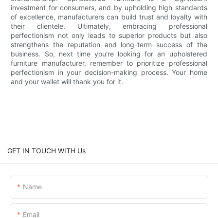
investment for consumers, and by upholding high standards
of excellence, manufacturers can build trust and loyalty with
their clientele. Ultimately, embracing professional
perfectionism not only leads to superior products but also
strengthens the reputation and long-term success of the
business. So, next time you're looking for an upholstered
furniture manufacturer, remember to prioritize professional
perfectionism in your decision-making process. Your home
and your wallet will thank you for it.
GET IN TOUCH WITH Us
Name
Email