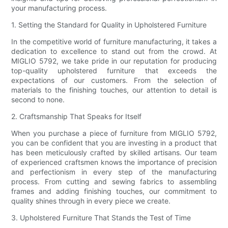
your manufacturing process.
1. Setting the Standard for Quality in Upholstered Furniture
In the competitive world of furniture manufacturing, it takes a
dedication to excellence to stand out from the crowd. At
MIGLIO 5792, we take pride in our reputation for producing
top-quality upholstered furniture that exceeds the
expectations of our customers. From the selection of
materials to the finishing touches, our attention to detail is
second to none.
2. Craftsmanship That Speaks for Itself
When you purchase a piece of furniture from MIGLIO 5792,
you can be confident that you are investing in a product that
has been meticulously crafted by skilled artisans. Our team
of experienced craftsmen knows the importance of precision
and perfectionism in every step of the manufacturing
process. From cutting and sewing fabrics to assembling
frames and adding finishing touches, our commitment to
quality shines through in every piece we create.
3. Upholstered Furniture That Stands the Test of Time