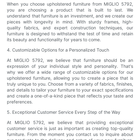
When you choose upholstered furniture from MIGLIO 5792,
you are choosing a product that is built to last. We
understand that furniture is an investment, and we create our
pieces with longevity in mind. With sturdy frames, high-
quality fabrics, and expert construction techniques, our
furniture is designed to withstand the test of time and retain
its beauty and functionality for years to come.
4. Customizable Options for a Personalized Touch
At MIGLIO 5792, we believe that furniture should be an
expression of your individual style and personality. That's
why we offer a wide range of customizable options for our
upholstered furniture, allowing you to create a piece that is
truly unique to you. Choose from a variety of fabrics, finishes,
and details to tailor your furniture to your exact specifications
and create a one-of-a-kind piece that reflects your taste and
preferences.
5. Exceptional Customer Service Every Step of the Way
At MIGLIO 5792, we believe that providing exceptional
customer service is just as important as creating top-quality
furniture. From the moment you contact us to inquire about