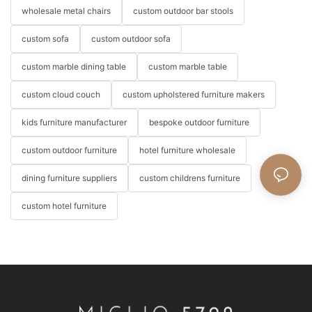
wholesale metal chairs
custom outdoor bar stools
custom sofa
custom outdoor sofa
custom marble dining table
custom marble table
custom cloud couch
custom upholstered furniture makers
kids furniture manufacturer
bespoke outdoor furniture
custom outdoor furniture
hotel furniture wholesale
dining furniture suppliers
custom childrens furniture
custom hotel furniture