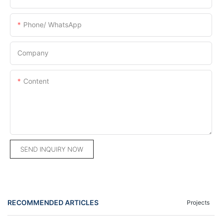
Phone/ WhatsApp
Company
Content
SEND INQUIRY NOW
RECOMMENDED ARTICLES
Projects