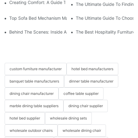
Creating Comfort: A Guide To Custom Sofa Manufacturers
The Ultimate Guide To Finding
Top Sofa Bed Mechanism Manufacturers: Providing Quality And
The Ultimate Guide To Choosin
Behind The Scenes: Inside A Hotel Furniture Factory
The Best Hospitality Furniture
custom furniture manufacturer
hotel bed manufacturers
banquet table manufacturers
dinner table manufacturer
dining chair manufacturer
coffee table supplier
marble dining table suppliers
dining chair supplier
hotel bed supplier
wholesale dining sets
wholesale outdoor chairs
wholesale dining chair