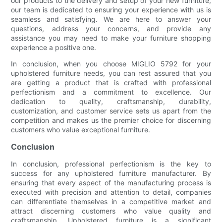
our products to the delivery and setup of your new furniture,
our team is dedicated to ensuring your experience with us is
seamless and satisfying. We are here to answer your
questions, address your concerns, and provide any
assistance you may need to make your furniture shopping
experience a positive one.
In conclusion, when you choose MIGLIO 5792 for your
upholstered furniture needs, you can rest assured that you
are getting a product that is crafted with professional
perfectionism and a commitment to excellence. Our
dedication to quality, craftsmanship, durability,
customization, and customer service sets us apart from the
competition and makes us the premier choice for discerning
customers who value exceptional furniture.
Conclusion
In conclusion, professional perfectionism is the key to
success for any upholstered furniture manufacturer. By
ensuring that every aspect of the manufacturing process is
executed with precision and attention to detail, companies
can differentiate themselves in a competitive market and
attract discerning customers who value quality and
craftsmanship. Upholstered furniture is a significant