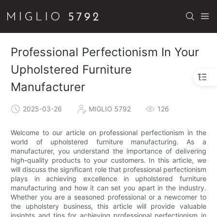
Professional Perfectionism In Your
Upholstered Furniture
Manufacturer
2025-03-26
MIGLIO 5792
126
Welcome to our article on professional perfectionism in the
world of upholstered furniture manufacturing. As a
manufacturer, you understand the importance of delivering
high-quality products to your customers. In this article, we
will discuss the significant role that professional perfectionism
plays in achieving excellence in upholstered furniture
manufacturing and how it can set you apart in the industry.
Whether you are a seasoned professional or a newcomer to
the upholstery business, this article will provide valuable
insights and tips for achieving professional perfectionism in