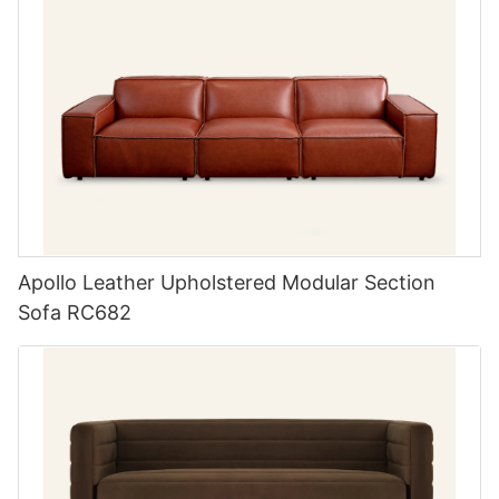
Apollo Leather Upholstered Modular Section
Sofa RC682