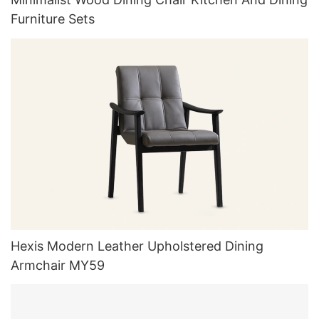
Furniture Sets
Hexis Modern Leather Upholstered Dining
Armchair MY59