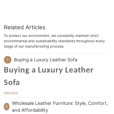
Related Articles
To protect our environment, we constantly maintain strict
environmental and sustainability standards throughout every
stage of our manufacturing process.
Buying a Luxury Leather Sofa
1
Buying a Luxury Leather
Sofa
read more
luxury leather sofa
When buying a
, consider the quality of
the leather. Real leather is incredibly durable. It resists water
Wholesale Leather Furniture: Style, Comfort,
and does not accumulate dust as easily as other materials.
2
and Affordability
Moreover, leather is incredibly easy to care for. Even if