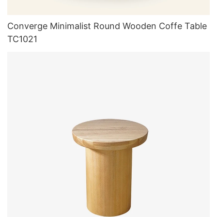
Converge Minimalist Round Wooden Coffe Table
TC1021