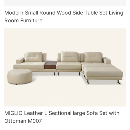
Modern Small Round Wood Side Table Set Living
Room Furniture
MIGLIO Leather L Sectional large Sofa Set with
Ottoman M007