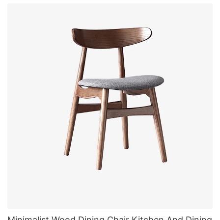
Minimalist Wood Dining Chair Kitchen And Dining