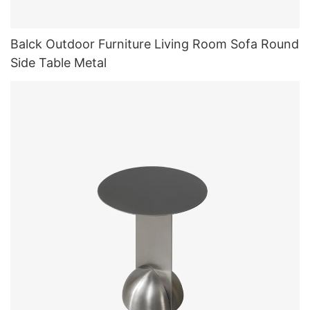
Balck Outdoor Furniture Living Room Sofa Round
Side Table Metal