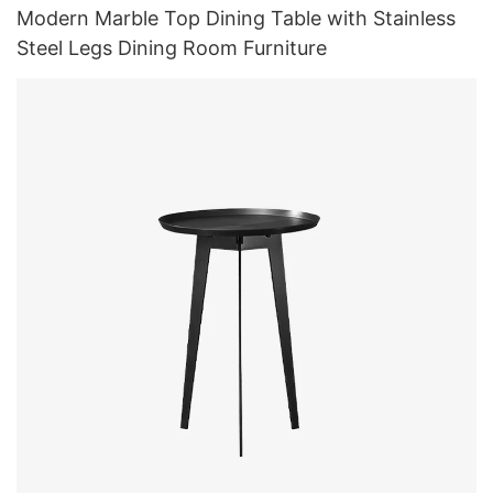
Modern Marble Top Dining Table with Stainless
Steel Legs Dining Room Furniture