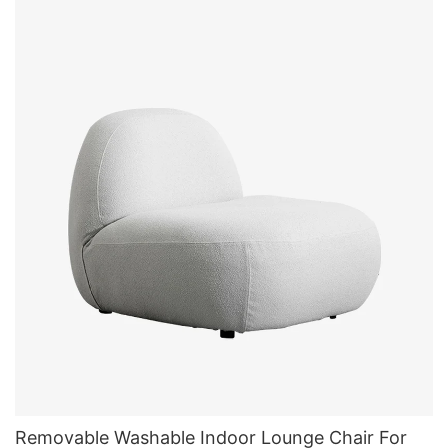
Removable Washable Indoor Lounge Chair For