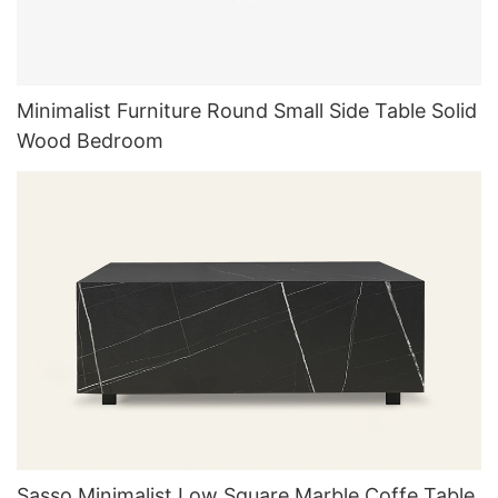
Minimalist Furniture Round Small Side Table Solid
Wood Bedroom
Sasso Minimalist Low Square Marble Coffe Table