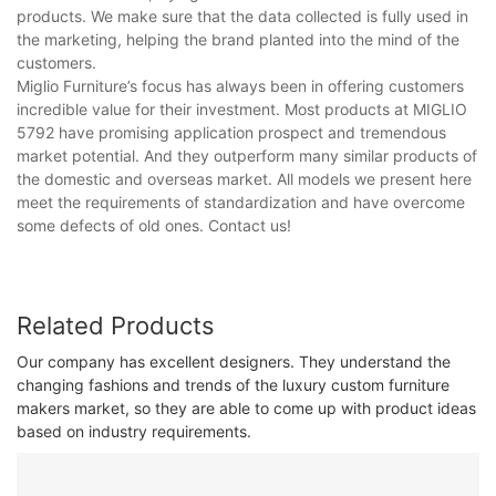
products. We make sure that the data collected is fully used in
the marketing, helping the brand planted into the mind of the
customers.
Miglio Furniture’s focus has always been in offering customers
incredible value for their investment. Most products at MIGLIO
5792 have promising application prospect and tremendous
market potential. And they outperform many similar products of
the domestic and overseas market. All models we present here
meet the requirements of standardization and have overcome
some defects of old ones. Contact us!
Related Products
Our company has excellent designers. They understand the
changing fashions and trends of the luxury custom furniture
makers market, so they are able to come up with product ideas
based on industry requirements.