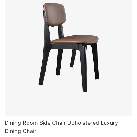
Dining Room Side Chair Upholstered Luxury
Dining Chair