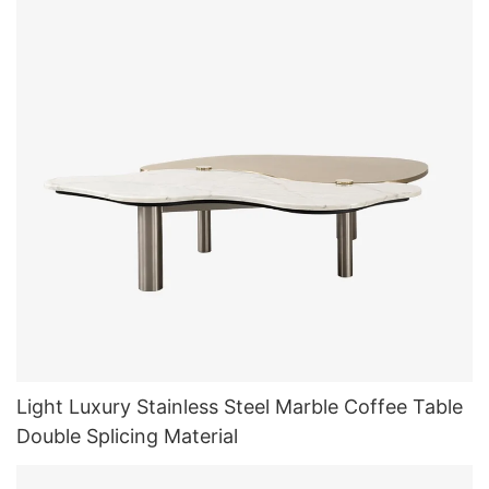
Light Luxury Stainless Steel Marble Coffee Table
Double Splicing Material