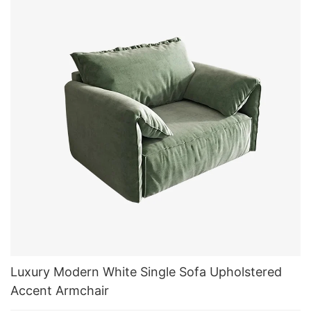
Luxury Modern White Single Sofa Upholstered
Accent Armchair