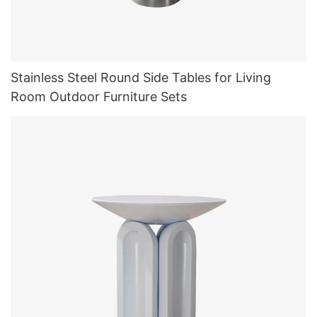
Stainless Steel Round Side Tables for Living
Room Outdoor Furniture Sets