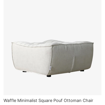
Waffle Minimalist Square Pouf Ottoman Chair