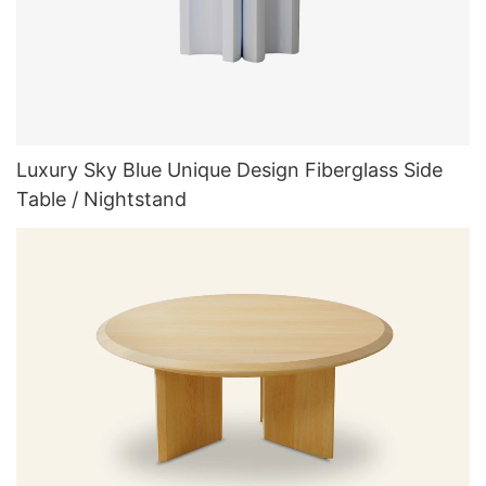
Luxury Sky Blue Unique Design Fiberglass Side
Table / Nightstand