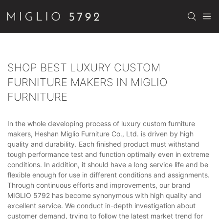
SHOP BEST LUXURY CUSTOM
FURNITURE MAKERS IN MIGLIO
FURNITURE
In the whole developing process of luxury custom furniture
makers, Heshan Miglio Furniture Co., Ltd. is driven by high
quality and durability. Each finished product must withstand
tough performance test and function optimally even in extreme
conditions. In addition, it should have a long service life and be
flexible enough for use in different conditions and assignments.
Through continuous efforts and improvements, our brand
MIGLIO 5792 has become synonymous with high quality and
excellent service. We conduct in-depth investigation about
customer demand, trying to follow the latest market trend for