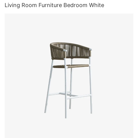
Living Room Furniture Bedroom White