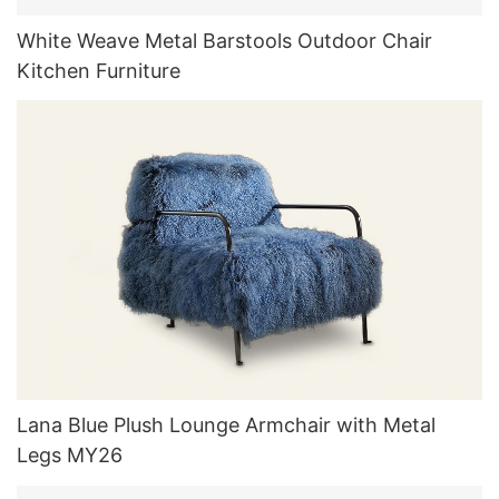
White Weave Metal Barstools Outdoor Chair
Kitchen Furniture
Lana Blue Plush Lounge Armchair with Metal
Legs MY26