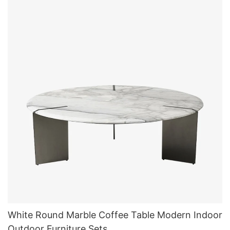
White Round Marble Coffee Table Modern Indoor
Outdoor Furniture Sets