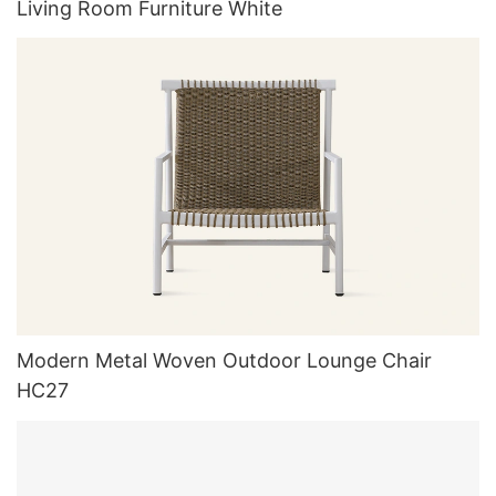
Living Room Furniture White
Modern Metal Woven Outdoor Lounge Chair
HC27