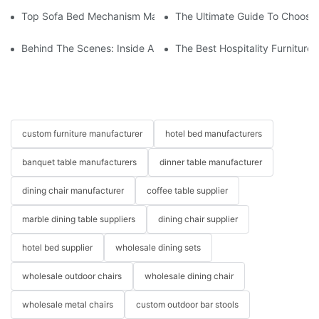
Top Sofa Bed Mechanism Manufacturers: Providing Quality And
The Ultimate Guide To Choosin
Behind The Scenes: Inside A Hotel Furniture Factory
The Best Hospitality Furniture
custom furniture manufacturer
hotel bed manufacturers
banquet table manufacturers
dinner table manufacturer
dining chair manufacturer
coffee table supplier
marble dining table suppliers
dining chair supplier
hotel bed supplier
wholesale dining sets
wholesale outdoor chairs
wholesale dining chair
wholesale metal chairs
custom outdoor bar stools