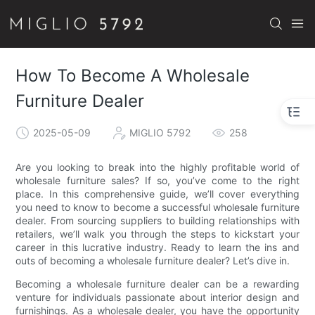
How To Become A Wholesale
Furniture Dealer
2025-05-09
MIGLIO 5792
258
Are you looking to break into the highly profitable world of
wholesale furniture sales? If so, you’ve come to the right
place. In this comprehensive guide, we’ll cover everything
you need to know to become a successful wholesale furniture
dealer. From sourcing suppliers to building relationships with
retailers, we’ll walk you through the steps to kickstart your
career in this lucrative industry. Ready to learn the ins and
outs of becoming a wholesale furniture dealer? Let’s dive in.
Becoming a wholesale furniture dealer can be a rewarding
venture for individuals passionate about interior design and
furnishings. As a wholesale dealer, you have the opportunity