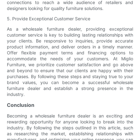
connections to reach a wide audience of retailers and
designers looking for quality furniture solutions.
5. Provide Exceptional Customer Service
As a wholesale furniture dealer, providing exceptional
customer service is key to building lasting relationships with
your clients. Be responsive to inquiries, provide accurate
product information, and deliver orders in a timely manner.
Offer flexible payment terms and financing options to
accommodate the needs of your customers. At Miglio
Furniture, we prioritize customer satisfaction and go above
and beyond to ensure that our clients are happy with their
purchases. By following these steps and staying true to your
brand values, you can become a successful wholesale
furniture dealer and establish a strong presence in the
industry.
Conclusion
Becoming a wholesale furniture dealer is an exciting and
rewarding opportunity for anyone looking to break into the
industry. By following the steps outlined in this article, such
as researching the market, establishing relationships with
manufacturers, and optimizing your online presence, you can