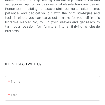
set yourself up for success as a wholesale furniture dealer.
Remember, building a successful business takes time,
patience, and dedication, but with the right strategies and
tools in place, you can carve out a niche for yourself in this
lucrative market. So, roll up your sleeves and get ready to
turn your passion for furniture into a thriving wholesale
business!
GET IN TOUCH WITH Us
Name
Email