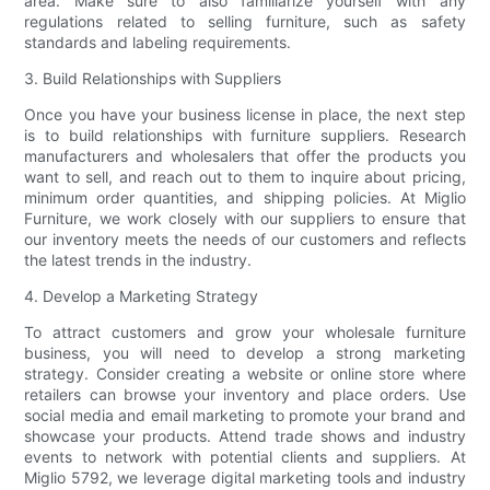
area. Make sure to also familiarize yourself with any
regulations related to selling furniture, such as safety
standards and labeling requirements.
3. Build Relationships with Suppliers
Once you have your business license in place, the next step
is to build relationships with furniture suppliers. Research
manufacturers and wholesalers that offer the products you
want to sell, and reach out to them to inquire about pricing,
minimum order quantities, and shipping policies. At Miglio
Furniture, we work closely with our suppliers to ensure that
our inventory meets the needs of our customers and reflects
the latest trends in the industry.
4. Develop a Marketing Strategy
To attract customers and grow your wholesale furniture
business, you will need to develop a strong marketing
strategy. Consider creating a website or online store where
retailers can browse your inventory and place orders. Use
social media and email marketing to promote your brand and
showcase your products. Attend trade shows and industry
events to network with potential clients and suppliers. At
Miglio 5792, we leverage digital marketing tools and industry