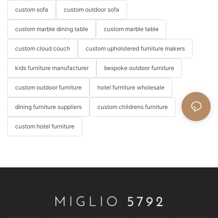
custom sofa
custom outdoor sofa
custom marble dining table
custom marble table
custom cloud couch
custom upholstered furniture makers
kids furniture manufacturer
bespoke outdoor furniture
custom outdoor furniture
hotel furniture wholesale
dining furniture suppliers
custom childrens furniture
custom hotel furniture