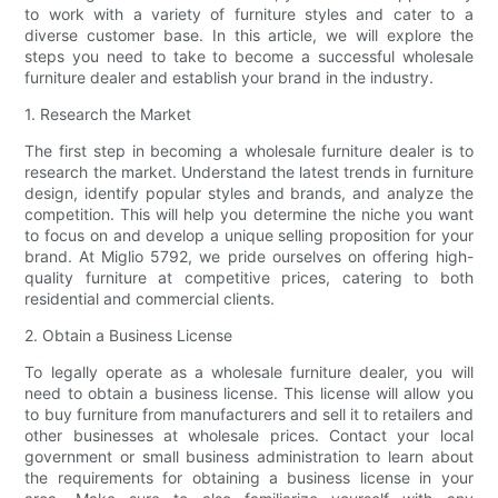
to work with a variety of furniture styles and cater to a
diverse customer base. In this article, we will explore the
steps you need to take to become a successful wholesale
furniture dealer and establish your brand in the industry.
1. Research the Market
The first step in becoming a wholesale furniture dealer is to
research the market. Understand the latest trends in furniture
design, identify popular styles and brands, and analyze the
competition. This will help you determine the niche you want
to focus on and develop a unique selling proposition for your
brand. At Miglio 5792, we pride ourselves on offering high-
quality furniture at competitive prices, catering to both
residential and commercial clients.
2. Obtain a Business License
To legally operate as a wholesale furniture dealer, you will
need to obtain a business license. This license will allow you
to buy furniture from manufacturers and sell it to retailers and
other businesses at wholesale prices. Contact your local
government or small business administration to learn about
the requirements for obtaining a business license in your