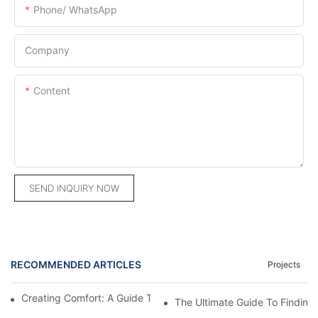
Phone/ WhatsApp
Company
Content
SEND INQUIRY NOW
RECOMMENDED ARTICLES
Projects
Creating Comfort: A Guide To Custom Sofa Manufacturers
The Ultimate Guide To Finding