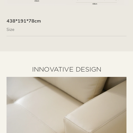
438*191*78cm
Size
INNOVATIVE DESIGN