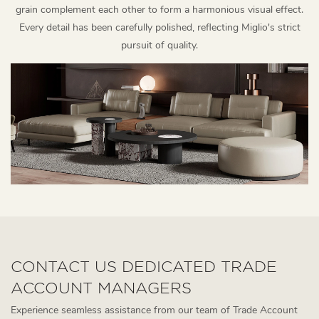
grain complement each other to form a harmonious visual effect.
Every detail has been carefully polished, reflecting Miglio's strict
pursuit of quality.
CONTACT US DEDICATED TRADE
ACCOUNT MANAGERS
Experience seamless assistance from our team of Trade Account