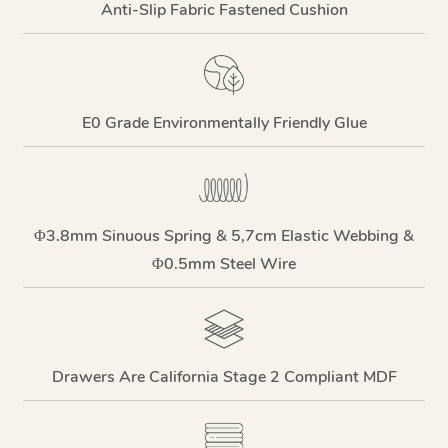
Anti-Slip Fabric Fastened Cushion
E0 Grade Environmentally Friendly Glue
Φ3.8mm Sinuous Spring & 5,7cm Elastic Webbing &
Φ0.5mm Steel Wire
Drawers Are California Stage 2 Compliant MDF