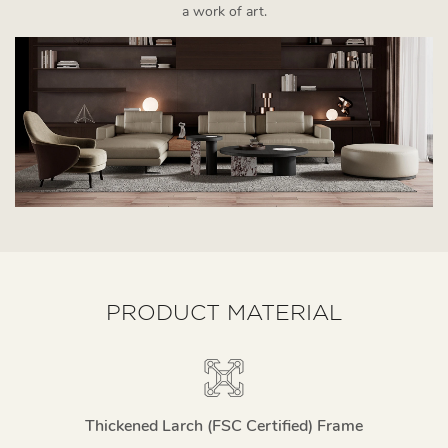
a work of art.
PRODUCT MATERIAL
Thickened Larch (FSC Certified) Frame