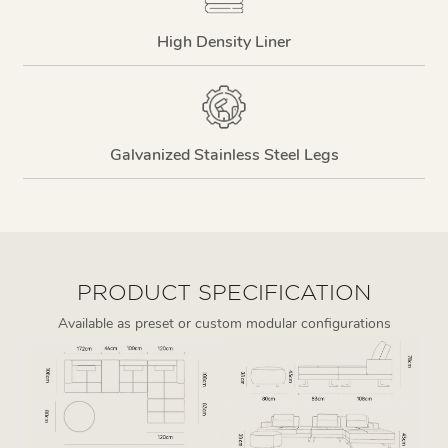
High Density Liner
Galvanized Stainless Steel Legs
PRODUCT SPECIFICATION
Available as preset or custom modular configurations