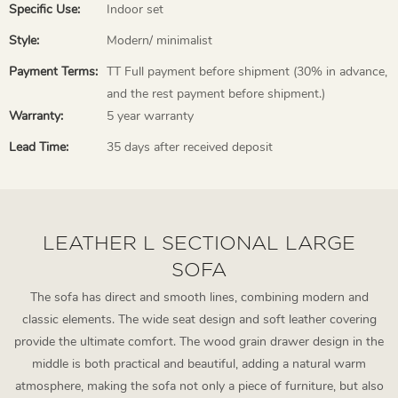
Specific Use:
Indoor set
Style:
Modern/ minimalist
Payment Terms:
TT Full payment before shipment (30% in advance,
and the rest payment before shipment.)
Warranty:
5 year warranty
Lead Time:
35 days after received deposit
LEATHER L SECTIONAL LARGE
SOFA
The sofa has direct and smooth lines, combining modern and
classic elements. The wide seat design and soft leather covering
provide the ultimate comfort. The wood grain drawer design in the
middle is both practical and beautiful, adding a natural warm
atmosphere, making the sofa not only a piece of furniture, but also