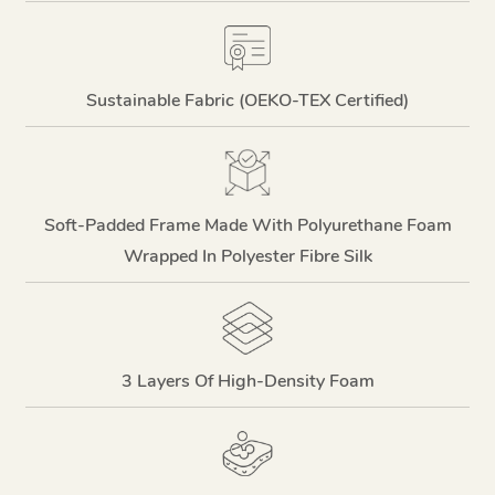
Sustainable Fabric (OEKO-TEX Certified)
Soft-Padded Frame Made With Polyurethane Foam
Wrapped In Polyester Fibre Silk
3 Layers Of High-Density Foam