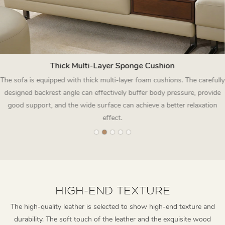
Thick Multi-Layer Sponge Cushion
The sofa is equipped with thick multi-layer foam cushions. The carefully
designed backrest angle can effectively buffer body pressure, provide
good support, and the wide surface can achieve a better relaxation
effect.
HIGH-END TEXTURE
The high-quality leather is selected to show high-end texture and
durability. The soft touch of the leather and the exquisite wood