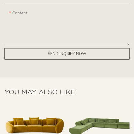
Content
SEND INQUIRY NOW
YOU MAY ALSO LIKE