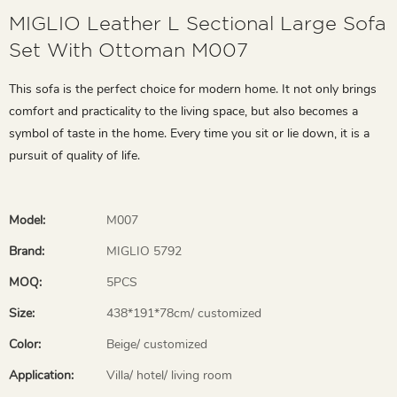
MIGLIO Leather L Sectional Large Sofa
Set With Ottoman M007
This sofa is the perfect choice for modern home. It not only brings
comfort and practicality to the living space, but also becomes a
symbol of taste in the home. Every time you sit or lie down, it is a
pursuit of quality of life.
Model:
M007
Brand:
MIGLIO 5792
MOQ:
5PCS
Size:
438*191*78cm/ customized
Color:
Beige/ customized
Application:
Villa/ hotel/ living room