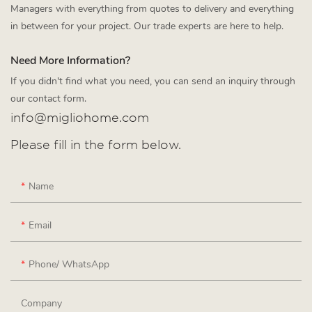
Managers with everything from quotes to delivery and everything
in between for your project. Our trade experts are here to help.
Need More Information?
If you didn't find what you need, you can send an inquiry through
our contact form.
info@migliohome.com
Please fill in the form below.
Name
Email
Phone/ WhatsApp
Company