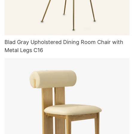
Blad Gray Upholstered Dining Room Chair with
Metal Legs C16