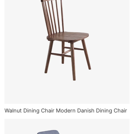
Walnut Dining Chair Modern Danish Dining Chair