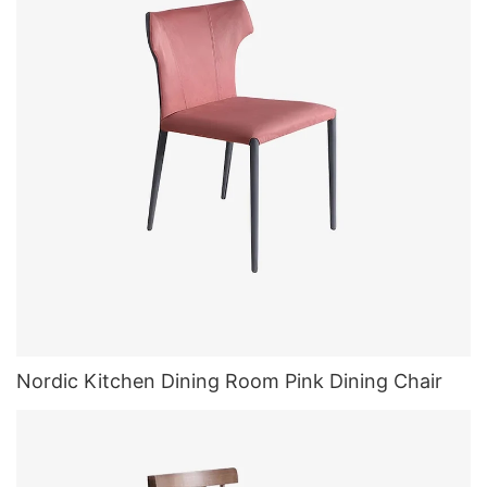
Nordic Kitchen Dining Room Pink Dining Chair