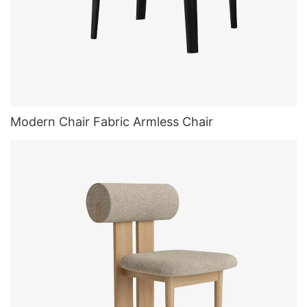
Modern Chair Fabric Armless Chair