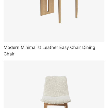
Modern Minimalist Leather Easy Chair Dining
Chair