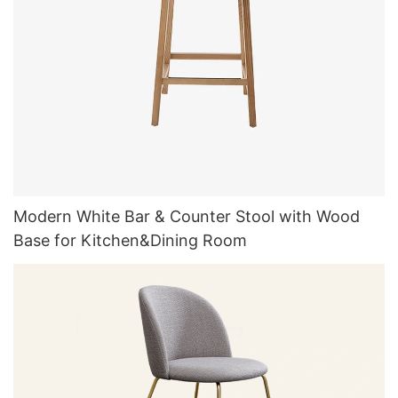
Modern White Bar & Counter Stool with Wood
Base for Kitchen&Dining Room