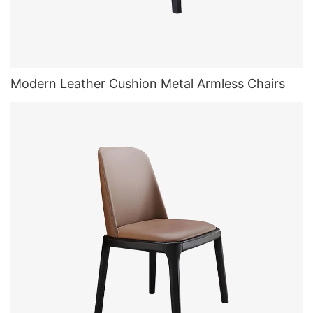
Modern Leather Cushion Metal Armless Chairs