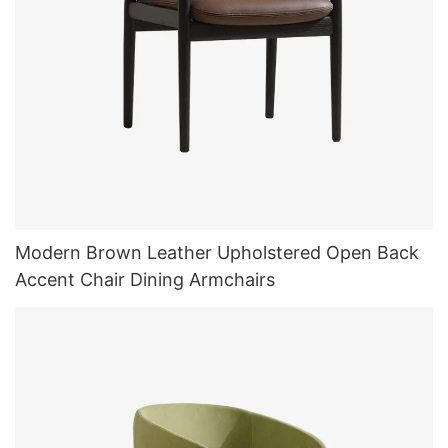
Modern Brown Leather Upholstered Open Back
Accent Chair Dining Armchairs