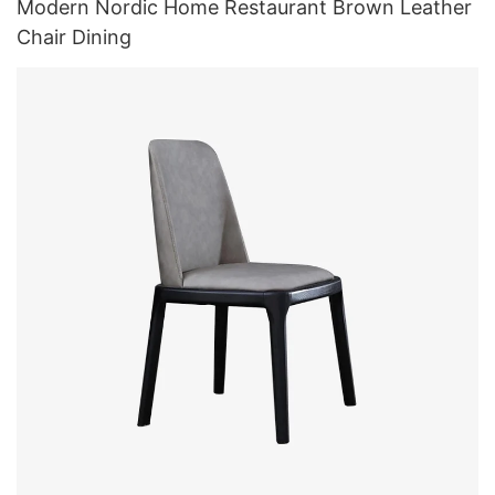
Modern Nordic Home Restaurant Brown Leather
Chair Dining