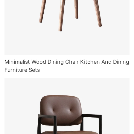
Minimalist Wood Dining Chair Kitchen And Dining
Furniture Sets