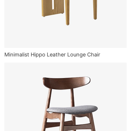
Minimalist Hippo Leather Lounge Chair