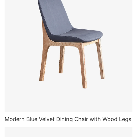
Modern Blue Velvet Dining Chair with Wood Legs