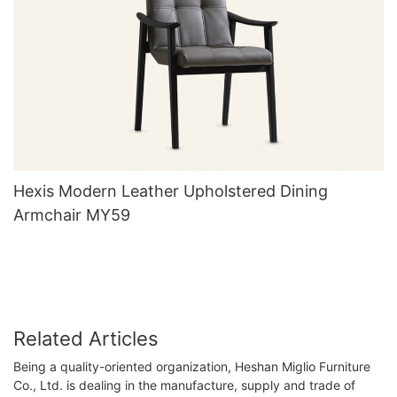
Hexis Modern Leather Upholstered Dining
Armchair MY59
Related Articles
Being a quality-oriented organization, Heshan Miglio Furniture
Co., Ltd. is dealing in the manufacture, supply and trade of