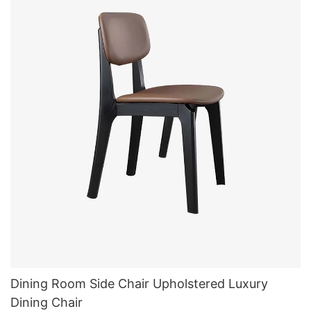
Dining Room Side Chair Upholstered Luxury
Dining Chair