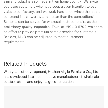
similar product is also made in their home country. We invite
overseas customers who have cooperation intention to pay
visits to our factory, and we work hard to convince them that
our brand is trustworthy and better than the competitors'.
Samples can be served for wholesale outdoor chairs as the
preliminary quality inspection. Thus, at MIGLIO 5792, we spare
no effort to provide premium sample service for customers.
Besides, MOQ can be adjusted to meet customers'
requirements.
Related Products
With years of development, Heshan Miglio Furniture Co., Ltd.
has developed into a competitive manufacturer of wholesale
outdoor chairs and enjoys a good reputation.