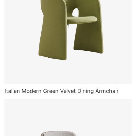
Italian Modern Green Velvet Dining Armchair