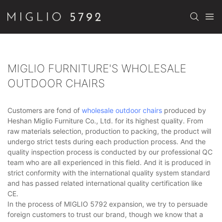
MIGLIO FURNITURE'S WHOLESALE
OUTDOOR CHAIRS
Customers are fond of
wholesale outdoor chairs
produced by
Heshan Miglio Furniture Co., Ltd. for its highest quality. From
raw materials selection, production to packing, the product will
undergo strict tests during each production process. And the
quality inspection process is conducted by our professional QC
team who are all experienced in this field. And it is produced in
strict conformity with the international quality system standard
and has passed related international quality certification like
CE.
In the process of MIGLIO 5792 expansion, we try to persuade
foreign customers to trust our brand, though we know that a