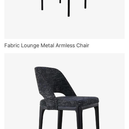
Fabric Lounge Metal Armless Chair