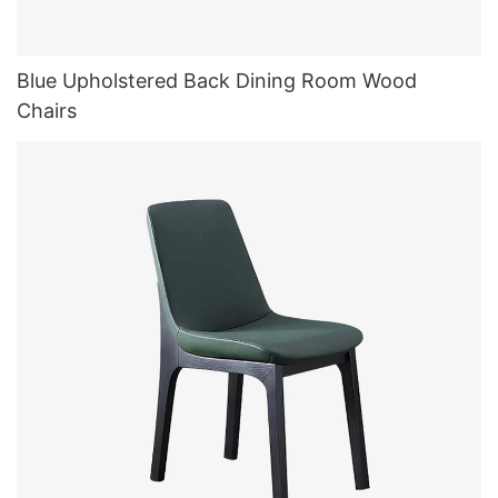
Blue Upholstered Back Dining Room Wood
Chairs