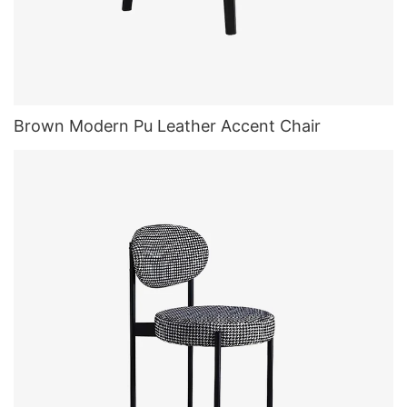
Brown Modern Pu Leather Accent Chair