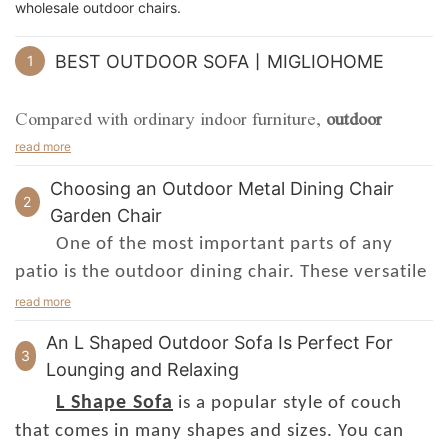
wholesale outdoor chairs.
BEST OUTDOOR SOFA丨MIGLIOHOME
1
Compared with ordinary indoor furniture,
outdoor
furniture
is inevitably exposed to wind, sun, and rain.
read more
Therefore, these problems must be taken into account
Choosing an Outdoor Metal Dining Chair
when choosing outdoor furniture materials. What
2
Garden Chair
materials are used in outdoor furniture? How to use
One of the most important parts of any
them reasonably according to the material? I will
patio is the outdoor dining chair. These versatile
introduce the characteristics and applications of six
seating options will set the mood for an
read more
different materials of outdoor furniture: plastic wood,
entertaining gathering. Choose a style that is
cast aluminum, aluminum alloy, and iron.
An L Shaped Outdoor Sofa Is Perfect For
suitable for your space and budget.
3
Lounging and Relaxing
outdoor dining
1. Plastic wood
If you are looking for an
L Shape Sofa
is a popular style of couch
Plastic wood is a new type of composite material that
chair
with a little more finesse, consider an
that comes in many shapes and sizes. You can
has boomed at home and abroad in recent years. It is