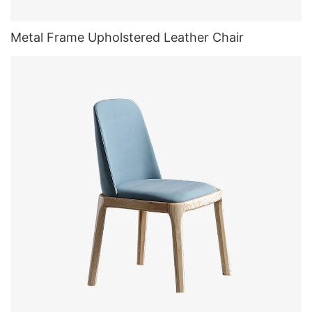
Metal Frame Upholstered Leather Chair