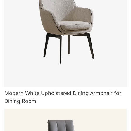
Modern White Upholstered Dining Armchair for
Dining Room