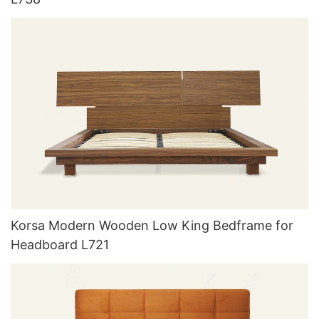
Korsa Modern Wooden Low King Bedframe for
Headboard L721