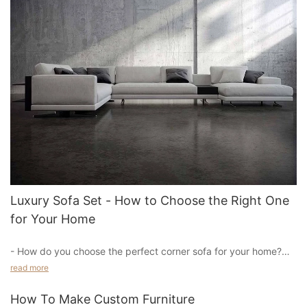
Luxury Sofa Set - How to Choose the Right One
for Your Home
- How do you choose the perfect corner sofa for your home?
read more
When it comes to choosing the perfect corner sofa for your
home, there are a few things to consider. First, think about
How To Make Custom Furniture