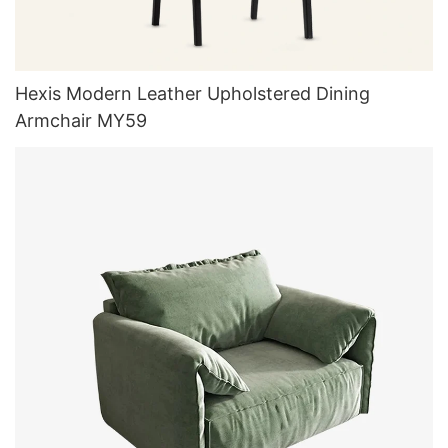
Hexis Modern Leather Upholstered Dining
Armchair MY59