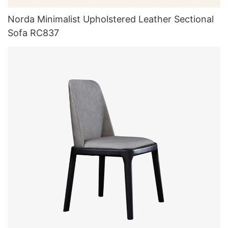
Norda Minimalist Upholstered Leather Sectional
Sofa RC837