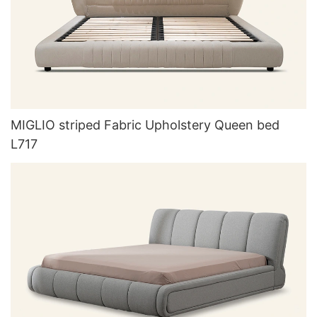
MIGLIO striped Fabric Upholstery Queen bed
L717