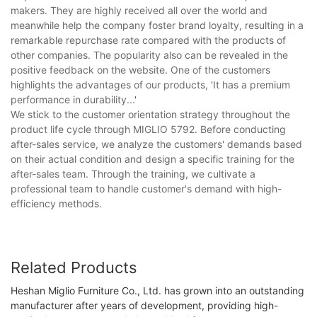
makers. They are highly received all over the world and
meanwhile help the company foster brand loyalty, resulting in a
remarkable repurchase rate compared with the products of
other companies. The popularity also can be revealed in the
positive feedback on the website. One of the customers
highlights the advantages of our products, 'It has a premium
performance in durability...'
We stick to the customer orientation strategy throughout the
product life cycle through MIGLIO 5792. Before conducting
after-sales service, we analyze the customers' demands based
on their actual condition and design a specific training for the
after-sales team. Through the training, we cultivate a
professional team to handle customer's demand with high-
efficiency methods.
Related Products
Heshan Miglio Furniture Co., Ltd. has grown into an outstanding
manufacturer after years of development, providing high-