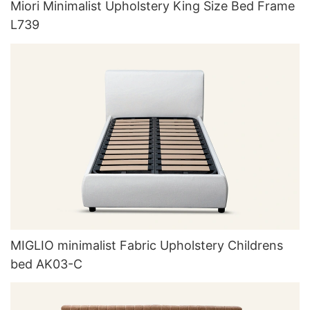
Miori Minimalist Upholstery King Size Bed Frame
L739
MIGLIO minimalist Fabric Upholstery Childrens
bed AK03-C