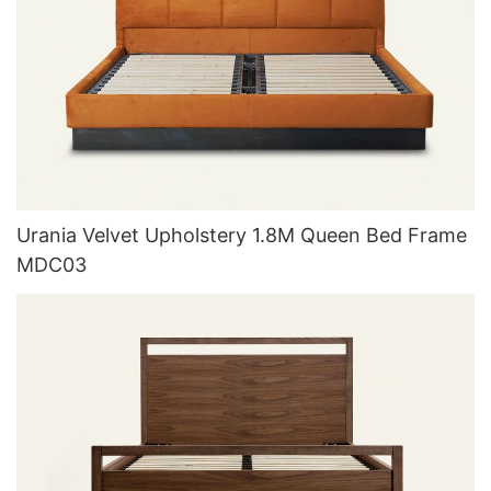
Urania Velvet Upholstery 1.8M Queen Bed Frame
MDC03