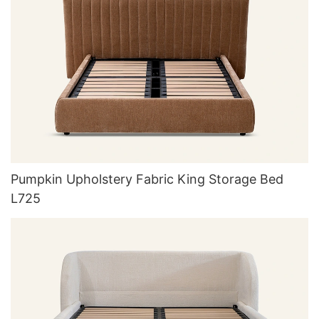
Pumpkin Upholstery Fabric King Storage Bed
L725