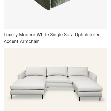
Luxury Modern White Single Sofa Upholstered
Accent Armchair