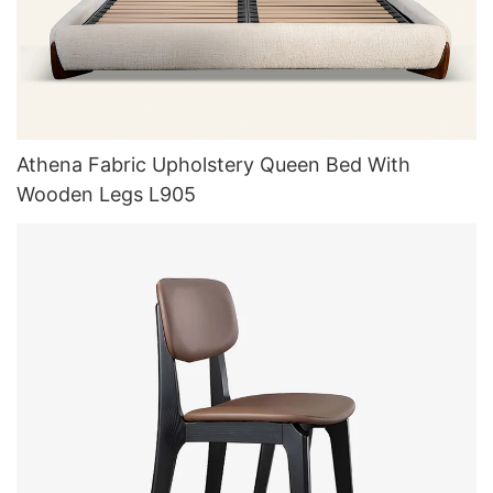
Athena Fabric Upholstery Queen Bed With
Wooden Legs L905