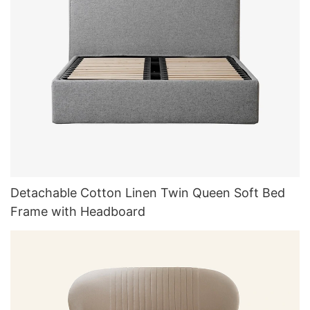
Detachable Cotton Linen Twin Queen Soft Bed
Frame with Headboard