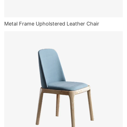
Metal Frame Upholstered Leather Chair