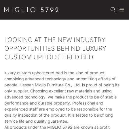
LOOKING AT THE NEW INDUSTRY
OPPORTUNITIES BEHIND LUXURY
CUSTOM UPHOLSTERED BED
luxury custom upholstered bed is the kind of product
combining advanced technology and unremitting efforts of
people. Heshan Miglio Furniture Co., Ltd. is proud of being its
only supplier. Choosing excellent raw materials and using
advanced technology, we make the product to be of stable
performance and durable property. Professional and
experienced staff are employed to be responsible for the
quality inspection of the product. It is tested to be of long
service life and quality guarantee.
All products under the MIGLIO 5792 are known as profit