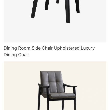
Dining Room Side Chair Upholstered Luxury
Dining Chair