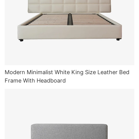
Modern Minimalist White King Size Leather Bed
Frame With Headboard