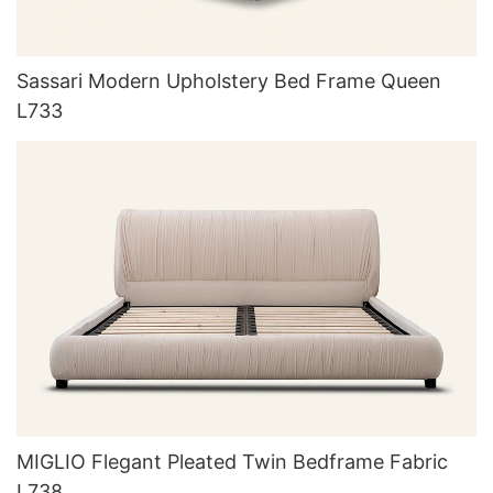
Sassari Modern Upholstery Bed Frame Queen
L733
MIGLIO Flegant Pleated Twin Bedframe Fabric
L738