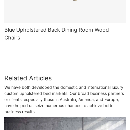
Blue Upholstered Back Dining Room Wood
Chairs
Related Articles
We have both developed the domestic and international luxury
custom upholstered bed markets. Our broad business partners
or clients, especially those in Australia, America, and Europe,
have helped us seize numerous chances to achieve better
business results.