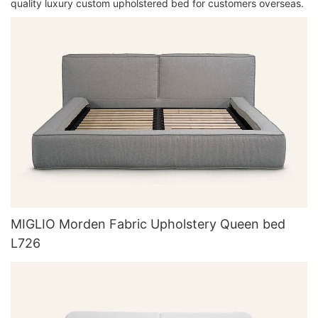
quality luxury custom upholstered bed for customers overseas.
MIGLIO Morden Fabric Upholstery Queen bed
L726