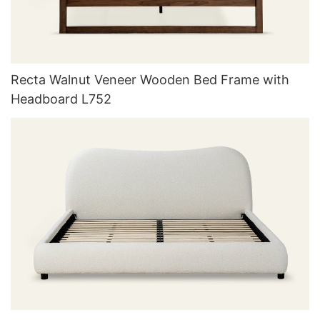
Recta Walnut Veneer Wooden Bed Frame with
Headboard L752