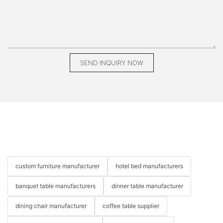
your finished piece but the journey of building it. Custom
furniture not only serves a functional purpose but also adds a
personal story to your home.
###
SEND INQUIRY NOW
Creating custom furniture can be one of the most rewarding
DIY projects you undertake. It’s an opportunity to express your
creativity while producing unique pieces tailored to your home’s
needs. Whether you follow the guidelines provided in this article
or infuse your ideas into the process, remember that your
custom furniture pieces are a reflection of you. With MIGLIO
5792 by your side, every step can be a thrilling journey in
bringing your vision to life. So grab your tools, gather your
materials, and start crafting!
custom furniture manufacturer
hotel bed manufacturers
ConclusionAbsolutely! Here’s a conclusion that wraps up your
blog post on “How to Make Custom Furniture” while engaging
banquet table manufacturers
dinner table manufacturer
readers from various perspectives:
dining chair manufacturer
coffee table supplier
---