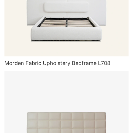
Morden Fabric Upholstery Bedframe L708