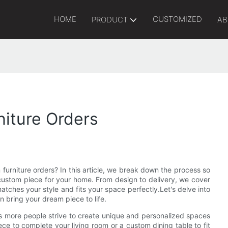
HOME
CUSTOMIZED
PRODUCT
AB
iture Orders
urniture orders? In this article, we break down the process so
ustom piece for your home. From design to delivery, we cover
matches your style and fits your space perfectly.Let's delve into
 bring your dream piece to life.
s more people strive to create unique and personalized spaces
ece to complete your living room or a custom dining table to fit