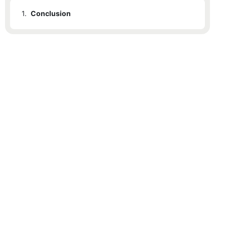
1.
Conclusion