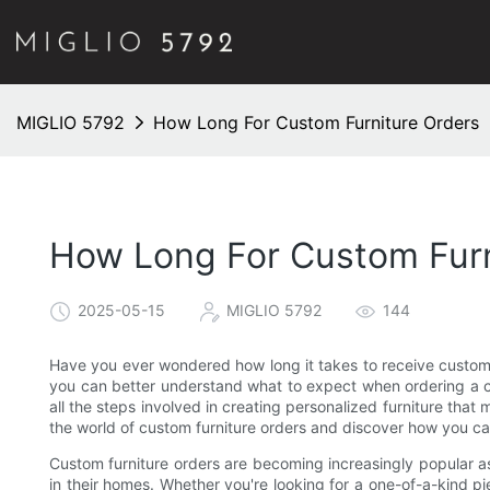
MIGLIO 5792
How Long For Custom Furniture Orders
How Long For Custom Furn
2025-05-15
MIGLIO 5792
144
Have you ever wondered how long it takes to receive custom f
you can better understand what to expect when ordering a c
all the steps involved in creating personalized furniture that 
the world of custom furniture orders and discover how you can
Custom furniture orders are becoming increasingly popular a
in their homes. Whether you're looking for a one-of-a-kind pi