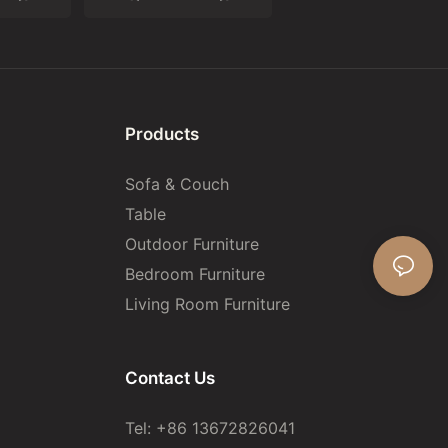
Products
Sofa & Couch
Table
Outdoor Furniture
Bedroom Furniture
Living Room Furniture
Contact Us
Tel: +86 13672826041