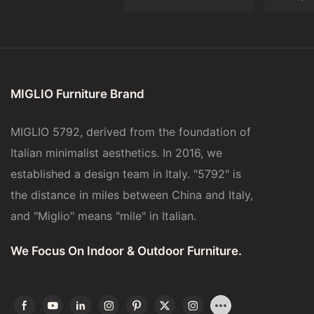
MIGLIO Furniture Brand
MIGLIO 5792, derived from the foundation of
Italian minimalist aesthetics. In 2016, we
established a design team in Italy. "5792" is
the distance in miles between China and Italy,
and "Miglio" means "mile" in Italian.
We Focus On Indoor & Outdoor Furniture.