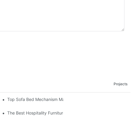
Projects
om The Factory
Top Sofa Bed Mechanism Manufacturers: Providing Quality And 
The Best Hospitality Furniture Vendors: Your Ultimate Guide