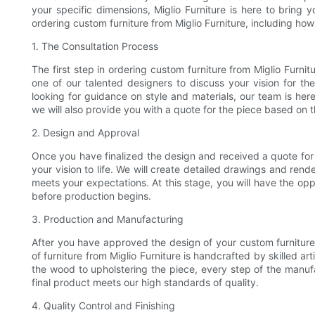
your specific dimensions, Miglio Furniture is here to bring you
ordering custom furniture from Miglio Furniture, including how 
1. The Consultation Process
The first step in ordering custom furniture from Miglio Furnit
one of our talented designers to discuss your vision for t
looking for guidance on style and materials, our team is here t
we will also provide you with a quote for the piece based on
2. Design and Approval
Once you have finalized the design and received a quote for 
your vision to life. We will create detailed drawings and rend
meets your expectations. At this stage, you will have the op
before production begins.
3. Production and Manufacturing
After you have approved the design of your custom furniture
of furniture from Miglio Furniture is handcrafted by skilled a
the wood to upholstering the piece, every step of the manuf
final product meets our high standards of quality.
4. Quality Control and Finishing