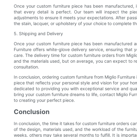
Once your custom furniture piece has been manufactured, it
that every detail is perfect. Our team will inspect the p
adjustments to ensure it meets your expectations. After passin
the stain, lacquer, or upholstery of your choice to complete th
5. Shipping and Delivery
Once your custom furniture piece has been manufactured and 
Furniture offers white-glove delivery service, ensuring that 
care. The delivery time for custom furniture orders from Migl
and the materials used, but on average, you can expect to rec
consultation.
In conclusion, ordering custom furniture from Miglio Furniture
piece that reflects your personal style and vision for your home
dedicated to providing you with exceptional service and qual
bring your custom furniture dreams to life, contact Miglio Fur
to creating your perfect piece.
Conclusion
In conclusion, the time it takes for custom furniture orders c
of the design, materials used, and the workload of the furn
weeks, others may take several months to fulfill. It is impo