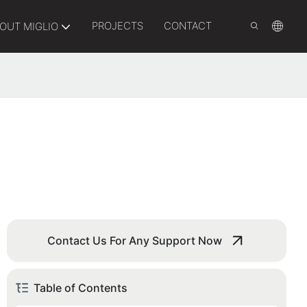
PROJECTS
CONTACT
OUT MIGLIO
Contact Us For Any Support Now
Table of Contents