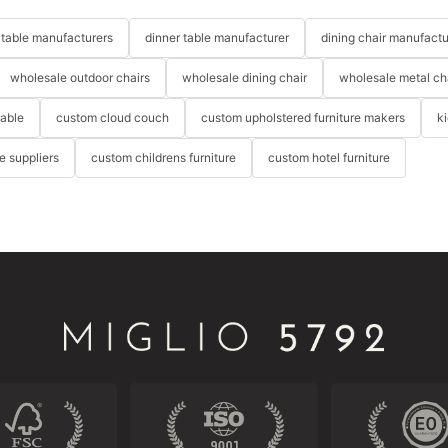
table manufacturers
dinner table manufacturer
dining chair manufactu
wholesale outdoor chairs
wholesale dining chair
wholesale metal ch
table
custom cloud couch
custom upholstered furniture makers
k
re suppliers
custom childrens furniture
custom hotel furniture