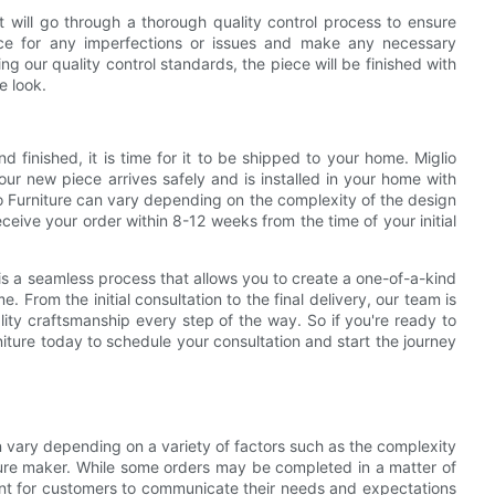
 will go through a thorough quality control process to ensure
iece for any imperfections or issues and make any necessary
g our quality control standards, the piece will be finished with
e look.
finished, it is time for it to be shipped to your home. Miglio
your new piece arrives safely and is installed in your home with
io Furniture can vary depending on the complexity of the design
eive your order within 8-12 weeks from the time of your initial
 is a seamless process that allows you to create a one-of-a-kind
. From the initial consultation to the final delivery, our team is
ity craftsmanship every step of the way. So if you're ready to
niture today to schedule your consultation and start the journey
an vary depending on a variety of factors such as the complexity
iture maker. While some orders may be completed in a matter of
rtant for customers to communicate their needs and expectations