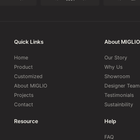
Quick Links
About MIGLIO
Home
Our Story
Product
Why Us
Customized
Showroom
About MIGLIO
Designer Team
Projects
Testimonials
Contact
Sustainbility
Resource
Help
FAQ