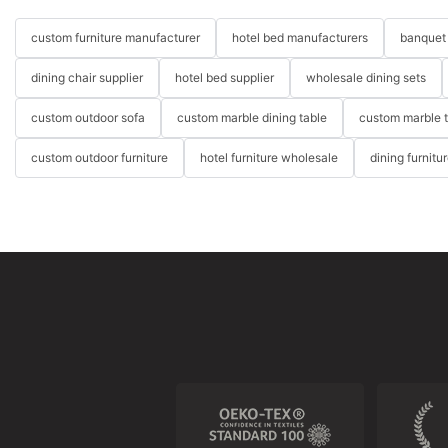
custom furniture manufacturer
hotel bed manufacturers
banquet 
dining chair supplier
hotel bed supplier
wholesale dining sets
custom outdoor sofa
custom marble dining table
custom marble 
custom outdoor furniture
hotel furniture wholesale
dining furnitu