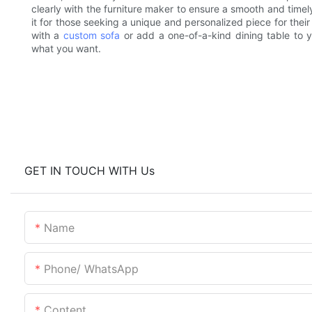
clearly with the furniture maker to ensure a smooth and timely
it for those seeking a unique and personalized piece for thei
with a
custom sofa
or add a one-of-a-kind dining table to y
what you want.
GET IN TOUCH WITH Us
Name
Phone/ WhatsApp
Content