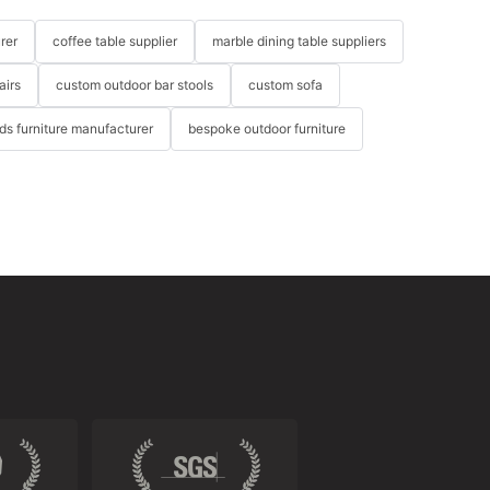
rer
coffee table supplier
marble dining table suppliers
airs
custom outdoor bar stools
custom sofa
ids furniture manufacturer
bespoke outdoor furniture