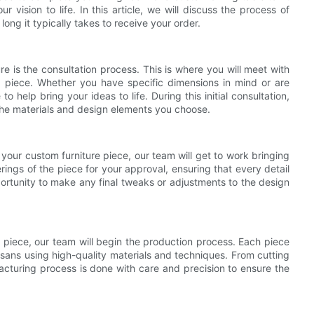
r vision to life. In this article, we will discuss the process of
long it typically takes to receive your order.
ure is the consultation process. This is where you will meet with
he piece. Whether you have specific dimensions in mind or are
o help bring your ideas to life. During this initial consultation,
 the materials and design elements you choose.
your custom furniture piece, our team will get to work bringing
erings of the piece for your approval, ensuring that every detail
portunity to make any final tweaks or adjustments to the design
 piece, our team will begin the production process. Each piece
rtisans using high-quality materials and techniques. From cutting
acturing process is done with care and precision to ensure the