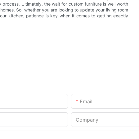
 process. Ultimately, the wait for custom furniture is well worth
r homes. So, whether you are looking to update your living room
our kitchen, patience is key when it comes to getting exactly
Email
Company