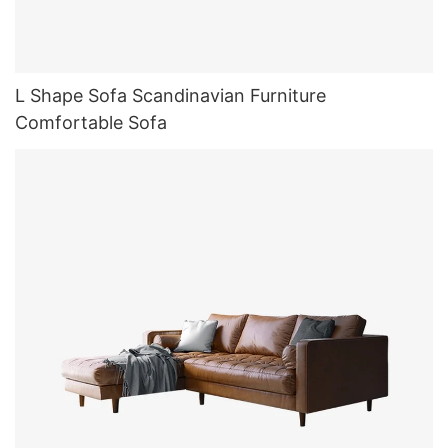
L Shape Sofa Scandinavian Furniture
Comfortable Sofa