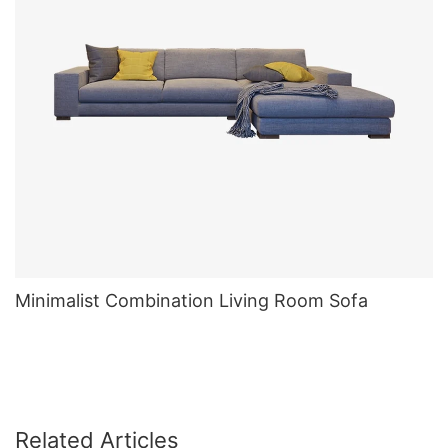
Minimalist Combination Living Room Sofa
Related Articles