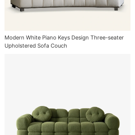
Modern White Piano Keys Design Three-seater
Upholstered Sofa Couch