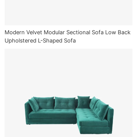
Modern Velvet Modular Sectional Sofa Low Back
Upholstered L-Shaped Sofa