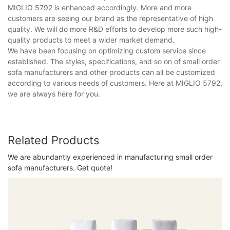
MIGLIO 5792 is enhanced accordingly. More and more
customers are seeing our brand as the representative of high
quality. We will do more R&D efforts to develop more such high-
quality products to meet a wider market demand.
We have been focusing on optimizing custom service since
established. The styles, specifications, and so on of small order
sofa manufacturers and other products can all be customized
according to various needs of customers. Here at MIGLIO 5792,
we are always here for you.
Related Products
We are abundantly experienced in manufacturing small order
sofa manufacturers. Get quote!