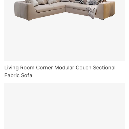
Living Room Corner Modular Couch Sectional
Fabric Sofa