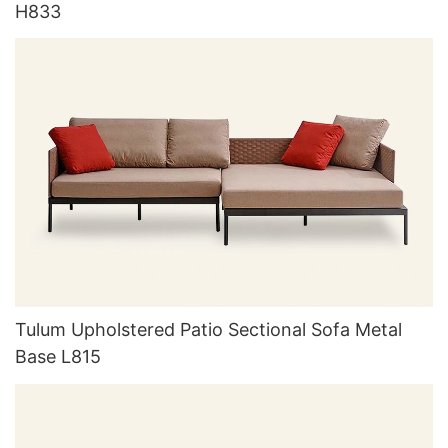
H833
Tulum Upholstered Patio Sectional Sofa Metal
Base L815