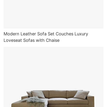
Modern Leather Sofa Set Couches Luxury
Loveseat Sofas with Chaise