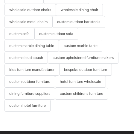
wholesale outdoor chairs
wholesale dining chair
wholesale metal chairs
custom outdoor bar stools
custom sofa
custom outdoor sofa
custom marble dining table
custom marble table
custom cloud couch
custom upholstered furniture makers
kids furniture manufacturer
bespoke outdoor furniture
custom outdoor furniture
hotel furniture wholesale
dining furniture suppliers
custom childrens furniture
custom hotel furniture