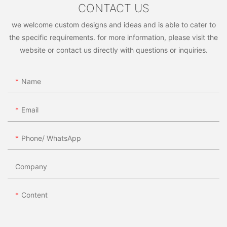
customized furniture options, look no further than China
CONTACT US
manufacturers for all your needs.
we welcome custom designs and ideas and is able to cater to
the specific requirements. for more information, please visit the
website or contact us directly with questions or inquiries.
Name
Email
Phone/ WhatsApp
Company
Content