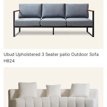
Ubud Upholstered 3 Seater patio Outdoor Sofa
H824