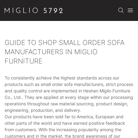
GUIDE TO SHOP SMALL ORDER SOFA
MANUFACTURERS IN MIGLIO
FURNITURE
To consistently achieve the highest standards across our
products such as small order sofa manufacturers, strict process
and quality control are implemented in Heshan Miglio Furniture
Co., Ltd.. They are applied at every stage within our processing
operations throughout raw material sourcing, product design,
engineering, production, and delivery.
Our products have been sold far to America, European and
other parts of the world and have earned positive feedback
from customers. With the increasing popularity among the
customers and in the market, the brand awareness of our