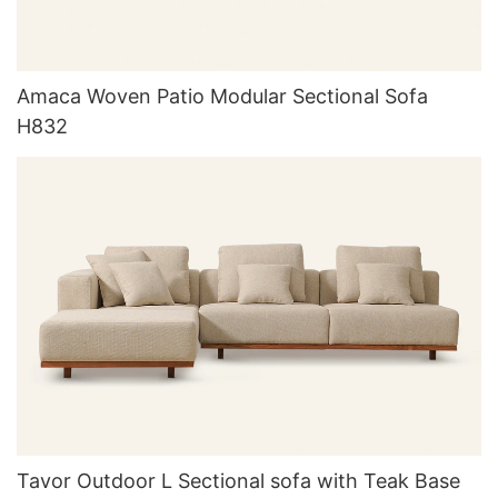
Amaca Woven Patio Modular Sectional Sofa
H832
Tavor Outdoor L Sectional sofa with Teak Base