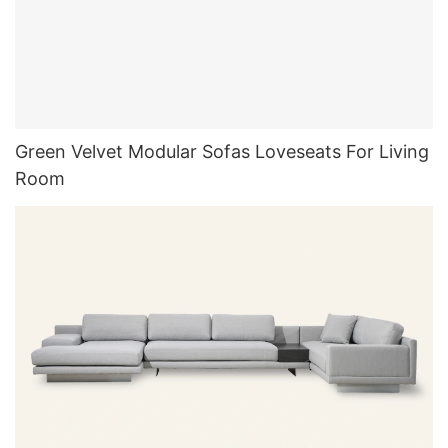
Green Velvet Modular Sofas Loveseats For Living
Room