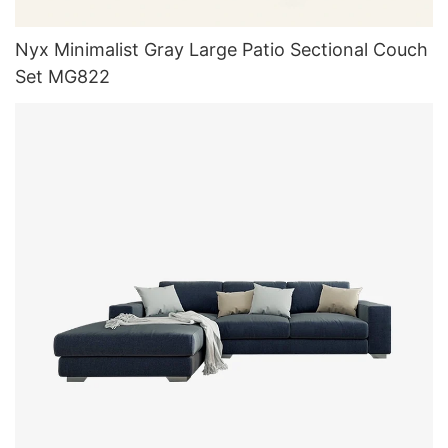
Nyx Minimalist Gray Large Patio Sectional Couch
Set MG822