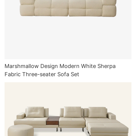
Marshmallow Design Modern White Sherpa
Fabric Three-seater Sofa Set