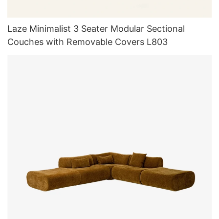
Laze Minimalist 3 Seater Modular Sectional
Couches with Removable Covers L803