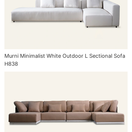
Murni Minimalist White Outdoor L Sectional Sofa
H838