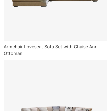
Armchair Loveseat Sofa Set with Chaise And
Ottoman