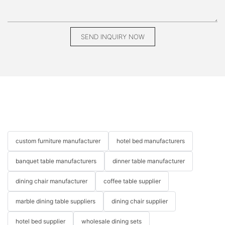
SEND INQUIRY NOW
custom furniture manufacturer
hotel bed manufacturers
banquet table manufacturers
dinner table manufacturer
dining chair manufacturer
coffee table supplier
marble dining table suppliers
dining chair supplier
hotel bed supplier
wholesale dining sets