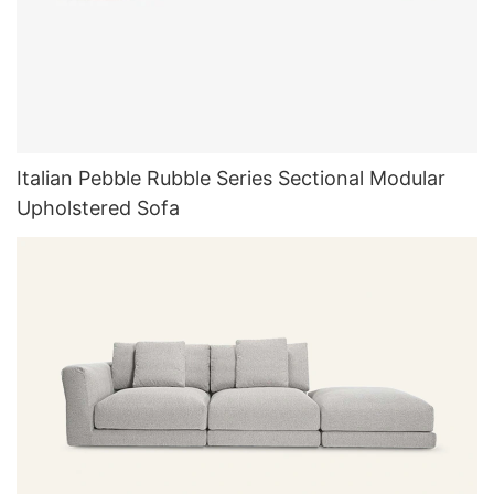
Italian Pebble Rubble Series Sectional Modular
Upholstered Sofa