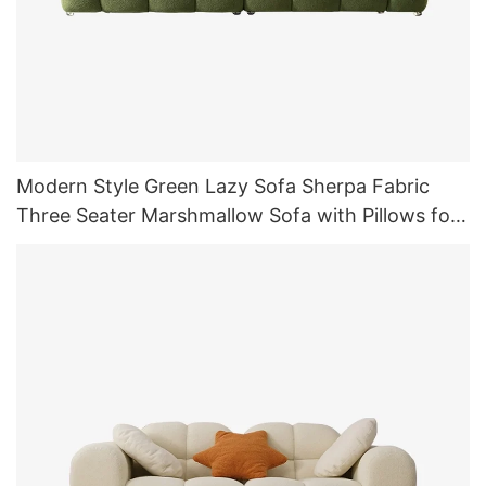
Modern Style Green Lazy Sofa Sherpa Fabric
Three Seater Marshmallow Sofa with Pillows for
Living Room