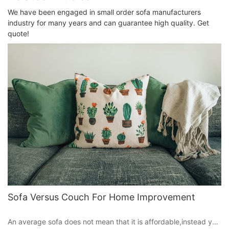
We have been engaged in small order sofa manufacturers
industry for many years and can guarantee high quality. Get
quote!
Sofa Versus Couch For Home Improvement
An average sofa does not mean that it is affordable,instead you