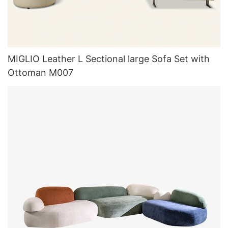
MIGLIO Leather L Sectional large Sofa Set with
Ottoman M007