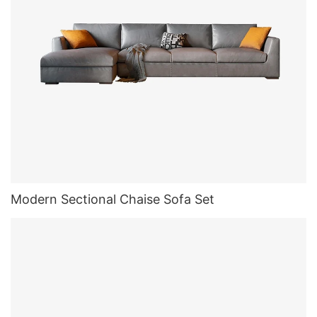
Modern Sectional Chaise Sofa Set