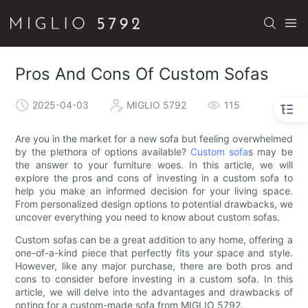
Pros And Cons Of Custom Sofas
2025-04-03
MIGLIO 5792
115
Are you in the market for a new sofa but feeling overwhelmed
by the plethora of options available?
Custom sofa
s may be
the answer to your furniture woes. In this article, we will
explore the pros and cons of investing in a custom sofa to
help you make an informed decision for your living space.
From personalized design options to potential drawbacks, we
uncover everything you need to know about custom sofas.
Custom sofas can be a great addition to any home, offering a
one-of-a-kind piece that perfectly fits your space and style.
However, like any major purchase, there are both pros and
cons to consider before investing in a custom sofa. In this
article, we will delve into the advantages and drawbacks of
opting for a custom-made sofa from MIGLIO 5792.