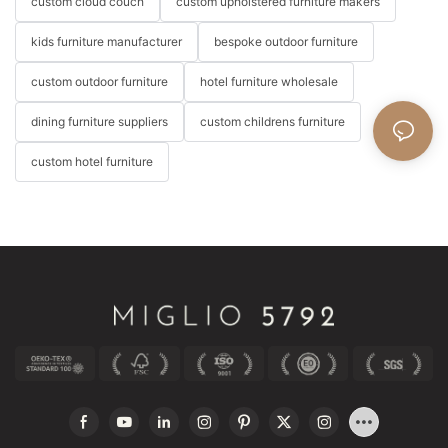
custom cloud couch
custom upholstered furniture makers
kids furniture manufacturer
bespoke outdoor furniture
custom outdoor furniture
hotel furniture wholesale
dining furniture suppliers
custom childrens furniture
custom hotel furniture