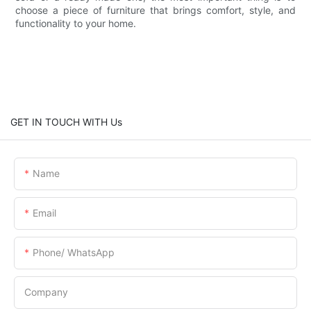
choose a piece of furniture that brings comfort, style, and
functionality to your home.
GET IN TOUCH WITH Us
Name
Email
Phone/ WhatsApp
Company