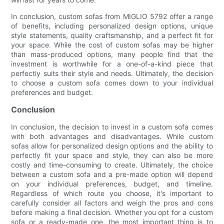
In conclusion, custom sofas from MIGLIO 5792 offer a range
of benefits, including personalized design options, unique
style statements, quality craftsmanship, and a perfect fit for
your space. While the cost of custom sofas may be higher
than mass-produced options, many people find that the
investment is worthwhile for a one-of-a-kind piece that
perfectly suits their style and needs. Ultimately, the decision
to choose a custom sofa comes down to your individual
preferences and budget.
Conclusion
In conclusion, the decision to invest in a custom sofa comes
with both advantages and disadvantages. While custom
sofas allow for personalized design options and the ability to
perfectly fit your space and style, they can also be more
costly and time-consuming to create. Ultimately, the choice
between a custom sofa and a pre-made option will depend
on your individual preferences, budget, and timeline.
Regardless of which route you choose, it's important to
carefully consider all factors and weigh the pros and cons
before making a final decision. Whether you opt for a custom
sofa or a ready-made one, the most important thing is to