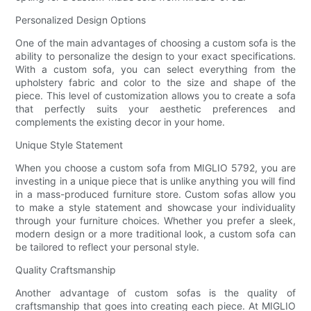
Personalized Design Options
One of the main advantages of choosing a custom sofa is the
ability to personalize the design to your exact specifications.
With a custom sofa, you can select everything from the
upholstery fabric and color to the size and shape of the
piece. This level of customization allows you to create a sofa
that perfectly suits your aesthetic preferences and
complements the existing decor in your home.
Unique Style Statement
When you choose a custom sofa from MIGLIO 5792, you are
investing in a unique piece that is unlike anything you will find
in a mass-produced furniture store. Custom sofas allow you
to make a style statement and showcase your individuality
through your furniture choices. Whether you prefer a sleek,
modern design or a more traditional look, a custom sofa can
be tailored to reflect your personal style.
Quality Craftsmanship
Another advantage of custom sofas is the quality of
craftsmanship that goes into creating each piece. At MIGLIO