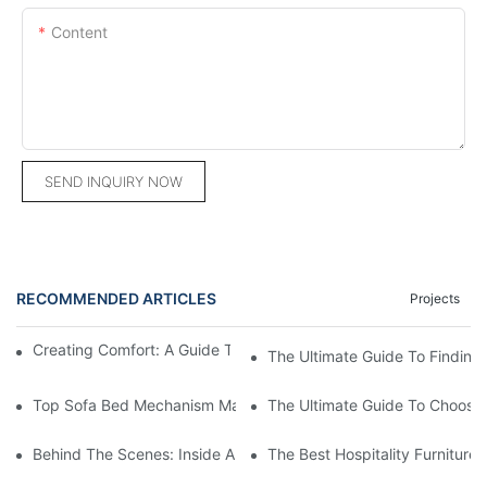
Content
SEND INQUIRY NOW
RECOMMENDED ARTICLES
Projects
Creating Comfort: A Guide To Custom Sofa Manufacturers
The Ultimate Guide To Finding
Top Sofa Bed Mechanism Manufacturers: Providing Quality And
The Ultimate Guide To Choosin
Behind The Scenes: Inside A Hotel Furniture Factory
The Best Hospitality Furniture