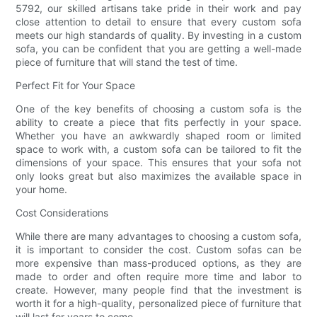
5792, our skilled artisans take pride in their work and pay
close attention to detail to ensure that every custom sofa
meets our high standards of quality. By investing in a custom
sofa, you can be confident that you are getting a well-made
piece of furniture that will stand the test of time.
Perfect Fit for Your Space
One of the key benefits of choosing a custom sofa is the
ability to create a piece that fits perfectly in your space.
Whether you have an awkwardly shaped room or limited
space to work with, a custom sofa can be tailored to fit the
dimensions of your space. This ensures that your sofa not
only looks great but also maximizes the available space in
your home.
Cost Considerations
While there are many advantages to choosing a custom sofa,
it is important to consider the cost. Custom sofas can be
more expensive than mass-produced options, as they are
made to order and often require more time and labor to
create. However, many people find that the investment is
worth it for a high-quality, personalized piece of furniture that
will last for years to come.