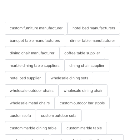
custom furniture manufacturer
hotel bed manufacturers
banquet table manufacturers
dinner table manufacturer
dining chair manufacturer
coffee table supplier
marble dining table suppliers
dining chair supplier
hotel bed supplier
wholesale dining sets
wholesale outdoor chairs
wholesale dining chair
wholesale metal chairs
custom outdoor bar stools
custom sofa
custom outdoor sofa
custom marble dining table
custom marble table