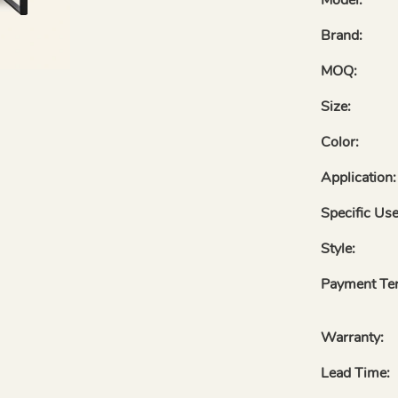
Brand:
MOQ:
Size:
Color:
Application:
Specific Use
Style:
Payment Te
Warranty:
Lead Time: