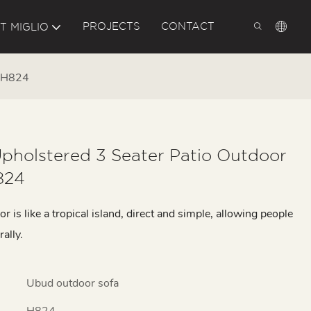
PROJECTS
CONTACT
T MIGLIO
a H824
pholstered 3 Seater Patio Outdoor
824
 is like a tropical island, direct and simple, allowing people
rally.
Ubud outdoor sofa
H824