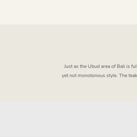
Just as the Ubud area of Bali is fu
yet not monotonous style. The teak 