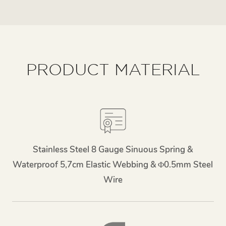
PRODUCT MATERIAL
Stainless Steel 8 Gauge Sinuous Spring &
Waterproof 5,7cm Elastic Webbing & Φ0.5mm Steel
Wire