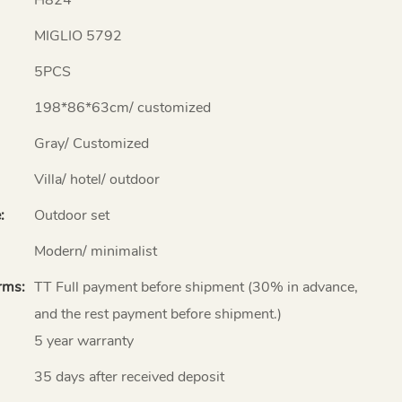
MIGLIO 5792
5PCS
198*86*63cm/ customized
Gray/ Customized
Villa/ hotel/ outdoor
:
Outdoor set
Modern/ minimalist
rms:
TT Full payment before shipment (30% in advance,
and the rest payment before shipment.)
5 year warranty
35 days after received deposit