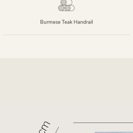
Burmese Teak Handrail