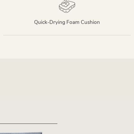
Quick-Drying Foam Cushion