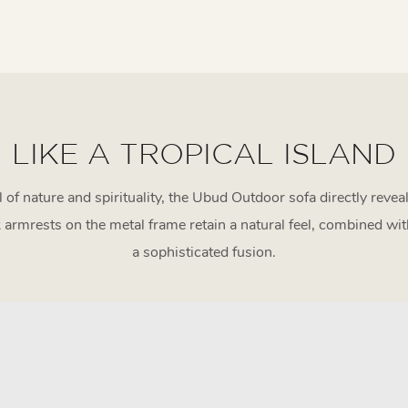
LIKE A TROPICAL ISLAND
ll of nature and spirituality, the Ubud Outdoor sofa directly reve
armrests on the metal frame retain a natural feel, combined wit
a sophisticated fusion.