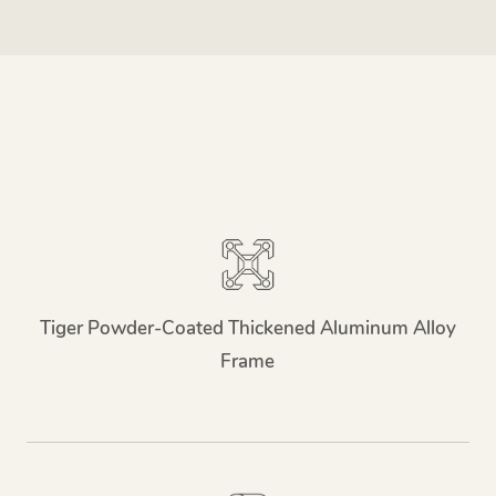
Tiger Powder-Coated Thickened Aluminum Alloy
Frame