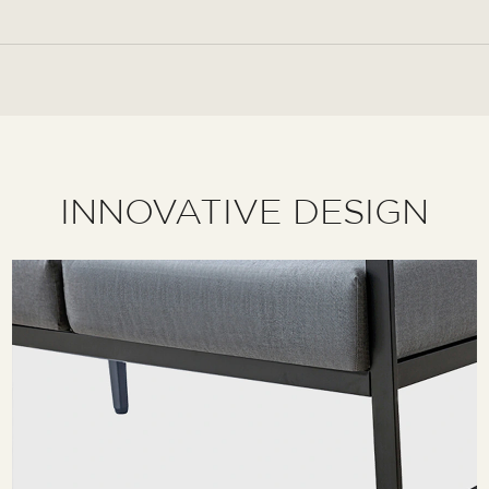
INNOVATIVE DESIGN