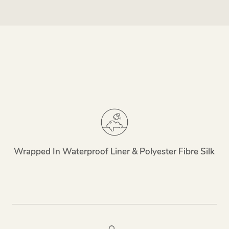
Wrapped In Waterproof Liner & Polyester Fibre Silk