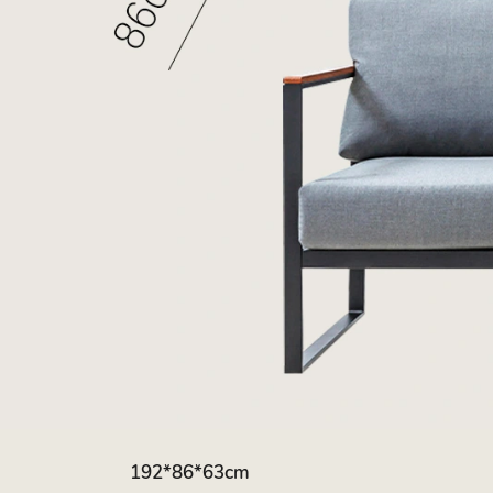
192*86*63cm