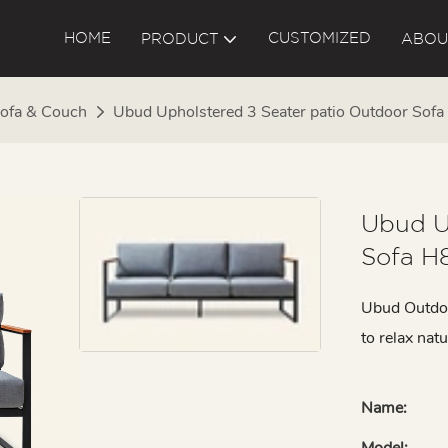
HOME
CUSTOMIZED
PRODUCT
ABOU
ofa & Couch
Ubud Upholstered 3 Seater patio Outdoor Sof
Ubud U
Sofa H
Ubud Outdoor
to relax natu
Name:
Model: