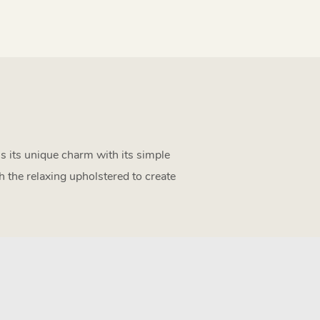
als its unique charm with its simple
h the relaxing upholstered to create