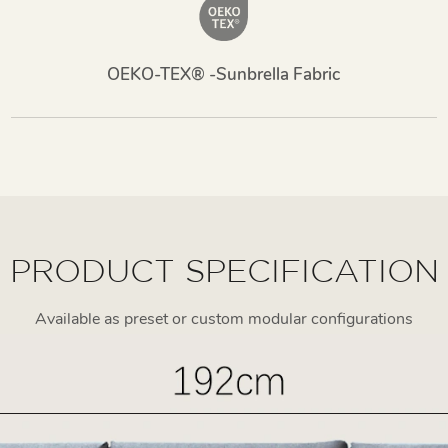
OEKO-TEX® -Sunbrella Fabric
PRODUCT SPECIFICATION
Available as preset or custom modular configurations