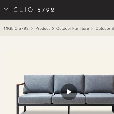
MIGLIO 5792
Product
Outdoor Furniture
Outdoor S