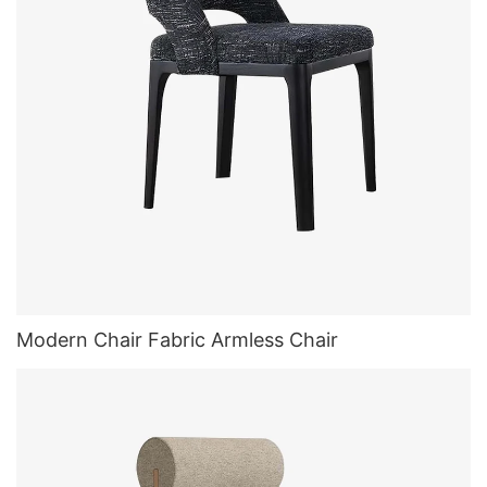
Modern Chair Fabric Armless Chair