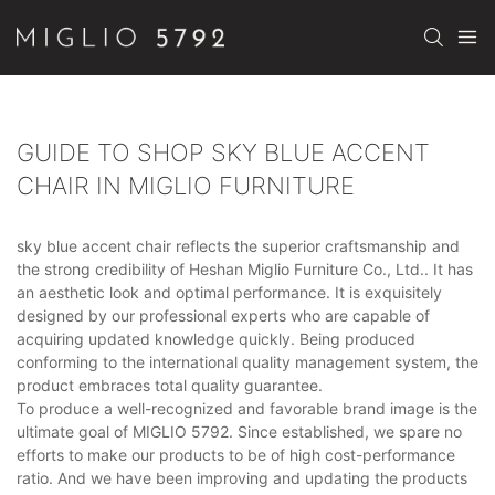
GUIDE TO SHOP SKY BLUE ACCENT
CHAIR IN MIGLIO FURNITURE
sky blue accent chair reflects the superior craftsmanship and
the strong credibility of Heshan Miglio Furniture Co., Ltd.. It has
an aesthetic look and optimal performance. It is exquisitely
designed by our professional experts who are capable of
acquiring updated knowledge quickly. Being produced
conforming to the international quality management system, the
product embraces total quality guarantee.
To produce a well-recognized and favorable brand image is the
ultimate goal of MIGLIO 5792. Since established, we spare no
efforts to make our products to be of high cost-performance
ratio. And we have been improving and updating the products