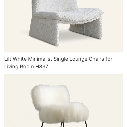
Lilt White Minimalist Single Lounge Chairs for
Living Room H837