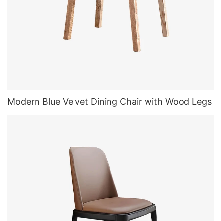
Modern Blue Velvet Dining Chair with Wood Legs