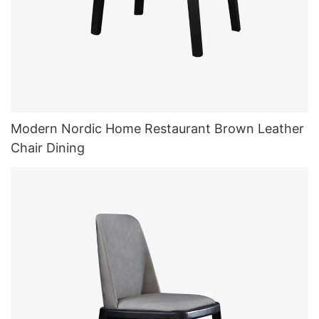
Modern Nordic Home Restaurant Brown Leather
Chair Dining