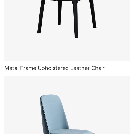
Metal Frame Upholstered Leather Chair