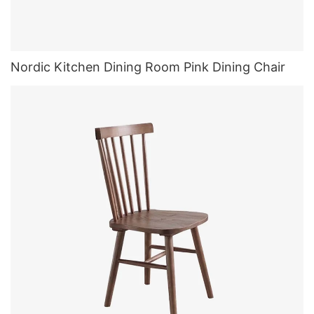
Nordic Kitchen Dining Room Pink Dining Chair