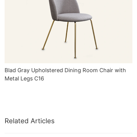
Blad Gray Upholstered Dining Room Chair with
Metal Legs C16
Related Articles