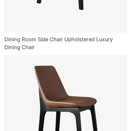
Dining Room Side Chair Upholstered Luxury
Dining Chair