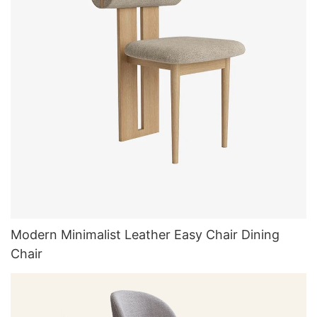
Modern Minimalist Leather Easy Chair Dining
Chair