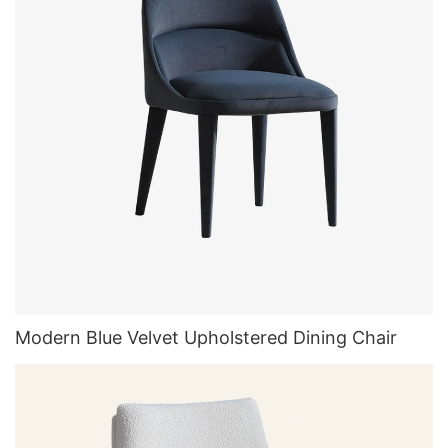
Modern Blue Velvet Upholstered Dining Chair