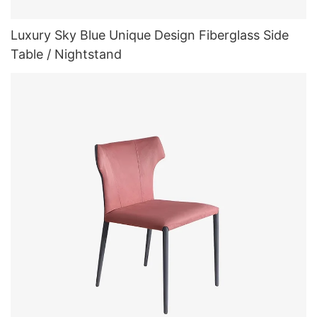
Luxury Sky Blue Unique Design Fiberglass Side
Table / Nightstand