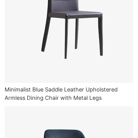
Minimalist Blue Saddle Leather Upholstered
Armless Dining Chair with Metal Legs