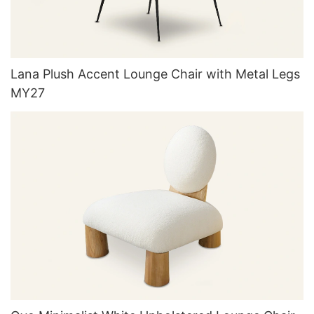
Lana Plush Accent Lounge Chair with Metal Legs
MY27