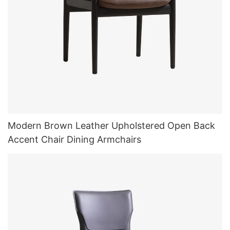
Modern Brown Leather Upholstered Open Back
Accent Chair Dining Armchairs