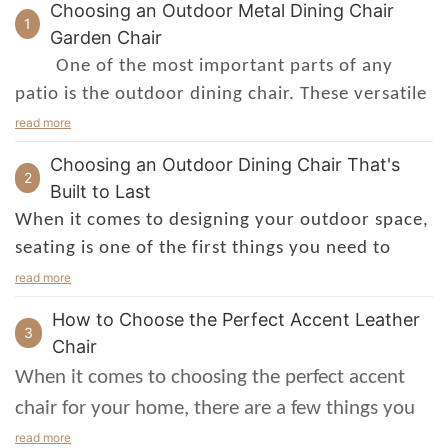
Choosing an Outdoor Metal Dining Chair
1
Garden Chair
One of the most important parts of any
patio is the outdoor dining chair. These versatile
seating options will set the mood for an
read more
entertaining gathering. Choose a style that is
Choosing an Outdoor Dining Chair That's
suitable for your space and budget.
2
Built to Last
outdoor dining
If you are looking for an
When it comes to designing your outdoor space,
chair
with a little more finesse, consider an
seating is one of the first things you need to
upholstered version. Not only do they look
consider. Depending on what you plan on using
read more
great, they are also relatively maintenance-free.
the area for, you'll need different types of
How to Choose the Perfect Accent Leather
Depending on the material you choose, they can
outdoor dining chairs – and if you're going to
3
Chair
be moved indoors for the winter months.
spend a lot of time out there, it's important to
When it comes to choosing the perfect accent
If you're not feeling too flashy, a wooden
make sure they're comfortable and sturdy.
chair for your home, there are a few things you
patio outdoor dining chair will do the trick.
outdoor dining chair
The best
is the one
need to keep in mind. First, think about the style
read more
Match it up with some stylish outdoor planters