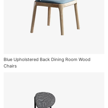
Blue Upholstered Back Dining Room Wood
Chairs