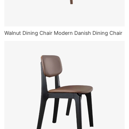
Walnut Dining Chair Modern Danish Dining Chair