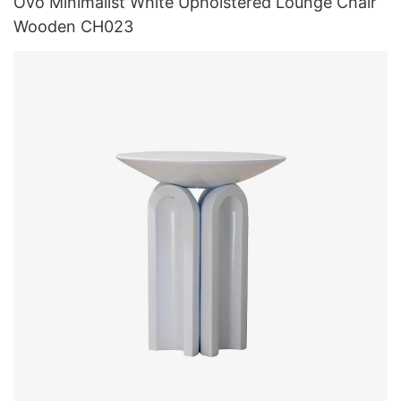
Ovo Minimalist White Upholstered Lounge Chair
Wooden CH023