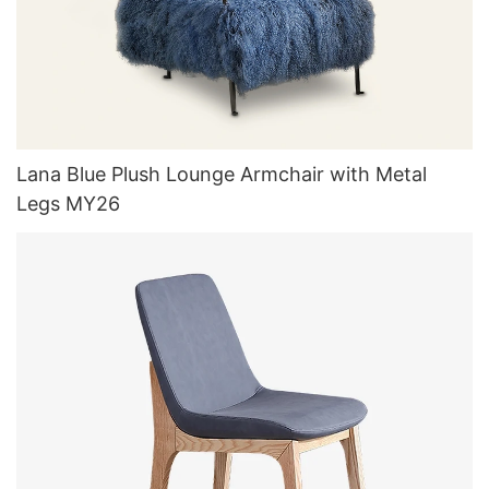
Lana Blue Plush Lounge Armchair with Metal
Legs MY26