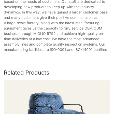
based on the needs of customers. Our staff are dedicated to
developing new products to keep up with the industry
dynamics. In this way, we have gained a larger customer base
and many customers give their positive comments on us.
A large-scale factory, along with the latest manufacturing
equipment gives us the capacity to fully service OEM/ODM
business through MIGLIO 5792 and achieve high-quality on-
time deliveries at a low cost. We have the most advanced
assembly lines and complete quality inspection systems. Our
manufacturing facilities are ISO-9001 and ISO-14001 certified.
Related Products