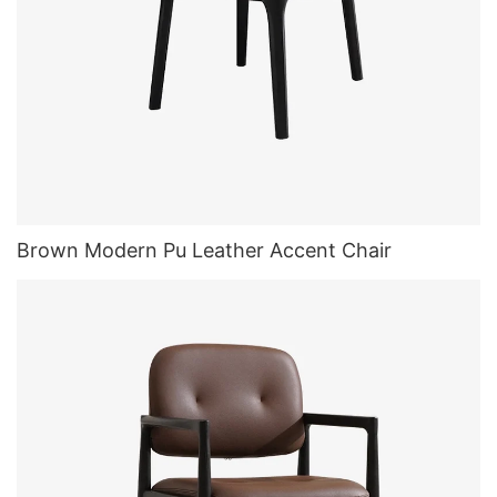
Brown Modern Pu Leather Accent Chair