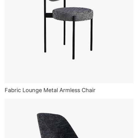
Fabric Lounge Metal Armless Chair