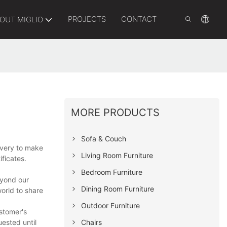
PROJECTS
CONTACT
OUT MIGLIO
MORE PRODUCTS
Sofa & Couch
ivery to make
Living Room Furniture
ificates.
Bedroom Furniture
eyond our
Dining Room Furniture
orld to share
Outdoor Furniture
ustomer's
Chairs
ested until