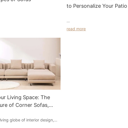
to Personalize Your Patio
A modern outdoor sofa is the per
read more
solution for relaxing at your pool
 sofa at home, and there are
These comfortable chairs and so
 sofas. When at home, most of
exposed wood frames and look g
ted in the sofa. Each sofa has its
organic and modern environment
tics, each suitable style is also
go for a more industrial feel by 
the comfort of the sofa is very
outdoor sofas. You can also sele
what styles of sofas are there?
solid color cushions for a fun, sa
popular modern outdoor sofa sty
light colors and layered textures
profiles of contemporary outdoo
are ideal for elevated modern o
ur Living Space: The
modular sofa
You can also find pieces with e
lure of Corner Sofas,
powder-colored cushions for a s
look.
a Sets, and Modern Sofa
Whether you're looking to furnish
lving globe of interior design,
or a larger backyard, an l shape
rnishings plays a crucial role in