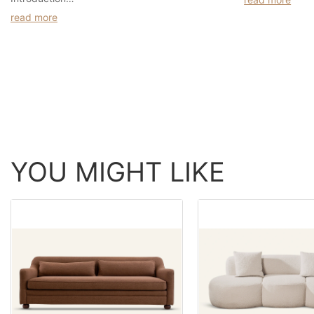
defining the a
metal frame with metal patas. The fabric is
The sectional/
read more
myriad options 
When it comes to creating an inviting and
similar to that of skin, and there are three
combination, 1
sofa sets, and
comfortable outdoor space, there's no denying
separate seats. Each seat has a chaiselongue
combination is 
have become no
the importance of the right furniture. While
that movles. The dimensions of this sofa are
sofa, and then 
style declarati
wooden and plastic furniture has been popular
248 x 84 x 168 cm.
sofa is more fr
into sanctuarie
for outdoor use for many years, metal outdoor
Choosing a sofa is a big purchase, and you
elegant.
sofas and sofa chairs are making a bold
should carefully analyze your room's
entrance into the world of outdoor decor.
dimensions. In addition to the overall size of the
The Corner So
These robust, stylish, and durable pieces of
room, you need to consider other furniture in
Comfort
furniture have become increasingly popular
the room. You can also find modernos sofas on
Corner sofas, l
choices for those looking to elevate their
sale online. The only difference between these
YOU MIGHT LIKE
have become pr
outdoor living spaces. In this article, we will
sofas and conventional sofas is the style. If
ability to make
explore the benefits of metal outdoor sofas and
you're unsure, try looking online or in furniture
The loveseat/s
room while usi
sofa chairs, as well as some design ideas to
stores. In general, these brands offer the best
These functiona
help you create an outdoor oasis.
value and quality.
seamless blend 
When choosing a sofa, you should consider the
making them pe
materials and color. Neutral colors like beige
and more comp
The Advantages of Metal Outdoor Furniture
and brown can be updated by adding a few
accents. For example, has a couch with vertical
The loveseat/s
franjas and polester fabric. You can also
three-person s
Among the key b
1.Durability and Longevity
choose a color that matches the rest of your
room for activi