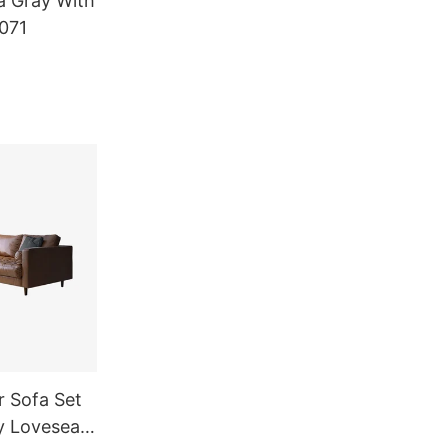
a Gray With
071
 Sofa Set
y Loveseat