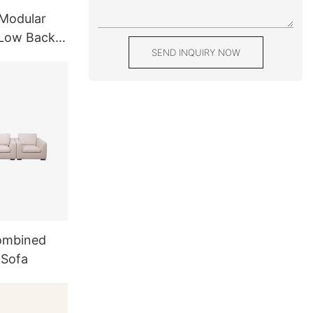
Modular
 Low Back
SEND INQUIRY NOW
-Shaped
ombined
 Sofa