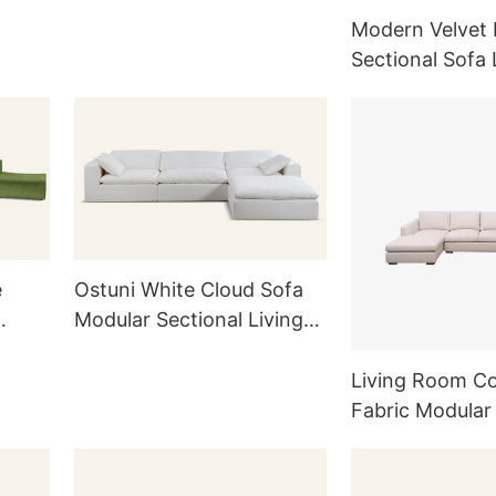
Modern Velvet 
Sectional Sofa
Upholstered L
Sofa
e
Ostuni White Cloud Sofa
Modular Sectional Living
Room M006
Living Room C
Fabric Modular