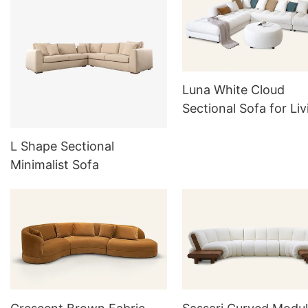
Luna White Cloud
Sectional Sofa for Liv
room M074
L Shape Sectional
Minimalist Sofa