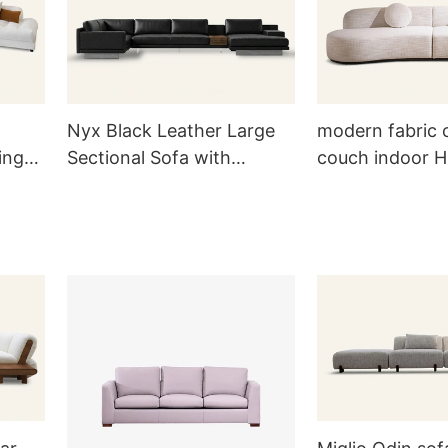
Nyx Black Leather Large
modern fabric 
ing
Sectional Sofa with
couch indoor 
Sidetable RC822