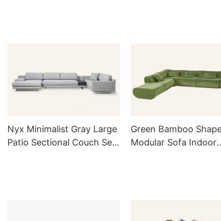
with Ottoman M070
Nyx Minimalist Gray Large
Green Bamboo Shap
Patio Sectional Couch Set
Modular Sofa Indoor
MG822
M040