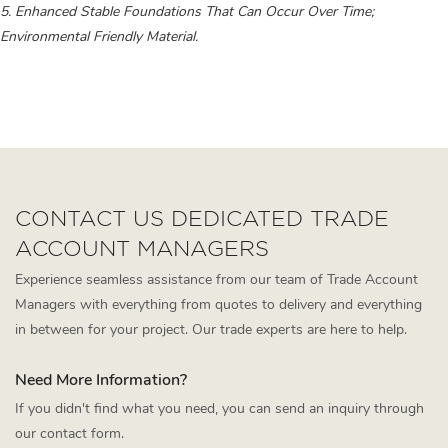
5. Enhanced Stable Foundations That Can Occur Over Time;
Environmental Friendly Material.
L Shape Sofa
l shaped outdoor sofa
minimalist sofa
CONTACT US DEDICATED TRADE
ACCOUNT MANAGERS
Experience seamless assistance from our team of Trade Account
Managers with everything from quotes to delivery and everything
in between for your project. Our trade experts are here to help.
Need More Information?
If you didn't find what you need, you can send an inquiry through
our contact form.