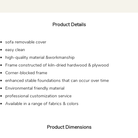
Product Details
sofa removable cover
easy clean
high-quality material &workmanship
Frame constructed of kiln-dried hardwood & plywood
Corner-blocked frame
enhanced stable foundations that can occur over time
Environmental friendly material
professional customization service
Available in a range of fabrics & colors
Product Dimensions