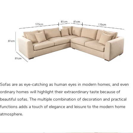
Sofas are as eye-catching as human eyes in modern homes, and even
ordinary homes will highlight their extraordinary taste because of
beautiful sofas. The multiple combination of decoration and practical
functions adds a touch of elegance and leisure to the modern home
atmosphere.