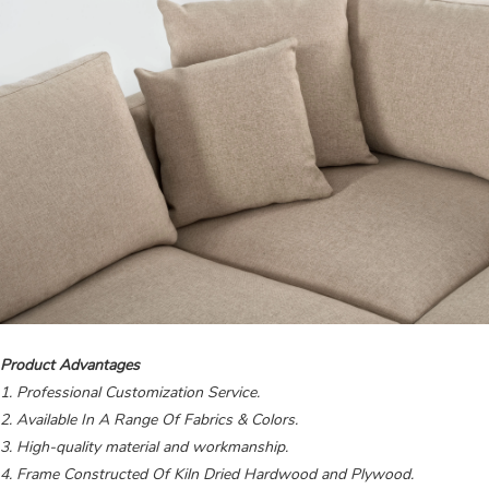
Product Advantages
1. Professional Customization Service.
2. Available In A Range Of Fabrics & Colors.
3. High-quality material and workmanship.
4. Frame Constructed Of Kiln Dried Hardwood and Plywood.