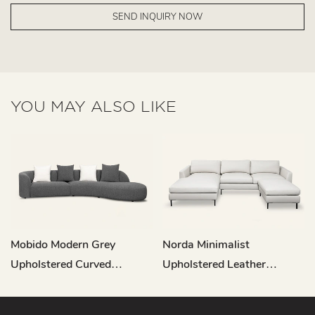
SEND INQUIRY NOW
YOU MAY ALSO LIKE
Mobido Modern Grey
Norda Minimalist
Upholstered Curved
Upholstered Leather
Sectional Sofa M003
Sectional Sofa RC837