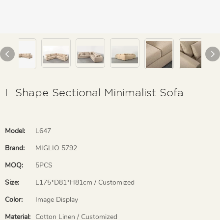
L Shape Sectional Minimalist Sofa
Model:
L647
Brand:
MIGLIO 5792
MOQ:
5PCS
Size:
L175*D81*H81cm / Customized
Color:
Image Display
Material:
Cotton Linen / Customized