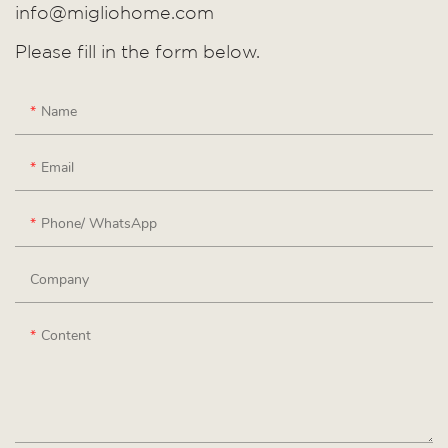
info@migliohome.com
Please fill in the form below.
Name
Email
Phone/ WhatsApp
Company
Content