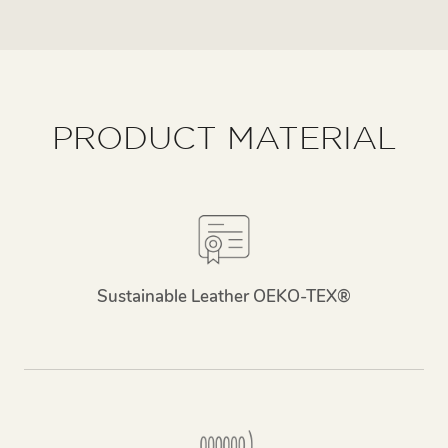
PRODUCT MATERIAL
Sustainable Leather OEKO-TEX®