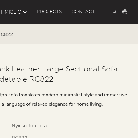
PROJECTS
CONTACT
T MIGLIO
 RC822
ck Leather Large Sectional Sofa
idetable RC822
ton sofa translates modern minimalist style and immersive
 a language of relaxed elegance for home living.
Nyx secton sofa
RC822