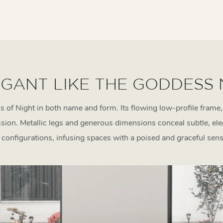
GANT LIKE THE GODDESS
of Night in both name and form. Its flowing low-profile frame,
ession. Metallic legs and generous dimensions conceal subtle, el
e configurations, infusing spaces with a poised and graceful sense