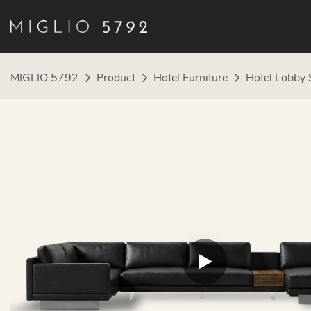
MIGLIO 5792
Product
Hotel Furniture
Hotel Lobby 