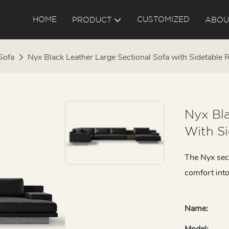
HOME
CUSTOMIZED
PRODUCT
ABOU
Sofa
Nyx Black Leather Large Sectional Sofa with Sidetable
Nyx Bla
With S
The Nyx sec
comfort into
Name:
Model: