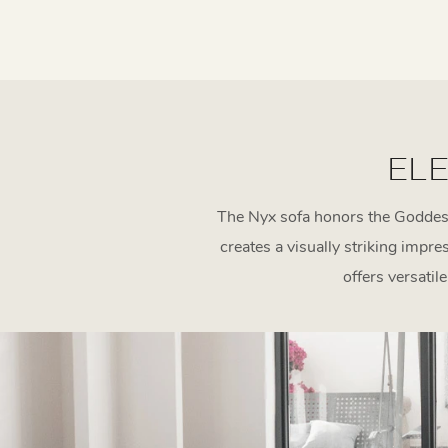
ELE
The Nyx sofa honors the Goddess 
creates a visually striking impr
offers versatil