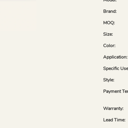
Brand:
MOQ:
Size:
Color:
Application:
Specific Use
Style:
Payment Te
Warranty:
Lead Time: