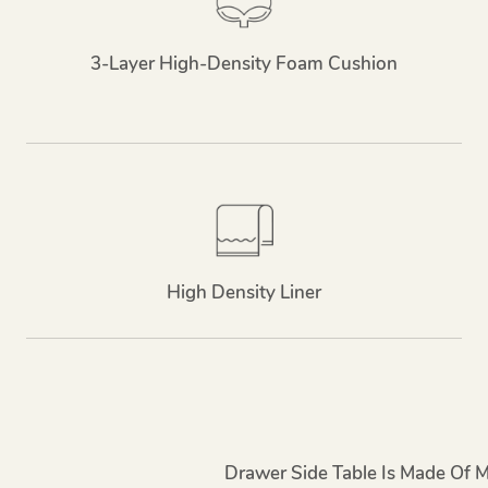
3-Layer High-Density Foam Cushion
High Density Liner
Drawer Side Table Is Made Of 