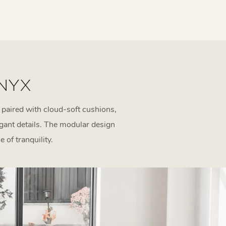
 NYX
 paired with cloud-soft cushions,
egant details. The modular design
 of tranquility.