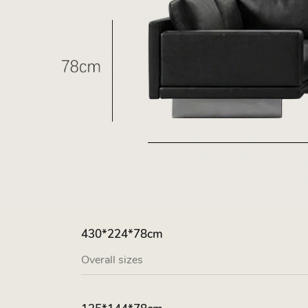
430*224*78cm
Overall sizes