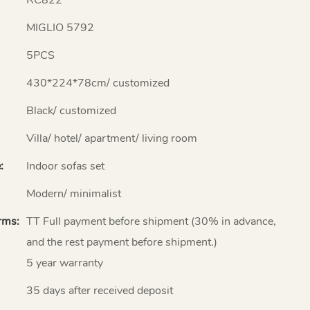
MIGLIO 5792
5PCS
430*224*78cm/ customized
Black/ customized
Villa/ hotel/ apartment/ living room
:
Indoor sofas set
Modern/ minimalist
rms:
TT Full payment before shipment (30% in advance,
and the rest payment before shipment.)
5 year warranty
35 days after received deposit