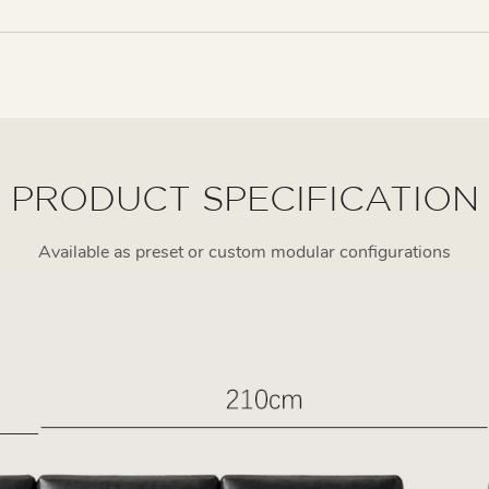
PRODUCT SPECIFICATION
Available as preset or custom modular configurations