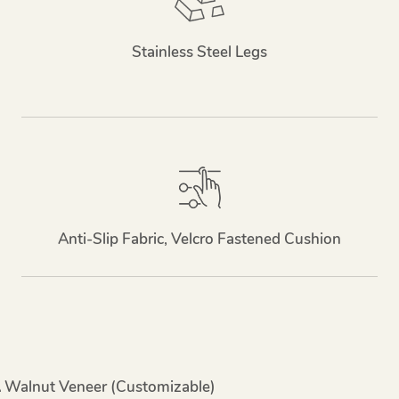
Stainless Steel Legs
Anti-Slip Fabric, Velcro Fastened Cushion
A Walnut Veneer (customizable)