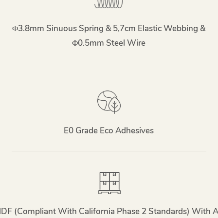
Φ3.8mm Sinuous Spring & 5,7cm Elastic Webbing &
Φ0.5mm Steel Wire
E0 Grade Eco Adhesives
MDF (compliant With California Phase 2 Standards) With 