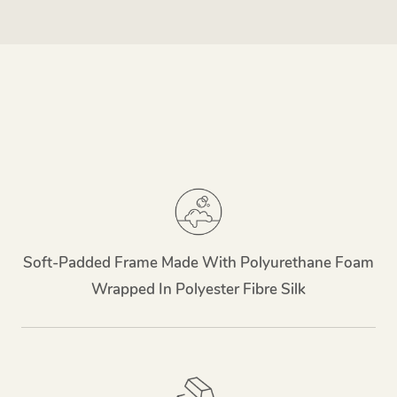
Soft-Padded Frame Made With Polyurethane Foam
Wrapped In Polyester Fibre Silk