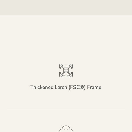
Thickened Larch (FSC®) Frame