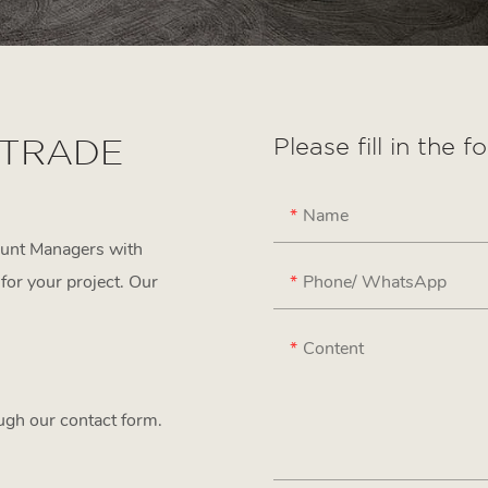
 TRADE
Please fill in the 
Name
ount Managers with
Phone/ WhatsApp
for your project. Our
Content
ough our contact form.