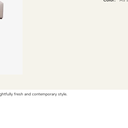
ightfully fresh and contemporary style.