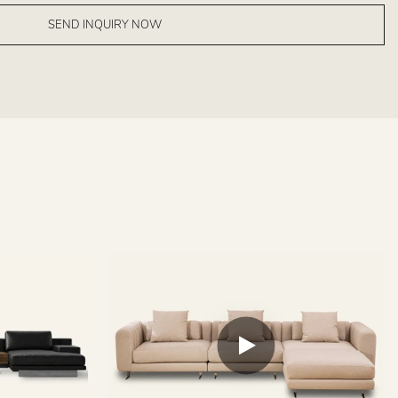
SEND INQUIRY NOW