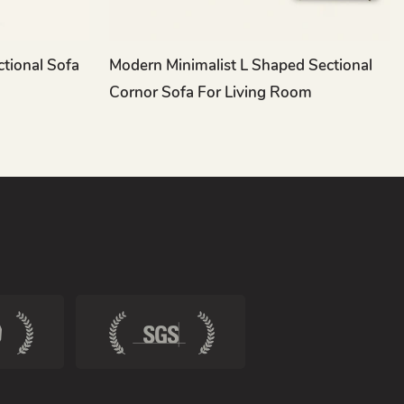
ctional Sofa
Modern Minimalist L Shaped Sectional
Cornor Sofa For Living Room