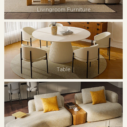
Livingroom Furniture
Table