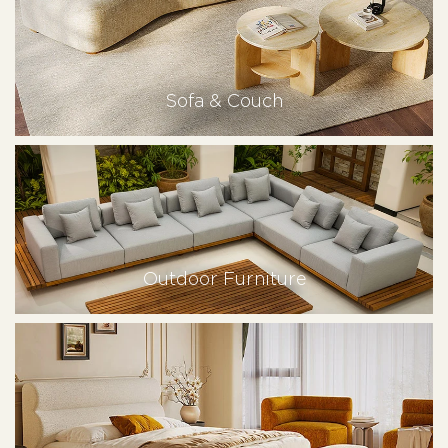
Sofa & Couch
Outdoor Furniture