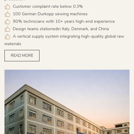
Customer complaint rate below 0.3%
100 German Durkopp sewing machines
90% technicians with 10+ years high-end experience
Design teams stationedin Italy, Denmark, and China
A vertical supply system integrating high-quality global raw
materials
READ MORE