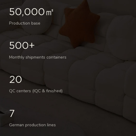
50,000㎡
Production base
500+
Monthly shipments containers
20
QC centers (IQC & finished)
7
German production lines