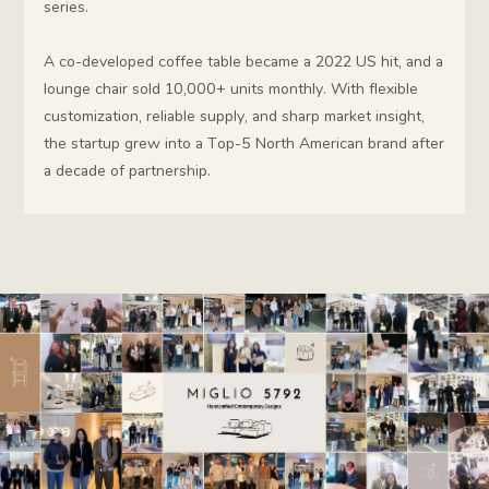
series.
A co-developed coffee table became a 2022 US hit, and a
lounge chair sold 10,000+ units monthly. With flexible
customization, reliable supply, and sharp market insight,
the startup grew into a Top-5 North American brand after
a decade of partnership.