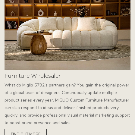
Furniture Wholesaler
What do Miglio 5792's partners gain? You gain the original power
of a global team of designers. Continuously update multiple
product series every year. MIGLIO Custom Furniture Manufacturer
can also respond to ideas and deliver finished products very
quickly, and provide professional visual material marketing support
to boost brand presence and sales.
FIND OUT MORE