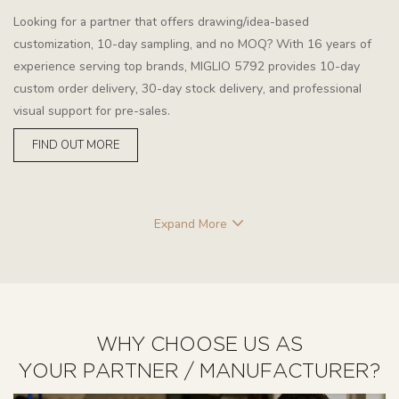
Looking for a partner that offers drawing/idea-based
customization, 10-day sampling, and no MOQ? With 16 years of
experience serving top brands, MIGLIO 5792 provides 10-day
custom order delivery, 30-day stock delivery, and professional
visual support for pre-sales.
FIND OUT MORE
Expand More
WHY CHOOSE US AS
YOUR PARTNER / MANUFACTURER?