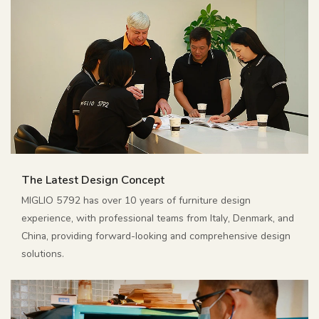
The Latest Design Concept
MIGLIO 5792 has over 10 years of furniture design
experience, with professional teams from Italy, Denmark, and
China, providing forward-looking and comprehensive design
solutions.