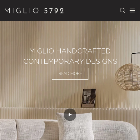
MIGLIO HANDCRAFTED
CONTEMPORARY DESIGNS
READ MORE