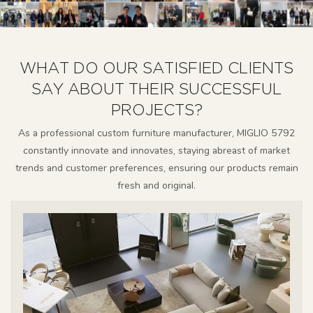
WHAT DO OUR SATISFIED CLIENTS
SAY ABOUT THEIR SUCCESSFUL
PROJECTS?
As a professional custom furniture manufacturer, MIGLIO 5792
constantly innovate and innovates, staying abreast of market
trends and customer preferences, ensuring our products remain
fresh and original.