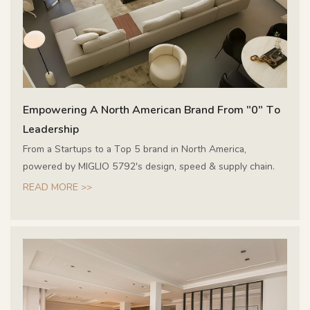
Empowering A North American Brand From "0" To
Leadership
From a Startups to a Top 5 brand in North America,
powered by MIGLIO 5792's design, speed & supply chain.
READ MORE >>