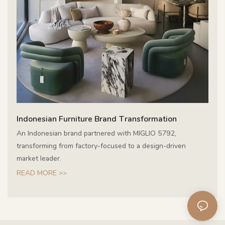
Indonesian Furniture Brand Transformation
An Indonesian brand partnered with MIGLIO 5792,
transforming from factory-focused to a design-driven
market leader.
READ MORE >>