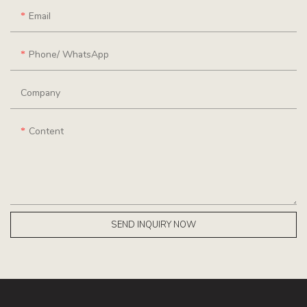
Email
Phone/ WhatsApp
Company
Content
SEND INQUIRY NOW