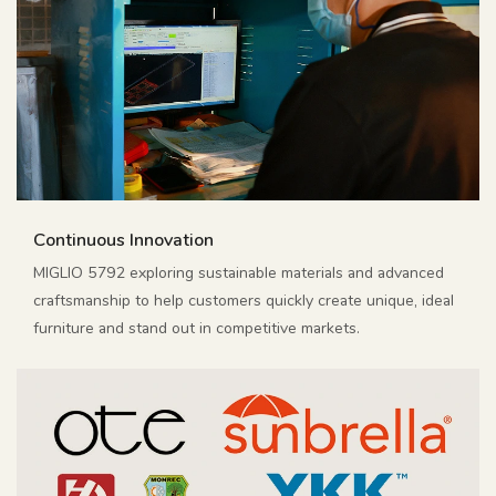
Continuous Innovation
MIGLIO 5792 exploring sustainable materials and advanced
craftsmanship to help customers quickly create unique, ideal
furniture and stand out in competitive markets.