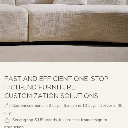
FAST AND EFFICIENT ONE-STOP
HIGH-END FURNITURE
CUSTOMIZATION SOLUTIONS
Custom solutions in 2 days | Sample in 10 days | Deliver in 30
days
Serving top 5 US brands, full process from design to
production