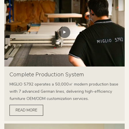
Complete Production System
MIGLIO 5792 operates a 50,000㎡ modern production base
with 7 advanced German lines, delivering high-efficiency
furniture OEM/ODM customization services.
READ MORE