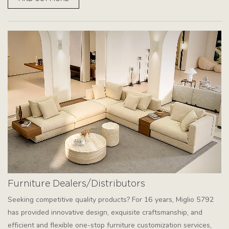
Furniture Dealers/Distributors
Seeking competitive quality products? For 16 years, Miglio 5792
has provided innovative design, exquisite craftsmanship, and
efficient and flexible one-stop furniture customization services,