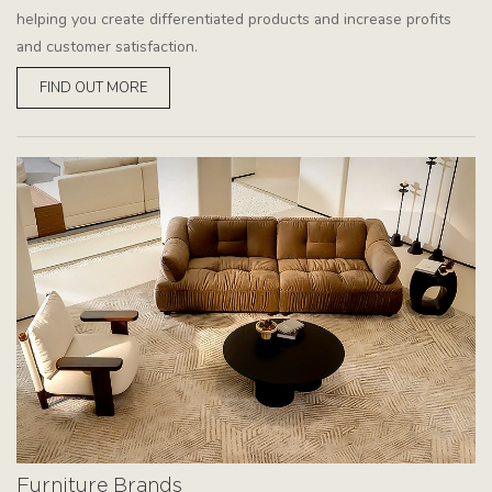
helping you create differentiated products and increase profits
and customer satisfaction.
FIND OUT MORE
Furniture Brands