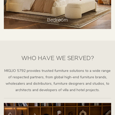
Bedroom
WHO HAVE WE SERVED?
MIGLIO 5792 provides trusted furniture solutions to a wide range
of respected partners, from global high-end furniture brands,
wholesalers and distributors, furniture designers and studios, to
architects and developers of villa and hotel projects.