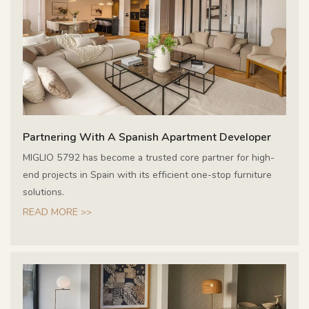
Partnering With A Spanish Apartment Developer
MIGLIO 5792 has become a trusted core partner for high-
end projects in Spain with its efficient one-stop furniture
solutions.
READ MORE >>