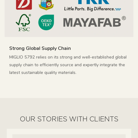
Strong Global Supply Chain
MIGLIO 5792 relies on its strong and well-established global
supply chain to efficiently source and expertly integrate the
latest sustainable quality materials.
OUR STORIES WITH CLIENTS