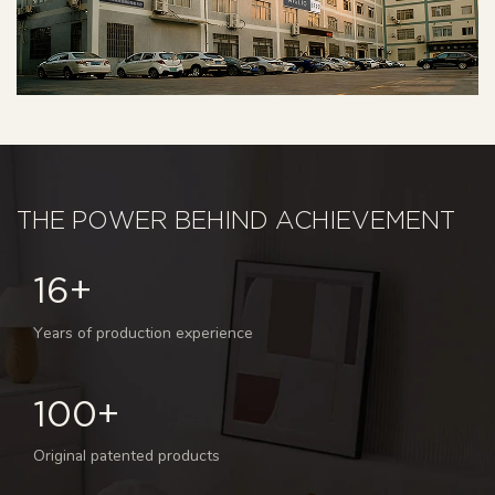
THE POWER BEHIND ACHIEVEMENT
16+
Years of production experience
100+
Original patented products