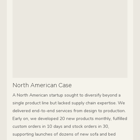
North American Case
A North American startup sought to diversify beyond a
single product line but lacked supply chain expertise. We
delivered end-to-end services from design to production.
Early on, we developed 20 new products monthly, fulfilled
custom orders in 10 days and stock orders in 30,
supporting launches of dozens of new sofa and bed