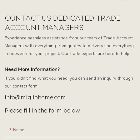
CONTACT US DEDICATED TRADE
ACCOUNT MANAGERS
Experience seamless assistance from our team of Trade Account
Managers with everything from quotes to delivery and everything
in between for your project. Our trade experts are here to help.
Need More Information?
If you didn't find what you need, you can send an inquiry through
our contact form.
info@migliohome.com
Please fill in the form below.
Name