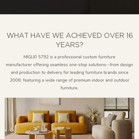
WHAT HAVE WE ACHIEVED OVER 16
YEARS?
MlGLl0 5792 is a professional custom furniture
manufacturer
offering seamless one-stop solutions--from design
and production to delivery for leading furniture brands since
2008, featuring a wide range of premium indoor and outdoor
furniture.