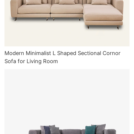
Modern Minimalist L Shaped Sectional Cornor
Sofa for Living Room