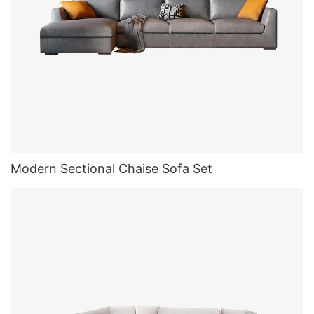
Modern Sectional Chaise Sofa Set