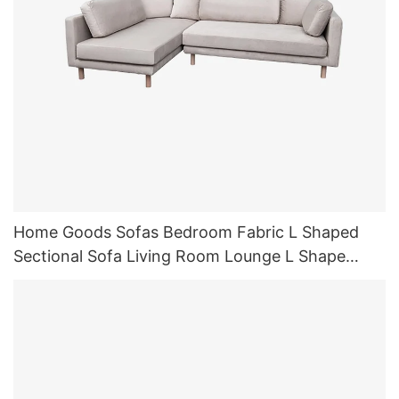
Home Goods Sofas Bedroom Fabric L Shaped
Sectional Sofa Living Room Lounge L Shape
Sofas Sleeper with Chaise