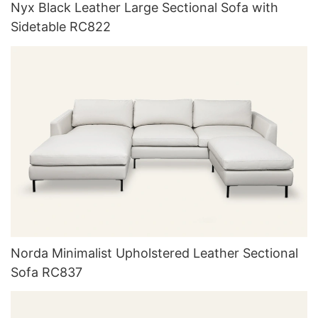
Nyx Black Leather Large Sectional Sofa with
Sidetable RC822
Norda Minimalist Upholstered Leather Sectional
Sofa RC837