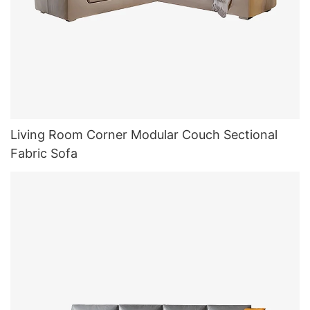
Living Room Corner Modular Couch Sectional
Fabric Sofa