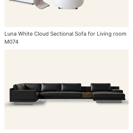
Luna White Cloud Sectional Sofa for Living room
M074