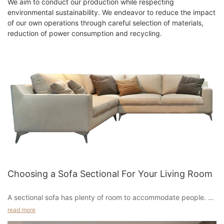
We aim to conduct our production while respecting
environmental sustainability. We endeavor to reduce the impact
of our own operations through careful selection of materials,
reduction of power consumption and recycling.
Choosing a Sofa Sectional For Your Living Room
A sectional sofa has plenty of room to accommodate people. A
sectional can seat a lot of people, and can even be the focal
read more
point of a room. For added seating, consider a sectional with