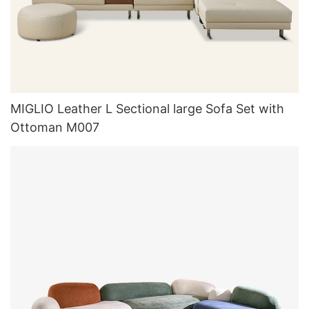
MIGLIO Leather L Sectional large Sofa Set with
Ottoman M007