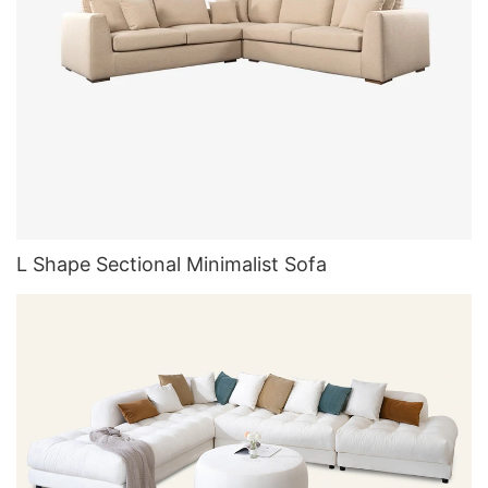
L Shape Sectional Minimalist Sofa