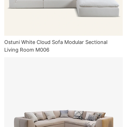
Ostuni White Cloud Sofa Modular Sectional
Living Room M006