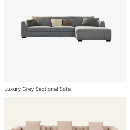
Luxury Grey Sectional Sofa