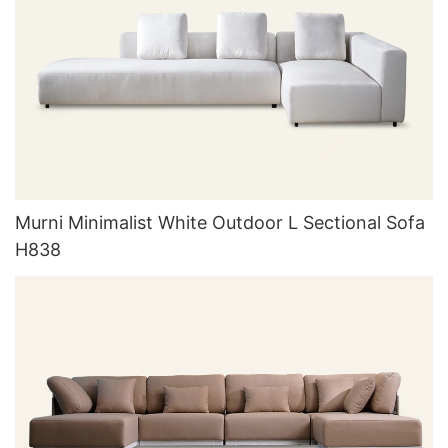
Murni Minimalist White Outdoor L Sectional Sofa
H838