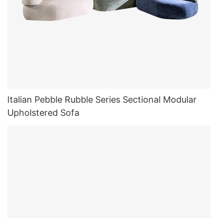
Italian Pebble Rubble Series Sectional Modular
Upholstered Sofa