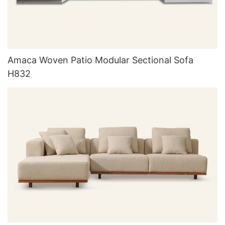
Amaca Woven Patio Modular Sectional Sofa
H832