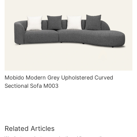
Mobido Modern Grey Upholstered Curved
Sectional Sofa M003
Related Articles