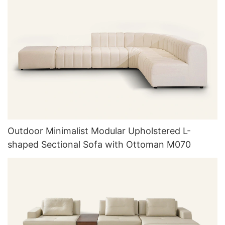
Outdoor Minimalist Modular Upholstered L-
shaped Sectional Sofa with Ottoman M070