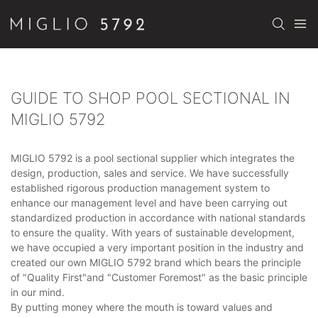
GUIDE TO SHOP POOL SECTIONAL IN
MIGLIO 5792
MIGLIO 5792 is a pool sectional supplier which integrates the
design, production, sales and service. We have successfully
established rigorous production management system to
enhance our management level and have been carrying out
standardized production in accordance with national standards
to ensure the quality. With years of sustainable development,
we have occupied a very important position in the industry and
created our own MIGLIO 5792 brand which bears the principle
of "Quality First"and "Customer Foremost" as the basic principle
in our mind.
By putting money where the mouth is toward values and