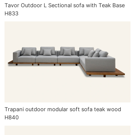
Tavor Outdoor L Sectional sofa with Teak Base
H833
Trapani outdoor modular soft sofa teak wood
H840