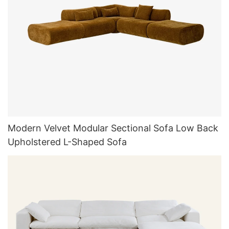
Modern Velvet Modular Sectional Sofa Low Back
Upholstered L-Shaped Sofa