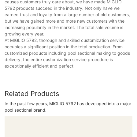
causes customers truly care about, we have made MIGLIO
5792 products succeed in the industry. Not only have we
earned trust and loyalty from a large number of old customers,
but we have gained more and more new customers with the
increasing popularity in the market. The total sale volume is
growing every year.
At MIGLIO 5792, thorough and skilled customization service
occupies a significant position in the total production. From
customized products including pool sectional making to goods
delivery, the entire customization service procedure is
exceptionally efficient and perfect.
Related Products
In the past few years, MIGLIO 5792 has developed into a major
pool sectional brand.