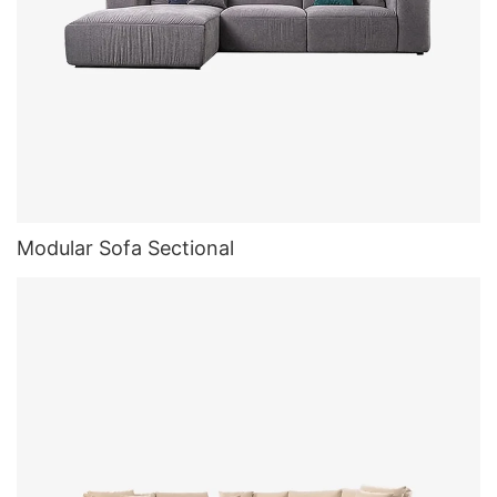
Modular Sofa Sectional