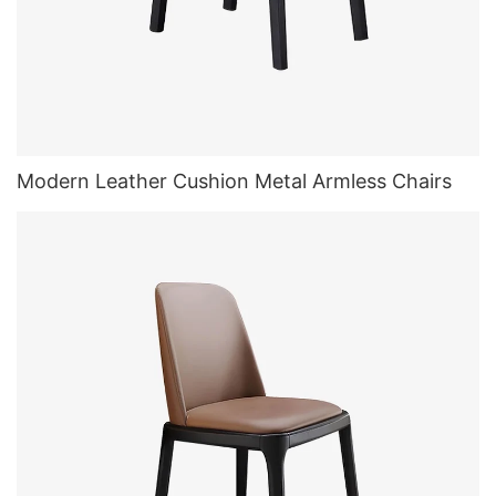
Modern Leather Cushion Metal Armless Chairs