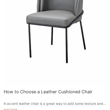
more contemporary look. They are available in black or brown
and add a touch of texture to the dining room.
Hotel chairs are designed to offer maximum comfort to guests.
They have an excellent back support, a sturdy construction
and heavyweight legs. They are also known for their aesthetic
appeal, which makes them an excellent choice for restaurants.
These chairs are available in a variety of styles and materials.
You can find a wide range of options from the most basic to the
most luxurious.
Chairs in the hotel lobby are an important part of the overall
design and should reflect the building's architecture and style.
The best chairs have a comfortable seat and complement the
building's decor. Contemporary hotels often use reception
counters with different task chairs.
It complements retro vintage themes and lends a warm feeling
to any room. Its solid walnut wood frame and black leather
upholstery make it a comfortable piece to sit in. The chair has a
graceful, organic shape. Its leather upholstery makes it look
How to Choose a Leather Cushioned Chair
luxurious, and the seat is almost weightless. These features
make this chair a great choice for a modern home. It also
A accent leather chair is a great way to add some texture and
comes in a variety of colors and styles.
style to your living room. These chairs come in a wide range of
read more
If you're in the market for a new dining chair, consider the