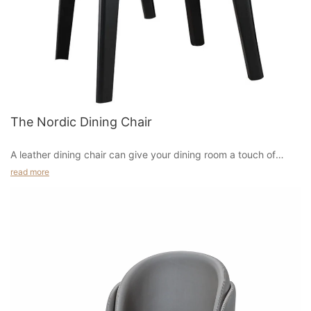
as an armless, wingback, or recliner-style chair that is more
popular than the others. One of the most recommended ones
by most online furniture stores is the wingback chair which
provides a very comfortable seating for both adults and
children.
In terms of materials, you can find them in many types of
The Nordic Dining Chair
woods including oak, maple, cherry, birch, and many more. This
is one of the main reasons why many people prefer this type of
furniture rather than others, as it comes in a wide variety of
A leather dining chair can give your dining room a touch of
colors and designs. There are many types of wooden furniture
sophistication and a subtle pop of colour. You can choose
read more
that are designed in a contemporary and modern style, making
different tones and finishes of leather for a distinctive look. For
it even more attractive and elegant, and a perfect piece of
a sleek, sophisticated look, try a leather chair with metal legs.
furniture that would surely fit into any home.
Cognac or saddle leather is durable and goes with all types of
dining tables. It also works well in transitional or mid-century-
style homes.
Tobacco leather dining chairs are also available. This type of
leather has a darker finish and goes well with masculine spaces.
Tobacco leather also looks great with industrial-style dining
tables. Leather dining chairs made of woven leather also have a