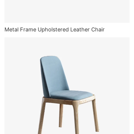
Metal Frame Upholstered Leather Chair