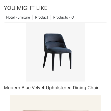
weight, too.In addition to supporting your back and spine, a
manufacturers offering custom-made options, it can be
can make a significant difference in how this space functions
seat cushion can be very helpful for improving your posture.
YOU MIGHT LIKE
challenging to determine which ones are the best in the
and feels. The choice of a table chairs set of 6 is popular for
accent leather chairleather chaircushioned chair
industry. To help you in your search, we have compiled a list of
several reasons. First, it offers enough seating for small to
Hotel Furniture
Product
Products - O
the top 5 custom upholstered furniture manufacturers in China.
medium-sized families without overwhelming the room. It fits
nicely in most dining spaces, striking a balance between
1. MIGLIO 5792: A Leader in Custom Upholstered Furniture
openness and capacity. Beyond the practical aspects, these
sets come in a wide variety of styles—from sleek and modern
MIGLIO 5792 is a leading manufacturer of custom upholstered
to rustic and traditional. This variety allows homeowners to
furniture in China. With a focus on quality craftsmanship,
select pieces that complement their unique style while serving a
attention to detail, and innovative design, MIGLIO 5792 has
functional purpose.
earned a reputation as a top-tier manufacturer in the industry.
Their custom furniture options range from sofas and chairs to
ottomans and headboards, all created with the highest
standards of quality and comfort in mind.
Elevate Your Aesthetic Choosing style and design for your
dining set
2. MIGLIO 5792: Innovation and Design
Design is more than just visual appeal; it's about creating an
Modern Blue Velvet Upholstered Dining Chair
environment that resonates with your lifestyle. When selecting a
One of the key elements that sets MIGLIO 5792 apart from
table chairs set of 6, you should consider the style that fits your
other manufacturers is their commitment to innovation and
home decor. Do you lean towards a minimalist setup, or do you
design. Their team of skilled craftsmen and designers work
prefer something more traditional? Consider your dining room's
tirelessly to create custom upholstered furniture that not only
existing color palette and furniture style. A modern, glass-