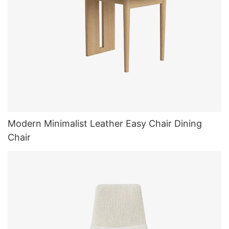
Modern Minimalist Leather Easy Chair Dining
Chair