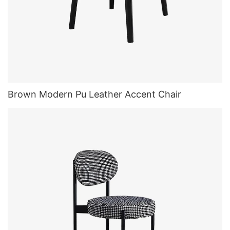
Brown Modern Pu Leather Accent Chair