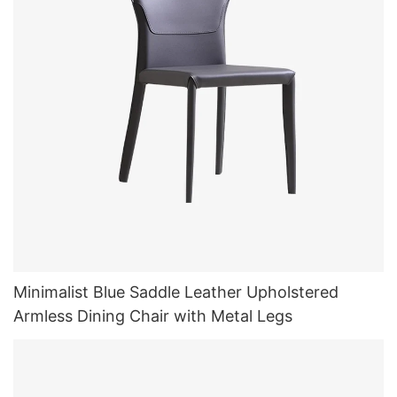
Minimalist Blue Saddle Leather Upholstered
Armless Dining Chair with Metal Legs