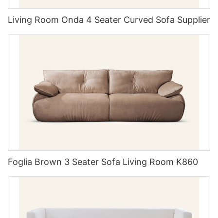
wide range of customization options. From fabric and leather
choices to size adjustments and detailing, their team works
Living Room Onda 4 Seater Curved Sofa Supplier
closely with each client to bring their vision to life. Whether
you're looking for a bold statement piece or a subtle accent,
Comfort is Key The importance of ergonomic design in dining
MIGLIO 5792 can turn your ideas into reality.
chairs
When choosing your table chairs set of 6, comfort should be a
5. MIGLIO 5792: Customer Satisfaction and Service
top priority. Ergonomically designed chairs make everyday
dining experiences pleasurable and prevent discomfort during
Last but not least, MIGLIO 5792 is dedicated to customer
longer meals or gatherings. Look for features such as
satisfaction and service. From the initial consultation to the final
contoured backs, cushioned seats, and height-appropriate
delivery, their team is committed to providing a seamless and
tables to ensure everyone has a pleasant seating experience.
enjoyable experience for every client. With a focus on
Many modern sets incorporate these comfort elements right
transparency, communication, and attention to detail, MIGLIO
into the design, merging aesthetic appeal with functionality.
5792 goes above and beyond to ensure that each customer
Remember, a dining set should welcome guests to sit, relax,
receives the custom upholstered furniture of their dreams.
and enjoy the moment, not prompt them to change settings
due to discomfort.
Foglia Brown 3 Seater Sofa Living Room K860
In conclusion, MIGLIO 5792 stands out as one of the top 5
custom upholstered furniture manufacturers in China. With a
strong emphasis on quality, innovation, customization, and
customer satisfaction, they continue to set the standard for
Wooden Charm Adding warmth with a wooden dining table
excellence in the industry. If you're in the market for custom
chairs set of 6
upholstered furniture, MIGLIO 5792 is a name you can trust.
A wooden dining table set can bring a touch of nature indoors,