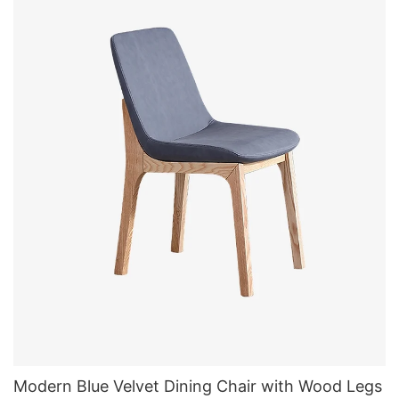
Modern Blue Velvet Dining Chair with Wood Legs