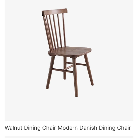
Walnut Dining Chair Modern Danish Dining Chair