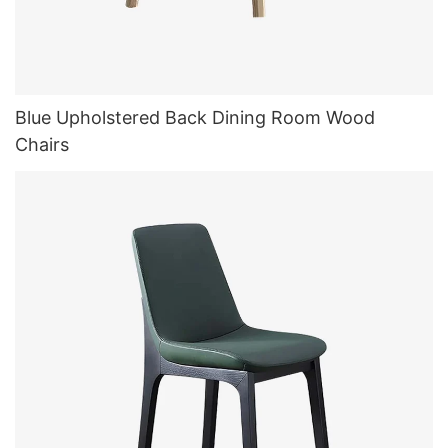
Blue Upholstered Back Dining Room Wood
Chairs