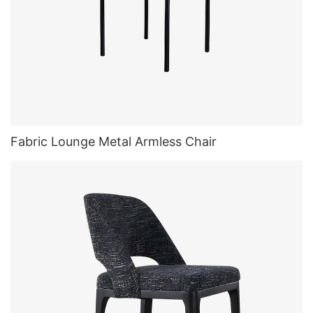
Fabric Lounge Metal Armless Chair