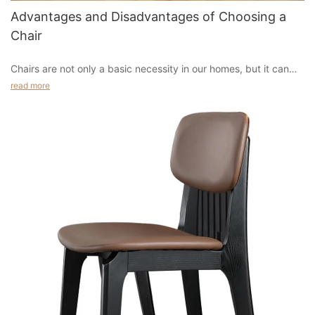
Advantages and Disadvantages of Choosing a
Chair
Chairs are not only a basic necessity in our homes, but it can
also enhance the decor of a room and make it look inviting. One
read more
of the main reasons why people opt for these pieces is that
they can make a room look very trendy and fashionable without
spending too much money on it. In addition to this, they are
easy to maintain, which makes them ideal for a home with kids.
They don't need to be stored every time you want to change
the design of a room, instead, they can just be thrown away
whenever the need arises.
If you are planning to purchase a new chair for your living room
or dining room, there are a few things that you need to consider
before you make your final decision. The first thing that you
have to decide is if you will get a single or double-size chair, as
the latter would be more comfortable when sharing a couch
with someone else. You can choose from different types such