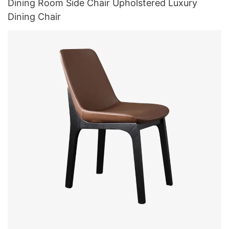
Dining Room Side Chair Upholstered Luxury
Dining Chair