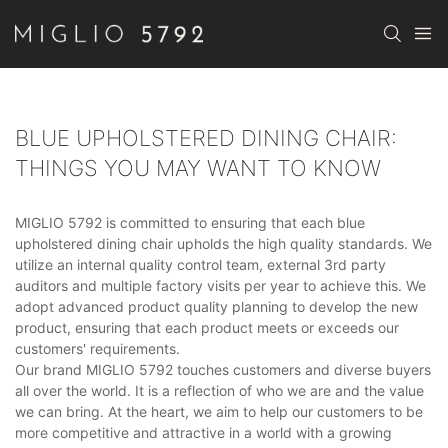
BLUE UPHOLSTERED DINING CHAIR:
THINGS YOU MAY WANT TO KNOW
MIGLIO 5792 is committed to ensuring that each blue
upholstered dining chair upholds the high quality standards. We
utilize an internal quality control team, external 3rd party
auditors and multiple factory visits per year to achieve this. We
adopt advanced product quality planning to develop the new
product, ensuring that each product meets or exceeds our
customers' requirements.
Our brand MIGLIO 5792 touches customers and diverse buyers
all over the world. It is a reflection of who we are and the value
we can bring. At the heart, we aim to help our customers to be
more competitive and attractive in a world with a growing