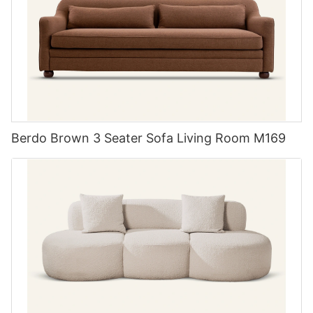
meets the needs of their customers but also exceeds their
topped table with metal legs pairs beautifully in contemporary
expectations. From modern and minimalist designs to traditional
spaces, while a solid wooden set may feel more at home in a
and ornate styles, MIGLIO 5792 offers a diverse range of
rustic or classical setting. Remember, the perfect dining set not
options to suit any taste.
only enhances your dining space but serves as a conversation
starter during gatherings.
3. MIGLIO 5792: Quality Materials and Craftsmanship
At MIGLIO 5792, quality is paramount. They source only the
finest materials for their custom upholstered furniture, ensuring
Berdo Brown 3 Seater Sofa Living Room M169
that each piece is built to last. From hardwood frames and
Material Matters Exploring materials for lasting durability
high-density foam to luxurious fabrics and leathers, their
Functionality in a dining set begins with choosing the right
attention to detail and commitment to craftsmanship shines
materials. A table chairs set of 6 can be made from various
through in every piece they produce. Whether you're in the
substances, each bringing distinct advantages. Wooden sets,
market for a custom sofa or a bespoke armchair, you can trust
often crafted from oak, maple, or walnut, provide a classic look
that MIGLIO 5792 will deliver a product of exceptional quality.
with lasting durability and timeless elegance. Metal-framed sets
with tempered glass tops offer a modern flair and are often
4. MIGLIO 5792: Customization Options
easier to clean, appealing to homes with a contemporary
design theme. Don't forget mixed-material sets that combine
When it comes to custom upholstered furniture, customization
unique elements like wood, metal, and upholstery for a chic,
is key. MIGLIO 5792 understands that every customer has
eclectic look. Whatever your preference, opting for high-quality
unique preferences and requirements, which is why they offer a
materials ensures your dining set will stand the test of time.