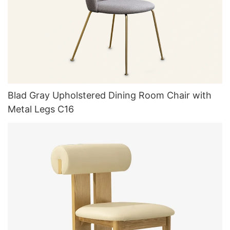
Blad Gray Upholstered Dining Room Chair with
Metal Legs C16