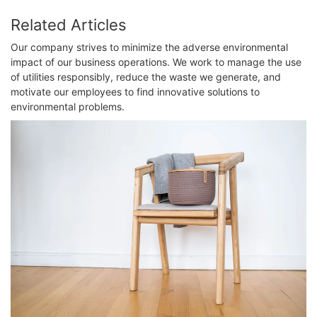
Related Articles
Our company strives to minimize the adverse environmental
impact of our business operations. We work to manage the use
of utilities responsibly, reduce the waste we generate, and
motivate our employees to find innovative solutions to
environmental problems.