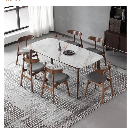
colors and materials. They can be used to compliment a sofa or
Nordic dining chair. The name itself suggests its Nordic origins,
wooden coffee table.Leather is the material of choice, but you
which are a result of the Nordic design tradition.
can also choose to go with a non-leather frame. The benefits of
These chairs are typically made from wood, but can be made
these types of chairs are that they are comfortable, can be
of fabric or plastic as well. The materials used in their
machine washed and are easy to clean.
manufacture are often high-quality, so they are sure to last.
An accent leather chair is a good addition to any home. They
One of the best features of the Nordic dining chair is the
are available in a wide variety of colors and patterns. Choosing
simplicity of the design.
the right one is a matter of personal preference, but if you're
Another great quality of the Nordic chair is its modernity.Its
looking to create a unique and comfortable seating
modern design and solid wood construction make it the perfect
arrangement, this type of furniture is worth considering.
choice for a modern home. This chair is also available in natural
As the name implies, an accent leather chair has a sleek,
walnut and with a comfortable gray fabric seat.
modern look that's ideal for any living area. It's made from a
Nordic dining chairs are comfortable and stylish. Their simple,
smooth, bonded leather and features padded armrests. In
elegant design makes them a perfect addition to any dining
addition, the chair's metal frame is eye-catching.
room. You can choose a chair with striking colors, or choose a
If you want to create a sophisticated atmosphere in your home,
simple, neutral color with a splash of color. No matter what your
adding a leather chair is a great idea. Not only are they
preference is, you'll find a chair that fits in with your decor and
beautiful and durable, they are easy to clean and maintain. You
reflects your own personality.
can choose from a variety of styles and colors.These pieces of
furniture are made from leather, which is a natural material that
leather dining chair hotel chairs Nordic chair
repels most liquids. It is also hypoallergenic and flame resistant.
However, it is not the cheapest type of furniture, so you will