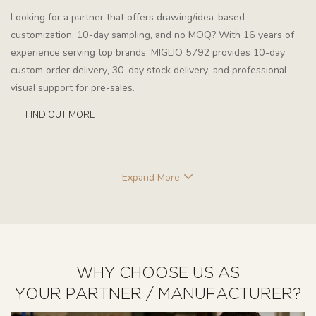
Looking for a partner that offers drawing/idea-based
customization, 10-day sampling, and no MOQ? With 16 years of
experience serving top brands, MIGLIO 5792 provides 10-day
custom order delivery, 30-day stock delivery, and professional
visual support for pre-sales.
FIND OUT MORE
Expand More
WHY CHOOSE US AS
YOUR PARTNER / MANUFACTURER?