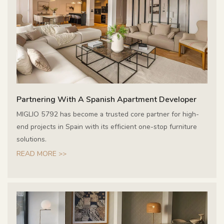
Partnering With A Spanish Apartment Developer
MIGLIO 5792 has become a trusted core partner for high-
end projects in Spain with its efficient one-stop furniture
solutions.
READ MORE >>