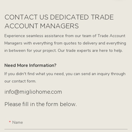
CONTACT US DEDICATED TRADE
ACCOUNT MANAGERS
Experience seamless assistance from our team of Trade Account
Managers with everything from quotes to delivery and everything
in between for your project. Our trade experts are here to help.
Need More Information?
If you didn't find what you need, you can send an inquiry through
our contact form.
info@migliohome.com
Please fill in the form below.
Name