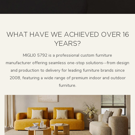
WHAT HAVE WE ACHIEVED OVER 16
YEARS?
MlGLl0 5792 is a professional custom furniture
manufacturer
offering seamless one-stop solutions--from design
and production to delivery for leading furniture brands since
2008, featuring a wide range of premium indoor and outdoor
furniture.