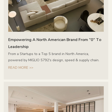
Empowering A North American Brand From "0" To
Leadership
From a Startups to a Top 5 brand in North America,
powered by MIGLIO 5792's design, speed & supply chain.
READ MORE >>