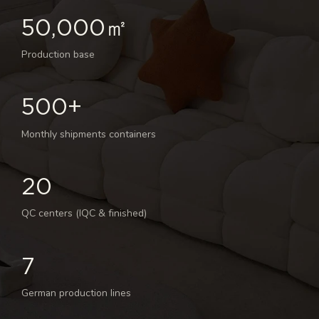
50,000㎡
Production base
500+
Monthly shipments containers
20
QC centers (IQC & finished)
7
German production lines