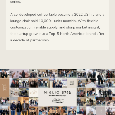
series.
A co-developed coffee table became a 2022 US hit, and a
lounge chair sold 10,000+ units monthly. With flexible
customization, reliable supply, and sharp market insight,
the startup grew into a Top-5 North American brand after
a decade of partnership.