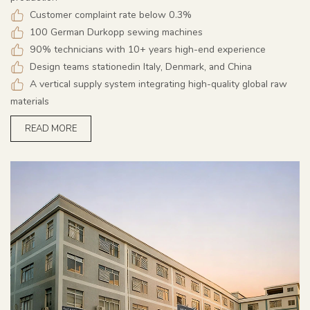
Customer complaint rate below 0.3%
100 German Durkopp sewing machines
90% technicians with 10+ years high-end experience
Design teams stationedin Italy, Denmark, and China
A vertical supply system integrating high-quality global raw
materials
READ MORE