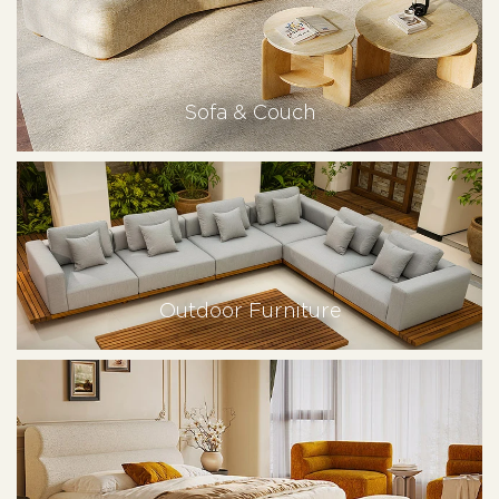
Sofa & Couch
Outdoor Furniture