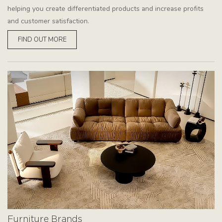
helping you create differentiated products and increase profits
and customer satisfaction.
FIND OUT MORE
Furniture Brands