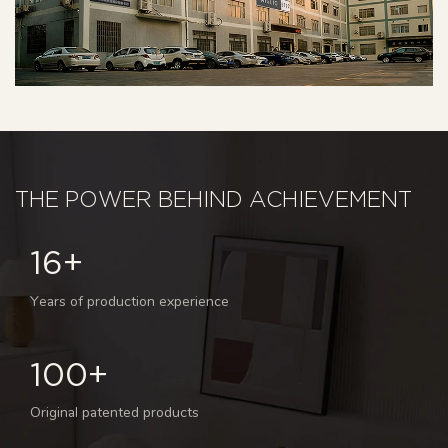
THE POWER BEHIND ACHIEVEMENT
16+
Years of production experience
100+
Original patented products