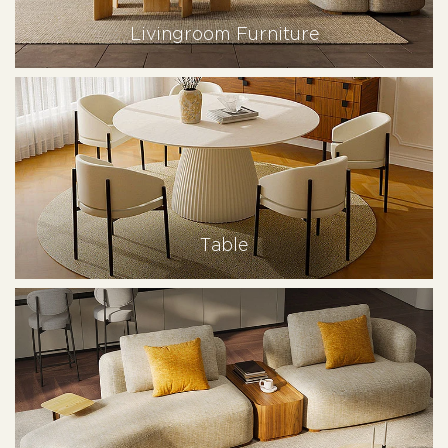
Livingroom Furniture
Table