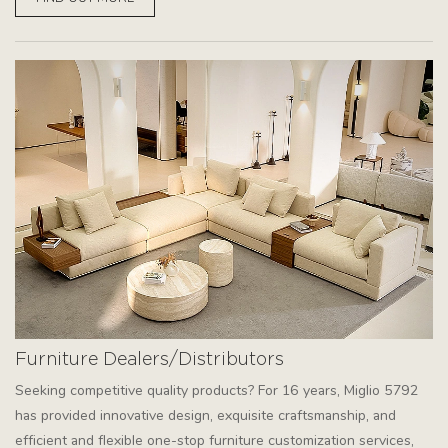
Furniture Dealers/Distributors
Seeking competitive quality products? For 16 years, Miglio 5792
has provided innovative design, exquisite craftsmanship, and
efficient and flexible one-stop furniture customization services,