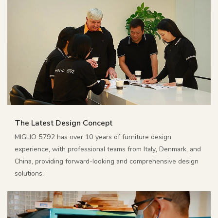
The Latest Design Concept
MIGLIO 5792 has over 10 years of furniture design
experience, with professional teams from Italy, Denmark, and
China, providing forward-looking and comprehensive design
solutions.