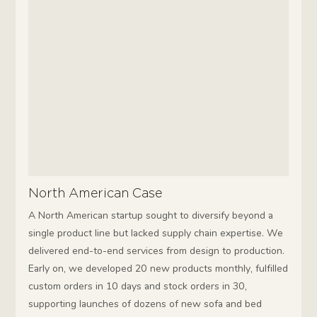
North American Case
A North American startup sought to diversify beyond a
single product line but lacked supply chain expertise. We
delivered end-to-end services from design to production.
Early on, we developed 20 new products monthly, fulfilled
custom orders in 10 days and stock orders in 30,
supporting launches of dozens of new sofa and bed