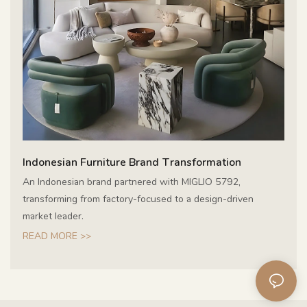
Indonesian Furniture Brand Transformation
An Indonesian brand partnered with MIGLIO 5792,
transforming from factory-focused to a design-driven
market leader.
READ MORE >>