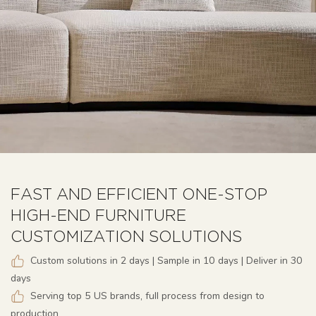
FAST AND EFFICIENT ONE-STOP
HIGH-END FURNITURE
CUSTOMIZATION SOLUTIONS
Custom solutions in 2 days | Sample in 10 days | Deliver in 30
days
Serving top 5 US brands, full process from design to
production