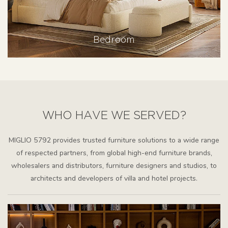
Bedroom
WHO HAVE WE SERVED?
MIGLIO 5792 provides trusted furniture solutions to a wide range
of respected partners, from global high-end furniture brands,
wholesalers and distributors, furniture designers and studios, to
architects and developers of villa and hotel projects.