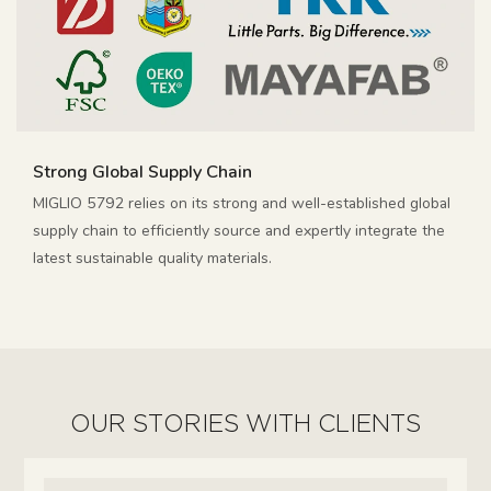
Strong Global Supply Chain
MIGLIO 5792 relies on its strong and well-established global
supply chain to efficiently source and expertly integrate the
latest sustainable quality materials.
OUR STORIES WITH CLIENTS