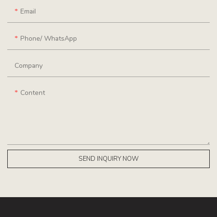
Email
Phone/ WhatsApp
Company
Content
SEND INQUIRY NOW