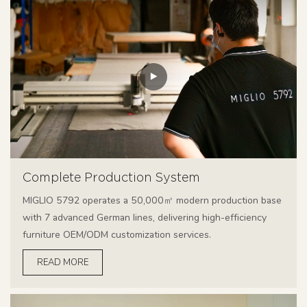
Complete Production System
MIGLIO 5792 operates a 50,000㎡ modern production base
with 7 advanced German lines, delivering high-efficiency
furniture OEM/ODM customization services.
READ MORE