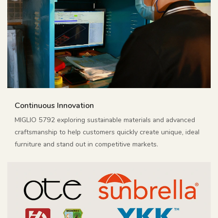
Continuous Innovation
MIGLIO 5792 exploring sustainable materials and advanced
craftsmanship to help customers quickly create unique, ideal
furniture and stand out in competitive markets.