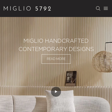
MIGLIO HANDCRAFTED
CONTEMPORARY DESIGNS
READ MORE