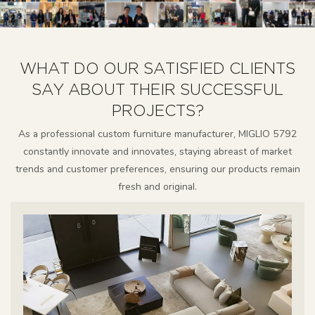
WHAT DO OUR SATISFIED CLIENTS
SAY ABOUT THEIR SUCCESSFUL
PROJECTS?
As a professional custom furniture manufacturer, MIGLIO 5792
constantly innovate and innovates, staying abreast of market
trends and customer preferences, ensuring our products remain
fresh and original.