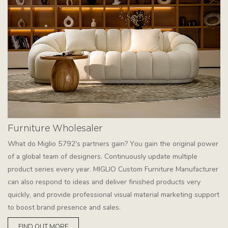
Furniture Wholesaler
What do Miglio 5792's partners gain? You gain the original power
of a global team of designers. Continuously update multiple
product series every year. MIGLIO Custom Furniture Manufacturer
can also respond to ideas and deliver finished products very
quickly, and provide professional visual material marketing support
to boost brand presence and sales.
FIND OUT MORE