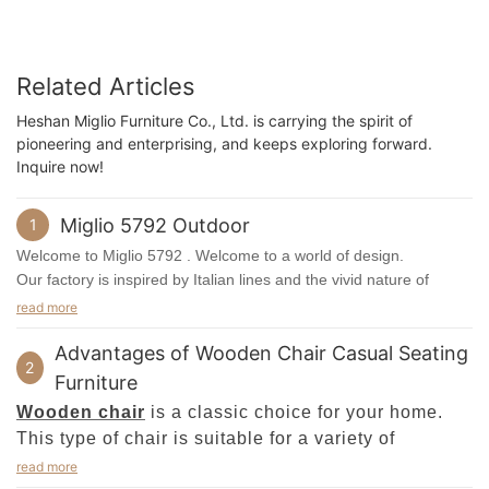
Related Articles
Heshan Miglio Furniture Co., Ltd. is carrying the spirit of
pioneering and enterprising, and keeps exploring forward.
Inquire now!
Miglio 5792 Outdoor
1
Welcome to Miglio 5792 . Welcome to a world of design.
Our factory is inspired by Italian lines and the vivid nature of
Scandinavia.
read more
Miglio 5792product employ the best materials and exquisite
Advantages of Wooden Chair Casual Seating
workmanship. Engaged in modern furniture popular in Europe
2
and the United States, we oppose the concept of backward home
Furniture
furnishings and advocate the concept of modern, healthy,
Wooden chair
is a classic choice for your home.
environmental and fashionable consumption. It strictly controls
This type of chair is suitable for a variety of
quality with the perspective of customers, it teams up with top
furnishing styles, including modern, traditional, and
read more
suppliers worldwide for complying with international