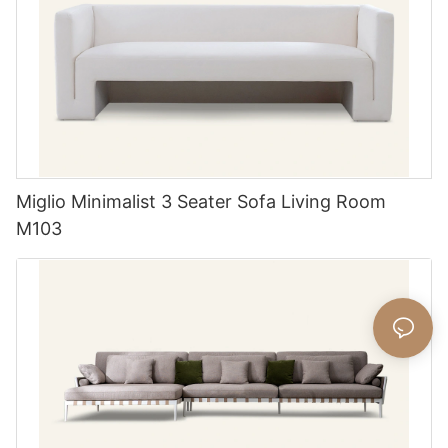
Miglio Minimalist 3 Seater Sofa Living Room
M103