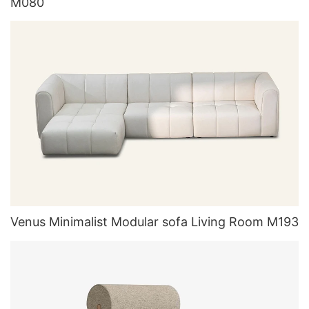
M080
Venus Minimalist Modular sofa Living Room M193