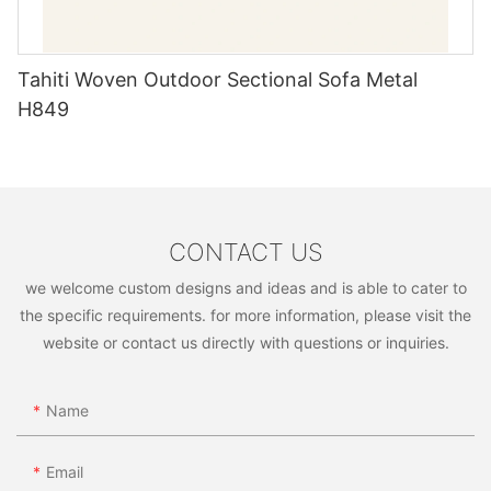
Tahiti Woven Outdoor Sectional Sofa Metal
H849
CONTACT US
we welcome custom designs and ideas and is able to cater to
the specific requirements. for more information, please visit the
website or contact us directly with questions or inquiries.
Name
Email