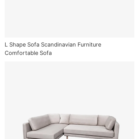
L Shape Sofa Scandinavian Furniture
Comfortable Sofa