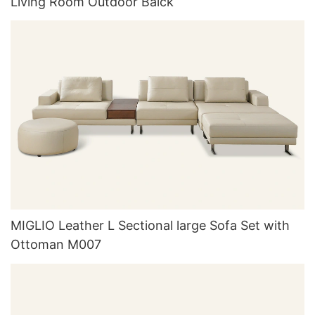
Living Room Outdoor Balck
MIGLIO Leather L Sectional large Sofa Set with
Ottoman M007