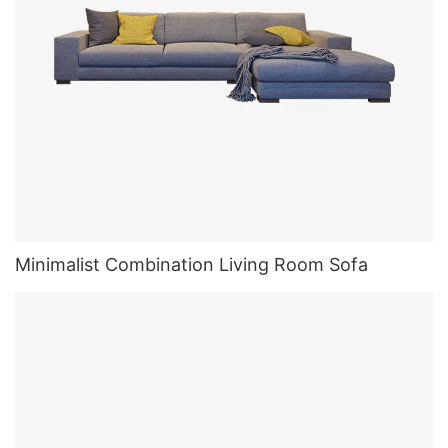
Minimalist Combination Living Room Sofa