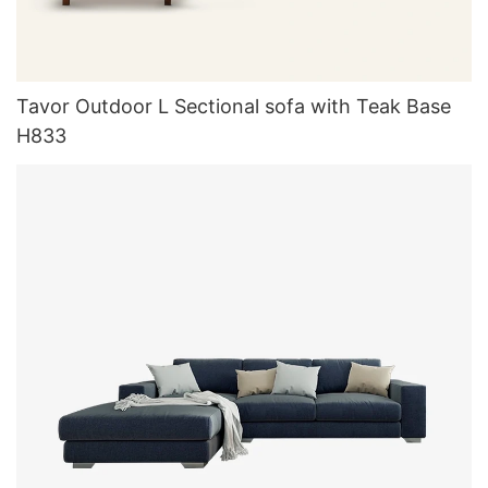
Tavor Outdoor L Sectional sofa with Teak Base
H833