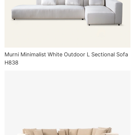
Murni Minimalist White Outdoor L Sectional Sofa
H838