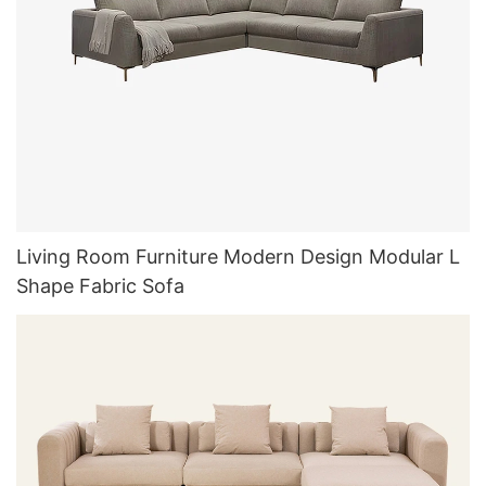
Living Room Furniture Modern Design Modular L
Shape Fabric Sofa