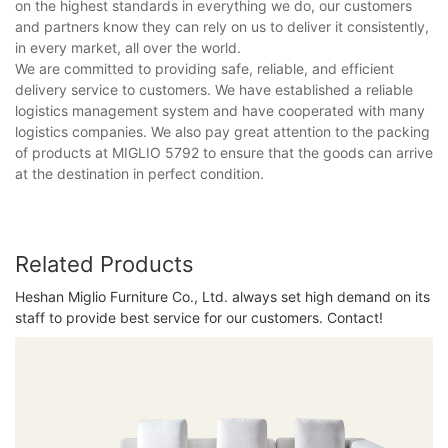
on the highest standards in everything we do, our customers
and partners know they can rely on us to deliver it consistently,
in every market, all over the world.
We are committed to providing safe, reliable, and efficient
delivery service to customers. We have established a reliable
logistics management system and have cooperated with many
logistics companies. We also pay great attention to the packing
of products at MIGLIO 5792 to ensure that the goods can arrive
at the destination in perfect condition.
Related Products
Heshan Miglio Furniture Co., Ltd. always set high demand on its
staff to provide best service for our customers. Contact!