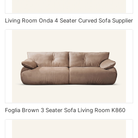
Living Room Onda 4 Seater Curved Sofa Supplier
Foglia Brown 3 Seater Sofa Living Room K860