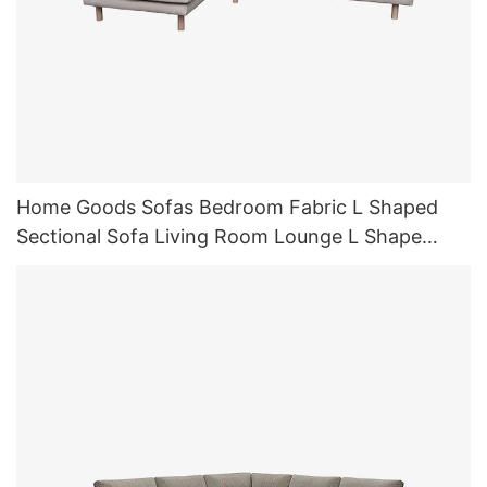
Home Goods Sofas Bedroom Fabric L Shaped
Sectional Sofa Living Room Lounge L Shape
Sofas Sleeper with Chaise