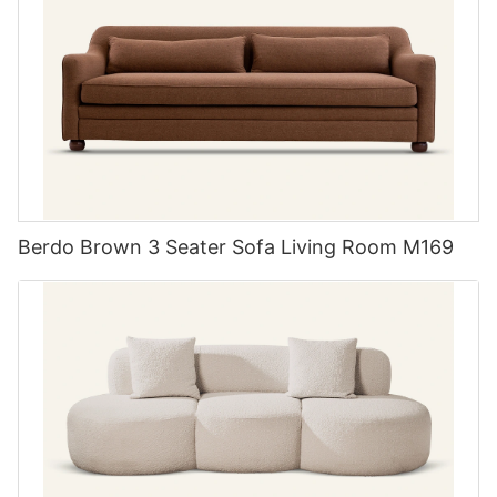
Berdo Brown 3 Seater Sofa Living Room M169