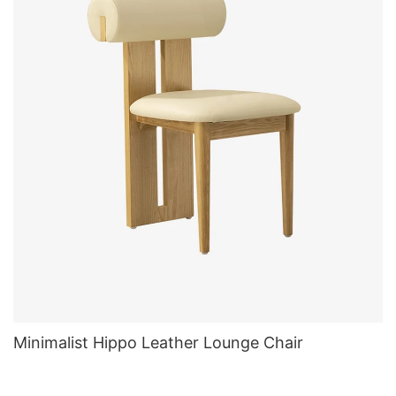
Minimalist Hippo Leather Lounge Chair