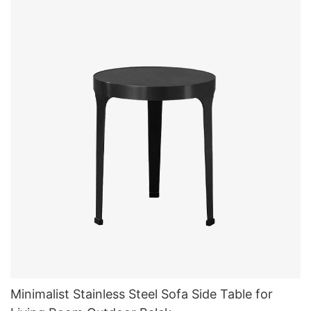
Minimalist Stainless Steel Sofa Side Table for