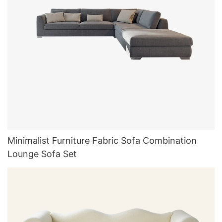
Minimalist Furniture Fabric Sofa Combination
Lounge Sofa Set