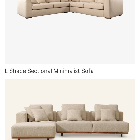
L Shape Sectional Minimalist Sofa