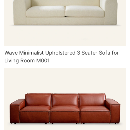
Wave Minimalist Upholstered 3 Seater Sofa for
Living Room M001