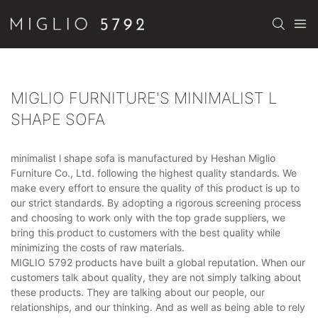
MIGLIO FURNITURE'S MINIMALIST L
SHAPE SOFA
minimalist l shape sofa is manufactured by Heshan Miglio
Furniture Co., Ltd. following the highest quality standards. We
make every effort to ensure the quality of this product is up to
our strict standards. By adopting a rigorous screening process
and choosing to work only with the top grade suppliers, we
bring this product to customers with the best quality while
minimizing the costs of raw materials.
MIGLIO 5792 products have built a global reputation. When our
customers talk about quality, they are not simply talking about
these products. They are talking about our people, our
relationships, and our thinking. And as well as being able to rely