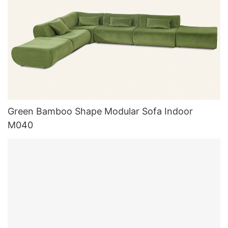
Green Bamboo Shape Modular Sofa Indoor
M040