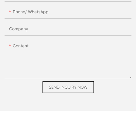
Phone/ WhatsApp
Company
Content
SEND INQUIRY NOW