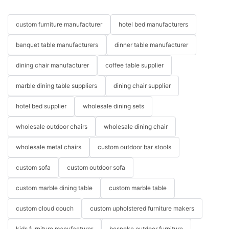
custom furniture manufacturer
hotel bed manufacturers
banquet table manufacturers
dinner table manufacturer
dining chair manufacturer
coffee table supplier
marble dining table suppliers
dining chair supplier
hotel bed supplier
wholesale dining sets
wholesale outdoor chairs
wholesale dining chair
wholesale metal chairs
custom outdoor bar stools
custom sofa
custom outdoor sofa
custom marble dining table
custom marble table
custom cloud couch
custom upholstered furniture makers
kids furniture manufacturer
bespoke outdoor furniture