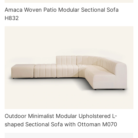
Amaca Woven Patio Modular Sectional Sofa
H832
Outdoor Minimalist Modular Upholstered L-
shaped Sectional Sofa with Ottoman M070