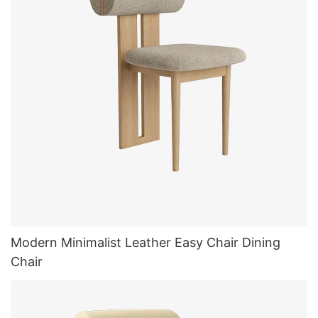
Modern Minimalist Leather Easy Chair Dining
Chair