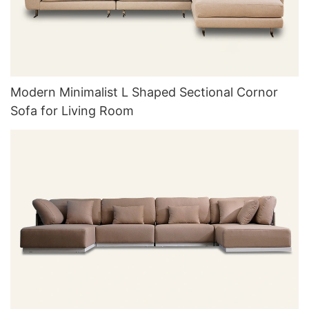
Modern Minimalist L Shaped Sectional Cornor
Sofa for Living Room