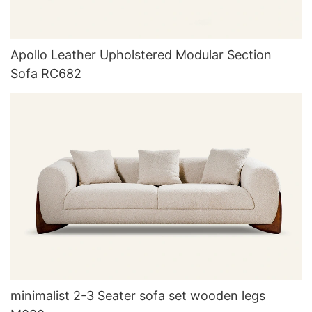
Apollo Leather Upholstered Modular Section
Sofa RC682
minimalist 2-3 Seater sofa set wooden legs