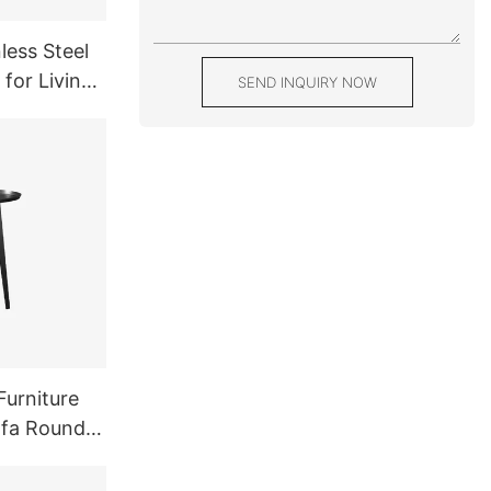
less Steel
 for Living
SEND INQUIRY NOW
Balck
Furniture
ofa Round
l