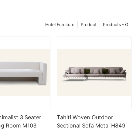
 for smaller
where space is
e of a four-
ent around the
Hotel Furniture
Product
Products - O
ning
 set lies in its
 variety of
 and glass.
peal and
 sets can
ook. These
ining area to
all theme of
nimalist 3 Seater
Tahiti Woven Outdoor
ing Room M103
Sectional Sofa Metal H849
ome with