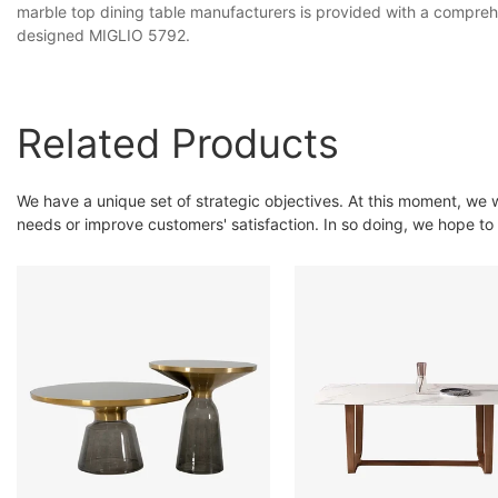
marble top dining table manufacturers is provided with a comprehe
designed MIGLIO 5792.
Related Products
We have a unique set of strategic objectives. At this moment, we 
needs or improve customers' satisfaction. In so doing, we hope t