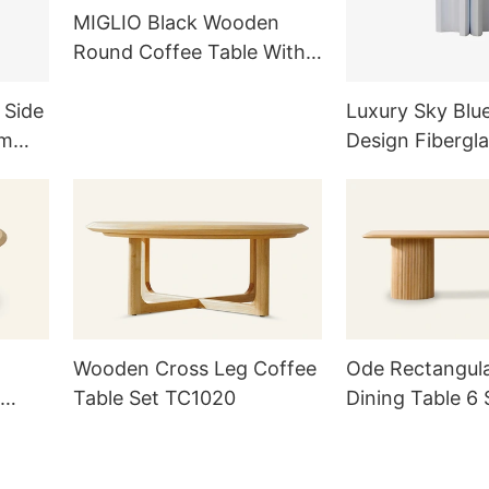
MIGLIO Black Wooden
Round Coffee Table With
Three-column Base
TC1019
 Side
Luxury Sky Blu
om
Design Fibergla
ts
Table / Nightst
Wooden Cross Leg Coffee
Ode Rectangul
Table Set TC1020
Dining Table 6 
TD1014