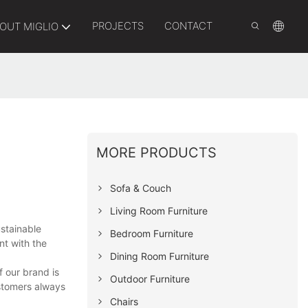
PROJECTS
CONTACT
OUT MIGLIO
MORE PRODUCTS
Sofa & Couch
Living Room Furniture
ustainable
Bedroom Furniture
nt with the
Dining Room Furniture
 our brand is
Outdoor Furniture
ustomers always
Chairs