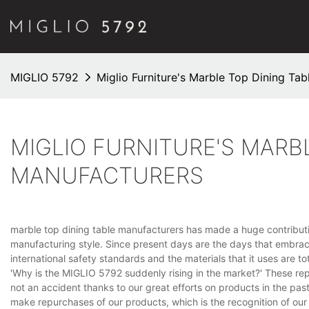
MIGLIO 5792
Miglio Furniture's Marble Top Dining Ta
MIGLIO FURNITURE'S MARB
MANUFACTURERS
marble top dining table manufacturers has made a huge contribution
manufacturing style. Since present days are the days that embrac
international safety standards and the materials that it uses are t
'Why is the MIGLIO 5792 suddenly rising in the market?' These re
not an accident thanks to our great efforts on products in the pas
make repurchases of our products, which is the recognition of our