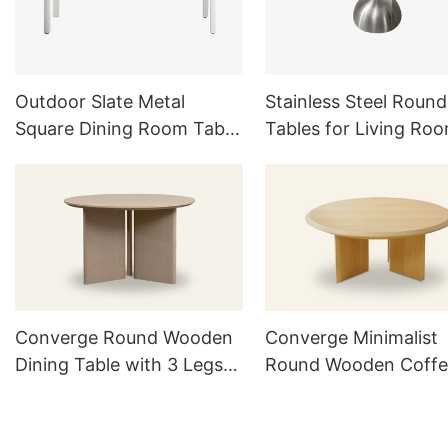
Outdoor Slate Metal
Stainless Steel Round
Square Dining Room Table
Tables for Living Ro
Set For 6
Outdoor Furniture Se
Converge Round Wooden
Converge Minimalist
Dining Table with 3 Legs
Round Wooden Coffe
TD1016
Table TC1021