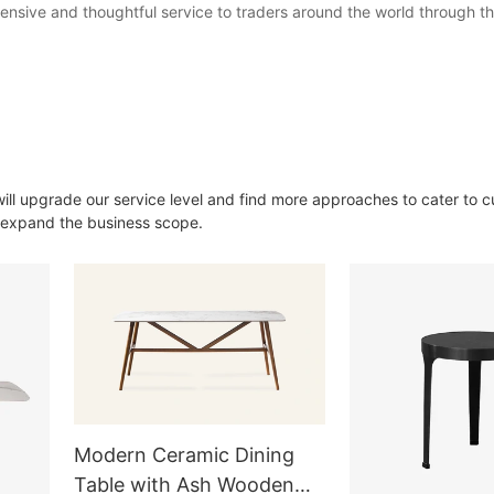
nsive and thoughtful service to traders around the world through th
will upgrade our service level and find more approaches to cater to 
o expand the business scope.
Modern Ceramic Dining
Table with Ash Wooden