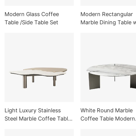
Modern Glass Coffee
Modern Rectangular
Table /Side Table Set
Marble Dining Table 
Trestle Base for Dini
Room
Light Luxury Stainless
White Round Marble
Steel Marble Coffee Table
Coffee Table Modern
Double Splicing Material
Indoor Outdoor Furni
Sets