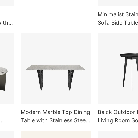
Legs TD1007
Minimalist Stain
with
Sofa Side Table
ng
Room Outdoor 
Modern Marble Top Dining
Balck Outdoor 
Table with Stainless Steel
Living Room S
ture
Legs Dining Room
Side Table Meta
Furniture