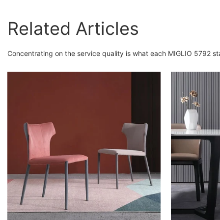
Related Articles
Concentrating on the service quality is what each MIGLIO 5792 st