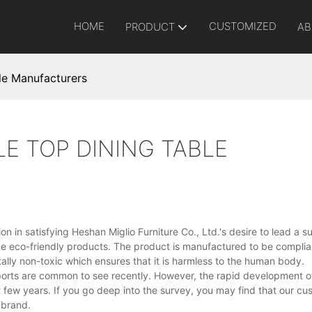
HOME
CUSTOMIZED
PRODUCT
AB
ble Manufacturers
LE TOP DINING TABLE
 in satisfying Heshan Miglio Furniture Co., Ltd.'s desire to lead a s
e eco-friendly products. The product is manufactured to be complia
otally non-toxic which ensures that it is harmless to the human body.
ports are common to see recently. However, the rapid development of
t few years. If you go deep into the survey, you may find that our c
 brand.