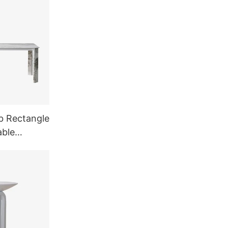
b Rectangle
able