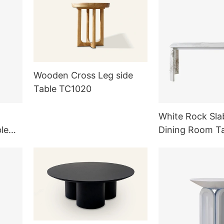
Wooden Cross Leg side
Table TC1020
White Rock Sla
le
Dining Room T
g Room
Outdoor