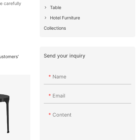
e carefully
Table
Hotel Furniture
Collections
Send your inquiry
customers'
Name
Email
Content