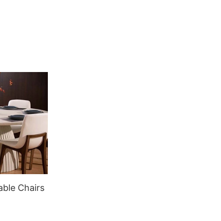
able Chairs