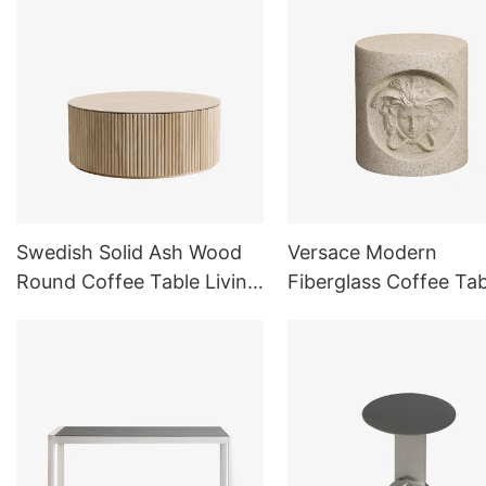
Swedish Solid Ash Wood
Versace Modern
Round Coffee Table Living
Fiberglass Coffee Tab
Room
Side Table for Livin