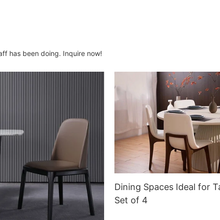
aff has been doing. Inquire now!
Dining Spaces Ideal for T
Set of 4