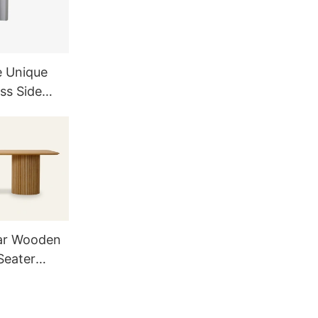
e Unique
ss Side
and
ar Wooden
Seater