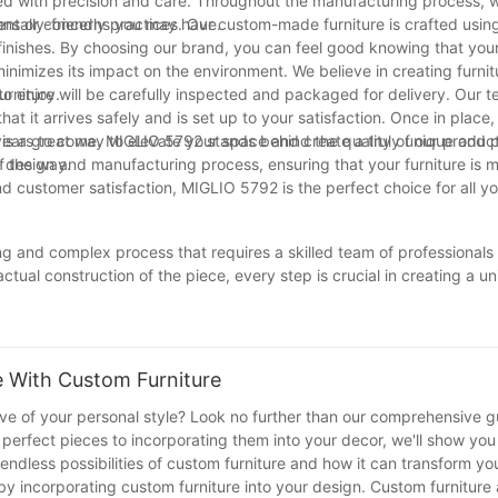
ted with precision and care. Throughout the manufacturing process, w
ions or concerns you may have.
tally-friendly practices. Our custom-made furniture is crafted usin
inishes. By choosing our brand, you can feel good knowing that your 
inimizes its impact on the environment. We believe in creating furnitu
to enjoy.
niture will be carefully inspected and packaged for delivery. Our te
that it arrives safely and is set up to your satisfaction. Once in place
ears to come. MIGLIO 5792 stands behind the quality of our product
s a great way to elevate your space and create a truly unique and 
f the way.
 design and manufacturing process, ensuring that your furniture is 
 and customer satisfaction, MIGLIO 5792 is the perfect choice for all 
g and complex process that requires a skilled team of professionals to
actual construction of the piece, every step is crucial in creating a u
ersonalized and one-of-a-kind pieces for their homes, the demand fo
ntricacies of this process, both consumers and professionals can bet
e furniture. With a deeper understanding of the process, we can all 
 homes.
 With Custom Furniture
tive of your personal style? Look no further than our comprehensive g
 perfect pieces to incorporating them into your decor, we'll show you
e endless possibilities of custom furniture and how it can transform y
by incorporating custom furniture into your design. Custom furniture 