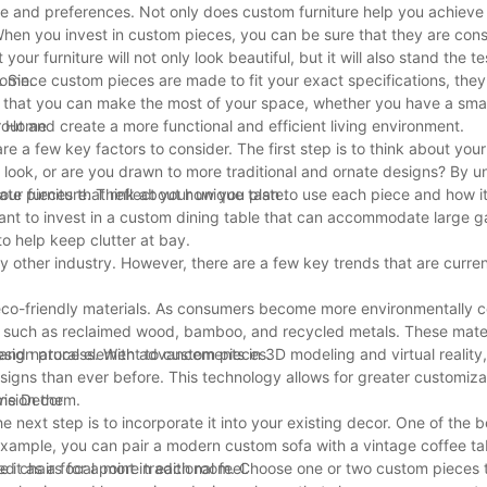
yle and preferences. Not only does custom furniture help you achieve
. When you invest in custom pieces, you can be sure that they are con
ur furniture will not only look beautiful, but it will also stand the te
come.
e. Since custom pieces are made to fit your exact specifications, the
s that you can make the most of your space, whether you have a sma
out and create a more functional and efficient living environment.
ur Home
 a few key factors to consider. The first step is to think about your
 look, or are you drawn to more traditional and ornate designs? By 
te pieces that reflect your unique taste.
 your furniture. Think about how you plan to use each piece and how it w
want to invest in a custom dining table that can accommodate large ga
o help keep clutter at bay.
ny other industry. However, there are a few key trends that are curre
d eco-friendly materials. As consumers become more environmentally 
s such as reclaimed wood, bamboo, and recycled metals. These mater
and natural element to custom pieces.
 design process. With advancements in 3D modeling and virtual reality
signs than ever before. This technology allows for greater customiz
vision them.
ome Decor
 next step is to incorporate it into your existing decor. One of the 
 example, you can pair a modern custom sofa with a vintage coffee ta
d chairs for a more traditional feel.
use it as a focal point in each room. Choose one or two custom pieces 