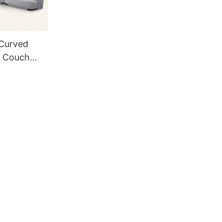
 Curved
l Couch