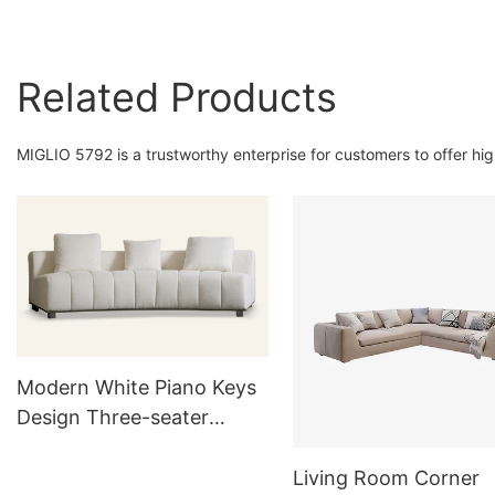
Related Products
MIGLIO 5792 is a trustworthy enterprise for customers to offer hi
Modern White Piano Keys
Design Three-seater
Upholstered Sofa Couch
Living Room Corner