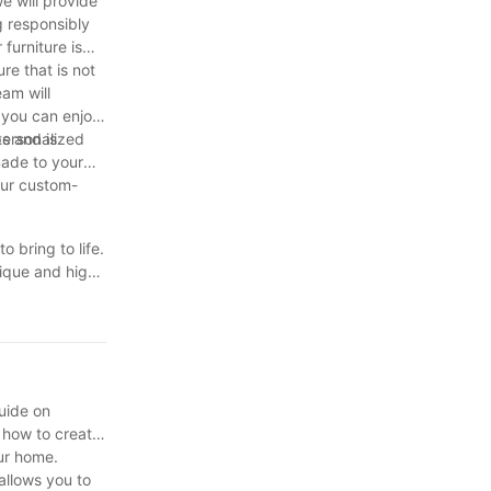
e will provide
g responsibly
furniture is
re that is not
am will
, you can enjoy
s and is
personalized
made to your
your custom-
 bring to life.
nique and high-
r custom-made
ter appreciate
better
uide on
 how to create
our home.
allows you to