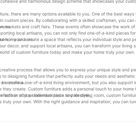
e a cohesive and harmonious design scheme that showcases your custo
iture, there are many options available to you. One of the best ways
s in custom pieces. By collaborating with a skilled craftsman, you can
ences.
isan markets and craft fairs. These events often showcase the work of
rting local artisans, you can not only find one-of-a-kind pieces fo
kers in your area.
our home and create a space that reflects your individual style and p
our decor, and support local artisans, you can transform your living 
e world of custom furniture today and make your home truly your own.
reative process that allows you to express your unique style and per
s to designing furniture that perfectly suits your needs and aesthetic
e are endless.
 to create a one-of-a-kind living environment, but you also support l
e they create. Custom furniture adds a personal touch to your home 
lection of your individual taste and lifestyle.
e sofa or add a statement piece to your dining room, custom furnitur
 truly your own. With the right guidance and inspiration, you can tu
anctuary that you’ll love coming back to every day.