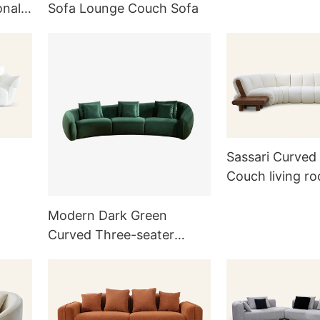
onal
Sofa Lounge Couch Sofa
Sassari Curved
Couch living r
Modern Dark Green
Curved Three-seater
Velvet Sofa Couch with
Pillows for Living Room