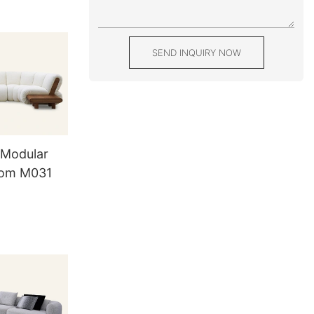
SEND INQUIRY NOW
 Modular
oom M031