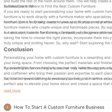
and build the rest of the room around them. This will help creat
its fullest potential.
Subheadline 5: Where to Find the Best Custom Furniture
If you are ready to start personalizing your home with custom furn
furniture is to work directly with a furniture maker who specialize
furniture that is truly tailor-made to your specifications and prefer
Another option for finding custom furniture is to shop at local art
furniture makers who create unique and handmade pieces. By suppo
but also contribute to the thriving community of designers and ma
In conclusion, custom furniture is a fantastic way to personalize y
taking the time to choose the right pieces, incorporate them into y
truly unique and inviting haven. So, why wait? Start exploring th
Conclusion
Personalizing your home with custom furniture is a rewarding and c
your living space. From choosing the perfect materials and finishe
the possibilities for creating a home that truly reflects who you ar
By investing in custom furniture, you not only have the opportunity
and craftsmen who bring their passion and expertise to each piec
can’t be achieved with mass-produced pieces, and it serves as a ref
So, whether you’re looking to revamp your living room with a uniqu
perfect way to elevate your home décor and create a space that is
dreams into reality and transform your home into a personalized s
read more
How To Start A Custom Furniture Business
4