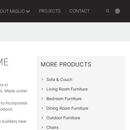
PROJECTS
CONTACT
OUT MIGLIO
ME
MORE PRODUCTS
Sofa & Couch
rs in
Living Room Furniture
ies. Made under
Bedroom Furniture
 to incorporate
Dining Room Furniture
troduce
Outdoor Furniture
 builders near
Chairs