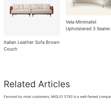
Vela Minimalist
Upholstered 3 Seater
Curved Sofa White 
Italian Leather Sofa Brown
Couch
Related Articles
Favored by most customers, MIGLIO 5792 is a well-famed compan