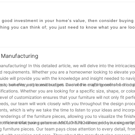
a good investment in your home's value, then consider buying
hing you can think of; you just need to know what you are loo
e main function is so you know what kind of chair to get. A d
, you may want something different.
u can get including ottomans, plastic
chairs
, and even ghost c
 Manufacturing
hair might be the right choice for you if you are planning to ju
cturing! In this detailed article, we will delve into the intricacies
ing coming up you might want something nicer. A high quality, 
 and requirements. Whether you are a homeowner looking to elevate yo
h, but you do not have to spend a fortune on your home. With 
guide will provide you with the knowledge and insight needed to navi
ou can afford.
ss, benefits, and considerations involved in crafting one-of-a-kind 
 to suit every style and budget. One of the major benefits of choos
ifications. Whether you are looking for a specific size, shape, or colo
op online at various websites that sell everything from furnitu
vel of customization ensures that your furniture will not only fit perf
 area where you plan to put it before buying it because you d
s, our team will work closely with you throughout the design proc
make sure that you have enough space to move the chair around
ts, which is why we take the time to listen to your ideas and incorp
renderings of the furniture pieces, allowing you to visualize the finis
e confident that your custom-made furniture will exceed your expectat
gin the manufacturing process. MIGLIO 5792 takes pride in using only
 furniture pieces. Our team pays close attention to every detail, fro