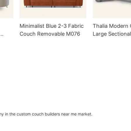
Minimalist Blue 2-3 Fabric
Thalia Modern
Couch Removable M076
Large Sectiona
M035
MSF01
y in the custom couch builders near me market.