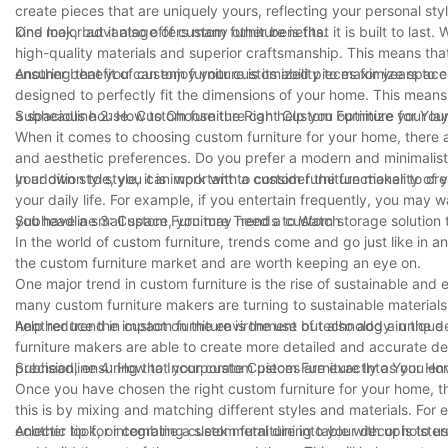
create pieces that are uniquely yours, reflecting your personal st
kind look, but it also offers many other benefits.
One major advantage of custom furniture is that it is built to last
high-quality materials and superior craftsmanship. This means that yo
ensuring that you can enjoy your customized pieces for years to 
Another benefit of custom furniture is its ability to maximize spac
designed to perfectly fit the dimensions of your home. This mean
a spacious house. Custom furniture can help you optimize your lay
Subheadline 2: How to Choose the Right Custom Furniture for Yo
When it comes to choosing custom furniture for your home, there are
and aesthetic preferences. Do you prefer a modern and minimalist
your own style, you can work with a custom furniture maker to crea
In addition to style, it is important to consider the functionality of
your daily life. For example, if you entertain frequently, you may 
you have a small space, you may need a custom storage solution t
Subheadline 3: Custom Furniture Trends to Watch
In the world of custom furniture, trends come and go just like in a
the custom furniture market and are worth keeping an eye on.
One major trend in custom furniture is the rise of sustainable an
many custom furniture makers are turning to sustainable material
help reduce the impact on the environment but also add a unique 
Another trend in custom furniture is the use of technology in the
furniture makers are able to create more detailed and accurate de
precision, ensuring that your custom pieces are exactly as you en
Subheadline 4: How to Incorporate Custom Furniture Into Your H
Once you have chosen the right custom furniture for your home, the
this is by mixing and matching different styles and materials. For
eclectic look, or combine a sleek metal dining table with upholstere
Another tip for integrating custom furniture into your decor is to 