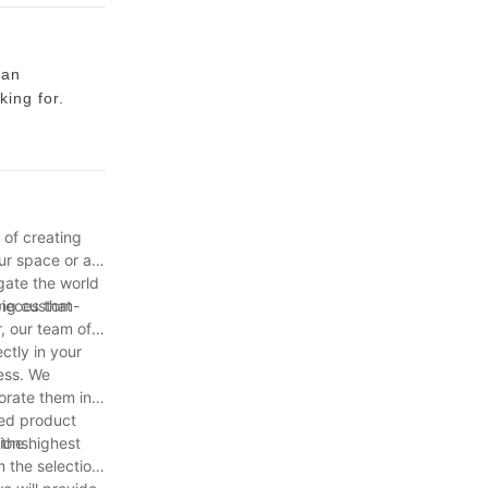
 an
king for.
ining chair
hairs that
st use it for
 of creating
comfortable
ur space or a
a little bit
gate the world
pieces that
ing custom-
r, our team of
re to
ectly in your
o not want to
ess. We
 without
orate them into
hed product
ions.
 the highest
m the selection