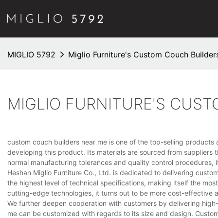
MIGLIO 5792
Miglio Furniture's Custom Couch Builder
MIGLIO FURNITURE'S CUS
custom couch builders near me is one of the top-selling products a
developing this product. Its materials are sourced from suppliers t
normal manufacturing tolerances and quality control procedures, i
Heshan Miglio Furniture Co., Ltd. is dedicated to delivering cust
the highest level of technical specifications, making itself the mos
cutting-edge technologies, it turns out to be more cost-effective
We further deepen cooperation with customers by delivering high
me can be customized with regards to its size and design. Custom