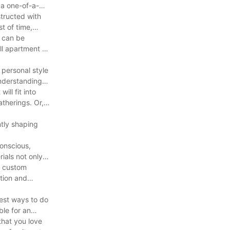
 a one-of-a-
structed with
st of time,
y can be
ll apartment or
 personal style
understanding
ill fit into
therings. Or, if
ntly shaping
conscious,
ials not only
, custom
ation and
best ways to do
ble for an
that you love