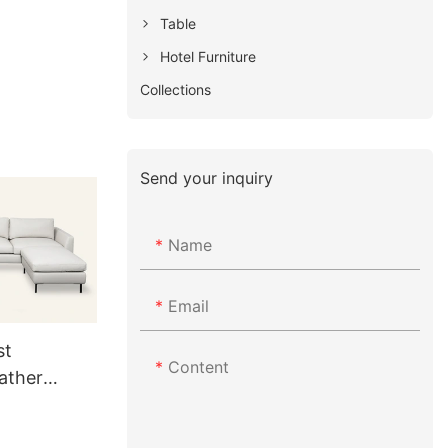
Table
Hotel Furniture
Collections
Send your inquiry
Name
Email
st
Content
ather
 RC837