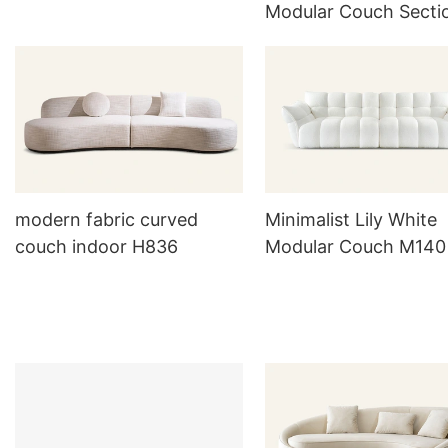
Modular Couch Secti
Fabric Sofa
modern fabric curved
Minimalist Lily White
couch indoor H836
Modular Couch M140