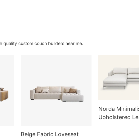
gh quality custom couch builders near me.
Norda Minimali
Upholstered Le
Sectional Sofa
Beige Fabric Loveseat