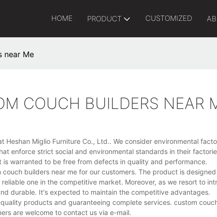
HOME
CUSTOMIZED
PRODUCT
AB
s near Me
TOM COUCH BUILDERS NEAR 
t Heshan Miglio Furniture Co., Ltd.. We consider environmental facto
hat enforce strict social and environmental standards in their factor
t is warranted to be free from defects in quality and performance.
om couch builders near me for our customers. The product is designed
t reliable one in the competitive market. Moreover, as we resort to in
 and durable. It's expected to maintain the competitive advantages.
-quality products and guaranteeing complete services. custom couch
ers are welcome to contact us via e-mail.