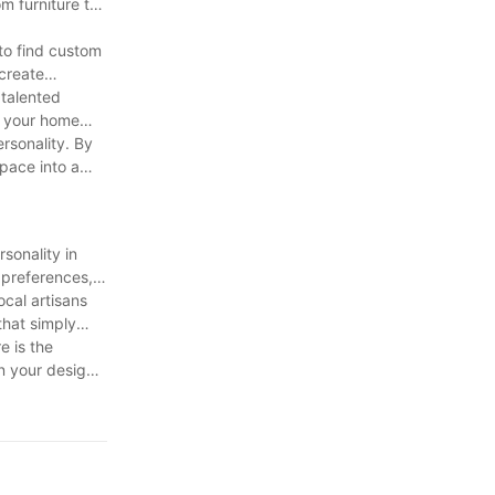
m furniture to
 to find custom
 create
 talented
r your home
ersonality. By
space into a
sonality in
 preferences,
ocal artisans
that simply
e is the
rn your design