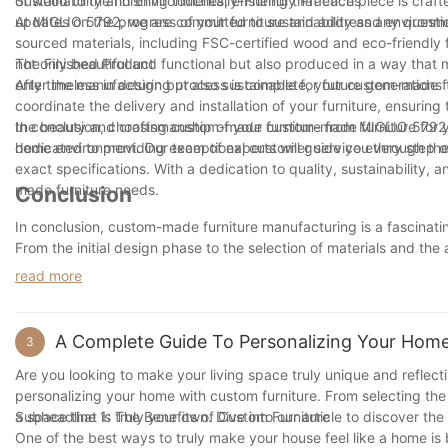
of wood to the finishing touches, ensuring that each piece is craf
Sustainability and Environmentally-Friendly Practices
updates on the progress of your furniture and address any quest
At MIGLIO 5792, we are committed to sustainability and environmen
sourced materials, including FSC-certified wood and eco-friendly f
not only beautiful and functional but also produced in a way that m
The Finished Product
only timeless in design but also sustainable for future generations 
After the manufacturing process is complete, your custom-made fur
coordinate the delivery and installation of your furniture, ensuring 
the beauty and craftsmanship of your custom-made furniture for y
In conclusion, choosing custom-made furniture from MIGLIO 5792 i
dedicated to providing exceptional customer service every step o
home environment. Our team of experts will guide you through the
exact specifications. With a dedication to quality, sustainability,
made furniture needs.
Conclusion
In conclusion, custom-made furniture manufacturing is a fascinatin
From the initial design phase to the selection of materials and the 
quality piece of furniture. As consumers increasingly seek out p
read more
furniture manufacturing continues to grow. By understanding the i
the artistry and craftsmanship that goes into creating custom-mad
appreciate the beauty and value of custom-made furniture in our
A Complete Guide To Personalizing Your Home
3
Are you looking to make your living space truly unique and reflec
personalizing your home with custom furniture. From selecting the
a space that is truly your own. Dive into our article to discover th
Subheadline 1: The Benefits of Custom Furniture
One of the best ways to truly make your house feel like a home is 