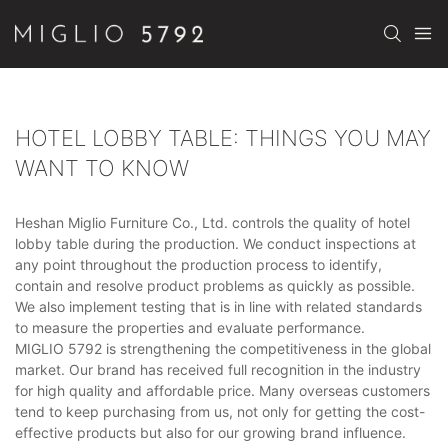
HOTEL LOBBY TABLE: THINGS YOU MAY
WANT TO KNOW
Heshan Miglio Furniture Co., Ltd. controls the quality of hotel
lobby table during the production. We conduct inspections at
any point throughout the production process to identify,
contain and resolve product problems as quickly as possible.
We also implement testing that is in line with related standards
to measure the properties and evaluate performance.
MIGLIO 5792 is strengthening the competitiveness in the global
market. Our brand has received full recognition in the industry
for high quality and affordable price. Many overseas customers
tend to keep purchasing from us, not only for getting the cost-
effective products but also for our growing brand influence.