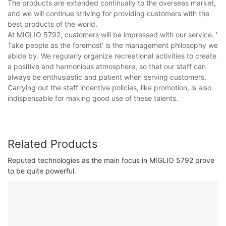
The products are extended continually to the overseas market,
and we will continue striving for providing customers with the
best products of the world.
At MIGLIO 5792, customers will be impressed with our service. '
Take people as the foremost' is the management philosophy we
abide by. We regularly organize recreational activities to create
a positive and harmonious atmosphere, so that our staff can
always be enthusiastic and patient when serving customers.
Carrying out the staff incentive policies, like promotion, is also
indispensable for making good use of these talents.
Related Products
Reputed technologies as the main focus in MIGLIO 5792 prove
to be quite powerful.