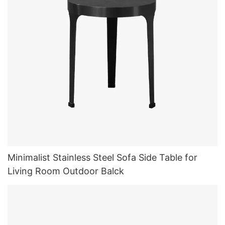
Minimalist Stainless Steel Sofa Side Table for
Living Room Outdoor Balck