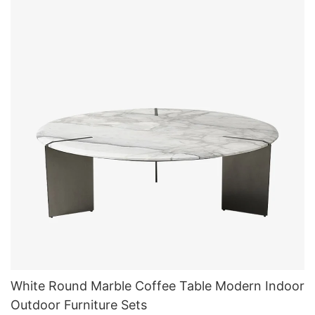
White Round Marble Coffee Table Modern Indoor
Outdoor Furniture Sets