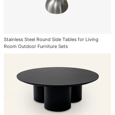
Stainless Steel Round Side Tables for Living
Room Outdoor Furniture Sets