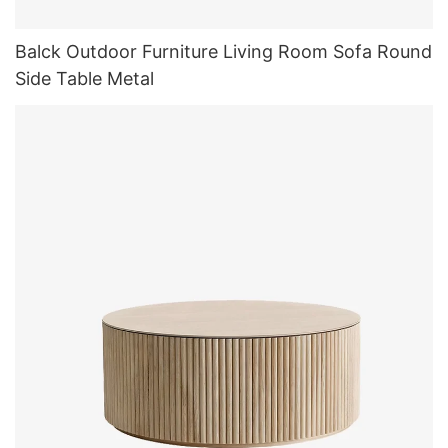
Balck Outdoor Furniture Living Room Sofa Round
Side Table Metal