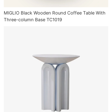
MIGLIO Black Wooden Round Coffee Table With
Three-column Base TC1019