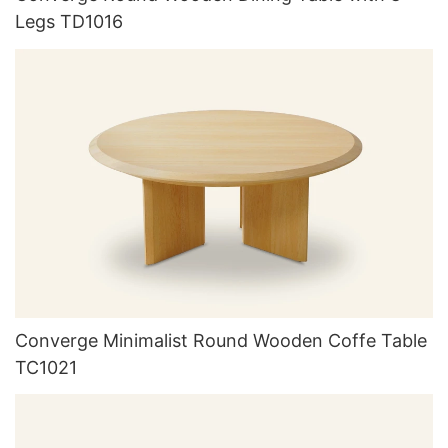
Legs TD1016
Converge Minimalist Round Wooden Coffe Table
TC1021