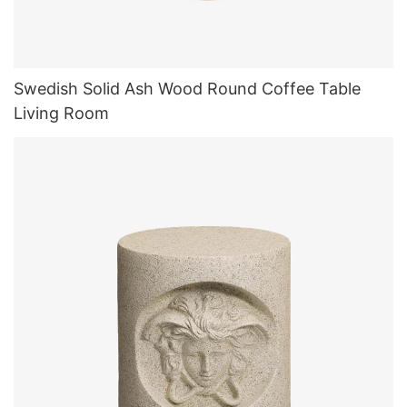
Swedish Solid Ash Wood Round Coffee Table
Living Room