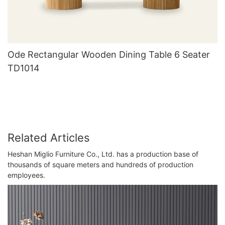
Ode Rectangular Wooden Dining Table 6 Seater
TD1014
Related Articles
Heshan Miglio Furniture Co., Ltd. has a production base of
thousands of square meters and hundreds of production
employees.