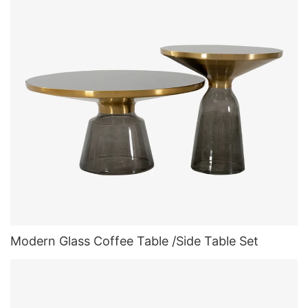
Modern Glass Coffee Table /Side Table Set