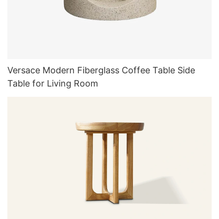
Versace Modern Fiberglass Coffee Table Side
Table for Living Room