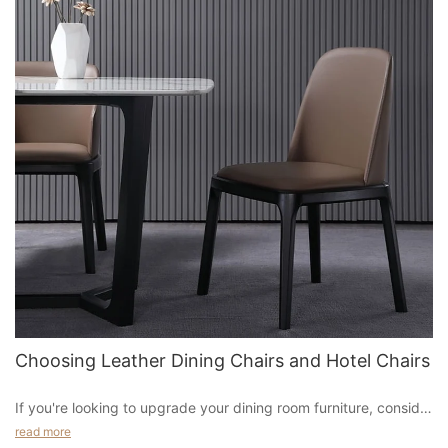
Choosing Leather Dining Chairs and Hotel Chairs
If you're looking to upgrade your dining room furniture, consider
adding a leather dining chair to your collection. Leather is a
read more