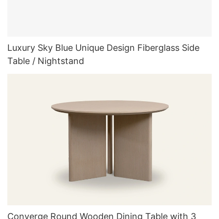
Luxury Sky Blue Unique Design Fiberglass Side
Table / Nightstand
Converge Round Wooden Dining Table with 3