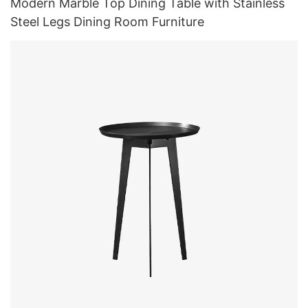
Modern Marble Top Dining Table with Stainless
Steel Legs Dining Room Furniture