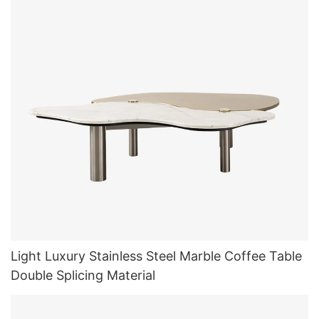
Light Luxury Stainless Steel Marble Coffee Table
Double Splicing Material