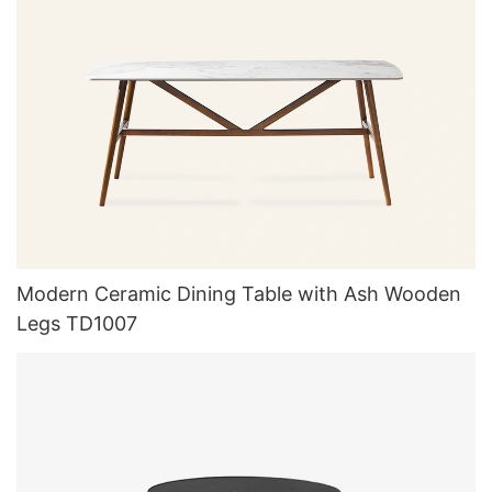
Modern Ceramic Dining Table with Ash Wooden
Legs TD1007