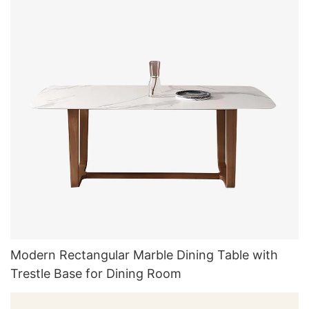
Modern Rectangular Marble Dining Table with
Trestle Base for Dining Room