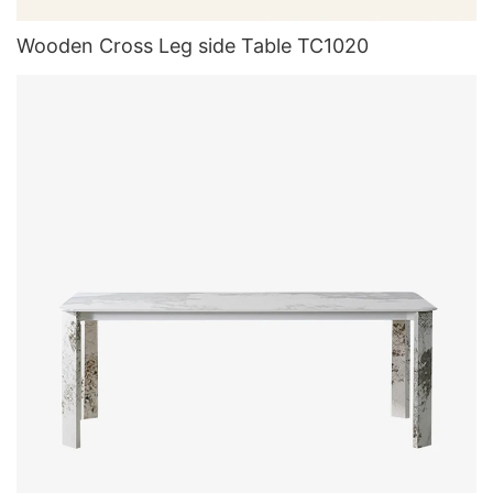
Wooden Cross Leg side Table TC1020