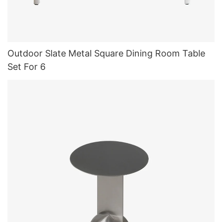
Outdoor Slate Metal Square Dining Room Table
Set For 6