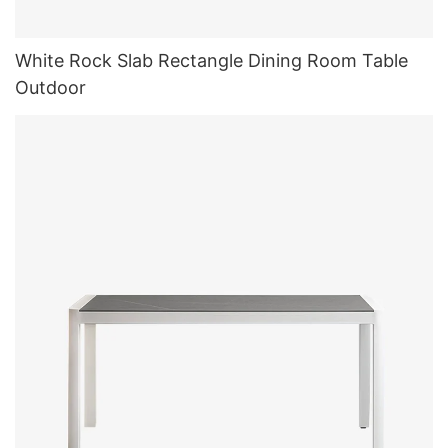
White Rock Slab Rectangle Dining Room Table
Outdoor