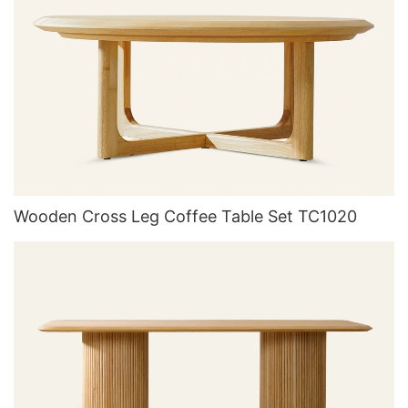
Wooden Cross Leg Coffee Table Set TC1020