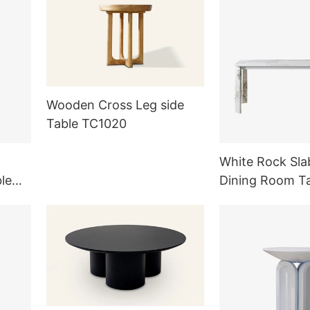
Wooden Cross Leg side
Table TC1020
White Rock Sla
le
Dining Room T
g Room
Outdoor