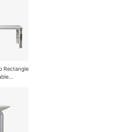
b Rectangle
able