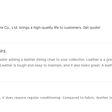
e Co., Ltd. brings a high-quality life to customers. Get quote!
irs
sider adding a leather dining chair to your collection. Leather is a gre
eather is tough and easy to maintain, and it also looks great. A leath
 it's a classic or contemporary design. This versatile material is eas
entary design consultation from a reputable interior designer. This e
an even ask for a price quote, which will help you determine the cost
experience and knowledge about leather furniture. You'll get the best 
 she can also give you recommendations.
it does require regular conditioning. Compared to fabric, leather is
l in many different dining rooms, you can consider the Louise chair. T
t features horizontal stitching on the upholstery for added comfort. 
 should consider when choosing a dining chair. First, consider its col