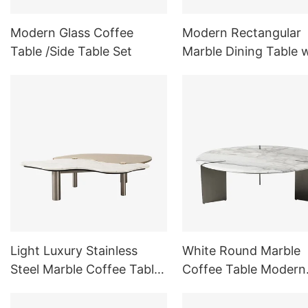
Modern Glass Coffee
Modern Rectangular
Table /Side Table Set
Marble Dining Table 
Trestle Base for Dini
Room
Light Luxury Stainless
White Round Marble
Steel Marble Coffee Table
Coffee Table Modern
Double Splicing Material
Indoor Outdoor Furni
Sets