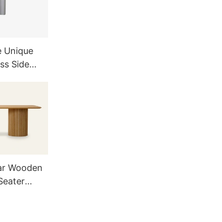
e Unique
ss Side
and
ar Wooden
Seater