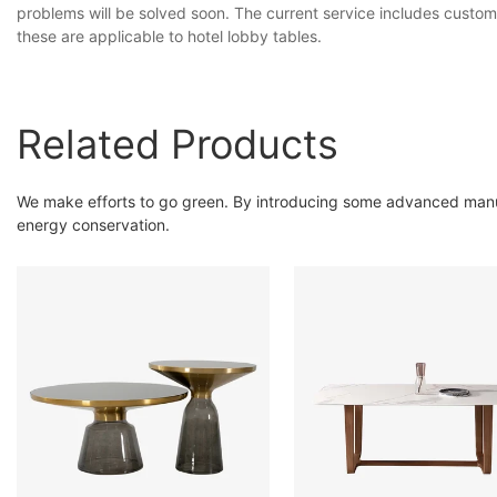
problems will be solved soon. The current service includes custom
these are applicable to hotel lobby tables.
Related Products
We make efforts to go green. By introducing some advanced manuf
energy conservation.