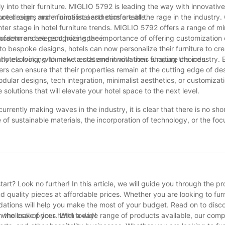
onment where meals are not simply consumed but commemorated. Its 
 into their furniture. MIGLIO 5792 is leading the way with innovative
roves the sense of order and symmetry in the dining area. The interac
otel rooms more functional and comfortable.
re design, and minimalist aesthetics are all the rage in the industry. 
ry dining experience right into a visual joy.
ter stage in hotel furniture trends. MIGLIO 5792 offers a range of mi
a modern and elegant hotel space.
ufacturers are recognizing the importance of offering customization 
fect Harmony of Convenience and Design
to bespoke designs, hotels can now personalize their furniture to cre
 hotels looking to make a statement with their furniture choices.
antly evolving, with new trends and innovations shaping the industry. 
s can ensure that their properties remain at the cutting edge of de
odular designs, tech integration, minimalist aesthetics, or customizat
olutions that will elevate your hotel space to the next level.
urrently making waves in the industry, it is clear that there is no sho
 of sustainable materials, the incorporation of technology, or the foc
nufacturers are constantly pushing the boundaries to deliver excepti
r designs, hotels can elevate their guest experience and stand out in
iture, be sure to check out these top trends to create a stylish and i
art? Look no further! In this article, we will guide you through the p
ind quality pieces at affordable prices. Whether you are looking to fu
dations will help you make the most of your budget. Read on to disc
 the look of your hotel today!
at wholesale prices. With a wide range of products available, our com