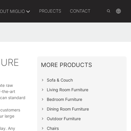
PROJECTS
CONTACT
OUT MIGLIO
TURE
MORE PRODUCTS
Sofa & Couch
rate raw
Living Room Furniture
-the-art
ican standard
Bedroom Furniture
Dining Room Furniture
r customers
ur large
Outdoor Furniture
Chairs
day. Any