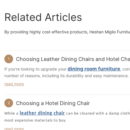
Related Articles
By providing highly cost-effective products, Heshan Miglio Furnitur
Choosing Leather Dining Chairs and Hotel Cha
1
dining room furniture
If you're looking to upgrade your
, con
number of reasons, including its durability and easy maintenance. L
can lend a sense of class and nostalgia to any dining room, whether
read more
maintain, and it also complements many styles and colors.
If you're not sure which style to choose, you can request a complim
you choose the perfect leather seating for your dining room. You c
Choosing a Hotel Dining Chair
2
leather dining chair
. You'll also benefit from the designer's 
leather dining chair
leather dining chair if you consult an interior designer, and he or
While a
can be cleaned with a damp cloth, 
If you're searching for a design that is versatile and will work wel
most expensive materials to buy.
piece is made with solid wood and padded with polyurethane foam. I
Depending on the color of the fabric, there are several factors you
read more