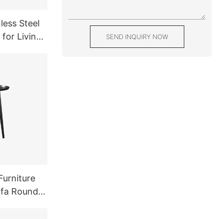
less Steel
 for Living
SEND INQUIRY NOW
Balck
Furniture
ofa Round
l