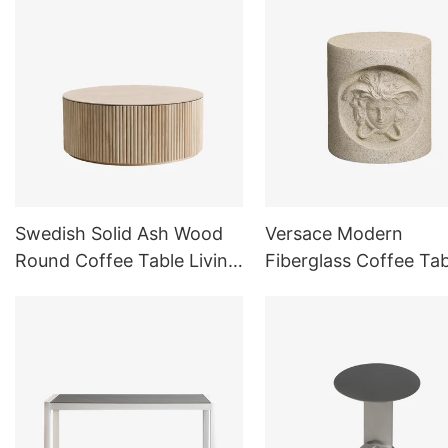
Swedish Solid Ash Wood
Versace Modern
Round Coffee Table Living
Fiberglass Coffee Tab
Room
Side Table for Livin