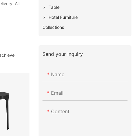
ivery. All
Table
Hotel Furniture
Collections
Send your inquiry
 achieve
Name
Email
Content