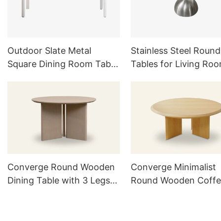
Outdoor Slate Metal
Stainless Steel Round
Square Dining Room Table
Tables for Living Ro
Set For 6
Outdoor Furniture Se
Converge Round Wooden
Converge Minimalist
Dining Table with 3 Legs
Round Wooden Coffe
TD1016
Table TC1021