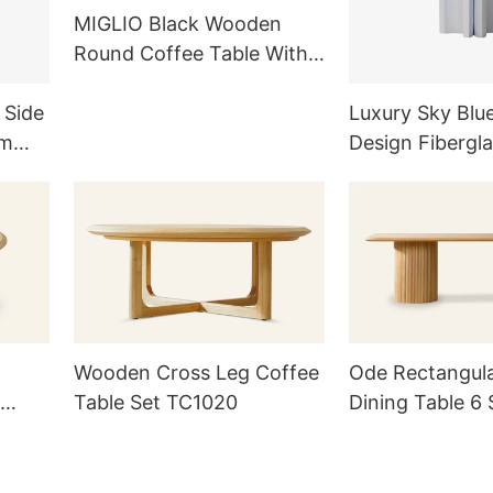
MIGLIO Black Wooden
Round Coffee Table With
Three-column Base
TC1019
 Side
Luxury Sky Blu
om
Design Fibergla
ts
Table / Nightst
Wooden Cross Leg Coffee
Ode Rectangul
Table Set TC1020
Dining Table 6 
TD1014