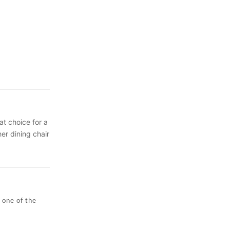
at choice for a
er dining chair
y to clean and
xpert will help
 of your
deal on a
 one of the
his modern
It is part of
orfastness.