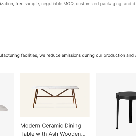
ization, free sample, negotiable MOQ, customized packaging, and del
acturing facilities, we reduce emissions during our production and
Modern Ceramic Dining
Table with Ash Wooden