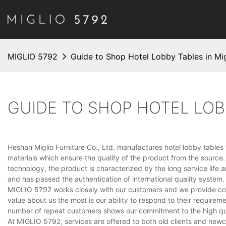
MIGLIO 5792
Guide to Shop Hotel Lobby Tables in Mig
GUIDE TO SHOP HOTEL LOB
Heshan Miglio Furniture Co., Ltd. manufactures hotel lobby tables wit
materials which ensure the quality of the product from the sourc
technology, the product is characterized by the long service lif
and has passed the authentication of international quality system.
MIGLIO 5792 works closely with our customers and we provide cost
value about us the most is our ability to respond to their requir
number of repeat customers shows our commitment to the high qu
At MIGLIO 5792, services are offered to both old clients and new