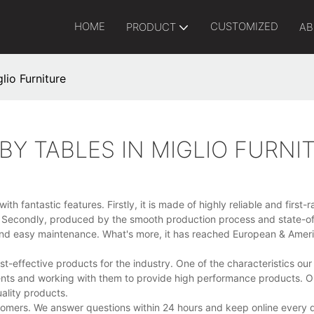
HOME
CUSTOMIZED
PRODUCT
AB
lio Furniture
BY TABLES IN MIGLIO FURNI
h fantastic features. Firstly, it is made of highly reliable and first-
e. Secondly, produced by the smooth production process and state-of
e and easy maintenance. What's more, it has reached European & Amer
-effective products for the industry. One of the characteristics ou
ements and working with them to provide high performance products. O
ality products.
comers. We answer questions within 24 hours and keep online every 