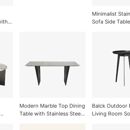
Legs TD1007
Minimalist Stain
with
Sofa Side Table
ng
Room Outdoor 
Modern Marble Top Dining
Balck Outdoor 
Table with Stainless Steel
Living Room S
ture
Legs Dining Room
Side Table Meta
Furniture