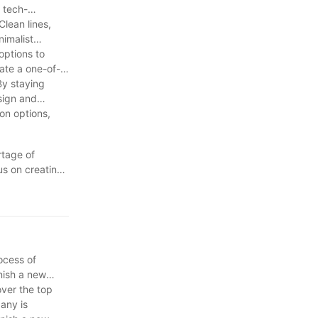
rectangle-
 tech-
tion of light
Clean lines,
nimalist
options to
ate a one-of-
By staying
sign and
ion options,
rtage of
us on creating
onal products.
 a competitive
nviting space
rocess of
rnish a new
over the top
pany is