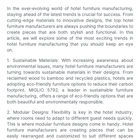
In the ever-evolving world of hotel furniture manufacturing,
staying ahead of the latest trends is crucial for success. From
cutting-edge materials to innovative designs, the top hotel
furniture manufacturers are always pushing the boundaries to
create pieces that are both stylish and functional. In this
article, we will explore some of the most exciting trends in
hotel furniture manufacturing that you should keep an eye
on.
1. Sustainable Materials: With increasing awareness about
environmental issues, many hotel furniture manufacturers are
turning towards sustainable materials in their designs. From
reclaimed wood to bamboo and recycled plastics, hotels are
adopting eco-friendly furniture options to reduce their carbon
footprint. MIGLIO 5792, a leader in sustainable furniture
manufacturing, offers a range of eco-friendly options that are
both beautiful and environmentally responsible.
2. Modular Designs: Flexibility is key in the hotel industry,
where rooms need to adapt to different guest needs quickly.
This is where modular furniture designs come in handy. Hotel
furniture manufacturers are creating pieces that can be
easily rearranged and customized to suit different spaces