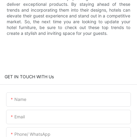
deliver exceptional products. By staying ahead of these
trends and incorporating them into their designs, hotels can
elevate their guest experience and stand out in a competitive
market. So, the next time you are looking to update your
hotel furniture, be sure to check out these top trends to
create a stylish and inviting space for your guests.
GET IN TOUCH WITH Us
Name
Email
Phone/ WhatsApp