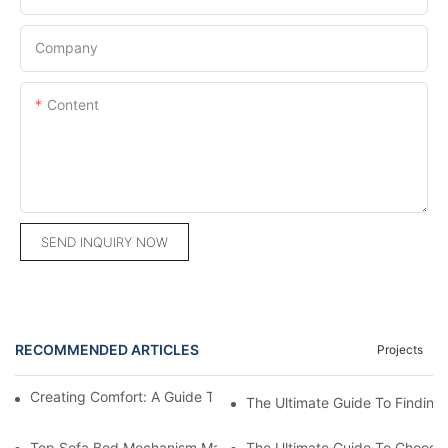
Company
Content
SEND INQUIRY NOW
RECOMMENDED ARTICLES
Projects
Creating Comfort: A Guide To Custom Sofa Manufacturers
The Ultimate Guide To Finding
Top Sofa Bed Mechanism Manufacturers: Providing Quality And
The Ultimate Guide To Choosin