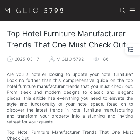
Top Hotel Furniture Manufacturer
Trends That One Must Check Out
2025-03-17
MIGLIO 5792
186
Are you a hotelier looking to update your hotel furniture?
Look no further than this comprehensive guide on the top
hotel furniture manufacturer trends that you must check out.
From sleek and modern designs to classic and elegant
pieces, this article has everything you need to elevate the
style and functionality of your hotel space. Read on to
discover the latest trends in hotel furniture manufacturing
and transform your property into a stunning and inviting
retreat for your guests.
Top Hotel Furniture Manufacturer Trends That One Must
Check Out