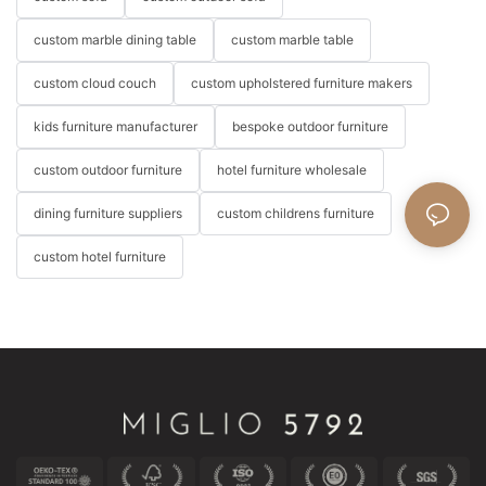
custom marble dining table
custom marble table
custom cloud couch
custom upholstered furniture makers
kids furniture manufacturer
bespoke outdoor furniture
custom outdoor furniture
hotel furniture wholesale
dining furniture suppliers
custom childrens furniture
custom hotel furniture