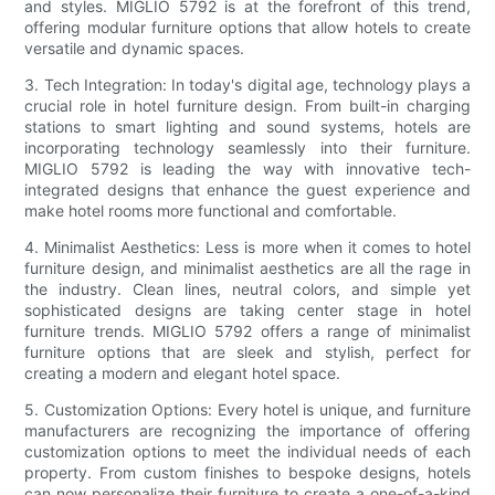
and styles. MIGLIO 5792 is at the forefront of this trend,
offering modular furniture options that allow hotels to create
versatile and dynamic spaces.
3. Tech Integration: In today's digital age, technology plays a
crucial role in hotel furniture design. From built-in charging
stations to smart lighting and sound systems, hotels are
incorporating technology seamlessly into their furniture.
MIGLIO 5792 is leading the way with innovative tech-
integrated designs that enhance the guest experience and
make hotel rooms more functional and comfortable.
4. Minimalist Aesthetics: Less is more when it comes to hotel
furniture design, and minimalist aesthetics are all the rage in
the industry. Clean lines, neutral colors, and simple yet
sophisticated designs are taking center stage in hotel
furniture trends. MIGLIO 5792 offers a range of minimalist
furniture options that are sleek and stylish, perfect for
creating a modern and elegant hotel space.
5. Customization Options: Every hotel is unique, and furniture
manufacturers are recognizing the importance of offering
customization options to meet the individual needs of each
property. From custom finishes to bespoke designs, hotels
can now personalize their furniture to create a one-of-a-kind