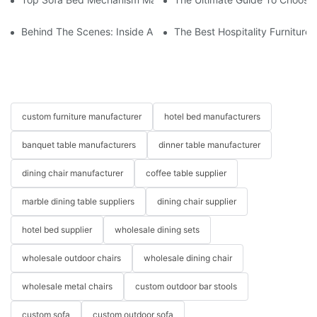
Behind The Scenes: Inside A Hotel Furniture Factory
The Best Hospitality Furniture
custom furniture manufacturer
hotel bed manufacturers
banquet table manufacturers
dinner table manufacturer
dining chair manufacturer
coffee table supplier
marble dining table suppliers
dining chair supplier
hotel bed supplier
wholesale dining sets
wholesale outdoor chairs
wholesale dining chair
wholesale metal chairs
custom outdoor bar stools
custom sofa
custom outdoor sofa