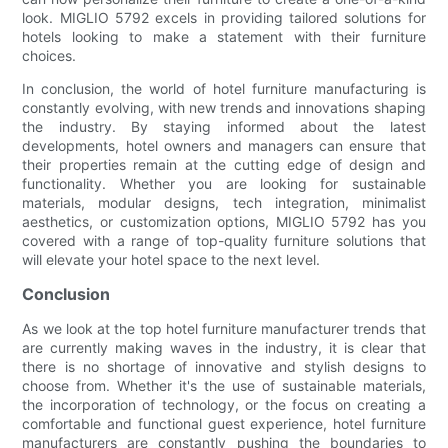
look. MIGLIO 5792 excels in providing tailored solutions for
hotels looking to make a statement with their furniture
choices.
In conclusion, the world of hotel furniture manufacturing is
constantly evolving, with new trends and innovations shaping
the industry. By staying informed about the latest
developments, hotel owners and managers can ensure that
their properties remain at the cutting edge of design and
functionality. Whether you are looking for sustainable
materials, modular designs, tech integration, minimalist
aesthetics, or customization options, MIGLIO 5792 has you
covered with a range of top-quality furniture solutions that
will elevate your hotel space to the next level.
Conclusion
As we look at the top hotel furniture manufacturer trends that
are currently making waves in the industry, it is clear that
there is no shortage of innovative and stylish designs to
choose from. Whether it's the use of sustainable materials,
the incorporation of technology, or the focus on creating a
comfortable and functional guest experience, hotel furniture
manufacturers are constantly pushing the boundaries to