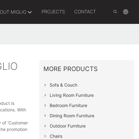
PROJECTS
CONTACT
OUT MIGLIO
LIO
MORE PRODUCTS
Sofa & Couch
Living Room Furniture
duct is
Bedroom Furniture
cations. With
Dining Room Furniture
y of 'Customer
Outdoor Furniture
 the promotion
Chairs