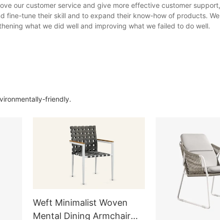
ove our customer service and give more effective customer support,
d fine-tune their skill and to expand their know-how of products. We 
hening what we did well and improving what we failed to do well.
ironmentally-friendly.
Weft Minimalist Woven
Mental Dining Armchair