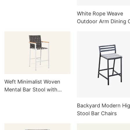
MG822
White Rope Weave
Outdoor Arm Dining 
Set Of 4
Weft Minimalist Woven
Mental Bar Stool with
Back for Outside HC22
Backyard Modern Hi
Stool Bar Chairs