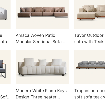
te
Amaca Woven Patio
Tavor Outdoor 
Sofa
Modular Sectional Sofa
sofa with Teak
H832
Modern White Piano Keys
Trapani outdoo
 Sofa
Design Three-seater
soft sofa teak
Upholstered Sofa Couch