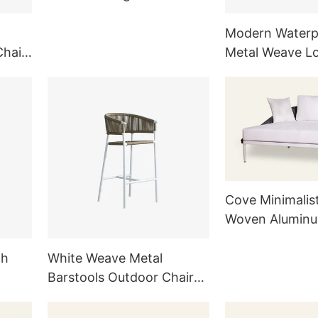
for Outside HC21
Modern Waterp
Chair
Metal Weave L
Cushion Remov
Cove Minimalis
Woven Aluminu
Chaise Lounge
HC25
gh
White Weave Metal
Barstools Outdoor Chair
Kitchen Furniture