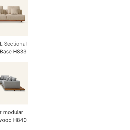
L Sectional
 Base H833
r modular
 wood H840