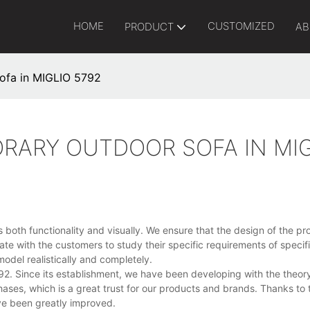
HOME
CUSTOMIZED
PRODUCT
AB
ofa in MIGLIO 5792
RARY OUTDOOR SOFA IN MIG
oth functionality and visually. We ensure that the design of the pro
te with the customers to study their specific requirements of specifi
odel realistically and completely.
2. Since its establishment, we have been developing with the theor
hases, which is a great trust for our products and brands. Thanks to
ve been greatly improved.