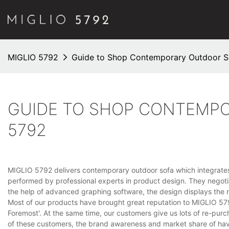
MIGLIO 5792
Guide to Shop Contemporary Outdoor S
GUIDE TO SHOP CONTEMPO
5792
MIGLIO 5792 delivers contemporary outdoor sofa which integrates b
performed by professional experts in product design. They negotia
the help of advanced graphing software, the design displays the m
Most of our products have brought great reputation to MIGLIO 579
Foremost'. At the same time, our customers give us lots of re-purc
of these customers, the brand awareness and market share of ha