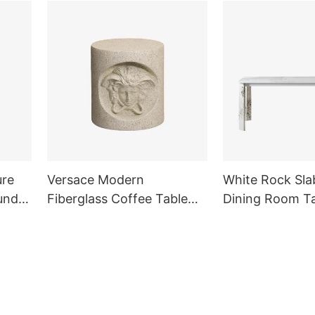
ure
Versace Modern
White Rock Sla
und
Fiberglass Coffee Table
Dining Room T
Side Table for Living Room
Outdoor