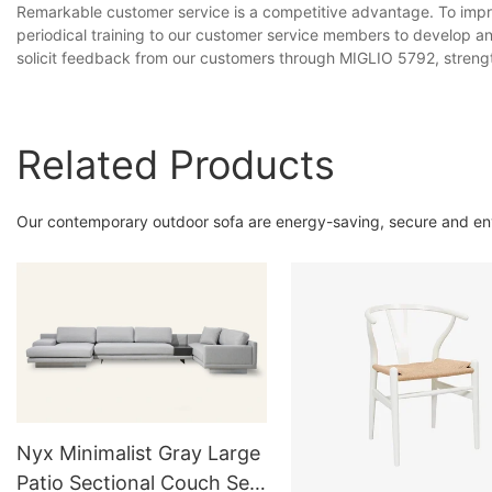
Remarkable customer service is a competitive advantage. To impr
periodical training to our customer service members to develop an
solicit feedback from our customers through MIGLIO 5792, strengt
Related Products
Our contemporary outdoor sofa are energy-saving, secure and env
Nyx Minimalist Gray Large
Patio Sectional Couch Set