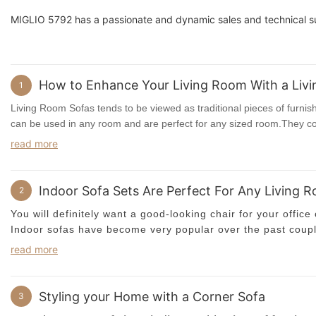
MIGLIO 5792 has a passionate and dynamic sales and technical s
How to Enhance Your Living Room With a Liv
1
Living Room Sofas tends to be viewed as traditional pieces of furnish
can be used in any room and are perfect for any sized room.They co
without, and they can be found in a range of different sizes too.
read more
One of the most popular styles of
Living Room Sofas
is a traditio
traditional sofa set is versatile and can fit into almost any situation
Indoor Sofa Sets Are Perfect For Any Living 
2
may be more appropriate to buy a
corner sofa
rather than a single 
You will definitely want a good-looking chair for your office 
the living room so that it sits against a wall and does not take up 
Indoor sofas have become very popular over the past couple
own home. Why do so many people opt for these? The main
Long Living Room Sofas
is a good option if you want to add a little
read more
very durable and are made of very high quality materials. Aft
room.Many of these come with a traditional Ottoman, which can also
replacing in a few years?
will look elegant nestled next to your beautiful view-blocking glass
otherwise traditional living room furniture with a beautiful new sofa se
Styling your Home with a Corner Sofa
3
There are so many advantages to owning an
indoor sofa
,