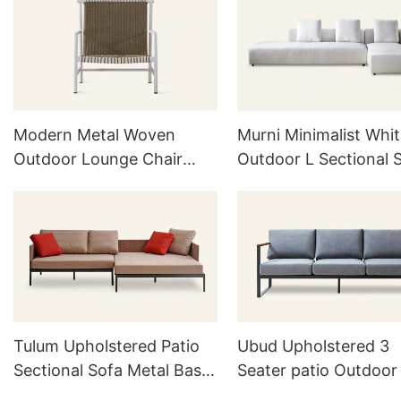
Modern Metal Woven
Murni Minimalist Whi
Outdoor Lounge Chair
Outdoor L Sectional 
HC27
H838
Tulum Upholstered Patio
Ubud Upholstered 3
Sectional Sofa Metal Base
Seater patio Outdoor
L815
H824