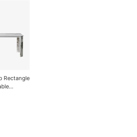
b Rectangle
able