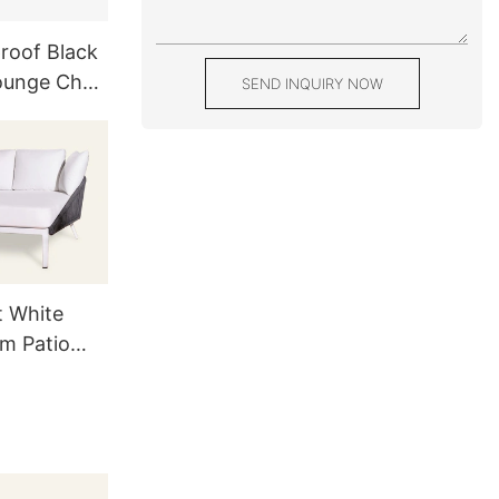
roof Black
ounge Chair
SEND INQUIRY NOW
able
t White
m Patio
 Couch