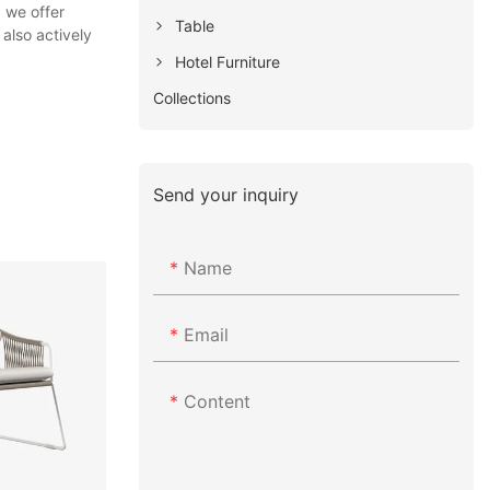
 we offer
Table
also actively
Hotel Furniture
Collections
Send your inquiry
Name
Email
Content