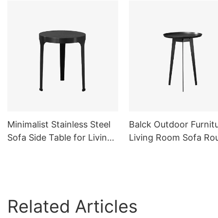
Minimalist Stainless Steel
Balck Outdoor Furnit
Sofa Side Table for Living
Living Room Sofa Ro
Room Outdoor Balck
Side Table Metal
Related Articles