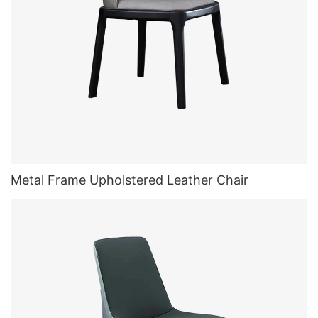
Metal Frame Upholstered Leather Chair