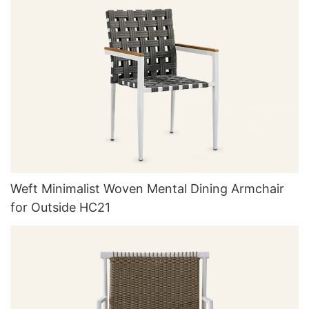
Weft Minimalist Woven Mental Dining Armchair
for Outside HC21