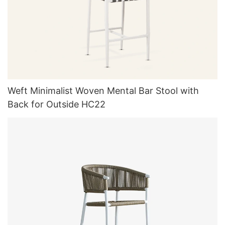
Weft Minimalist Woven Mental Bar Stool with
Back for Outside HC22