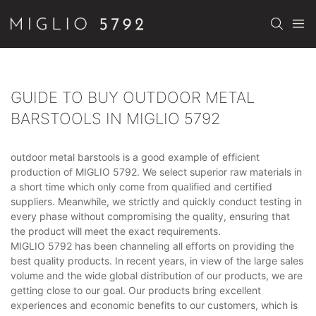
GUIDE TO BUY OUTDOOR METAL
BARSTOOLS IN MIGLIO 5792
outdoor metal barstools is a good example of efficient
production of MIGLIO 5792. We select superior raw materials in
a short time which only come from qualified and certified
suppliers. Meanwhile, we strictly and quickly conduct testing in
every phase without compromising the quality, ensuring that
the product will meet the exact requirements.
MIGLIO 5792 has been channeling all efforts on providing the
best quality products. In recent years, in view of the large sales
volume and the wide global distribution of our products, we are
getting close to our goal. Our products bring excellent
experiences and economic benefits to our customers, which is