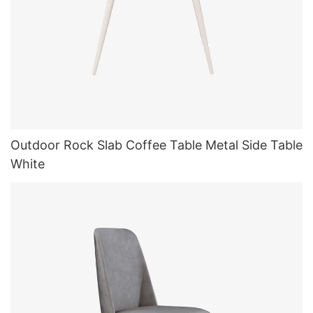
Outdoor Rock Slab Coffee Table Metal Side Table
White