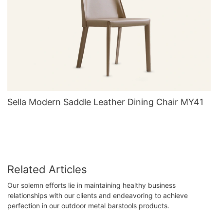
Sella Modern Saddle Leather Dining Chair MY41
Related Articles
Our solemn efforts lie in maintaining healthy business
relationships with our clients and endeavoring to achieve
perfection in our outdoor metal barstools products.