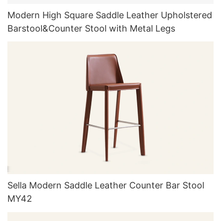
Modern High Square Saddle Leather Upholstered
Barstool&Counter Stool with Metal Legs
Sella Modern Saddle Leather Counter Bar Stool
MY42