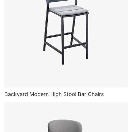
Backyard Modern High Stool Bar Chairs