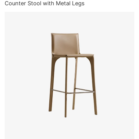
Counter Stool with Metal Legs