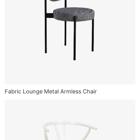
Fabric Lounge Metal Armless Chair