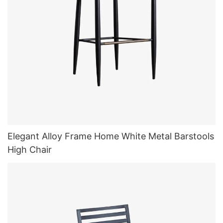
Elegant Alloy Frame Home White Metal Barstools
High Chair