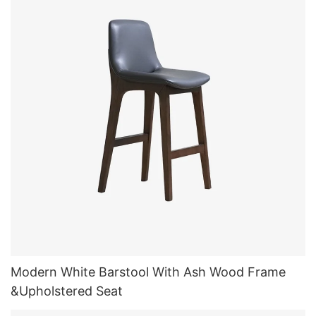
Modern White Barstool With Ash Wood Frame
&Upholstered Seat