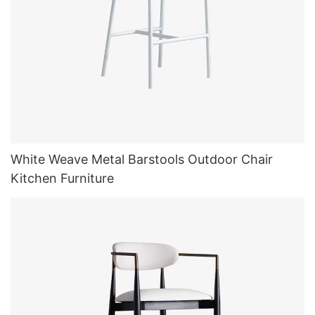
White Weave Metal Barstools Outdoor Chair
Kitchen Furniture