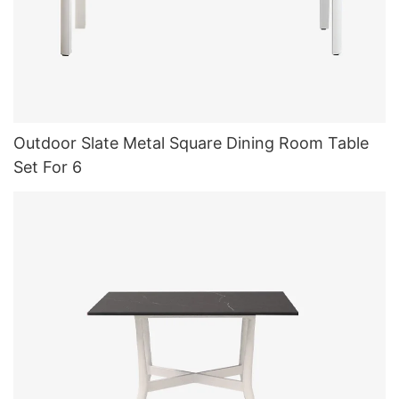
Outdoor Slate Metal Square Dining Room Table
Set For 6