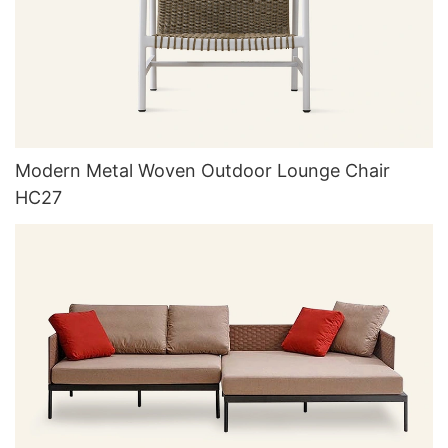
Modern Metal Woven Outdoor Lounge Chair
HC27