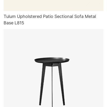
Tulum Upholstered Patio Sectional Sofa Metal
Base L815