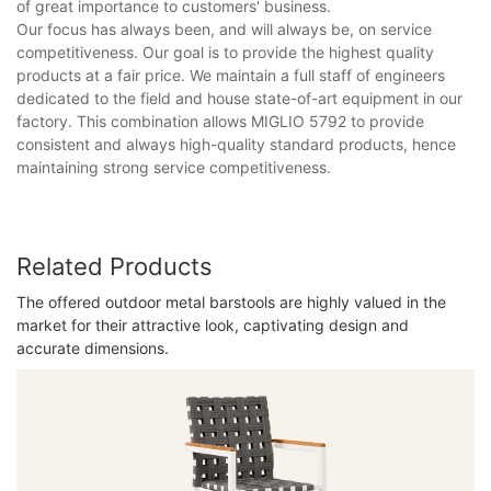
of great importance to customers' business.
Our focus has always been, and will always be, on service
competitiveness. Our goal is to provide the highest quality
products at a fair price. We maintain a full staff of engineers
dedicated to the field and house state-of-art equipment in our
factory. This combination allows MIGLIO 5792 to provide
consistent and always high-quality standard products, hence
maintaining strong service competitiveness.
Related Products
The offered outdoor metal barstools are highly valued in the
market for their attractive look, captivating design and
accurate dimensions.