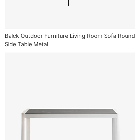
Balck Outdoor Furniture Living Room Sofa Round
Side Table Metal