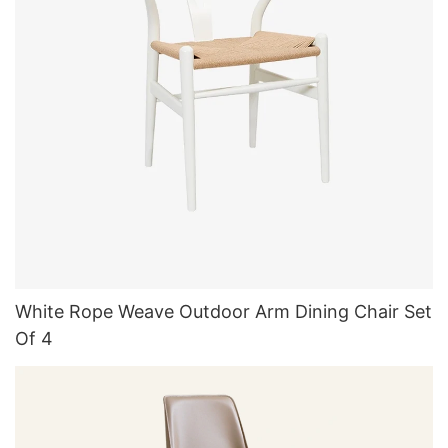
White Rope Weave Outdoor Arm Dining Chair Set
Of 4