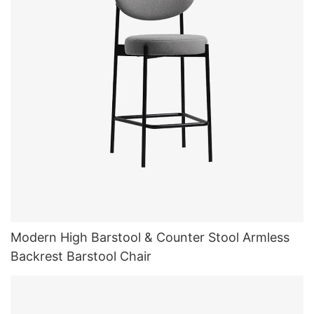
Modern High Barstool & Counter Stool Armless
Backrest Barstool Chair