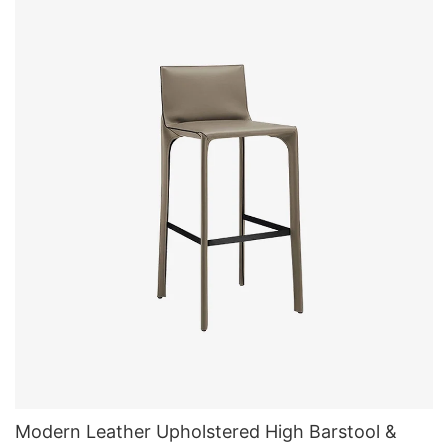
Modern Leather Upholstered High Barstool &