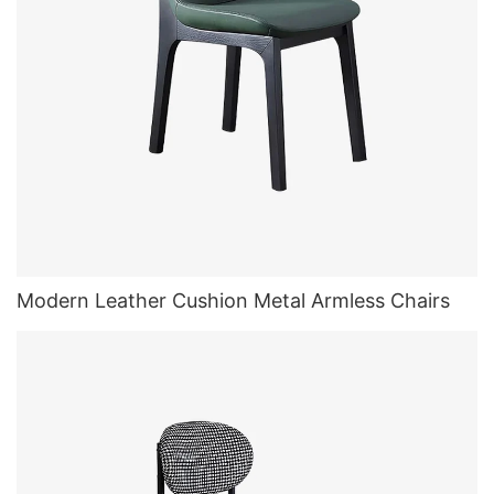
Modern Leather Cushion Metal Armless Chairs