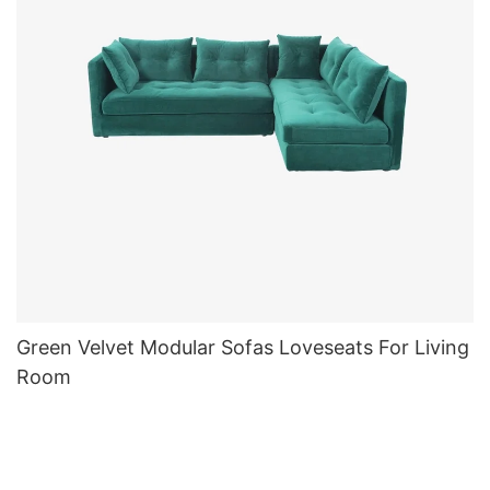
Green Velvet Modular Sofas Loveseats For Living
Room