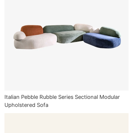
Italian Pebble Rubble Series Sectional Modular
Upholstered Sofa