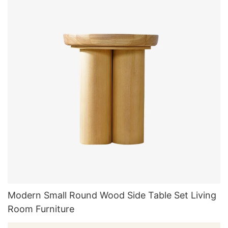
Modern Small Round Wood Side Table Set Living
Room Furniture