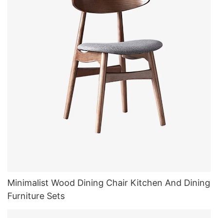
Minimalist Wood Dining Chair Kitchen And Dining
Furniture Sets