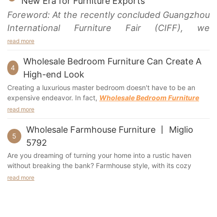
New Era for Furniture Exports
A high-back chair will reduce the pressure on the
comfort. Whether you want to watch television or listen to
Foreword: At the recently concluded Guangzhou
knees. A low-back chair may cause weight to shift to
music, this sofa will be sure to please.
International Furniture Fair (CIFF), we
the seat bones, and a low-back chair may make the
The delivery process is simple, and most sofas can be
feet dangle.
assembled yourself. However, extra hands are essential when
experienced an exciting show. Communicating
read more
carrying a couch in its box. If you are worried about scratches,
and interacting with industry colleagues and
A chair's fabric is important. If the
chair
is going to be
you can apply leather oil to the sofa to prevent it from getting
Wholesale Bedroom Furniture Can Create A
demonstrating our products and concepts
4
used for sitting, choose a durable fabric. However, if
scuffed.
High-end Look
you have children, consider using a fabric that is
brought a series of surprises and praise. This
Cleaning a luxury leather sofa is easy and affordable if you
Creating a luxurious master bedroom doesn't have to be an
resistant to tears. Regardless of the material, it's
follow a few simple tips. First, use a crevice tool to remove
rare opportunity allowed us to gain a deeper
expensive endeavor. In fact,
Wholesale Bedroom Furniture
important to consider your family's lifestyle before
debris that accumulates in between the cushions. Use a mild
understanding of industry dynamics. This
can help you achieve a high-end look without breaking the
selecting the fabric. The right choice will depend on the
read more
cleaning solution of water and soap. Always clean leather with a
bank. Whether you're a homeowner looking to revamp your
valuable experience makes us look forward to
environment and style of the room. For example, if you
damp cloth after each use. A few drops of liquid detergent will
personal oasis or an interior designer seeking quality pieces for
Wholesale Farmhouse Furniture 丨 Miglio
have kids, it may be best to choose a fabric that will
also help keep the leather from getting scratched. Then, let the
the upcoming Canton Fair even more, and we
5
clients, this blog post will guide you through the essentials of
prevent your child from chewing the fabric.
sofa sit for an hour or two before you vacuum or polish it.
5792
look forward to displaying our latest products
crafting a stunning bedroom.
If you're planning to buy a luxury leather sofa, you'll need to
Are you dreaming of turning your home into a rustic haven
and innovative ideas on this platform again, and
modular sofa sectional
consider its size and design. A
is
without breaking the bank? Farmhouse style, with its cozy
What Makes
Wholesale Furniture
So Appealing?
discussing the future of industry development
one option. They can come in varying sizes and have storage
charm and timeless appeal, has captured the hearts of many
read more
When it comes to designing a bedroom, budget is often a
compartments to store extra items. Moreover, they are durable
with you.
homeowners. But transforming your living space into a
concern. Wholesale bedroom furniture offers a fantastic solution
and are made of high density and resilient form, making them
farmhouse paradise can be costly. That's where wholesale
by providing high-quality pieces at a fraction of retail prices.
curved sofa
last for years. A
is a larger option with chaise
farmhouse furniture comes into play.
But what makes wholesale furniture so appealing?
and ample seating. These sectionals also have an optional