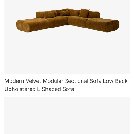
Modern Velvet Modular Sectional Sofa Low Back
Upholstered L-Shaped Sofa