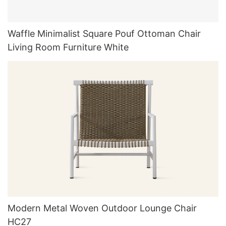
Waffle Minimalist Square Pouf Ottoman Chair
Living Room Furniture White
Modern Metal Woven Outdoor Lounge Chair
HC27