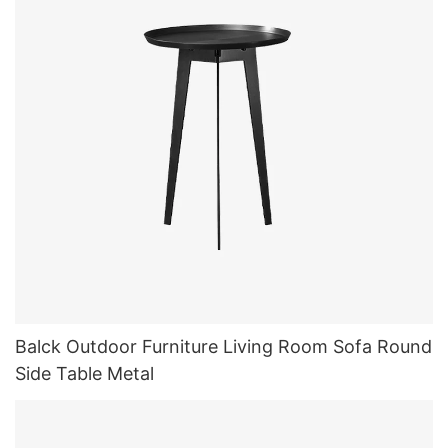
Balck Outdoor Furniture Living Room Sofa Round
Side Table Metal