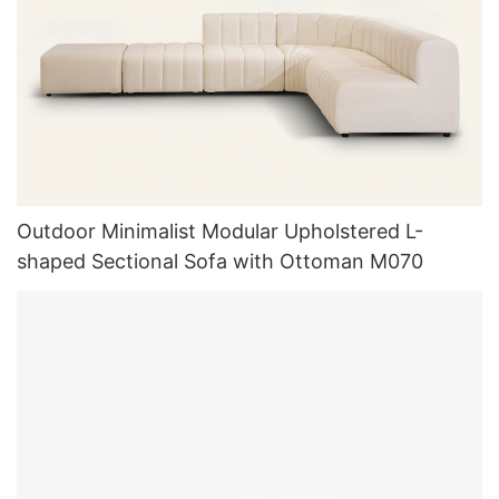
Outdoor Minimalist Modular Upholstered L-
shaped Sectional Sofa with Ottoman M070