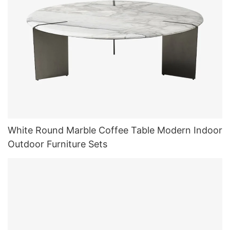
White Round Marble Coffee Table Modern Indoor
Outdoor Furniture Sets