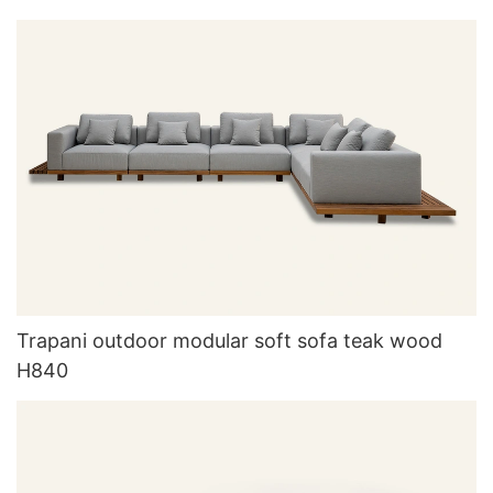
Trapani outdoor modular soft sofa teak wood
H840