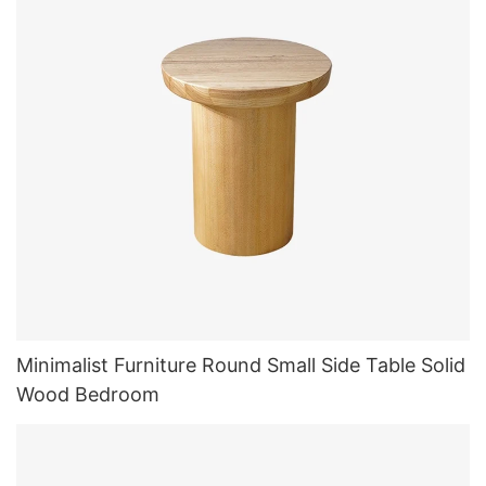
Minimalist Furniture Round Small Side Table Solid
Wood Bedroom