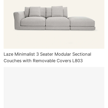
Laze Minimalist 3 Seater Modular Sectional
Couches with Removable Covers L803