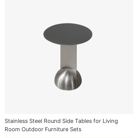
Stainless Steel Round Side Tables for Living
Room Outdoor Furniture Sets