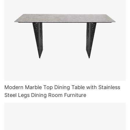
Modern Marble Top Dining Table with Stainless
Steel Legs Dining Room Furniture