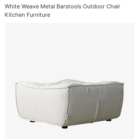
White Weave Metal Barstools Outdoor Chair
Kitchen Furniture