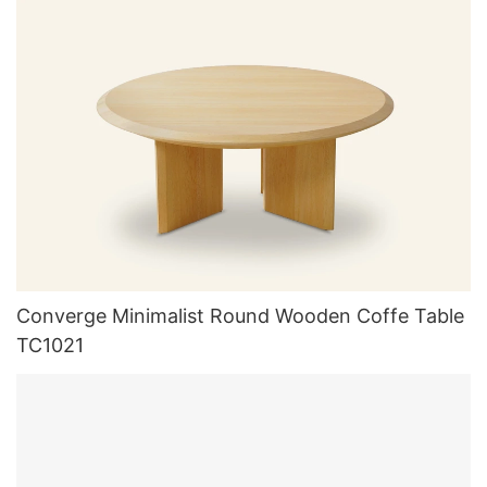
Converge Minimalist Round Wooden Coffe Table
TC1021