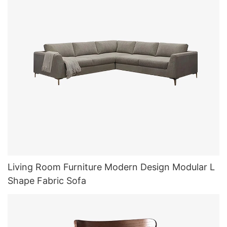
Living Room Furniture Modern Design Modular L
Shape Fabric Sofa