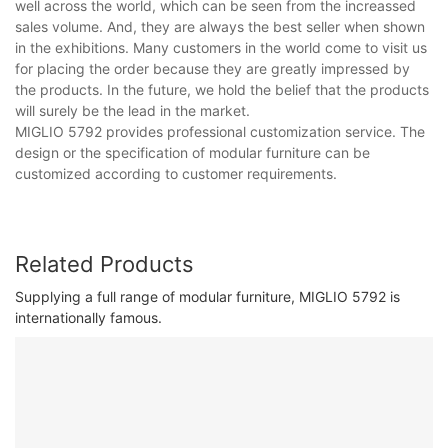
well across the world, which can be seen from the increassed
sales volume. And, they are always the best seller when shown
in the exhibitions. Many customers in the world come to visit us
for placing the order because they are greatly impressed by
the products. In the future, we hold the belief that the products
will surely be the lead in the market.
MIGLIO 5792 provides professional customization service. The
design or the specification of modular furniture can be
customized according to customer requirements.
Related Products
Supplying a full range of modular furniture, MIGLIO 5792 is
internationally famous.