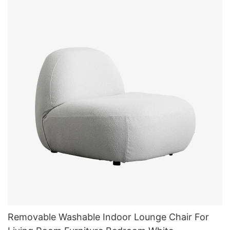
Removable Washable Indoor Lounge Chair For