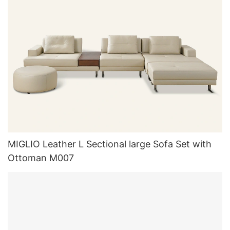
MIGLIO Leather L Sectional large Sofa Set with
Ottoman M007