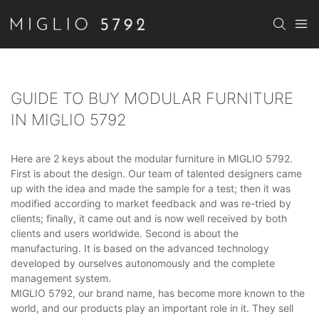
GUIDE TO BUY MODULAR FURNITURE
IN MIGLIO 5792
Here are 2 keys about the modular furniture in MIGLIO 5792.
First is about the design. Our team of talented designers came
up with the idea and made the sample for a test; then it was
modified according to market feedback and was re-tried by
clients; finally, it came out and is now well received by both
clients and users worldwide. Second is about the
manufacturing. It is based on the advanced technology
developed by ourselves autonomously and the complete
management system.
MIGLIO 5792, our brand name, has become more known to the
world, and our products play an important role in it. They sell