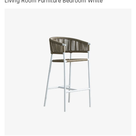
Living Room Furniture Bedroom White