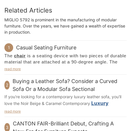
Related Articles
MIGLIO 5792 is prominent in the manufacturing of modular
furniture. Over the years, we have gained a wealth of expertise
in production.
Casual Seating Furniture
1
The
chair
is a seating device with two pieces of durable
material that are attached at a 90-degree angle. The
seat is typically made of wood, metal, or plastic, and is
read more
made for comfort and convenience. The primary
difference between a regular chair and a special one is
Buying a Leather Sofa? Consider a Curved
2
the type of back. A standard chair has two parts, a
Sofa Or a Modular Sofa Sectional
back and seat, which are attached at 90 degrees to
If you're looking for a contemporary luxury leather sofa, you'll
each other. The back is also adjustable.
Luxury
love the Noir Beige & Caramel Contemporary
Leather Sofa
with Tufted Detail. Made from premium Italian
The seat is part of the
chair
. It is a movable seat with a
read more
back, which helps distribute the weight of the occupant.
leather, this sofa features curved arm shapes and a soft
CANTON FAIR-Brilliant Debut, Crafting A
Some chairs can be higher or lower than others, which
diamond-tufted pattern for an ultra-plush seat and backrest.
3
can lead to pressure on the knees or to the seat bones.
The cushioned seat features high-density foam for added