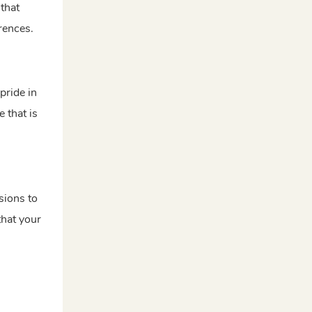
 that
erences.
pride in
 that is
sions to
that your