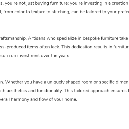
 you're not just buying furniture; you're investing in a creation
l, from color to texture to stitching, can be tailored to your pref
raftsmanship. Artisans who specialize in bespoke furniture take 
ass-produced items often lack. This dedication results in furniture
 return on investment over the years.
tion. Whether you have a uniquely shaped room or specific dimen
h aesthetics and functionality. This tailored approach ensures 
 overall harmony and flow of your home.