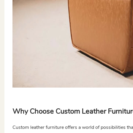
Why Choose Custom Leather Furnitur
Custom leather furniture offers a world of possibilities t