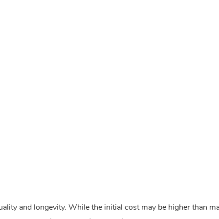
ality and longevity. While the initial cost may be higher than m