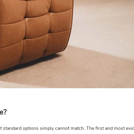
e?
hat standard options simply cannot match. The first and most evi