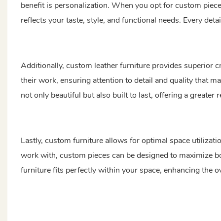
benefit is personalization. When you opt for custom pieces,
reflects your taste, style, and functional needs. Every detai
Additionally, custom leather furniture provides superior c
their work, ensuring attention to detail and quality that m
not only beautiful but also built to last, offering a greater
Lastly, custom furniture allows for optimal space utiliza
work with, custom pieces can be designed to maximize bot
furniture fits perfectly within your space, enhancing the