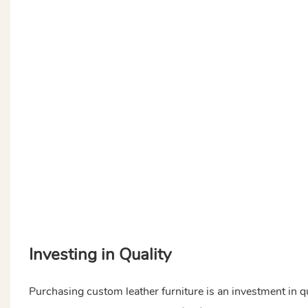
Investing in Quality
Purchasing custom leather furniture is an investment in qu