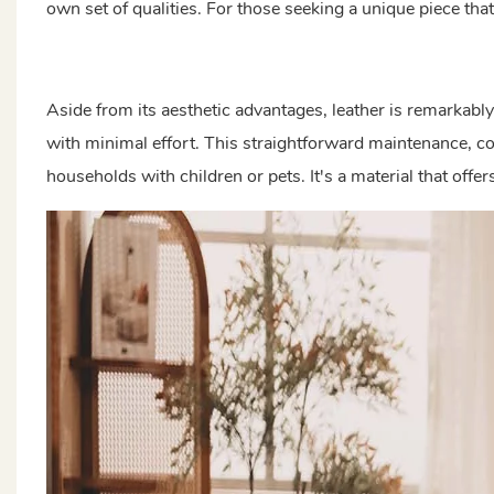
own set of qualities. For those seeking a unique piece that 
Aside from its aesthetic advantages, leather is remarkabl
with minimal effort. This straightforward maintenance, co
households with children or pets. It's a material that offe