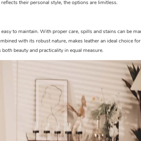
reflects their personal style, the options are limitless.
y easy to maintain. With proper care, spills and stains can be m
mbined with its robust nature, makes leather an ideal choice for
rs both beauty and practicality in equal measure.