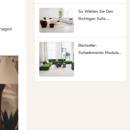
Maßgefertigten Möbeln
Ihr Bester Partner Ist
So Wählen Sie Den
Richtigen Sofa-
Lieferanten:
anaged
Komplettlösungen Für
Möbel Sparen Ihnen
Bestseller-
Zeit Und Mühe
Sofaelemente: Modular,
Minimalistisch,
Ergonomisch,
Nachhaltig