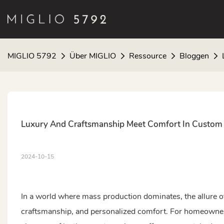
MIGLIO 5792
Über MIGLIO
Ressource
Bloggen
Luxury And Craftsmanship Meet Comfort In Custom 
2024-10-15
In a world where mass production dominates, the allure of
craftsmanship, and personalized comfort. For homeowners