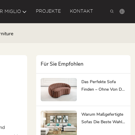
PROJEKTE
KONTAKT
R MIGLIO
niture
Für Sie Empfohlen
Das Perfekte Sofa
Finden – Ohne Von Der
Qual Der Wahl
Überwältigt Zu Werden
Warum Maßgefertigte
Sofas Die Beste Wahl
and
Für Stark Frequentierte