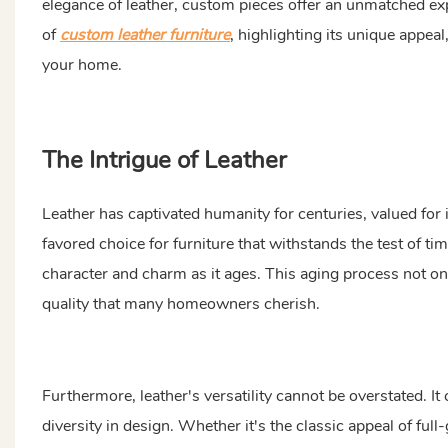
elegance of leather, custom pieces offer an unmatched ex
of
custom leather furniture
, highlighting its unique appea
your home.
The Intrigue of Leather
Leather has captivated humanity for centuries, valued for i
favored choice for furniture that withstands the test of ti
character and charm as it ages. This aging process not only
quality that many homeowners cherish.
Furthermore, leather's versatility cannot be overstated. It 
diversity in design. Whether it's the classic appeal of full-