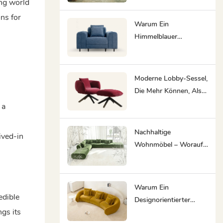
ing world
Innenräume Sind
ons for
Warum Ein
Himmelblauer
Akzentstuhl In Jede
Hotellounge Und Jeden
Co-Working-Space
Moderne Lobby-Sessel,
Gehört.
Die Mehr Können, Als
Nur Einen Warteraum
 a
Zu Füllen
Nachhaltige
ived-in
Wohnmöbel – Worauf
Sie 2026 Achten
Sollten
Warum Ein
edible
Designorientierter
ngs its
Hersteller Von