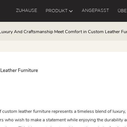
ZUHAUSE
ANGEPASST
PRODUKT
ÜBE
Luxury And Craftsmanship Meet Comfort in Custom Leather Fur
Leather Furniture
 custom leather furniture represents a timeless blend of luxury,
 who wish to make a statement while enjoying the durability 