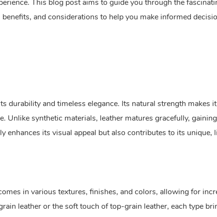
perience. This blog post aims to guide you through the fascinat
l, benefits, and considerations to help you make informed decisi
ts durability and timeless elegance. Its natural strength makes it
me. Unlike synthetic materials, leather matures gracefully, gaining
 enhances its visual appeal but also contributes to its unique, l
comes in various textures, finishes, and colors, allowing for incr
grain leather or the soft touch of top-grain leather, each type bri