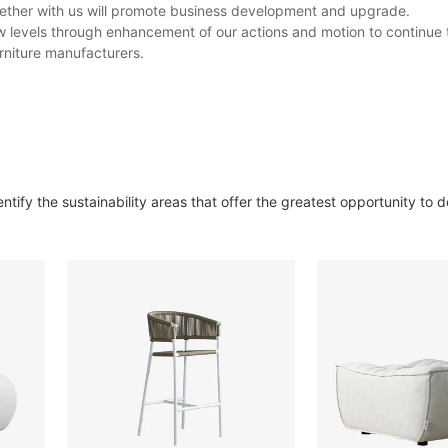
gether with us will promote business development and upgrade.
levels through enhancement of our actions and motion to continue t
rniture manufacturers.
ify the sustainability areas that offer the greatest opportunity to d