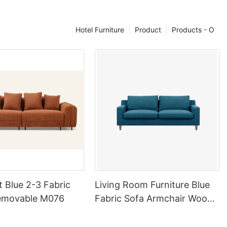
ered furniture,
ether you're
Hotel Furniture
Product
Products - O
your living
 reading nook,
niture that
tyle. From
c to eclectic,
 colors, and
g you to create
nd.
on to Detail
n our expert
etail. Each
ture is
artisans who
t Blue 2-3 Fabric
Living Room Furniture Blue
tch and seam.
emovable M076
Fabric Sofa Armchair Wood
o the
Legs Sofa
he highest
our furniture is