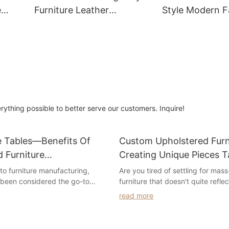
e
Furniture Leather
Style Modern F
Sectional Sofa
3 Seater
erything possible to better serve our customers. Inquire!
e Tables—Benefits Of
Custom Upholstered Furn
 Furniture
Creating Unique Pieces T
ing
Your Style
to furniture manufacturing,
Are you tired of settling for ma
 been considered the go-to
furniture that doesn't quite refle
 companies looking to cut costs
personal style? Look no further! In
read more
 production. However, in recent
we will explore the world of cus
has occurred that has seen an
upholstered furniture and how it
 benefits of manufacturing
your living space. Discover the 