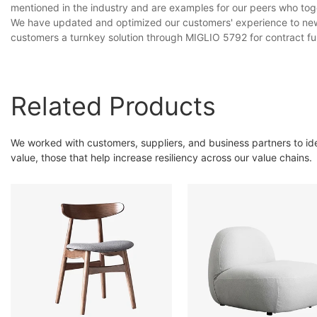
mentioned in the industry and are examples for our peers who to
We have updated and optimized our customers' experience to new 
customers a turnkey solution through MIGLIO 5792 for contract fu
Related Products
We worked with customers, suppliers, and business partners to ident
value, those that help increase resiliency across our value chains.