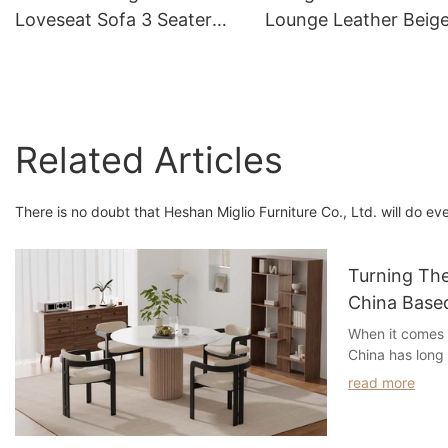
Loveseat Sofa 3 Seater
Lounge Leather Beig
For Living Room Furniture
Leather Sofa
Related Articles
There is no doubt that Heshan Miglio Furniture Co., Ltd. will do ev
Turning Th
China Based
Manufactur
When it comes 
China has long
destination for
read more
and streamline
years, a shift 
increase in the