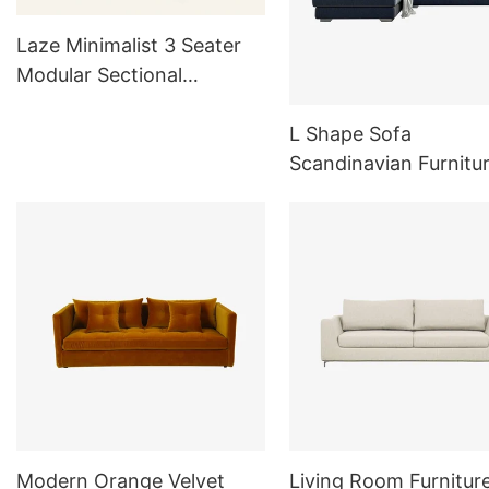
Laze Minimalist 3 Seater
Modular Sectional
Couches with Removable
Covers L803
L Shape Sofa
Scandinavian Furnitu
Comfortable Sofa
Modern Orange Velvet
Living Room Furnitur