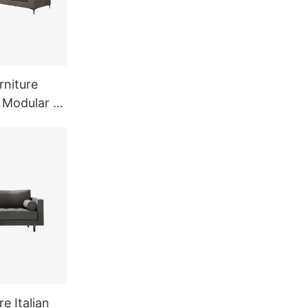
rniture
 Modular L
ofa
e Italian