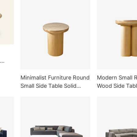
Furniture
Minimalist Furniture Round
Modern Small 
Small Side Table Solid
Wood Side Tabl
Wood Bedroom
Living Room Fu