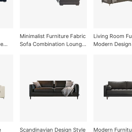
Minimalist Furniture Fabric
Living Room Fu
re
Sofa Combination Lounge
Modern Design
Sofa Set
Shape Fabric S
e
Scandinavian Design Style
Modern Furnitur