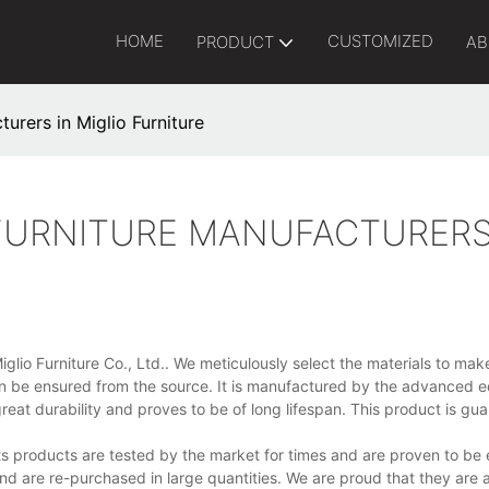
HOME
CUSTOMIZED
PRODUCT
AB
urers in Miglio Furniture
FURNITURE MANUFACTURERS
iglio Furniture Co., Ltd.. We meticulously select the materials to mak
can be ensured from the source. It is manufactured by the advanced 
eat durability and proves to be of long lifespan. This product is gu
s products are tested by the market for times and are proven to be e
 and are re-purchased in large quantities. We are proud that they are