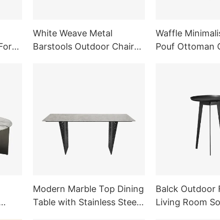
White Weave Metal
Waffle Minimali
For
Barstools Outdoor Chair
Pouf Ottoman C
e
Kitchen Furniture
Room Furniture
Modern Marble Top Dining
Balck Outdoor 
Table with Stainless Steel
Living Room S
ture
Legs Dining Room
Side Table Meta