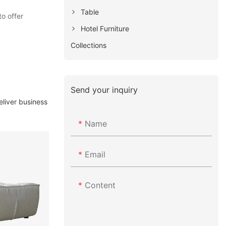
Table
o offer
Hotel Furniture
Collections
Send your inquiry
eliver business
Name
Email
Content