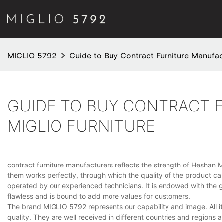
MIGLIO 5792
Guide to Buy Contract Furniture Manufact
GUIDE TO BUY CONTRACT 
MIGLIO FURNITURE
contract furniture manufacturers reflects the strength of Heshan M
them works perfectly, through which the quality of the product 
operated by our experienced technicians. It is endowed with the gr
flawless and is bound to add more values for customers.
The brand MIGLIO 5792 represents our capability and image. All it
quality. They are well received in different countries and regions