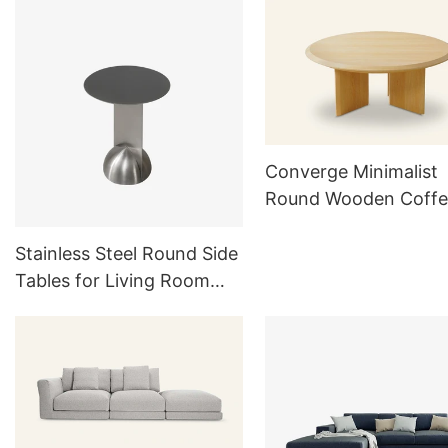
Sets
Converge Minimalist
Round Wooden Coffe
Table TC1021
Stainless Steel Round Side
Tables for Living Room
Outdoor Furniture Sets