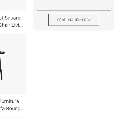
st Square
SEND INQUIRY NOW
hair Living
 White
Furniture
ofa Round
l