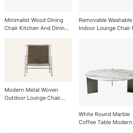
Minimalist Wood Dining
Removable Washable
Chair Kitchen And Dining
Indoor Lounge Chair 
Furniture Sets
Living Room Furnitur
Bedroom White
Modern Metal Woven
Outdoor Lounge Chair
HC27
White Round Marble
Coffee Table Modern
Indoor Outdoor Furni