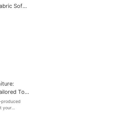
abric Sofa
iture:
ailored To
ss-produced
ct your
 this article,
tom
 can transform
endless