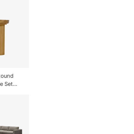
Round
e Set
rniture