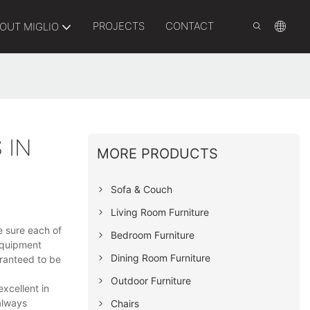
PROJECTS
CONTACT
OUT MIGLIO
 IN
MORE PRODUCTS
Sofa & Couch
Living Room Furniture
e sure each of
Bedroom Furniture
equipment
Dining Room Furniture
aranteed to be
Outdoor Furniture
xcellent in
 always
Chairs