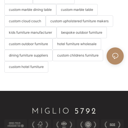
custom marble dining table
custom marble table
custom cloud couch
custom upholstered furniture makers
kids furniture manufacturer
bespoke outdoor furniture
custom outdoor furniture
hotel furniture wholesale
dining furniture suppliers
custom childrens furniture
custom hotel furniture