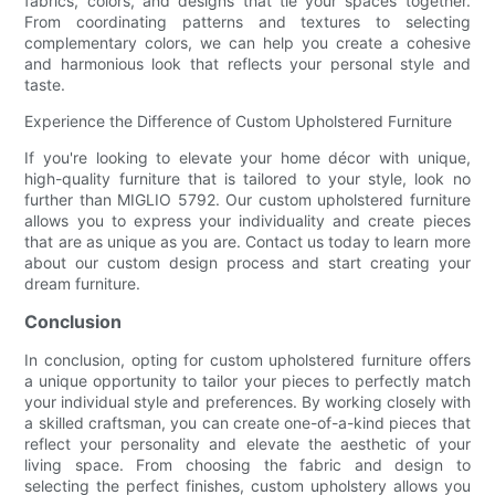
fabrics, colors, and designs that tie your spaces together.
From coordinating patterns and textures to selecting
complementary colors, we can help you create a cohesive
and harmonious look that reflects your personal style and
taste.
Experience the Difference of Custom Upholstered Furniture
If you're looking to elevate your home décor with unique,
high-quality furniture that is tailored to your style, look no
further than MIGLIO 5792. Our custom upholstered furniture
allows you to express your individuality and create pieces
that are as unique as you are. Contact us today to learn more
about our custom design process and start creating your
dream furniture.
Conclusion
In conclusion, opting for custom upholstered furniture offers
a unique opportunity to tailor your pieces to perfectly match
your individual style and preferences. By working closely with
a skilled craftsman, you can create one-of-a-kind pieces that
reflect your personality and elevate the aesthetic of your
living space. From choosing the fabric and design to
selecting the perfect finishes, custom upholstery allows you