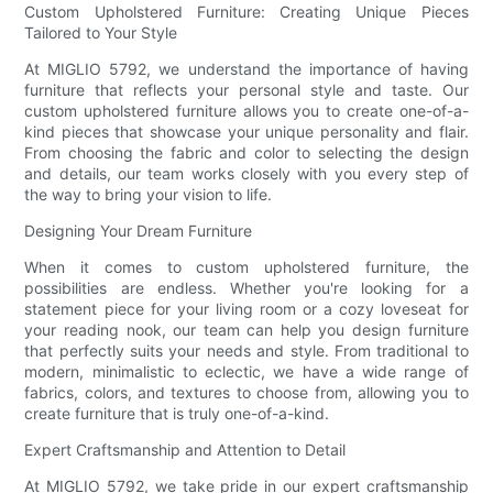
Custom Upholstered Furniture: Creating Unique Pieces
Tailored to Your Style
At MIGLIO 5792, we understand the importance of having
furniture that reflects your personal style and taste. Our
custom upholstered furniture allows you to create one-of-a-
kind pieces that showcase your unique personality and flair.
From choosing the fabric and color to selecting the design
and details, our team works closely with you every step of
the way to bring your vision to life.
Designing Your Dream Furniture
When it comes to custom upholstered furniture, the
possibilities are endless. Whether you're looking for a
statement piece for your living room or a cozy loveseat for
your reading nook, our team can help you design furniture
that perfectly suits your needs and style. From traditional to
modern, minimalistic to eclectic, we have a wide range of
fabrics, colors, and textures to choose from, allowing you to
create furniture that is truly one-of-a-kind.
Expert Craftsmanship and Attention to Detail
At MIGLIO 5792, we take pride in our expert craftsmanship