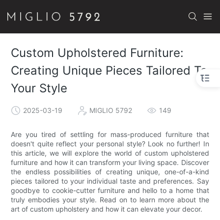
Custom Upholstered Furniture:
Creating Unique Pieces Tailored To
Your Style
2025-03-19
MIGLIO 5792
149
Are you tired of settling for mass-produced furniture that
doesn't quite reflect your personal style? Look no further! In
this article, we will explore the world of custom upholstered
furniture and how it can transform your living space. Discover
the endless possibilities of creating unique, one-of-a-kind
pieces tailored to your individual taste and preferences. Say
goodbye to cookie-cutter furniture and hello to a home that
truly embodies your style. Read on to learn more about the
art of custom upholstery and how it can elevate your decor.