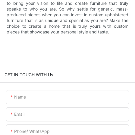
to bring your vision to life and create furniture that truly
speaks to who you are. So why settle for generic, mass-
produced pieces when you can invest in custom upholstered
furniture that is as unique and special as you are? Make the
choice to create a home that is truly yours with custom
pieces that showcase your personal style and taste.
GET IN TOUCH WITH Us
Name
Email
Phone/ WhatsApp