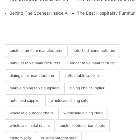
Behind The Scenes: Inside A Hotel Furniture Factory
The Best Hospitality Furniture
custom furniture manufacturer
hotel bed manufacturers
banquet table manufacturers
dinner table manufacturer
dining chair manufacturer
coffee table supplier
marble dining table suppliers
dining chair supplier
hotel bed supplier
wholesale dining sets
wholesale outdoor chairs
wholesale dining chair
wholesale metal chairs
custom outdoor bar stools
custom sofa
custom outdoor sofa