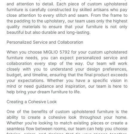
and attention to detail. Each piece of custom upholstered
furniture is carefully constructed by skilled artisans who pay
close attention to every stitch and seam. From the frame to
the padding to the upholstery, our team uses only the highest
quality materials to ensure that your furniture is not only
beautiful but also durable and long-lasting.
Personalized Service and Collaboration
When you choose MIGLIO 5792 for your custom upholstered
furniture needs, you can expect personalized service and
collaboration every step of the way. Our team will work
closely with you to understand your design preferences,
budget, and timeline, ensuring that the final product exceeds
your expectations. Whether you have a specific vision in
mind or need guidance and inspiration, our team is here to
help bring your dream furniture to life.
Creating a Cohesive Look
One of the benefits of custom upholstered furniture is the
ability to create a cohesive look throughout your home.
Whether you're looking to match existing pieces or create a
seamless flow between rooms, our team can help you choose