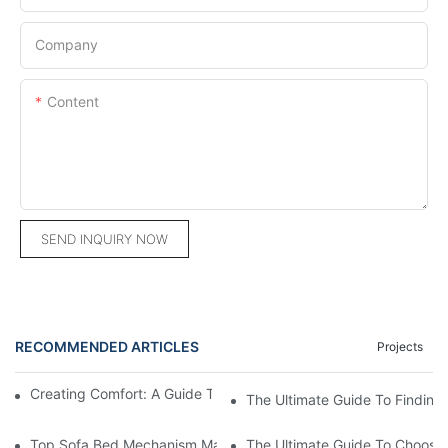
Company
Content
SEND INQUIRY NOW
RECOMMENDED ARTICLES
Projects
Creating Comfort: A Guide To Custom Sofa Manufacturers
The Ultimate Guide To Finding
Top Sofa Bed Mechanism Manufacturers: Providing Quality And
The Ultimate Guide To Choosin