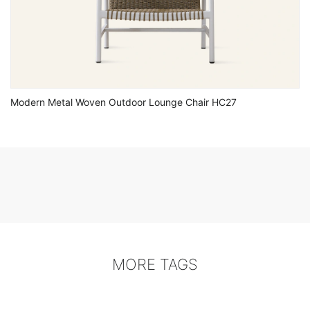
Modern Metal Woven Outdoor Lounge Chair HC27
MORE TAGS