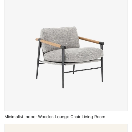
Minimalist Indoor Wooden Lounge Chair Living Room