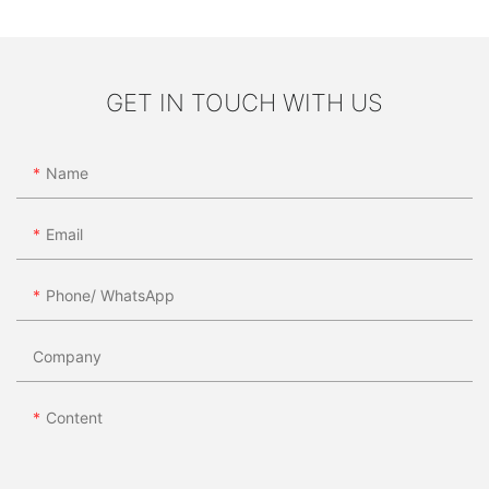
GET IN TOUCH WITH US
Name
Email
Phone/ WhatsApp
Company
Content