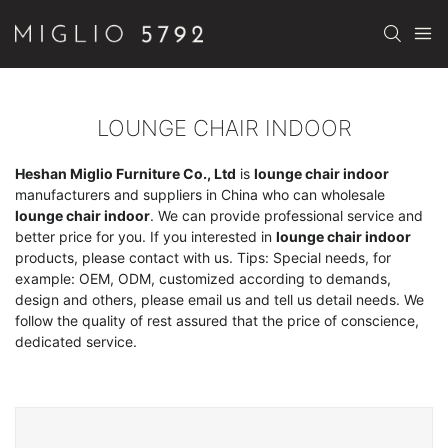
LOUNGE CHAIR INDOOR
Heshan Miglio Furniture Co., Ltd
is
lounge chair indoor
manufacturers and suppliers in China who can wholesale
lounge chair indoor
. We can provide professional service and
better price for you. If you interested in
lounge chair indoor
products, please contact with us. Tips: Special needs, for
example: OEM, ODM, customized according to demands,
design and others, please email us and tell us detail needs. We
follow the quality of rest assured that the price of conscience,
dedicated service.