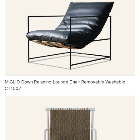
MIGLIO Down Relaxing Lounge Chair Removable Washable
CT1007