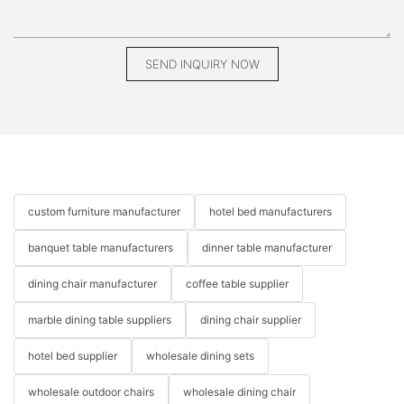
SEND INQUIRY NOW
custom furniture manufacturer
hotel bed manufacturers
banquet table manufacturers
dinner table manufacturer
dining chair manufacturer
coffee table supplier
marble dining table suppliers
dining chair supplier
hotel bed supplier
wholesale dining sets
wholesale outdoor chairs
wholesale dining chair