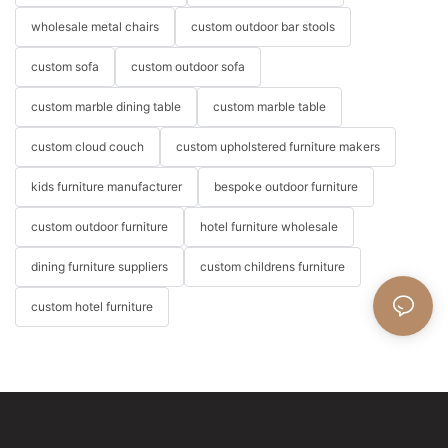
wholesale metal chairs
custom outdoor bar stools
custom sofa
custom outdoor sofa
custom marble dining table
custom marble table
custom cloud couch
custom upholstered furniture makers
kids furniture manufacturer
bespoke outdoor furniture
custom outdoor furniture
hotel furniture wholesale
dining furniture suppliers
custom childrens furniture
custom hotel furniture