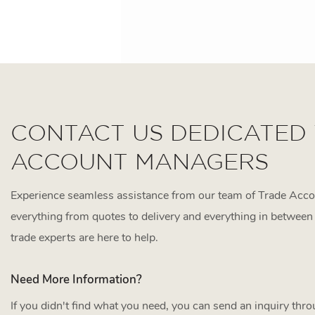
CONTACT US DEDICATED
ACCOUNT MANAGERS
Experience seamless assistance from our team of Trade Acc
everything from quotes to delivery and everything in between 
trade experts are here to help.
Need More Information?
If you didn't find what you need, you can send an inquiry thr