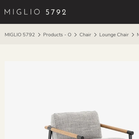
MIGLIO 5792
Products - O
Chair
Lounge Chair