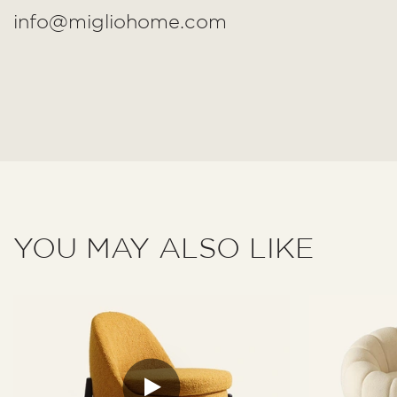
info@migliohome.com
YOU MAY ALSO LIKE