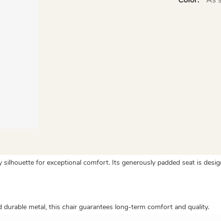
silhouette for exceptional comfort. Its generously padded seat is desig
urable metal, this chair guarantees long-term comfort and quality.