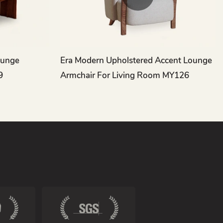
ounge
Era Modern Upholstered Accent Lounge
9
Armchair For Living Room MY126