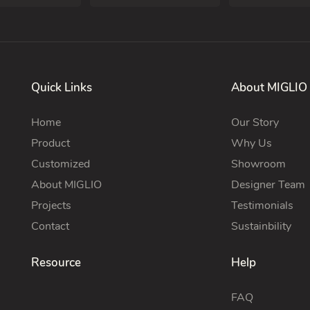
Quick Links
About MIGLIO
Home
Our Story
Product
Why Us
Customized
Showroom
About MIGLIO
Designer Team
Projects
Testimonials
Contact
Sustainbility
Resource
Help
FAQ