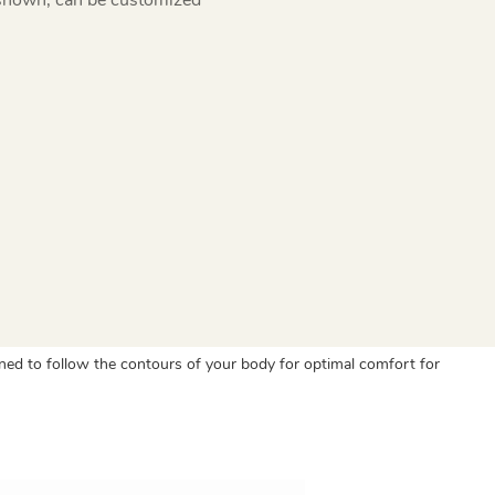
ned to follow the contours of your body for optimal comfort for