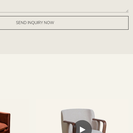
SEND INQUIRY NOW