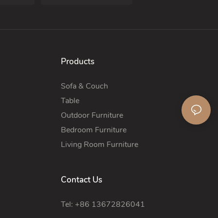
Products
Sofa & Couch
Table
Outdoor Furniture
Bedroom Furniture
Living Room Furniture
Contact Us
Tel: +86 13672826041