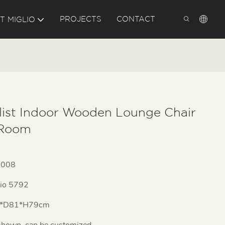
PROJECTS
CONTACT
T MIGLIO
list Indoor Wooden Lounge Chair
 Room
1008
lio 5792
*D81*H79cm
shown, can be customized