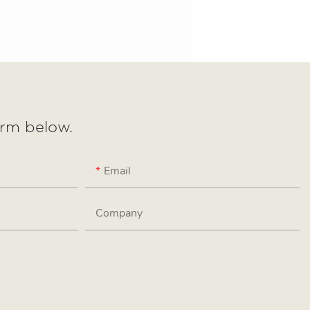
form below.
Email
Company