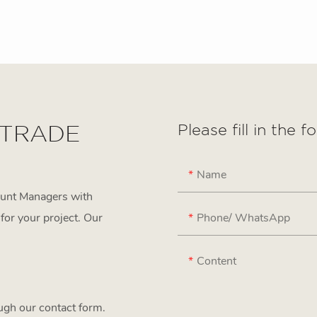
 TRADE
Please fill in the 
Name
ount Managers with
Phone/ WhatsApp
for your project. Our
Content
ough our contact form.