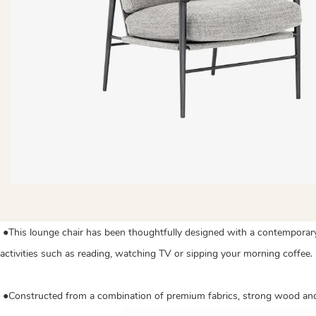
●This lounge chair has been thoughtfully designed with a contemporary 
activities such as reading, watching TV or sipping your morning coffee.
●Constructed from a combination of premium fabrics, strong wood and d