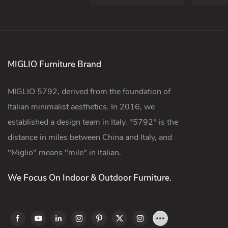
MIGLIO Furniture Brand
MIGLIO 5792, derived from the foundation of
Italian minimalist aesthetics. In 2016, we
established a design team in Italy. "5792" is the
distance in miles between China and Italy, and
"Miglio" means "mile" in Italian.
We Focus On Indoor & Outdoor Furniture.