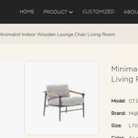
HOME
CUSTOMIZED
PRODUCT
ABOU
Minimalist Indoor Wooden Lounge Chair Living Room
Minima
Living
Model:
CT
Brand:
Mig
Size:
L70
Color:
As 