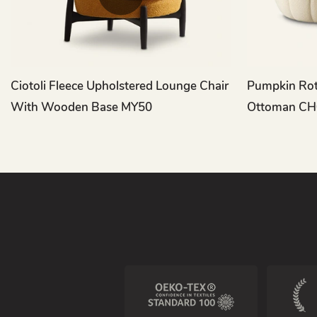
Ciotoli Fleece Upholstered Lounge Chair
Pumpkin Rot
With Wooden Base MY50
Ottoman CH