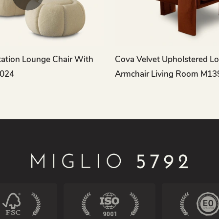
ation Lounge Chair With
Cova Velvet Upholstered L
024
Armchair Living Room M13