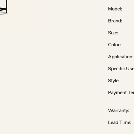
Model:
Brand:
Size:
Color:
Application:
Specific Use
Style:
Payment Te
Warranty:
Lead Time: