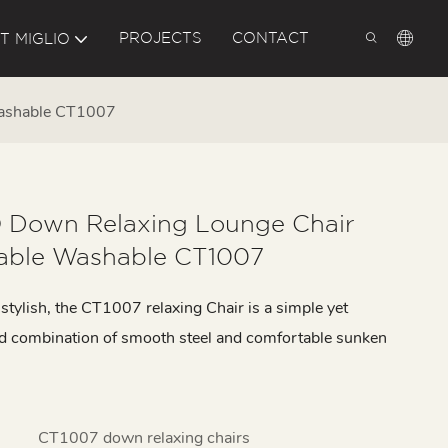
PROJECTS
CONTACT
T MIGLIO
Washable CT1007
 Down Relaxing Lounge Chair
ble Washable CT1007
tylish, the CT1007 relaxing Chair is a simple yet
ed combination of smooth steel and comfortable sunken
CT1007 down relaxing chairs