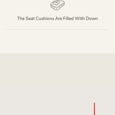
The Seat Cushions Are Filled With Down