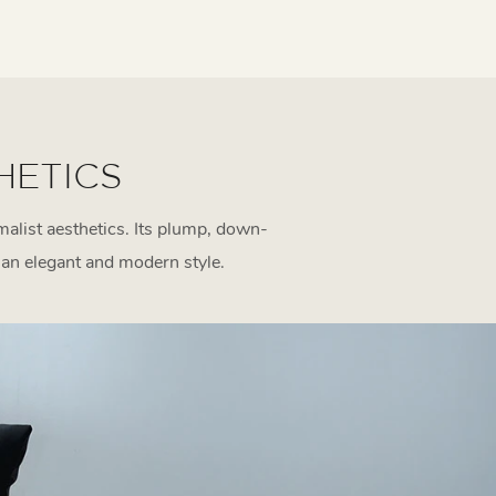
HETICS
alist aesthetics. Its plump, down-
r an elegant and modern style.