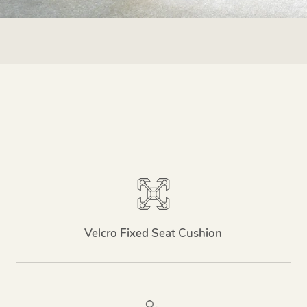
Velcro Fixed Seat Cushion