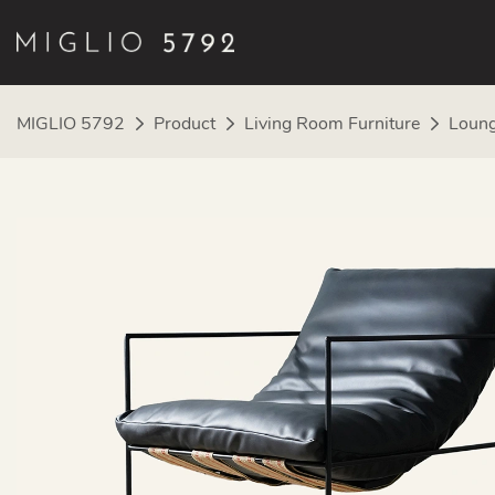
MIGLIO 5792
Product
Living Room Furniture
Loung