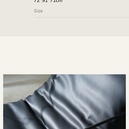
72*91*71cm
Size