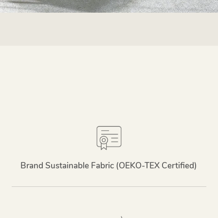
Brand Sustainable Fabric (OEKO-TEX Certified)