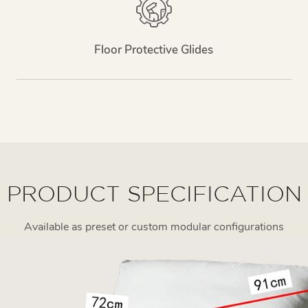
Floor Protective Glides
PRODUCT SPECIFICATION
Available as preset or custom modular configurations