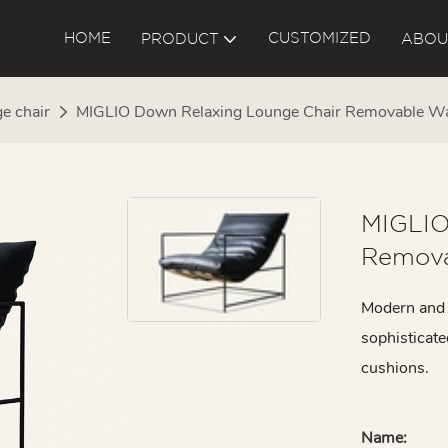
HOME
CUSTOMIZED
PRODUCT
ABOU
e chair
MIGLIO Down Relaxing Lounge Chair Removable 
MIGLIO
Remova
Modern and s
sophisticat
cushions.
Name: