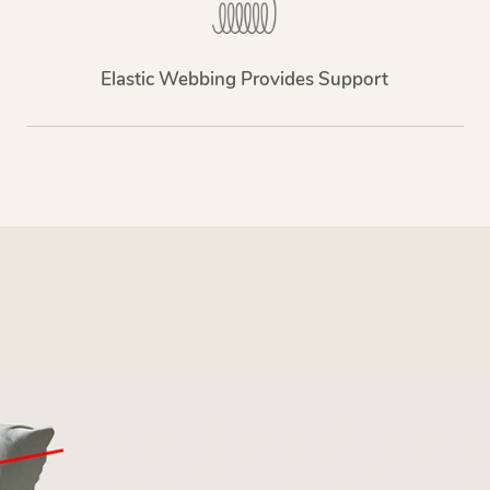
Elastic Webbing Provides Support