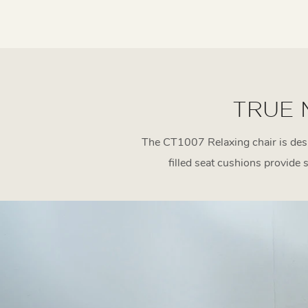
TRUE 
The CT1007 Relaxing chair is desi
filled seat cushions provide 