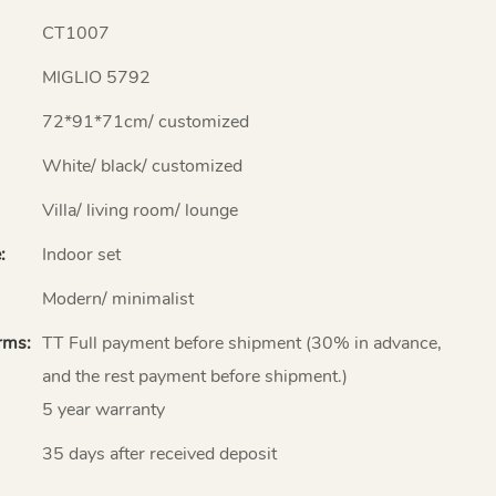
CT1007
MIGLIO 5792
72*91*71cm/ customized
White/ black/ customized
Villa/ living room/ lounge
:
Indoor set
Modern/ minimalist
rms:
TT Full payment before shipment (30% in advance,
and the rest payment before shipment.)
5 year warranty
35 days after received deposit