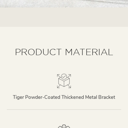
PRODUCT MATERIAL
Tiger Powder-Coated Thickened Metal Bracket