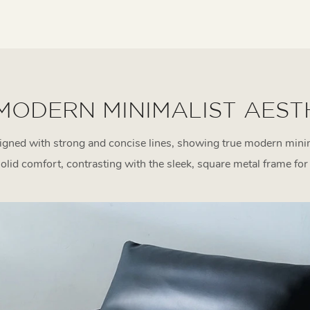
MODERN MINIMALIST AEST
gned with strong and concise lines, showing true modern minim
solid comfort, contrasting with the sleek, square metal frame fo