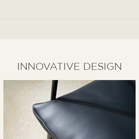
INNOVATIVE DESIGN