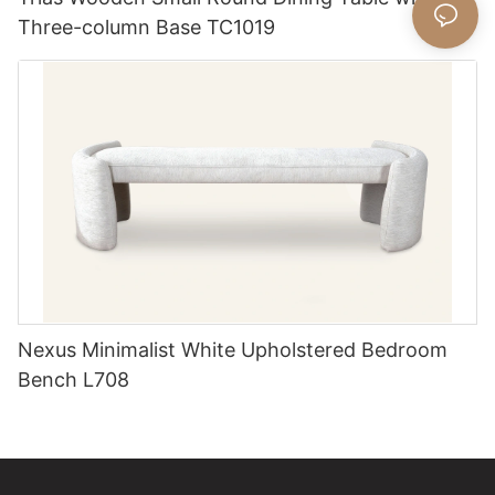
Three-column Base TC1019
Nexus Minimalist White Upholstered Bedroom
Bench L708