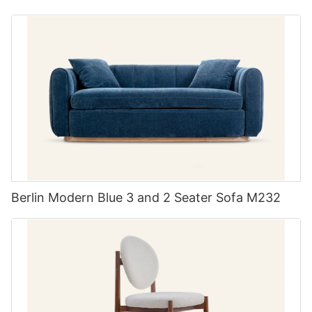
Berlin Modern Blue 3 and 2 Seater Sofa M232