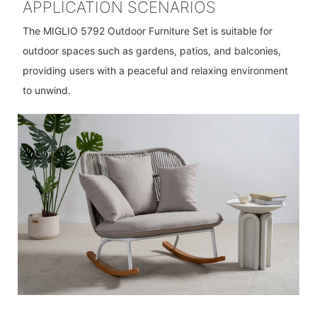
APPLICATION SCENARIOS
The MIGLIO 5792 Outdoor Furniture Set is suitable for
outdoor spaces such as gardens, patios, and balconies,
providing users with a peaceful and relaxing environment
to unwind.