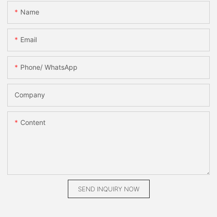
Name
Email
Phone/ WhatsApp
Company
Content
SEND INQUIRY NOW