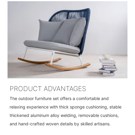
PRODUCT ADVANTAGES
The outdoor furniture set offers a comfortable and
relaxing experience with thick sponge cushioning, stable
thickened aluminum alloy welding, removable cushions,
and hand-crafted woven details by skilled artisans.