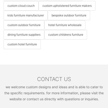
custom cloud couch
custom upholstered furniture makers
kids furniture manufacturer
bespoke outdoor furniture
custom outdoor furniture
hotel furniture wholesale
dining furniture suppliers
custom childrens furniture
custom hotel furniture
CONTACT US
we welcome custom designs and ideas and is able to cater to
the specific requirements. for more information, please visit the
website or contact us directly with questions or inquiries.