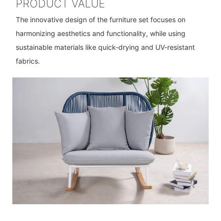
PRODUCT VALUE
The innovative design of the furniture set focuses on
harmonizing aesthetics and functionality, while using
sustainable materials like quick-drying and UV-resistant
fabrics.