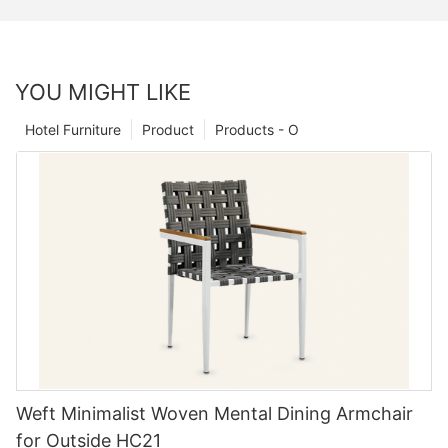
YOU MIGHT LIKE
Hotel Furniture
Product
Products - O
Weft Minimalist Woven Mental Dining Armchair
for Outside HC21