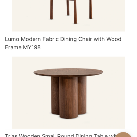
Lumo Modern Fabric Dining Chair with Wood
Frame MY198
Trias Wooden Small Round Dining Table with