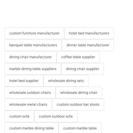
custom furniture manufacturer
hotel bed manufacturers
banquet table manufacturers
dinner table manufacturer
dining chair manufacturer
coffee table supplier
marble dining table suppliers
dining chair supplier
hotel bed supplier
wholesale dining sets
wholesale outdoor chairs
wholesale dining chair
wholesale metal chairs
custom outdoor bar stools
custom sofa
custom outdoor sofa
custom marble dining table
custom marble table