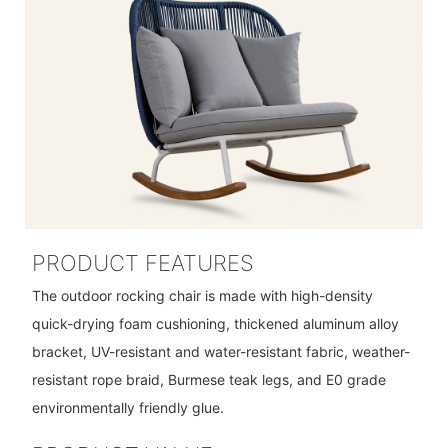
PRODUCT FEATURES
The outdoor rocking chair is made with high-density
quick-drying foam cushioning, thickened aluminum alloy
bracket, UV-resistant and water-resistant fabric, weather-
resistant rope braid, Burmese teak legs, and E0 grade
environmentally friendly glue.