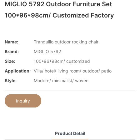
MIGLIO 5792 Outdoor Furniture Set
100*96*98cm/ Customized Factory
Name:
Tranquillo outdoor rocking chair
Brand:
MIGLIO 5792
Size:
100*96*98cm/ customized
Application:
Villa/ hotel/ living room/ outdoor/ patio
Style:
Modern/ minimalist/ woven
Inquiry
Product Detail