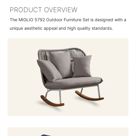
PRODUCT OVERVIEW
The MIGLIO 5792 Outdoor Furniture Set is designed with a
unique aesthetic appeal and high quality standards.