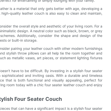
perfect for entertaining or simply lounging with your family.
eather is a material that only gets better with age, developing a
A high-quality leather couch is also easy to clean and maintain,
onsider the overall style and aesthetic of your living room. For a
nimalistic design. A neutral color such as black, brown, or grey
 schemes. Additionally, consider the shape and design of the
sts or built-in storage.
nsider pairing your leather couch with other modern furnishings
nd stylish throw pillows can all help tie the room together and
h as metallic vases, art pieces, or statement lighting fixtures
sn't have to be difficult. By investing in a stylish four seater
 sophisticated and inviting oasis. With a durable and timeless
ce that is both functional and visually appealing, perfect for
ving room today with a chic four seater leather couch and enjoy
tylish Four Seater Couch
eces that can have a significant impact is a stylish four seater