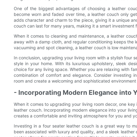
One of the biggest advantages of choosing a leather couch 
become worn and faded over time, a leather couch only gets
adds character and charm to the piece, giving it a unique an
couch can last for many years, making it a smart investment 
When it comes to cleaning and maintenance, a leather couch i
away with a damp cloth, and regular conditioning keeps the le
vacuuming and spot cleaning, a leather couch is low mainten
In conclusion, upgrading your living room with a stylish four
style in your home. With its luxurious upholstery, sleek desi
choice for any living space. Whether you are relaxing with fam
combination of comfort and elegance. Consider investing in 
room and create a welcoming and sophisticated environment fo
- Incorporating Modern Elegance into 
When it comes to upgrading your living room decor, one key it
leather couch. Incorporating modern elegance into your livin
creates a comfortable and inviting atmosphere for you and yo
Investing in a four seater leather couch is a great way to m
been associated with luxury and quality, and a sleek leather c