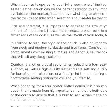
When it comes to upgrading your living room, one of the key 
seater leather couch can be the perfect addition to any livi
available on the market, it can be overwhelming to choose th
the factors to consider when selecting a four seater leather c
First and foremost, it is important to consider the size of 
amount of space, so it is essential to measure your room to e
dimensions of the couch, as well as the layout of your room, 
In addition to size, the style of the couch is also an import
from sleek and modern to classic and traditional. Consider th
complements your existing furniture and decor. A neutral col
that will suit any design scheme.
Comfort is another crucial factor when selecting a four sea
support, as well as high-quality leather that is soft and durab
for lounging and relaxation, or a focal point for entertaini
comfortable seating option for you and your family.
When shopping for a four seater leather couch, it is also imp
couch that is made from high-quality leather that is both dur
of the couch to ensure that it is built to last. A well-made cou
stand the test of time.