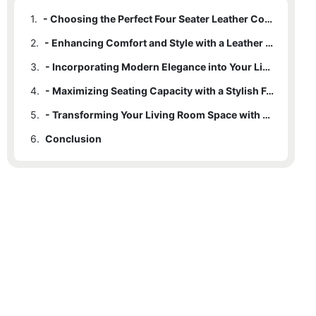
1.
- Choosing the Perfect Four Seater Leather Couch for Your Living Room
2.
- Enhancing Comfort and Style with a Leather Couch Upgrade
3.
- Incorporating Modern Elegance into Your Living Room Decor
4.
- Maximizing Seating Capacity with a Stylish Four Seater Couch
5.
- Transforming Your Living Room Space with a Leather Couch Upgrade
6.
Conclusion