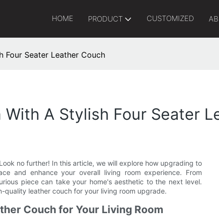
HOME
CUSTOMIZED
PRODUCT
AB
h Four Seater Leather Couch
With A Stylish Four Seater 
ook no further! In this article, we will explore how upgrading to
pace and enhance your overall living room experience. From
urious piece can take your home's aesthetic to the next level.
h-quality leather couch for your living room upgrade.
ather Couch for Your Living Room