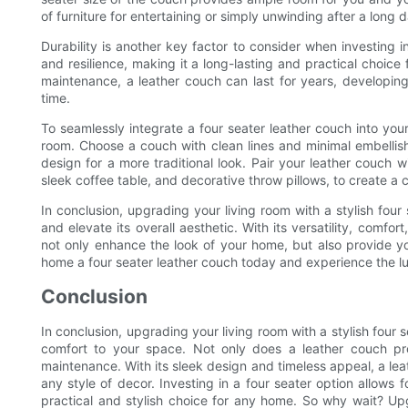
of furniture for entertaining or simply unwinding after a long 
Durability is another key factor to consider when investing i
and resilience, making it a long-lasting and practical choice 
maintenance, a leather couch can last for years, developing
time.
To seamlessly integrate a four seater leather couch into your
room. Choose a couch with clean lines and minimal embellish
design for a more traditional look. Pair your leather couch
sleek coffee table, and decorative throw pillows, to create a 
In conclusion, upgrading your living room with a stylish four
and elevate its overall aesthetic. With its versatility, comfor
not only enhance the look of your home, but also provide y
home a four seater leather couch today and experience the lux
Conclusion
In conclusion, upgrading your living room with a stylish four
comfort to your space. Not only does a leather couch prov
maintenance. With its sleek design and timeless appeal, a lea
any style of decor. Investing in a four seater option allows 
practical and stylish choice for any home. So why wait? Upg