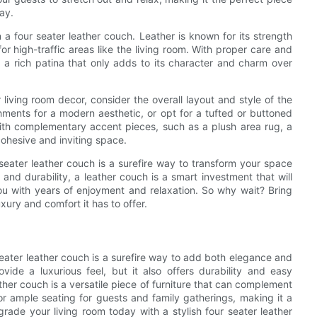
day.
n a four seater leather couch. Leather is known for its strength
for high-traffic areas like the living room. With proper care and
 a rich patina that only adds to its character and charm over
 living room decor, consider the overall layout and style of the
ments for a modern aesthetic, or opt for a tufted or buttoned
 with complementary accent pieces, such as a plush area rug, a
cohesive and inviting space.
 seater leather couch is a surefire way to transform your space
t, and durability, a leather couch is a smart investment that will
ou with years of enjoyment and relaxation. So why wait? Bring
ury and comfort it has to offer.
 seater leather couch is a surefire way to add both elegance and
ide a luxurious feel, but it also offers durability and easy
ther couch is a versatile piece of furniture that can complement
for ample seating for guests and family gatherings, making it a
rade your living room today with a stylish four seater leather