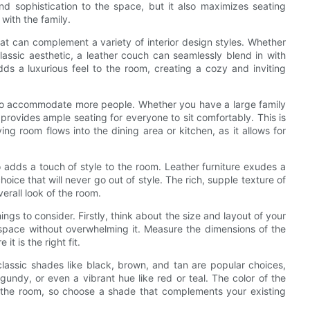
d sophistication to the space, but it also maximizes seating
 with the family.
that can complement a variety of interior design styles. Whether
classic aesthetic, a leather couch can seamlessly blend in with
dds a luxurious feel to the room, creating a cozy and inviting
ty to accommodate more people. Whether you have a large family
 provides ample seating for everyone to sit comfortably. This is
ing room flows into the dining area or kitchen, as it allows for
lso adds a touch of style to the room. Leather furniture exudes a
oice that will never go out of style. The rich, supple texture of
erall look of the room.
ngs to consider. Firstly, think about the size and layout of your
e space without overwhelming it. Measure the dimensions of the
t is the right fit.
 classic shades like black, brown, and tan are popular choices,
gundy, or even a vibrant hue like red or teal. The color of the
of the room, so choose a shade that complements your existing