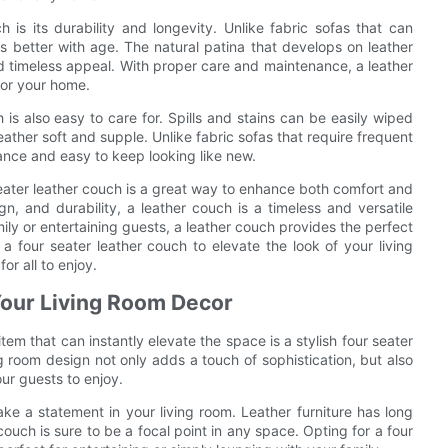
is its durability and longevity. Unlike fabric sofas that can
 better with age. The natural patina that develops on leather
d timeless appeal. With proper care and maintenance, a leather
for your home.
s also easy to care for. Spills and stains can be easily wiped
ather soft and supple. Unlike fabric sofas that require frequent
ance and easy to keep looking like new.
 seater leather couch is a great way to enhance both comfort and
gn, and durability, a leather couch is a timeless and versatile
ily or entertaining guests, a leather couch provides the perfect
a four seater leather couch to elevate the look of your living
r all to enjoy.
Your Living Room Decor
em that can instantly elevate the space is a stylish four seater
g room design not only adds a touch of sophistication, but also
ur guests to enjoy.
ake a statement in your living room. Leather furniture has long
ouch is sure to be a focal point in any space. Opting for a four