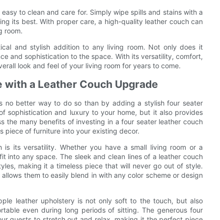
easy to clean and care for. Simply wipe spills and stains with a
ing its best. With proper care, a high-quality leather couch can
ng room.
tical and stylish addition to any living room. Not only does it
e and sophistication to the space. With its versatility, comfort,
erall look and feel of your living room for years to come.
e with a Leather Couch Upgrade
s no better way to do so than by adding a stylish four seater
f sophistication and luxury to your home, but it also provides
ss the many benefits of investing in a four seater leather couch
s piece of furniture into your existing decor.
is its versatility. Whether you have a small living room or a
it into any space. The sleek and clean lines of a leather couch
les, making it a timeless piece that will never go out of style.
s allows them to easily blend in with any color scheme or design
le leather upholstery is not only soft to the touch, but also
rtable even during long periods of sitting. The generous four
r guests to stretch out and relax, making it the perfect piece