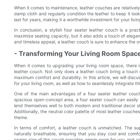
When it comes to maintenance, leather couches are relatively 
damp cloth and regularly condition the leather to keep it look
last for years, making it a worthwhile investment for your livi
In conclusion, a stylish four seater leather couch is a prac
maximize seating capacity, but it also adds a touch of eleganc
and timeless appeal, a leather couch is sure to enhance the ov
- Transforming Your Living Room Spac
When it comes to upgrading your living room space, there i
leather couch. Not only does a leather couch bring a touch o
maximum comfort and durability. In this article, we will discu
for your living room, as well as how to seamlessly integrate thi
One of the main advantages of a four seater leather couch 
spacious open-concept area, a four seater couch can easily f
lend themselves well to both modern and traditional decor sty
Additionally, the neutral color palette of most leather couche
theme.
In terms of comfort, a leather couch is unmatched. The supp
naturally breathable, ensuring that you stay cool and comfo
seater size of the couch provides ample room for you and you