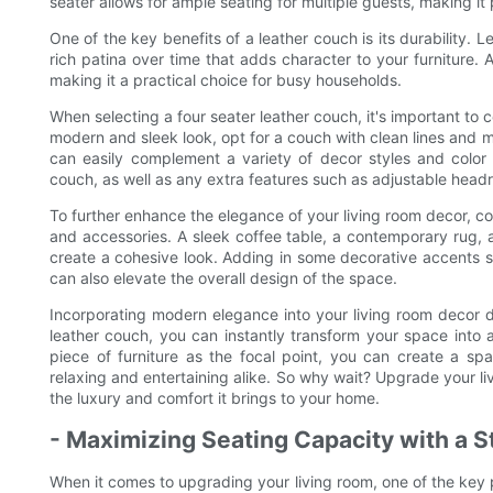
seater allows for ample seating for multiple guests, making it 
One of the key benefits of a leather couch is its durability. L
rich patina over time that adds character to your furniture. 
making it a practical choice for busy households.
When selecting a four seater leather couch, it's important to c
modern and sleek look, opt for a couch with clean lines and mi
can easily complement a variety of decor styles and color
couch, as well as any extra features such as adjustable headre
To further enhance the elegance of your living room decor, co
and accessories. A sleek coffee table, a contemporary rug, a
create a cohesive look. Adding in some decorative accents suc
can also elevate the overall design of the space.
Incorporating modern elegance into your living room decor doe
leather couch, you can instantly transform your space into a
piece of furniture as the focal point, you can create a spa
relaxing and entertaining alike. So why wait? Upgrade your li
the luxury and comfort it brings to your home.
- Maximizing Seating Capacity with a S
When it comes to upgrading your living room, one of the key pi