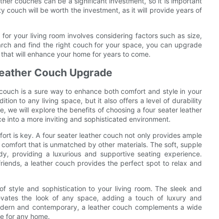
ther couches can be a significant investment, so it is important
ty couch will be worth the investment, as it will provide years of
 for your living room involves considering factors such as size,
search and find the right couch for your space, you can upgrade
n that will enhance your home for years to come.
 Leather Couch Upgrade
r couch is a sure way to enhance both comfort and style in your
ion to any living space, but it also offers a level of durability
le, we will explore the benefits of choosing a four seater leather
e into a more inviting and sophisticated environment.
fort is key. A four seater leather couch not only provides ample
of comfort that is unmatched by other materials. The soft, supple
dy, providing a luxurious and supportive seating experience.
riends, a leather couch provides the perfect spot to relax and
of style and sophistication to your living room. The sleek and
levates the look of any space, adding a touch of luxury and
 modern and contemporary, a leather couch complements a wide
ce for any home.