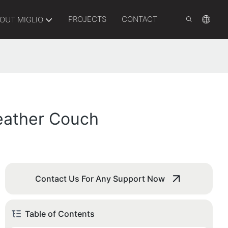
PROJECTS
CONTACT
OUT MIGLIO
Leather Couch
Contact Us For Any Support Now
Table of Contents