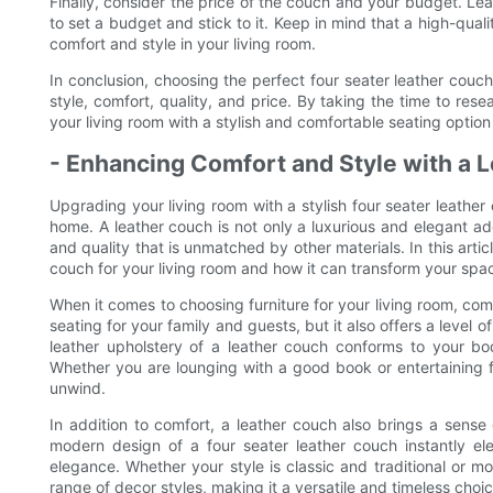
Finally, consider the price of the couch and your budget. Lea
to set a budget and stick to it. Keep in mind that a high-quali
comfort and style in your living room.
In conclusion, choosing the perfect four seater leather couch
style, comfort, quality, and price. By taking the time to re
your living room with a stylish and comfortable seating optio
- Enhancing Comfort and Style with a
Upgrading your living room with a stylish four seater leathe
home. A leather couch is not only a luxurious and elegant addit
and quality that is unmatched by other materials. In this artic
couch for your living room and how it can transform your spac
When it comes to choosing furniture for your living room, com
seating for your family and guests, but it also offers a level 
leather upholstery of a leather couch conforms to your bo
Whether you are lounging with a good book or entertaining f
unwind.
In addition to comfort, a leather couch also brings a sense 
modern design of a four seater leather couch instantly e
elegance. Whether your style is classic and traditional or
range of decor styles, making it a versatile and timeless choi