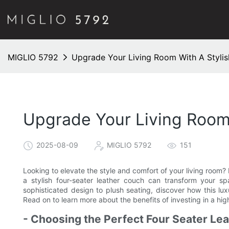
MIGLIO 5792
Upgrade Your Living Room With A Stylis
Upgrade Your Living Room 
2025-08-09
MIGLIO 5792
151
Looking to elevate the style and comfort of your living room? L
a stylish four-seater leather couch can transform your s
sophisticated design to plush seating, discover how this lux
Read on to learn more about the benefits of investing in a hig
- Choosing the Perfect Four Seater Le