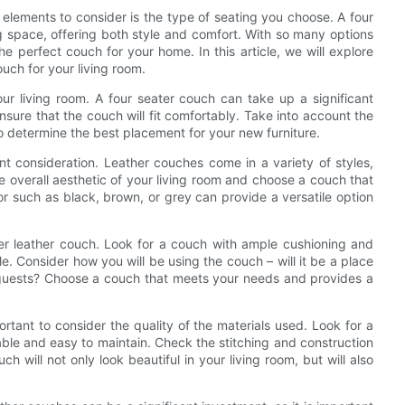
elements to consider is the type of seating you choose. A four
ng space, offering both style and comfort. With so many options
e perfect couch for your home. In this article, we will explore
ouch for your living room.
your living room. A four seater couch can take up a significant
nsure that the couch will fit comfortably. Take into account the
to determine the best placement for your new furniture.
ant consideration. Leather couches come in a variety of styles,
e overall aesthetic of your living room and choose a couch that
or such as black, brown, or grey can provide a versatile option
ter leather couch. Look for a couch with ample cushioning and
le. Consider how you will be using the couch – will it be a place
ng guests? Choose a couch that meets your needs and provides a
ortant to consider the quality of the materials used. Look for a
able and easy to maintain. Check the stitching and construction
ch will not only look beautiful in your living room, but will also