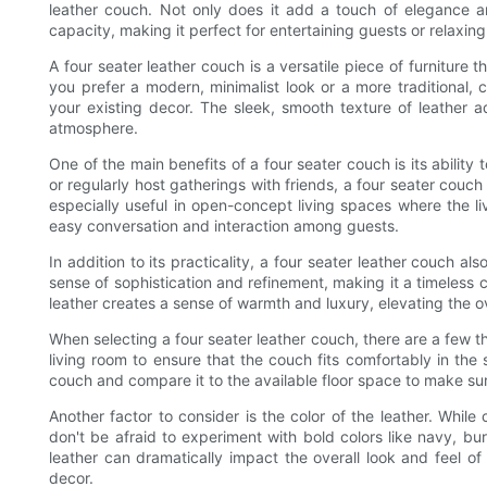
leather couch. Not only does it add a touch of elegance an
capacity, making it perfect for entertaining guests or relaxing
A four seater leather couch is a versatile piece of furniture 
you prefer a modern, minimalist look or a more traditional, 
your existing decor. The sleek, smooth texture of leather a
atmosphere.
One of the main benefits of a four seater couch is its abili
or regularly host gatherings with friends, a four seater couch
especially useful in open-concept living spaces where the liv
easy conversation and interaction among guests.
In addition to its practicality, a four seater leather couch a
sense of sophistication and refinement, making it a timeless ch
leather creates a sense of warmth and luxury, elevating the ov
When selecting a four seater leather couch, there are a few thi
living room to ensure that the couch fits comfortably in th
couch and compare it to the available floor space to make sure i
Another factor to consider is the color of the leather. While
don't be afraid to experiment with bold colors like navy, bur
leather can dramatically impact the overall look and feel 
decor.