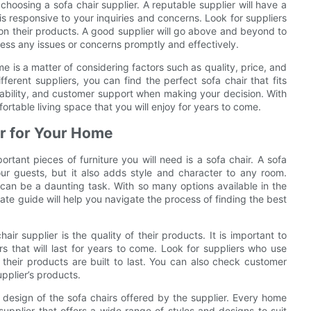
hoosing a sofa chair supplier. A reputable supplier will have a
 responsive to your inquiries and concerns. Look for suppliers
 on their products. A good supplier will go above and beyond to
ress any issues or concerns promptly and effectively.
me is a matter of considering factors such as quality, price, and
erent suppliers, you can find the perfect sofa chair that fits
dability, and customer support when making your decision. With
fortable living space that you will enjoy for years to come.
er for Your Home
tant pieces of furniture you will need is a sofa chair. A sofa
ur guests, but it also adds style and character to any room.
 can be a daunting task. With so many options available in the
ate guide will help you navigate the process of finding the best
air supplier is the quality of their products. It is important to
rs that will last for years to come. Look for suppliers who use
their products are built to last. You can also check customer
upplier’s products.
d design of the sofa chairs offered by the supplier. Every home
supplier that offers a wide range of styles and designs to suit