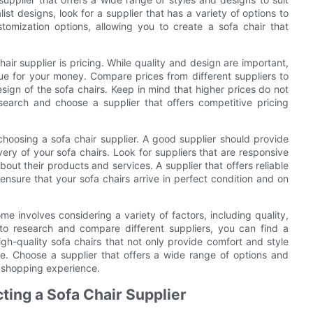
ist designs, look for a supplier that has a variety of options to
tomization options, allowing you to create a sofa chair that
ir supplier is pricing. While quality and design are important,
ue for your money. Compare prices from different suppliers to
esign of the sofa chairs. Keep in mind that higher prices do not
search and choose a supplier that offers competitive pricing
choosing a sofa chair supplier. A good supplier should provide
ivery of your sofa chairs. Look for suppliers that are responsive
bout their products and services. A supplier that offers reliable
 ensure that your sofa chairs arrive in perfect condition and on
ome involves considering a variety of factors, including quality,
 to research and compare different suppliers, you can find a
gh-quality sofa chairs that not only provide comfort and style
me. Choose a supplier that offers a wide range of options and
g shopping experience.
ting a Sofa Chair Supplier