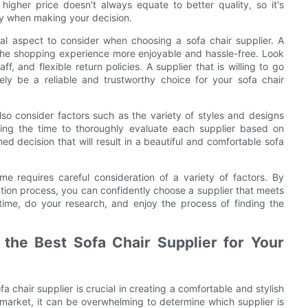
higher price doesn't always equate to better quality, so it's
ity when making your decision.
cial aspect to consider when choosing a sofa chair supplier. A
 the shopping experience more enjoyable and hassle-free. Look
f, and flexible return policies. A supplier that is willing to go
ely be a reliable and trustworthy choice for your sofa chair
lso consider factors such as the variety of styles and designs
king the time to thoroughly evaluate each supplier based on
d decision that will result in a beautiful and comfortable sofa
ome requires careful consideration of a variety of factors. By
uation process, you can confidently choose a supplier that meets
ime, do your research, and enjoy the process of finding the
 the Best Sofa Chair Supplier for Your
a chair supplier is crucial in creating a comfortable and stylish
e market, it can be overwhelming to determine which supplier is