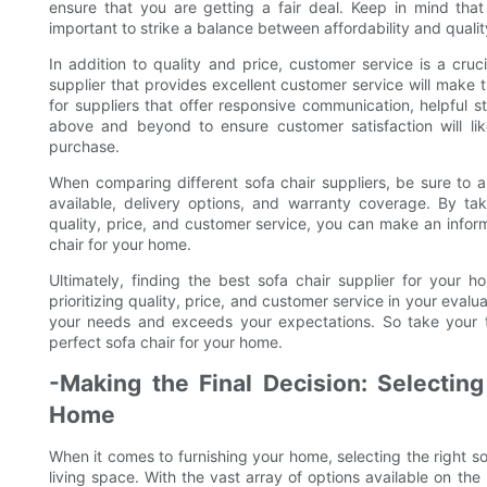
ensure that you are getting a fair deal. Keep in mind that 
important to strike a balance between affordability and qual
In addition to quality and price, customer service is a cru
supplier that provides excellent customer service will make
for suppliers that offer responsive communication, helpful staf
above and beyond to ensure customer satisfaction will lik
purchase.
When comparing different sofa chair suppliers, be sure to a
available, delivery options, and warranty coverage. By ta
quality, price, and customer service, you can make an informe
chair for your home.
Ultimately, finding the best sofa chair supplier for your h
prioritizing quality, price, and customer service in your eval
your needs and exceeds your expectations. So take your t
perfect sofa chair for your home.
-Making the Final Decision: Selecting
Home
When it comes to furnishing your home, selecting the right sof
living space. With the vast array of options available on th