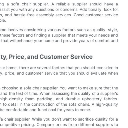
g a sofa chair supplier. A reliable supplier should have a
sist you with any questions or concerns. Additionally, look for
rns, and hassle-free assembly services. Good customer service
le.
ome involves considering various factors such as quality, style,
 these factors and finding a supplier that meets your needs and
r that will enhance your home and provide years of comfort and
ty, Price, and Customer Service
our home, there are several factors that you should consider. In
ity, price, and customer service that you should evaluate when
 choosing a sofa chair supplier. You want to make sure that the
tand the test of time. When assessing the quality of a supplier's
high-density foam padding, and durable upholstery fabrics.
 to detail in the construction of the sofa chairs. A high-quality
so be comfortable and functional for years to come.
 chair supplier. While you don't want to sacrifice quality for a
s competitive pricing. Compare prices from different suppliers to