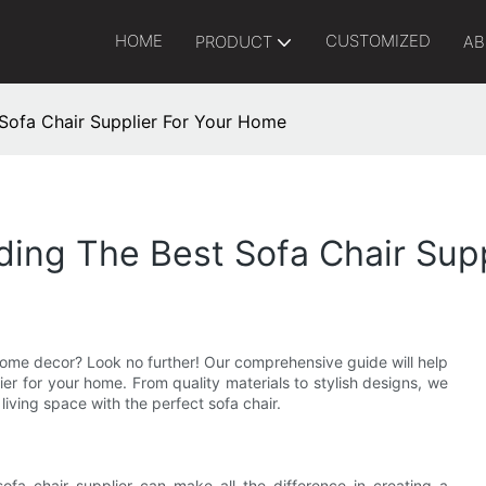
HOME
CUSTOMIZED
PRODUCT
AB
 Sofa Chair Supplier For Your Home
ding The Best Sofa Chair Sup
 home decor? Look no further! Our comprehensive guide will help
ier for your home. From quality materials to stylish designs, we
iving space with the perfect sofa chair.
ofa chair supplier can make all the difference in creating a