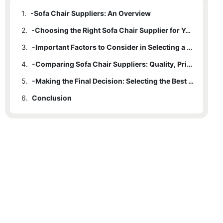
1.
-Sofa Chair Suppliers: An Overview
2.
-Choosing the Right Sofa Chair Supplier for Your Home
3.
-Important Factors to Consider in Selecting a Sofa Chair Supplier
4.
-Comparing Sofa Chair Suppliers: Quality, Price, and Customer Service
5.
-Making the Final Decision: Selecting the Best Sofa Chair Supplier for Your Home
6.
Conclusion