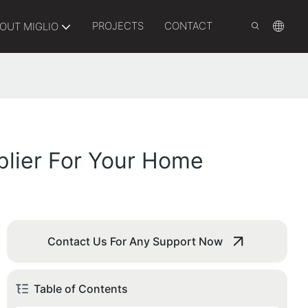
PROJECTS
CONTACT
OUT MIGLIO
plier For Your Home
Contact Us For Any Support Now
Table of Contents