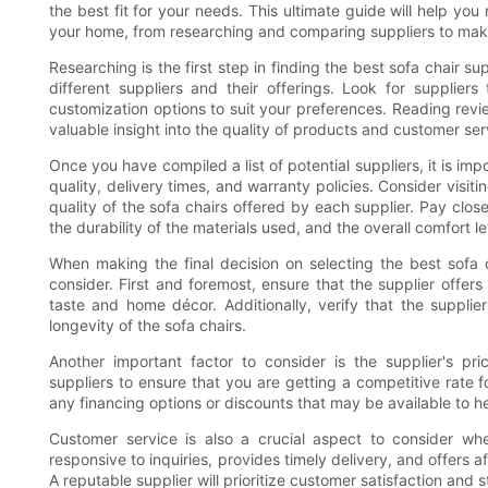
the best fit for your needs. This ultimate guide will help you
your home, from researching and comparing suppliers to makin
Researching is the first step in finding the best sofa chair s
different suppliers and their offerings. Look for supplier
customization options to suit your preferences. Reading rev
valuable insight into the quality of products and customer ser
Once you have compiled a list of potential suppliers, it is i
quality, delivery times, and warranty policies. Consider visit
quality of the sofa chairs offered by each supplier. Pay close
the durability of the materials used, and the overall comfort le
When making the final decision on selecting the best sofa c
consider. First and foremost, ensure that the supplier offers
taste and home décor. Additionally, verify that the supplie
longevity of the sofa chairs.
Another important factor to consider is the supplier's p
suppliers to ensure that you are getting a competitive rate fo
any financing options or discounts that may be available to 
Customer service is also a crucial aspect to consider whe
responsive to inquiries, provides timely delivery, and offers a
A reputable supplier will prioritize customer satisfaction and