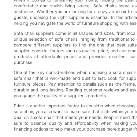
comfortable and stylish living space. Sofa chairs serve as
aesthetics. Whether you are looking for a cozy armchair to c
guests, choosing the right supplier is essential. In this artic
helping you navigate the world of furniture shopping with eas
Sofa chair suppliers come in all shapes and sizes, from local f
unique selection of sofa chairs, ranging from traditional t
compare different suppliers to find the one that best sui
supplier, consider factors such as quality, price, and custome
products at affordable prices and provides excellent cu
purchase.
One of the key considerations when choosing a sofa chair sup
sofa chair that is well-made and built to last. Look for supp
furniture pieces. Pay attention to details such as the frame, 
durable and long-lasting. Reading customer reviews and ask
you gauge the quality of a supplier's products.
Price is another important factor to consider when choosing a
sofa chair, you also want to make sure that it fits within your
deal on a sofa chair that meets your needs. Keep in mind tha
sure to balance quality and affordability when making your
financing options to help make your purchase more budget-fr