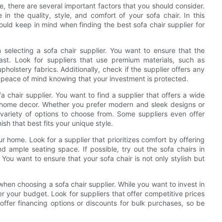
e, there are several important factors that you should consider.
in the quality, style, and comfort of your sofa chair. In this
ould keep in mind when finding the best sofa chair supplier for
 selecting a sofa chair supplier. You want to ensure that the
last. Look for suppliers that use premium materials, such as
olstery fabrics. Additionally, check if the supplier offers any
u peace of mind knowing that your investment is protected.
 chair supplier. You want to find a supplier that offers a wide
d home decor. Whether you prefer modern and sleek designs or
a variety of options to choose from. Some suppliers even offer
ish that best fits your unique style.
r home. Look for a supplier that prioritizes comfort by offering
d ample seating space. If possible, try out the sofa chairs in
You want to ensure that your sofa chair is not only stylish but
 when choosing a sofa chair supplier. While you want to invest in
er your budget. Look for suppliers that offer competitive prices
ffer financing options or discounts for bulk purchases, so be