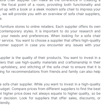
 the focal point of a room, providing both functionality and
url up with a book or a sleek modern sofa chair to impress your
le, we will provide you with an overview of sofa chair suppliers,
e.
urniture stores to online retailers. Each supplier offers its own
o contemporary styles. It is important to do your research and
ts your needs and preferences. When looking for a sofa chair
r service. You want to choose a supplier that offers high-quality
stomer support in case you encounter any issues with your
plier is the quality of their products. You want to invest in a
liers that use high-quality materials and craftsmanship in their
upholstery, and stitching of the sofa chair to ensure that it is
ing for recommendations from friends and family can also help
 sofa chair supplier. While you want to invest in a high-quality
 budget. Compare prices from different suppliers to find the best
t higher price does not always equate to higher quality, so be
 decision. Look for suppliers that offer sales, discounts, or
iendly.