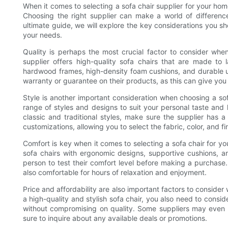
When it comes to selecting a sofa chair supplier for your hom
Choosing the right supplier can make a world of difference 
ultimate guide, we will explore the key considerations you sh
your needs.
Quality is perhaps the most crucial factor to consider when
supplier offers high-quality sofa chairs that are made to 
hardwood frames, high-density foam cushions, and durable uph
warranty or guarantee on their products, as this can give yo
Style is another important consideration when choosing a sofa
range of styles and designs to suit your personal taste an
classic and traditional styles, make sure the supplier has 
customizations, allowing you to select the fabric, color, and fin
Comfort is key when it comes to selecting a sofa chair for you
sofa chairs with ergonomic designs, supportive cushions, an
person to test their comfort level before making a purchase. 
also comfortable for hours of relaxation and enjoyment.
Price and affordability are also important factors to consider
a high-quality and stylish sofa chair, you also need to consid
without compromising on quality. Some suppliers may even o
sure to inquire about any available deals or promotions.