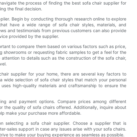
 navigate the process of finding the best sofa chair supplier for
g the final decision.
upplier. Begin by conducting thorough research online to explore
s that have a wide range of sofa chair styles, materials, and
iews and testimonials from previous customers can also provide
vice provided by the supplier.
mportant to compare them based on various factors such as price,
ing showrooms or requesting fabric samples to get a feel for the
 attention to details such as the construction of the sofa chair,
vel.
hair supplier for your home, there are several key factors to
 a wide selection of sofa chair styles that match your personal
r uses high-quality materials and craftsmanship to ensure the
ricing and payment options. Compare prices among different
r the quality of sofa chairs offered. Additionally, inquire about
help make your purchase more affordable.
n selecting a sofa chair supplier. Choose a supplier that is
fter-sales support in case any issues arise with your sofa chairs.
 strive to make your buying experience as seamless as possible.