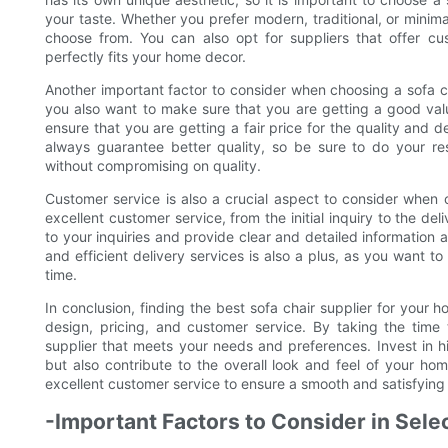
your taste. Whether you prefer modern, traditional, or minimal
choose from. You can also opt for suppliers that offer cus
perfectly fits your home decor.
Another important factor to consider when choosing a sofa cha
you also want to make sure that you are getting a good val
ensure that you are getting a fair price for the quality and d
always guarantee better quality, so be sure to do your re
without compromising on quality.
Customer service is also a crucial aspect to consider when 
excellent customer service, from the initial inquiry to the del
to your inquiries and provide clear and detailed information a
and efficient delivery services is also a plus, as you want to
time.
In conclusion, finding the best sofa chair supplier for your h
design, pricing, and customer service. By taking the time
supplier that meets your needs and preferences. Invest in hi
but also contribute to the overall look and feel of your ho
excellent customer service to ensure a smooth and satisfyin
-Important Factors to Consider in Selec