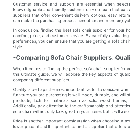
Customer service and support are essential when selectin
knowledgeable and friendly customer service team that can as
suppliers that offer convenient delivery options, easy retu
can make the purchasing process smoother and more enjoyab
In conclusion, finding the best sofa chair supplier for your h
comfort, price, and customer service. By carefully evaluating
preferences, you can ensure that you are getting a sofa chai
style.
-Comparing Sofa Chair Suppliers: Quali
When it comes to finding the perfect sofa chair supplier for y
this ultimate guide, we will explore the key aspects of qual
comparing different suppliers.
Quality is perhaps the most important factor to consider when
furniture you are purchasing is well-made, durable, and will s
products, look for materials such as solid wood frames, 
Additionally, pay attention to the craftsmanship and attention
sofa chair will not only look great in your home, but it will al
Price is another important consideration when choosing a sofa
lower price, it's still important to find a supplier that offer