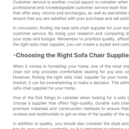
Customer service is another crucial aspect to consider when c
professional and knowledgeable customer service team that is
that offer easy returns and exchanges, as well as warranties
ensure that you are satisfied with your purchase and will add
In conclusion, finding the best sofa chair supplier for your ho
customer service. By doing your research and comparing diff
your style and budget. Remember to prioritize quality, affor
the right sofa chair supplier, you can create a stylish and com
-Choosing the Right Sofa Chair Suppli
When it comes to furnishing your home, one of the most impor
chair not only provides comfortable seating for you and yo
However, finding the right sofa chair supplier for your home
market, it can be overwhelming to make a decision. This ultim
sofa chair supplier for your home.
One of the first things to consider when looking for a sofa ch
choose a supplier that offers high-quality, durable sofa chai
premium materials and construction methods to ensure that 
reviews and testimonials to get an idea of the quality of the s
In addition to quality, you should also consider the style an
has its own unique aesthetic, so it is important to choose a 