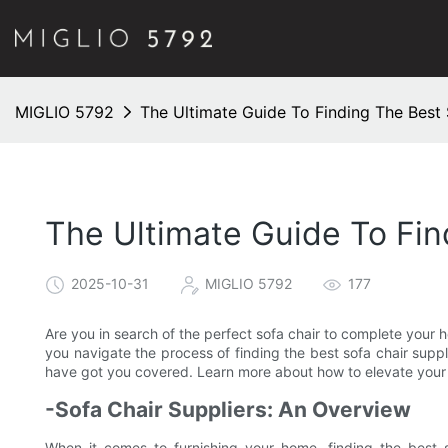
MIGLIO 5792
The Ultimate Guide To Finding The Best
The Ultimate Guide To Fin
2025-10-31
MIGLIO 5792
177
Are you in search of the perfect sofa chair to complete your
you navigate the process of finding the best sofa chair suppl
have got you covered. Learn more about how to elevate your l
-Sofa Chair Suppliers: An Overview
When it comes to furnishing your home, finding the best s