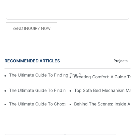
SEND INQUIRY NOW
RECOMMENDED ARTICLES
Projects
The Ultimate Guide To Finding The Best Sofa Chair Supplier Fo
Creating Comfort: A Guide To
The Ultimate Guide To Finding The Perfect Living Room Sofa F
Top Sofa Bed Mechanism Manuf
The Ultimate Guide To Choosing Beds For Hotels: Top Suppliers
Behind The Scenes: Inside A Ho