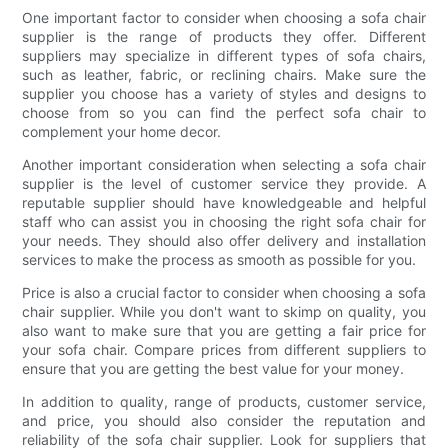
One important factor to consider when choosing a sofa chair
supplier is the range of products they offer. Different
suppliers may specialize in different types of sofa chairs,
such as leather, fabric, or reclining chairs. Make sure the
supplier you choose has a variety of styles and designs to
choose from so you can find the perfect sofa chair to
complement your home decor.
Another important consideration when selecting a sofa chair
supplier is the level of customer service they provide. A
reputable supplier should have knowledgeable and helpful
staff who can assist you in choosing the right sofa chair for
your needs. They should also offer delivery and installation
services to make the process as smooth as possible for you.
Price is also a crucial factor to consider when choosing a sofa
chair supplier. While you don't want to skimp on quality, you
also want to make sure that you are getting a fair price for
your sofa chair. Compare prices from different suppliers to
ensure that you are getting the best value for your money.
In addition to quality, range of products, customer service,
and price, you should also consider the reputation and
reliability of the sofa chair supplier. Look for suppliers that