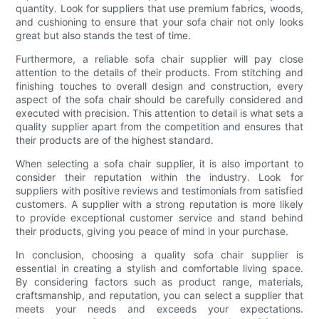
quantity. Look for suppliers that use premium fabrics, woods,
and cushioning to ensure that your sofa chair not only looks
great but also stands the test of time.
Furthermore, a reliable sofa chair supplier will pay close
attention to the details of their products. From stitching and
finishing touches to overall design and construction, every
aspect of the sofa chair should be carefully considered and
executed with precision. This attention to detail is what sets a
quality supplier apart from the competition and ensures that
their products are of the highest standard.
When selecting a sofa chair supplier, it is also important to
consider their reputation within the industry. Look for
suppliers with positive reviews and testimonials from satisfied
customers. A supplier with a strong reputation is more likely
to provide exceptional customer service and stand behind
their products, giving you peace of mind in your purchase.
In conclusion, choosing a quality sofa chair supplier is
essential in creating a stylish and comfortable living space.
By considering factors such as product range, materials,
craftsmanship, and reputation, you can select a supplier that
meets your needs and exceeds your expectations.