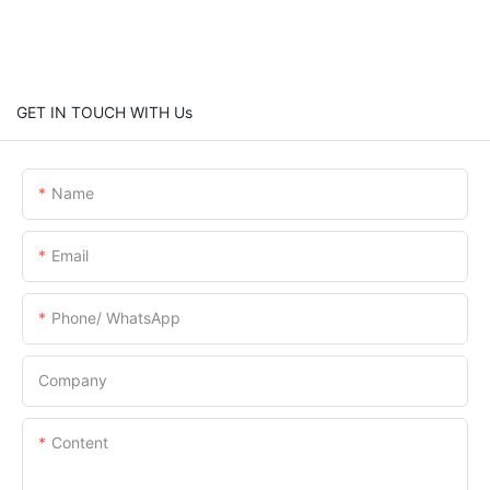
GET IN TOUCH WITH Us
Name
Email
Phone/ WhatsApp
Company
Content