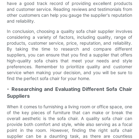
have a good track record of providing excellent products
and customer service. Reading reviews and testimonials from
other customers can help you gauge the supplier's reputation
and reliability.
In conclusion, choosing a quality sofa chair supplier involves
considering a variety of factors, including quality, range of
products, customer service, price, reputation, and reliability.
By taking the time to research and compare different
suppliers, you can ensure that you find a supplier that offers
high-quality sofa chairs that meet your needs and style
preferences. Remember to prioritize quality and customer
service when making your decision, and you will be sure to
find the perfect sofa chair for your home.
- Researching and Evaluating Different Sofa Chair
Suppliers
When it comes to furnishing a living room or office space, one
of the key pieces of furniture that can make or break the
overall aesthetic is the sofa chair. A quality sofa chair can
provide both comfort and style, while also serving as a focal
point in the room. However, finding the right sofa chair
supplier can be a daunting task, as there are countless