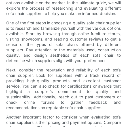
options available on the market. In this ultimate guide, we will
explore the process of researching and evaluating different
sofa chair suppliers to help you make an informed decision.
One of the first steps in choosing a quality sofa chair supplier
is to research and familiarize yourself with the various options
available. Start by browsing through online furniture stores,
visiting showrooms, and reading customer reviews to get a
sense of the types of sofa chairs offered by different
suppliers. Pay attention to the materials used, construction
quality, and design aesthetics of each sofa chair to
determine which suppliers align with your preferences.
Next, consider the reputation and reliability of each sofa
chair supplier. Look for suppliers with a track record of
providing high-quality products and excellent customer
service. You can also check for certifications or awards that
highlight a supplier's commitment to quality and
sustainability. Additionally, reach out to past customers or
check online forums to gather feedback and
recommendations on reputable sofa chair suppliers.
Another important factor to consider when evaluating sofa
chair suppliers is their pricing and payment options. Compare