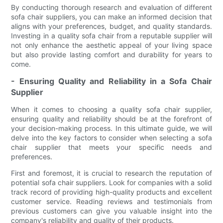
By conducting thorough research and evaluation of different
sofa chair suppliers, you can make an informed decision that
aligns with your preferences, budget, and quality standards.
Investing in a quality sofa chair from a reputable supplier will
not only enhance the aesthetic appeal of your living space
but also provide lasting comfort and durability for years to
come.
- Ensuring Quality and Reliability in a Sofa Chair
Supplier
When it comes to choosing a quality sofa chair supplier,
ensuring quality and reliability should be at the forefront of
your decision-making process. In this ultimate guide, we will
delve into the key factors to consider when selecting a sofa
chair supplier that meets your specific needs and
preferences.
First and foremost, it is crucial to research the reputation of
potential sofa chair suppliers. Look for companies with a solid
track record of providing high-quality products and excellent
customer service. Reading reviews and testimonials from
previous customers can give you valuable insight into the
company's reliability and quality of their products.