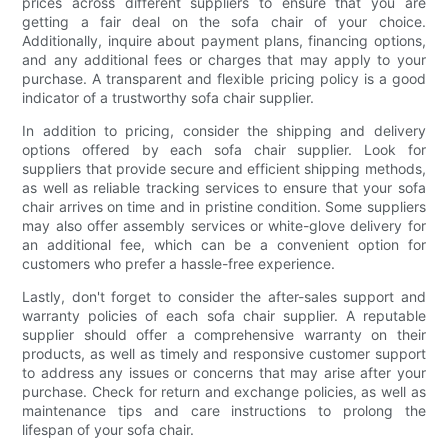
prices across different suppliers to ensure that you are
getting a fair deal on the sofa chair of your choice.
Additionally, inquire about payment plans, financing options,
and any additional fees or charges that may apply to your
purchase. A transparent and flexible pricing policy is a good
indicator of a trustworthy sofa chair supplier.
In addition to pricing, consider the shipping and delivery
options offered by each sofa chair supplier. Look for
suppliers that provide secure and efficient shipping methods,
as well as reliable tracking services to ensure that your sofa
chair arrives on time and in pristine condition. Some suppliers
may also offer assembly services or white-glove delivery for
an additional fee, which can be a convenient option for
customers who prefer a hassle-free experience.
Lastly, don't forget to consider the after-sales support and
warranty policies of each sofa chair supplier. A reputable
supplier should offer a comprehensive warranty on their
products, as well as timely and responsive customer support
to address any issues or concerns that may arise after your
purchase. Check for return and exchange policies, as well as
maintenance tips and care instructions to prolong the
lifespan of your sofa chair.