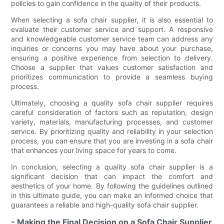
policies to gain confidence in the quality of their products.
When selecting a sofa chair supplier, it is also essential to
evaluate their customer service and support. A responsive
and knowledgeable customer service team can address any
inquiries or concerns you may have about your purchase,
ensuring a positive experience from selection to delivery.
Choose a supplier that values customer satisfaction and
prioritizes communication to provide a seamless buying
process.
Ultimately, choosing a quality sofa chair supplier requires
careful consideration of factors such as reputation, design
variety, materials, manufacturing processes, and customer
service. By prioritizing quality and reliability in your selection
process, you can ensure that you are investing in a sofa chair
that enhances your living space for years to come.
In conclusion, selecting a quality sofa chair supplier is a
significant decision that can impact the comfort and
aesthetics of your home. By following the guidelines outlined
in this ultimate guide, you can make an informed choice that
guarantees a reliable and high-quality sofa chair supplier.
- Making the Final Decision on a Sofa Chair Supplier