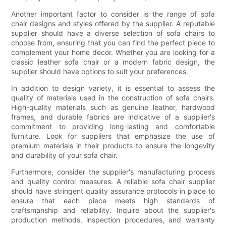
Another important factor to consider is the range of sofa
chair designs and styles offered by the supplier. A reputable
supplier should have a diverse selection of sofa chairs to
choose from, ensuring that you can find the perfect piece to
complement your home decor. Whether you are looking for a
classic leather sofa chair or a modern fabric design, the
supplier should have options to suit your preferences.
In addition to design variety, it is essential to assess the
quality of materials used in the construction of sofa chairs.
High-quality materials such as genuine leather, hardwood
frames, and durable fabrics are indicative of a supplier's
commitment to providing long-lasting and comfortable
furniture. Look for suppliers that emphasize the use of
premium materials in their products to ensure the longevity
and durability of your sofa chair.
Furthermore, consider the supplier's manufacturing process
and quality control measures. A reliable sofa chair supplier
should have stringent quality assurance protocols in place to
ensure that each piece meets high standards of
craftsmanship and reliability. Inquire about the supplier's
production methods, inspection procedures, and warranty