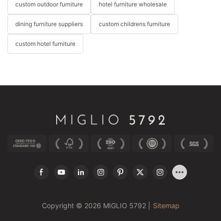
custom outdoor furniture
hotel furniture wholesale
dining furniture suppliers
custom childrens furniture
custom hotel furniture
Copyright © 2026 MIGLIO 5792 |
Sitemap