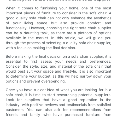
When it comes to furnishing your home, one of the most
important pieces of furniture to consider is the sofa chair. A
good quality sofa chair can not only enhance the aesthetics
of your living space but also provide comfort and
functionality. However, choosing the right sofa chair supplier
can be a daunting task, as there are a plethora of options
available in the market. In this article, we will guide you
through the process of selecting a quality sofa chair supplier,
with a focus on making the final decision.
Before making the final decision on a sofa chair supplier, it is
essential to first assess your needs and preferences.
Consider the style, size, and material of the sofa chair that
would best suit your space and lifestyle. It is also important
to determine your budget, as this will help narrow down your
options and prevent overspending.
Once you have a clear idea of what you are looking for in a
sofa chair, it is time to start researching potential suppliers.
Look for suppliers that have a good reputation in the
industry, with positive reviews and testimonials from satisfied
customers. You can also ask for recommendations from
friends and family who have purchased furniture from