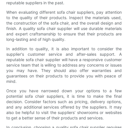
reputable suppliers in the past.
When evaluating different sofa chair suppliers, pay attention
to the quality of their products. Inspect the materials used,
the construction of the sofa chair, and the overall design and
finish. A quality sofa chair supplier will use durable materials
and expert craftsmanship to ensure that their products are
long-lasting and of high quality.
In addition to quality, it is also important to consider the
supplier's customer service and after-sales support. A
reputable sofa chair supplier will have a responsive customer
service team that is willing to address any concerns or issues
you may have. They should also offer warranties and
guarantees on their products to provide you with peace of
mind.
Once you have narrowed down your options to a few
potential sofa chair suppliers, it is time to make the final
decision. Consider factors such as pricing, delivery options,
and any additional services offered by the suppliers. It may
also be helpful to visit the suppliers' showrooms or websites
to get a better sense of their products and services.
In conclusion, choosing a quality sofa chair supplier requires