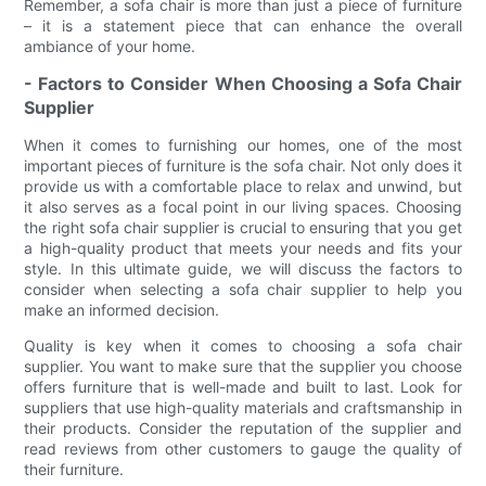
Remember, a sofa chair is more than just a piece of furniture
– it is a statement piece that can enhance the overall
ambiance of your home.
- Factors to Consider When Choosing a Sofa Chair
Supplier
When it comes to furnishing our homes, one of the most
important pieces of furniture is the sofa chair. Not only does it
provide us with a comfortable place to relax and unwind, but
it also serves as a focal point in our living spaces. Choosing
the right sofa chair supplier is crucial to ensuring that you get
a high-quality product that meets your needs and fits your
style. In this ultimate guide, we will discuss the factors to
consider when selecting a sofa chair supplier to help you
make an informed decision.
Quality is key when it comes to choosing a sofa chair
supplier. You want to make sure that the supplier you choose
offers furniture that is well-made and built to last. Look for
suppliers that use high-quality materials and craftsmanship in
their products. Consider the reputation of the supplier and
read reviews from other customers to gauge the quality of
their furniture.