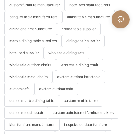
custom furniture manufacturer
hotel bed manufacturers
banquet table manufacturers
dinner table manufacturer
dining chair manufacturer
coffee table supplier
marble dining table suppliers
dining chair supplier
hotel bed supplier
wholesale dining sets
wholesale outdoor chairs
wholesale dining chair
wholesale metal chairs
custom outdoor bar stools
custom sofa
custom outdoor sofa
custom marble dining table
custom marble table
custom cloud couch
custom upholstered furniture makers
kids furniture manufacturer
bespoke outdoor furniture