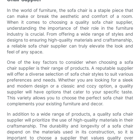
In the world of furniture, the sofa chair is a staple piece that
can make or break the aesthetic and comfort of a room.
When it comes to choosing a quality sofa chair supplier,
understanding the importance of their role in the furniture
industry is crucial. From offering a wide range of styles and
designs to ensuring high-quality materials and craftsmanship,
a reliable sofa chair supplier can truly elevate the look and
feel of any space.
One of the key factors to consider when choosing a sofa
chair supplier is their range of products. A reputable supplier
will offer a diverse selection of sofa chair styles to suit various
preferences and needs. Whether you are looking for a sleek
and modern design or a classic and cozy option, a quality
supplier will have options that cater to your specific taste.
This variety allows you to choose the perfect sofa chair that
complements your existing furniture and decor.
In addition to a wide range of products, a quality sofa chair
supplier will prioritize the use of high-quality materials in their
craftsmanship. The durability and longevity of a sofa chair
depend on the materials used in its construction, so it is
important to choose a supplier that values quality over