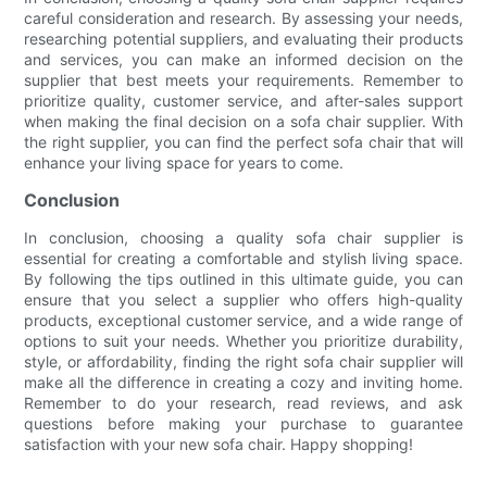
careful consideration and research. By assessing your needs,
researching potential suppliers, and evaluating their products
and services, you can make an informed decision on the
supplier that best meets your requirements. Remember to
prioritize quality, customer service, and after-sales support
when making the final decision on a sofa chair supplier. With
the right supplier, you can find the perfect sofa chair that will
enhance your living space for years to come.
Conclusion
In conclusion, choosing a quality sofa chair supplier is
essential for creating a comfortable and stylish living space.
By following the tips outlined in this ultimate guide, you can
ensure that you select a supplier who offers high-quality
products, exceptional customer service, and a wide range of
options to suit your needs. Whether you prioritize durability,
style, or affordability, finding the right sofa chair supplier will
make all the difference in creating a cozy and inviting home.
Remember to do your research, read reviews, and ask
questions before making your purchase to guarantee
satisfaction with your new sofa chair. Happy shopping!