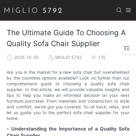
The Ultimate Guide To Choosing A
Quality Sofa Chair Supplier
2025-10-30
MIGLIO 5792
175
Are you in the market for a new sofa chair but overwhelmed
by the countless options available? Look no further than our
comprehensive guide to choosing a quality sofa chair
supplier. In this article, we will provide valuable insights and
tips to help you make an informed decision on your next
furniture purchase. From materials and construction to style
and comfort, we've got you covered. So sit back, relax, and
let us guide you to the perfect sofa chair supplier for your
home.
- Understanding the Importance of a Quality Sofa
Chair Supplier