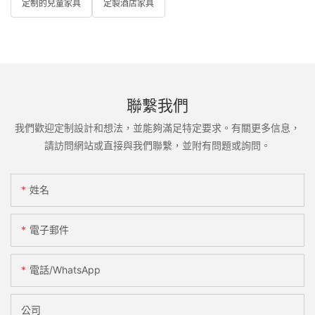
定制的兒童家具
定製酒店家具
聯繫我們
我們歡迎定制設計和想法，並能夠滿足特定要求。有關更多信息，
請訪問網站或直接與我們聯繫，並附有問題或詢問。
姓名
電子郵件
電話/WhatsApp
公司