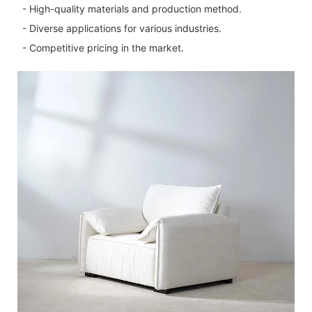
- High-quality materials and production method.
- Diverse applications for various industries.
- Competitive pricing in the market.