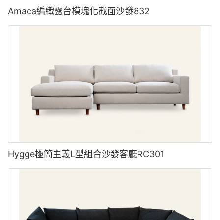
Amaca編織露台模塊化截面沙發832
Hygge極簡主義L型組合沙發客廳RC301