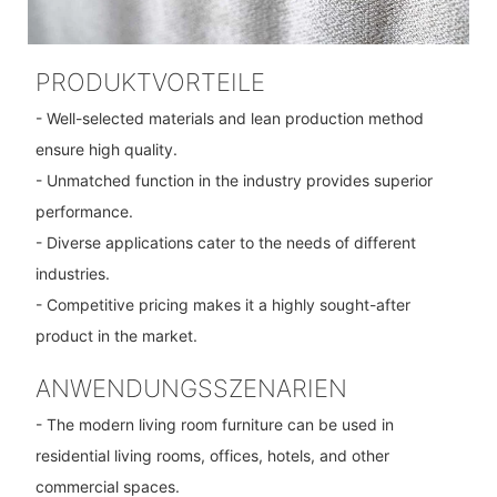
PRODUKTVORTEILE
- Well-selected materials and lean production method
ensure high quality.
- Unmatched function in the industry provides superior
performance.
- Diverse applications cater to the needs of different
industries.
- Competitive pricing makes it a highly sought-after
product in the market.
ANWENDUNGSSZENARIEN
- The modern living room furniture can be used in
residential living rooms, offices, hotels, and other
commercial spaces.