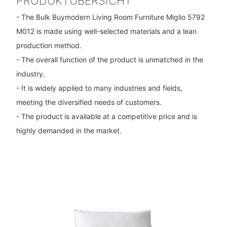
PRODUKTÜBERSICHT
- The Bulk Buymodern Living Room Furniture Miglio 5792
M012 is made using well-selected materials and a lean
production method.
- The overall function of the product is unmatched in the
industry.
- It is widely applied to many industries and fields,
meeting the diversified needs of customers.
- The product is available at a competitive price and is
highly demanded in the market.