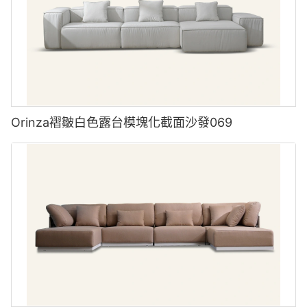
Orinza褶皺白色露台模塊化截面沙發069