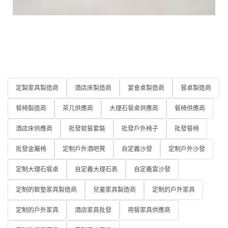
定製家具製造商
酒店床製造商
宴會桌製造商
餐桌製造商
餐椅製造商
茶几供應商
大理石餐桌供應商
餐椅供應商
酒店床供應商
批發就餐套裝
批發戶外椅子
批發餐椅
批發金屬椅
定制戶外酒吧凳
自定義沙發
定制戶外沙發
定制大理石餐桌
自定義大理石表
自定義雲沙發
定制的軟墊家具製造商
兒童家具製造商
定制的戶外家具
定制的戶外家具
酒店家具批發
用餐家具供應商