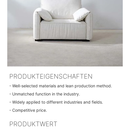
PRODUKTEIGENSCHAFTEN
- Well-selected materials and lean production method.
- Unmatched function in the industry.
- Widely applied to different industries and fields.
- Competitive price.
PRODUKTWERT