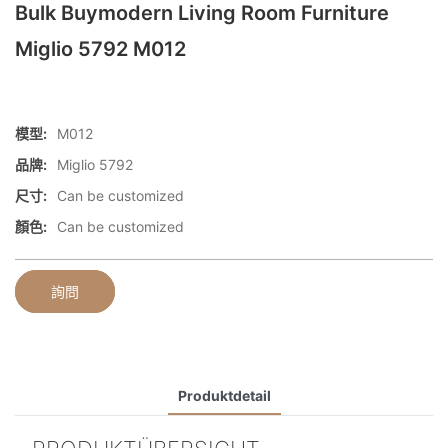
Bulk Buymodern Living Room Furniture
Miglio 5792 M012
模型:
M012
品牌:
Miglio 5792
尺寸:
Can be customized
顏色:
Can be customized
詢問
Produktdetail