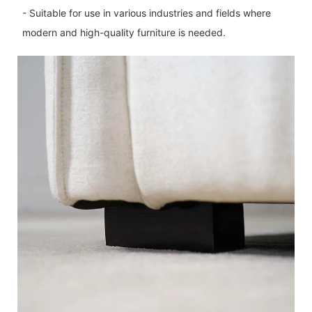
- Suitable for use in various industries and fields where
modern and high-quality furniture is needed.