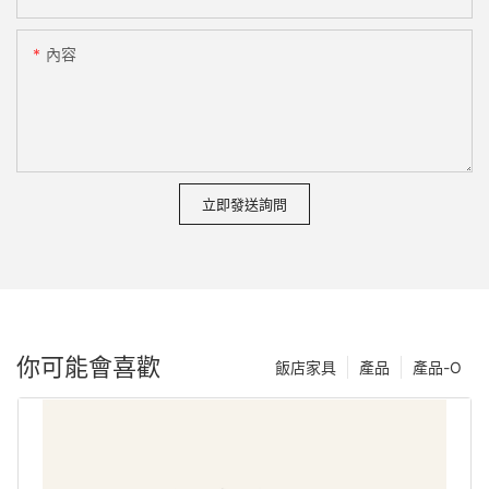
內容
立即發送詢問
你可能會喜歡
飯店家具
產品
產品-O