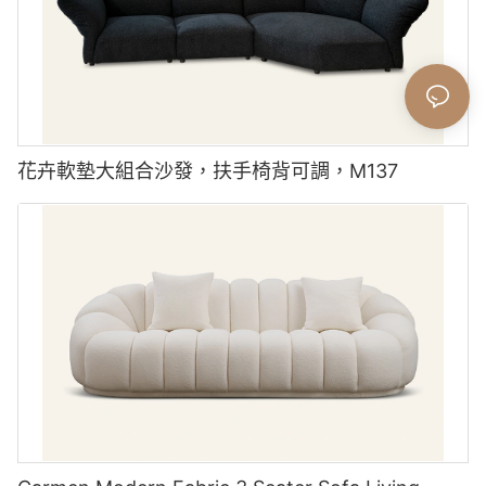
花卉軟墊大組合沙發，扶手椅背可調，M137