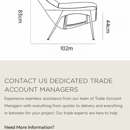
CONTACT US DEDICATED TRADE
ACCOUNT MANAGERS
Experience seamless assistance from our team of Trade Account
Managers with everything from quotes to delivery and everything
in between for your project. Our trade experts are here to help.
Need More Information?