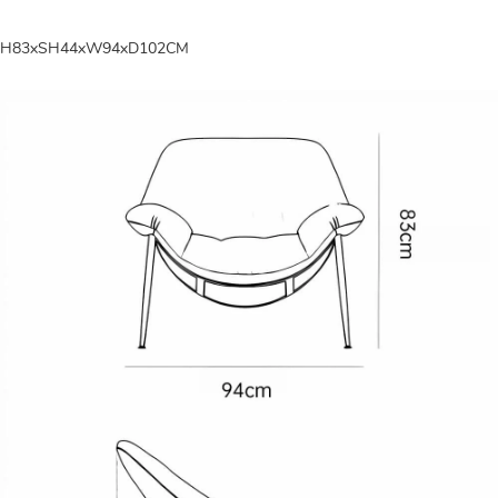
H83xSH44xW94xD102CM