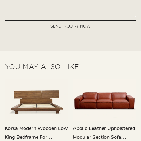
SEND INQUIRY NOW
YOU MAY ALSO LIKE
Korsa Modern Wooden Low
Apollo Leather Upholstered
King Bedframe For
Modular Section Sofa