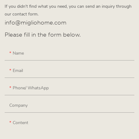
If you didn't find what you need, you can send an inquiry through
our contact form.
info@migliohome.com
Please fill in the form below.
Name
Email
Phone/ WhatsApp
Company
Content