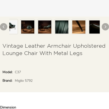
Vintage Leather Armchair Upholstered
Lounge Chair With Metal Legs
Model:
C37
Brand:
Miglio 5792
Dimension