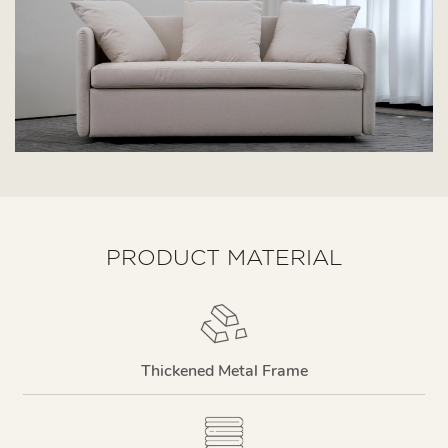
PRODUCT MATERIAL
Thickened Metal Frame