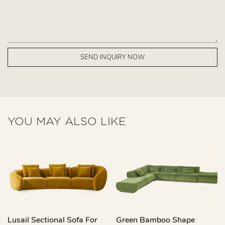
SEND INQUIRY NOW
YOU MAY ALSO LIKE
Lusail Sectional Sofa For
Green Bamboo Shape