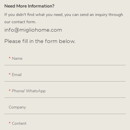
Need More Information?
If you didn't find what you need, you can send an inquiry through
our contact form.
info@migliohome.com
Please fill in the form below.
Name
Email
Phone/ WhatsApp
Company
Content