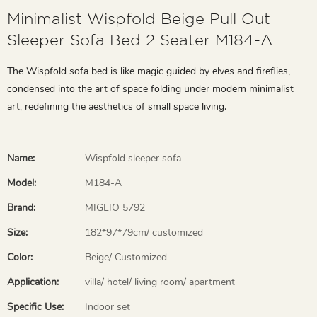
Minimalist Wispfold Beige Pull Out
Sleeper Sofa Bed 2 Seater M184-A
The Wispfold sofa bed is like magic guided by elves and fireflies,
condensed into the art of space folding under modern minimalist
art, redefining the aesthetics of small space living.
Name:
Wispfold sleeper sofa
Model:
M184-A
Brand:
MIGLIO 5792
Size:
182*97*79cm/ customized
Color:
Beige/ Customized
Application:
villa/ hotel/ living room/ apartment
Specific Use:
Indoor set