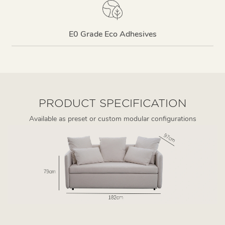
E0 Grade Eco Adhesives
PRODUCT SPECIFICATION
Available as preset or custom modular configurations