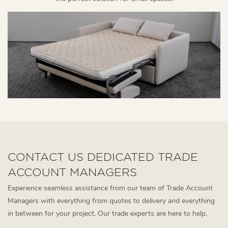
CONTACT US DEDICATED TRADE
ACCOUNT MANAGERS
Experience seamless assistance from our team of Trade Account
Managers with everything from quotes to delivery and everything
in between for your project. Our trade experts are here to help.