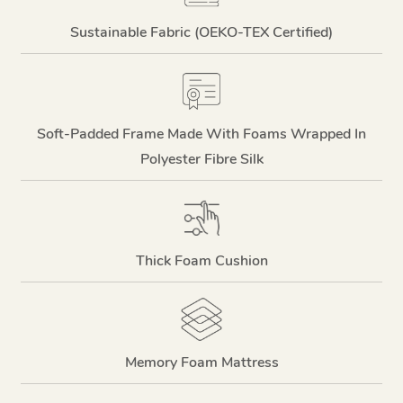
Sustainable Fabric (OEKO-TEX Certified)
Soft-Padded Frame Made With Foams Wrapped In
Polyester Fibre Silk
Thick Foam Cushion
Memory Foam Mattress