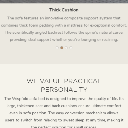
Thick Cushion
The sofa features an innovative composite support system that
combines thick foam padding with a mattress for exceptional comfort.
The scientifically angled backrest follows the spine’s natural curve,
providing ideal support whether you’re lounging or reclining.
WE VALUE PRACTICAL
PERSONALITY
The Wispfold sofa bed is designed to improve the quality of life. Its
large, thickened seat and back cushions ensure ultimate comfort
even in sofa position. The easy conversion mechanism allows
users to switch from relaxing to sweet sleep at any time, making it
the perfect solution for small spaces.