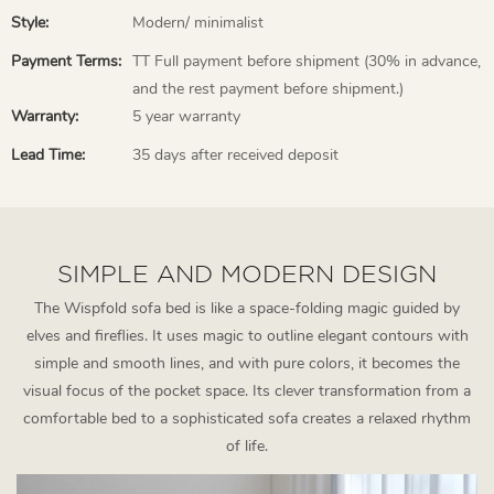
Style:
Modern/ minimalist
Payment Terms:
TT Full payment before shipment (30% in advance,
and the rest payment before shipment.)
Warranty:
5 year warranty
Lead Time:
35 days after received deposit
SIMPLE AND MODERN DESIGN
The Wispfold sofa bed is like a space-folding magic guided by
elves and fireflies. It uses magic to outline elegant contours with
simple and smooth lines, and with pure colors, it becomes the
visual focus of the pocket space. Its clever transformation from a
comfortable bed to a sophisticated sofa creates a relaxed rhythm
of life.