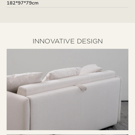
182*97*79cm
INNOVATIVE DESIGN