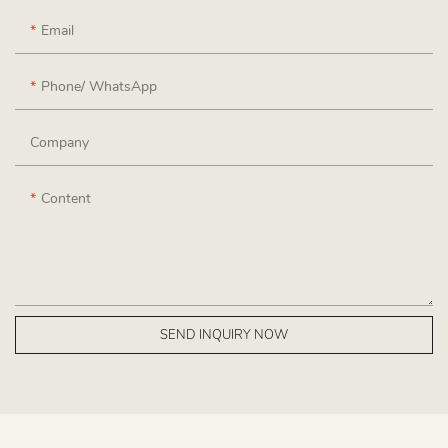
Email
Phone/ WhatsApp
Company
Content
SEND INQUIRY NOW