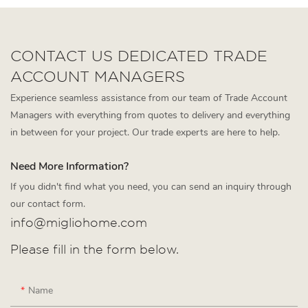
CONTACT US DEDICATED TRADE
ACCOUNT MANAGERS
Experience seamless assistance from our team of Trade Account
Managers with everything from quotes to delivery and everything
in between for your project. Our trade experts are here to help.
Need More Information?
If you didn't find what you need, you can send an inquiry through
our contact form.
info@migliohome.com
Please fill in the form below.
Name