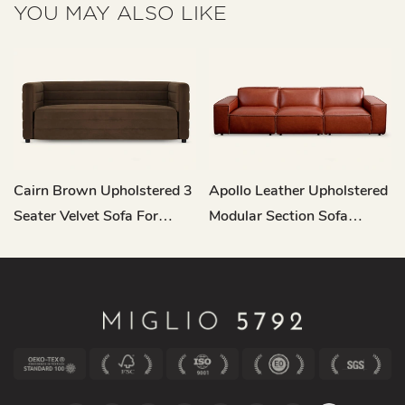
YOU MAY ALSO LIKE
Cairn Brown Upholstered 3
Apollo Leather Upholstered
Seater Velvet Sofa For
Modular Section Sofa
Living Room M122
RC682