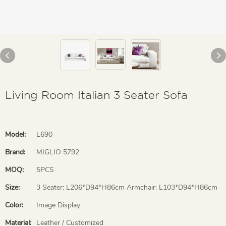
Living Room Italian 3 Seater Sofa
Model:
L690
Brand:
MIGLIO 5792
MOQ:
5PCS
Size:
3 Seater: L206*D94*H86cm Armchair: L103*D94*H86cm
Color:
Image Display
Material:
Leather / Customized