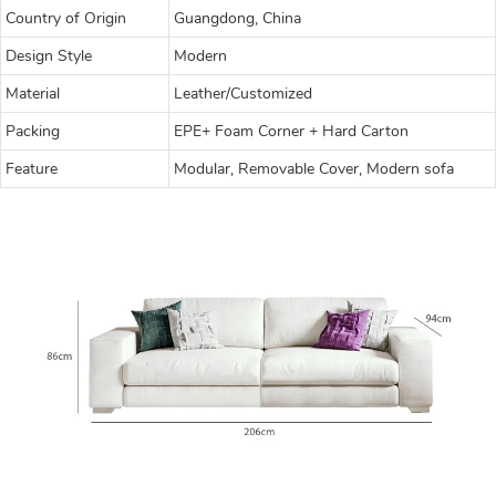
Country of Origin
Guangdong, China
Design Style
Modern
Material
Leather/Customized
Packing
EPE+ Foam Corner + Hard Carton
Feature
Modular, Removable Cover, Modern sofa