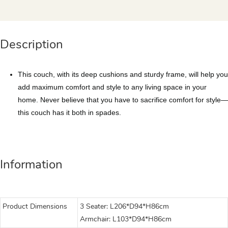
Description
This couch, with its deep cushions and sturdy frame, will help you
add maximum comfort and style to any living space in your
home. Never believe that you have to sacrifice comfort for style—
this couch has it both in spades.
Information
Product Dimensions
3 Seater: L206*D94*H86cm
Armchair: L103*D94*H86cm