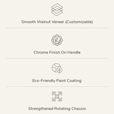
Smooth Walnut Veneer (Customizable)
Chrome Finish On Handle
Eco-Friendly Paint Coating
Strengthened Rotating Chassis