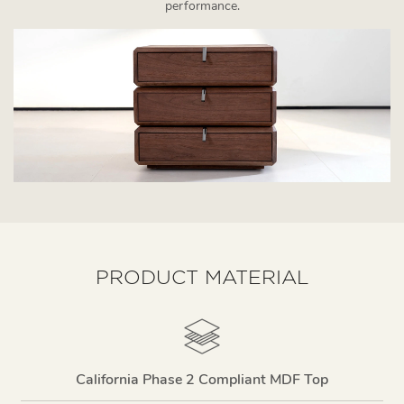
performance.
PRODUCT MATERIAL
California Phase 2 Compliant MDF Top