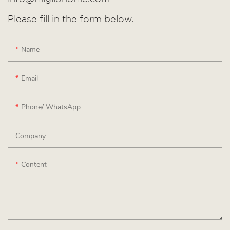
Please fill in the form below.
Name
Email
Phone/ WhatsApp
Company
Content