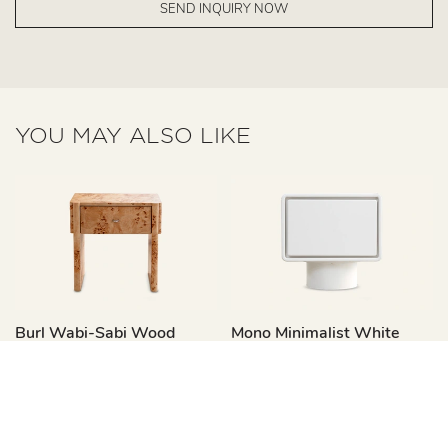
SEND INQUIRY NOW
YOU MAY ALSO LIKE
Burl Wabi-Sabi Wood
Mono Minimalist White
Nightstand With Drawers
Wooden Bedside Table
CT375
With Drawer CT377