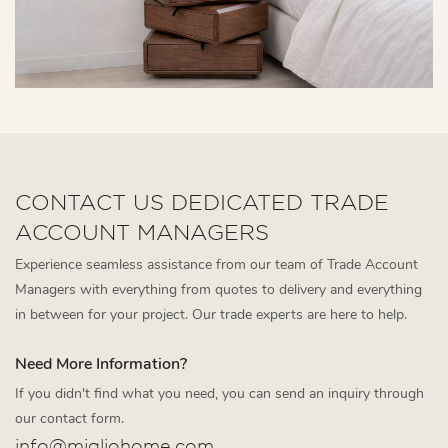
CONTACT US DEDICATED TRADE
ACCOUNT MANAGERS
Experience seamless assistance from our team of Trade Account
Managers with everything from quotes to delivery and everything
in between for your project. Our trade experts are here to help.
Need More Information?
If you didn't find what you need, you can send an inquiry through
our contact form.
info@migliohome.com