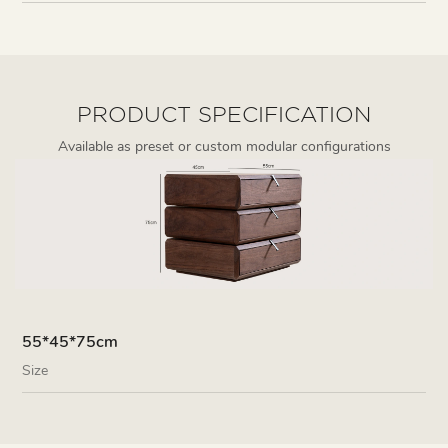
PRODUCT SPECIFICATION
Available as preset or custom modular configurations
55*45*75cm
Size