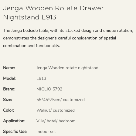
Jenga Wooden Rotate Drawer
Nightstand L913
The Jenga bedside table, with its stacked design and unique rotation,
demonstrates the designer's careful consideration of spatial
combination and functionality.
Name:
Jenga Wooden rotate nightstand
Model:
L913
Brand:
MIGLIO 5792
Size:
55*45*75cm/ customized
Color:
Walnut/ customized
Application:
Villa/ hotel/ bedroom
Specific Use:
Indoor set