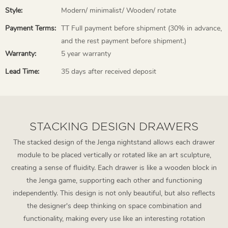
Style:
Modern/ minimalist/ Wooden/ rotate
Payment Terms:
TT Full payment before shipment (30% in advance,
and the rest payment before shipment.)
Warranty:
5 year warranty
Lead Time:
35 days after received deposit
STACKING DESIGN DRAWERS
The stacked design of the Jenga nightstand allows each drawer
module to be placed vertically or rotated like an art sculpture,
creating a sense of fluidity. Each drawer is like a wooden block in
the Jenga game, supporting each other and functioning
independently. This design is not only beautiful, but also reflects
the designer's deep thinking on space combination and
functionality, making every use like an interesting rotation