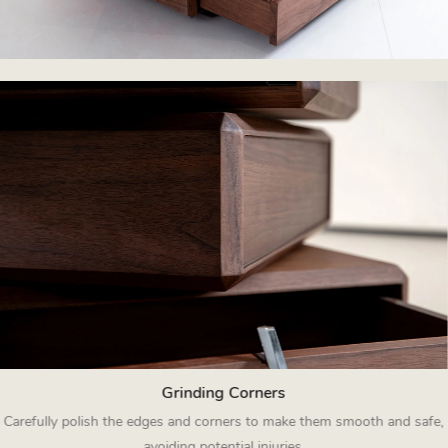
Grinding Corners
Carefully polish the edges and corners to make them smooth and safe,
avoiding potential injuries.