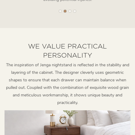
WE VALUE PRACTICAL
PERSONALITY
The inspiration of Jenga nightstand is reflected in the stability and
layering of the cabinet. The designer cleverly uses geometric
shapes to ensure that each drawer can maintain balance when
pulled out. Coupled with the combination of exquisite wood grain
and meticulous workmanship, it shows unique beauty and
practicality.