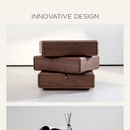
INNOVATIVE DESIGN