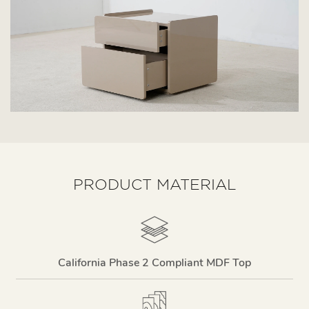
PRODUCT MATERIAL
California Phase 2 Compliant MDF Top