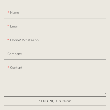
Name
Email
Phone/ WhatsApp
Company
Content
SEND INQUIRY NOW