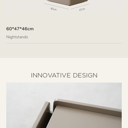
60*47*46cm
Nightstands
INNOVATIVE DESIGN