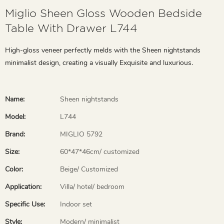
Miglio Sheen Gloss Wooden Bedside
Table With Drawer L744
High-gloss veneer perfectly melds with the Sheen nightstands
minimalist design, creating a visually Exquisite and luxurious.
Name:
Sheen nightstands
Model:
L744
Brand:
MIGLIO 5792
Size:
60*47*46cm/ customized
Color:
Beige/ Customized
Application:
Villa/ hotel/ bedroom
Specific Use:
Indoor set
Style:
Modern/ minimalist