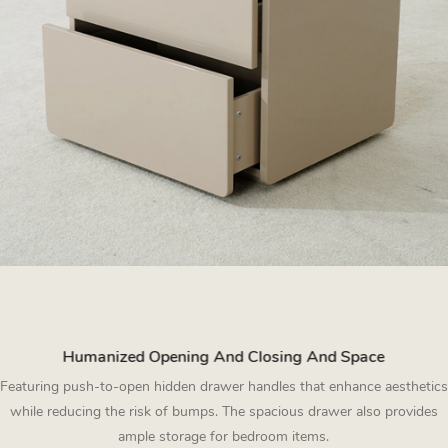
Humanized Opening And Closing And Space
Featuring push-to-open hidden drawer handles that enhance aesthetics
while reducing the risk of bumps. The spacious drawer also provides
ample storage for bedroom items.