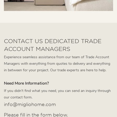
CONTACT US DEDICATED TRADE
ACCOUNT MANAGERS
Experience seamless assistance from our team of Trade Account
Managers with everything from quotes to delivery and everything
in between for your project. Our trade experts are here to help.
Need More Information?
If you didn't find what you need, you can send an inquiry through
our contact form.
info@migliohome.com
Please fill in the form below.