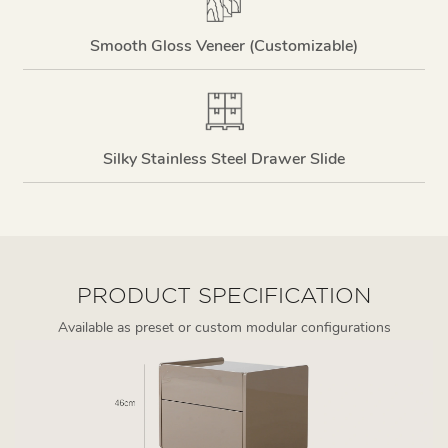
Smooth Gloss Veneer (Customizable)
Silky Stainless Steel Drawer Slide
PRODUCT SPECIFICATION
Available as preset or custom modular configurations