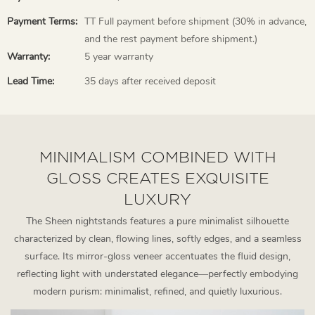
Payment Terms:
TT Full payment before shipment (30% in advance,
and the rest payment before shipment.)
Warranty:
5 year warranty
Lead Time:
35 days after received deposit
MINIMALISM COMBINED WITH
GLOSS CREATES EXQUISITE
LUXURY
The Sheen nightstands features a pure minimalist silhouette
characterized by clean, flowing lines, softly edges, and a seamless
surface. Its mirror-gloss veneer accentuates the fluid design,
reflecting light with understated elegance—perfectly embodying
modern purism: minimalist, refined, and quietly luxurious.