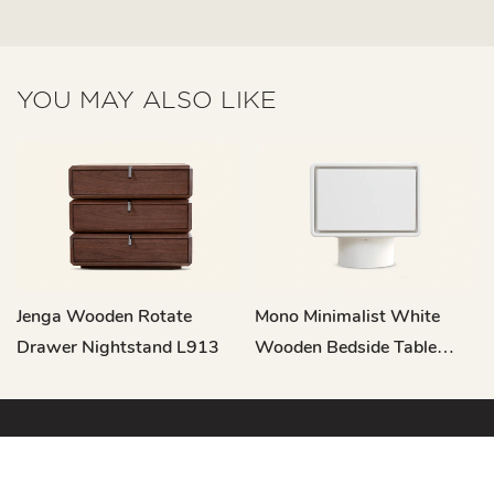
YOU MAY ALSO LIKE
Jenga Wooden Rotate
Mono Minimalist White
Drawer Nightstand L913
Wooden Bedside Table
With Drawer CT377