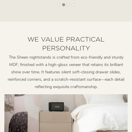
WE VALUE PRACTICAL
PERSONALITY
The Sheen nightstands is crafted from eco-friendly and sturdy
MDF, finished with a high-gloss veneer that retains its brilliant
shine over time. It features silent soft-closing drawer slides,
reinforced corners, and a scratch-resistant surface—each detail
reflecting exquisite craftsmanship.