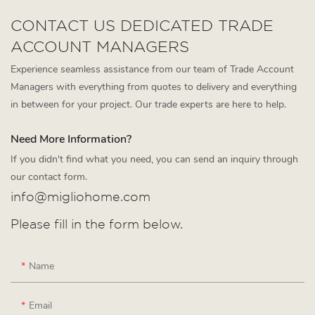
CONTACT US DEDICATED TRADE
ACCOUNT MANAGERS
Experience seamless assistance from our team of Trade Account
Managers with everything from quotes to delivery and everything
in between for your project. Our trade experts are here to help.
Need More Information?
If you didn't find what you need, you can send an inquiry through
our contact form.
info@migliohome.com
Please fill in the form below.
Name
Email