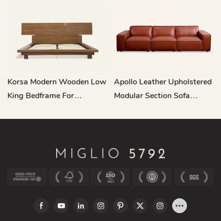
Korsa Modern Wooden Low
Apollo Leather Upholstered
King Bedframe For
Modular Section Sofa
Headboard L721
RC682