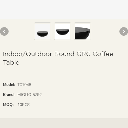
Indoor/Outdoor Round GRC Coffee
Table
Model:
TC1048
Brand:
MIGLIO 5792
MOQ:
10PCS