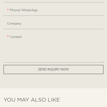
Phone/ WhatsApp
Company
Content
SEND INQUIRY NOW
YOU MAY ALSO LIKE