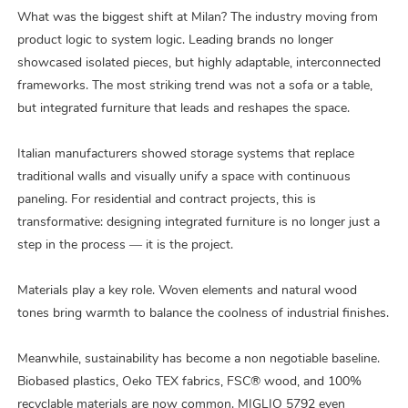
What was the biggest shift at Milan? The industry moving from
product logic to system logic. Leading brands no longer
showcased isolated pieces, but highly adaptable, interconnected
frameworks. The most striking trend was not a sofa or a table,
but integrated furniture that leads and reshapes the space.
Italian manufacturers showed storage systems that replace
traditional walls and visually unify a space with continuous
paneling. For residential and contract projects, this is
transformative: designing integrated furniture is no longer just a
step in the process — it is the project.
Materials play a key role. Woven elements and natural wood
tones bring warmth to balance the coolness of industrial finishes.
Meanwhile, sustainability has become a non negotiable baseline.
Biobased plastics, Oeko TEX fabrics, FSC® wood, and 100%
recyclable materials are now common. MIGLIO 5792 even