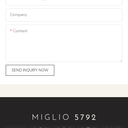
Company
Content
SEND INQUIRY NOW