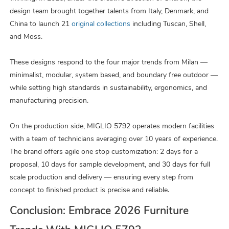
design team brought together talents from Italy, Denmark, and
China to launch 21
original collections
including Tuscan, Shell,
and Moss.
These designs respond to the four major trends from Milan —
minimalist, modular, system based, and boundary free outdoor —
while setting high standards in sustainability, ergonomics, and
manufacturing precision.
On the production side, MIGLIO 5792 operates modern facilities
with a team of technicians averaging over 10 years of experience.
The brand offers agile one stop customization: 2 days for a
proposal, 10 days for sample development, and 30 days for full
scale production and delivery — ensuring every step from
concept to finished product is precise and reliable.
Conclusion: Embrace 2026 Furniture