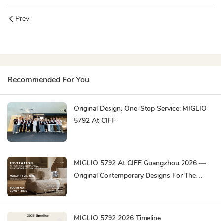
Prev
Recommended For You
Original Design, One-Stop Service: MIGLIO
5792 At CIFF
MIGLIO 5792 At CIFF Guangzhou 2026 —
Original Contemporary Designs For The
Global Market
MIGLIO 5792 2026 Timeline