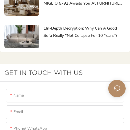
MIGLIO 5792 Awaits You At FURNITURE
CHINA To Create Business Opportunities!
1In-Depth Decryption: Why Can A Good
Sofa Really "not Collapse For 10 Years"?
GET IN TOUCH WITH US
Name
Email
Phone/ WhatsApp