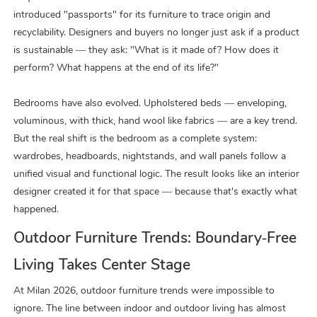
introduced
"
passports
"
for its furniture to trace origin and
recyclability. Designers and buyers no longer just ask if a product
is sustainable — they ask: "What is it made of? How does it
perform? What happens at the end of its life?"
Bedrooms have also evolved. Upholstered beds — enveloping,
voluminous, with thick, hand wool like fabrics — are a key trend.
But the real shift is the bedroom as a complete system:
wardrobes, headboards, nightstands, and wall panels follow a
unified visual and functional logic. The result looks like an interior
designer created it for that space — because that's exactly what
happened.
Outdoor Furniture Trends: Boundary‑Free
Living Takes Center Stage
At Milan 2026, outdoor furniture trends were impossible to
ignore. The line between indoor and outdoor living has almost