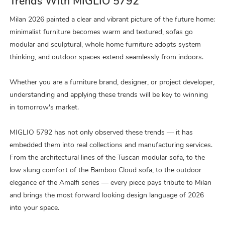
Trends With MIGLIO 5792
Milan 2026 painted a clear and vibrant picture of the future home:
minimalist furniture becomes warm and textured, sofas go
modular and sculptural, whole home furniture adopts system
thinking, and outdoor spaces extend seamlessly from indoors.
Whether you are a furniture brand, designer, or project developer,
understanding and applying these trends will be key to winning
in tomorrow's market.
MIGLIO 5792 has not only observed these trends — it has
embedded them into real collections and manufacturing services.
From the architectural lines of the Tuscan modular sofa, to the
low slung comfort of the Bamboo Cloud sofa, to the outdoor
elegance of the Amalfi series — every piece pays tribute to Milan
and brings the most forward looking design language of 2026
into your space.