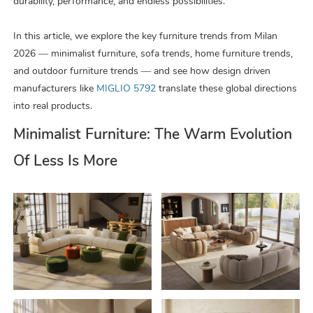
durability, performance, and endless possibilities.
In this article, we explore the key furniture trends from Milan
2026 — minimalist furniture, sofa trends, home furniture trends,
and outdoor furniture trends — and see how design driven
manufacturers like
MIGLIO 5792
translate these global directions
into real products.
Minimalist Furniture: The Warm Evolution
Of Less Is More