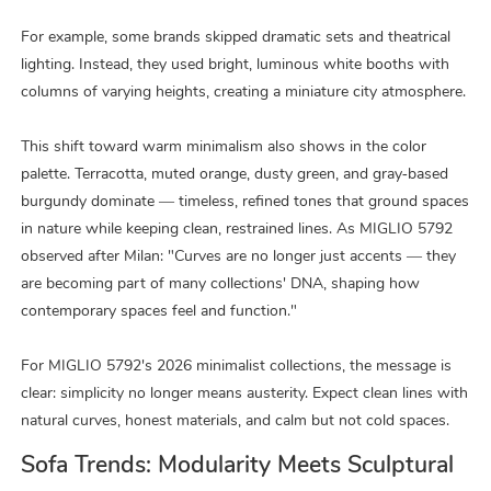
For example, some brands skipped dramatic sets and theatrical
lighting. Instead, they used bright, luminous white booths with
columns of varying heights, creating a miniature city atmosphere.
This shift toward warm minimalism also shows in the color
palette. Terracotta, muted orange, dusty green, and gray‑based
burgundy dominate — timeless, refined tones that ground spaces
in nature while keeping clean, restrained lines. As MIGLIO 5792
observed after Milan: "Curves are no longer just accents — they
are becoming part of many collections' DNA, shaping how
contemporary spaces feel and function."
For MIGLIO 5792's 2026 minimalist collections, the message is
clear: simplicity no longer means austerity. Expect clean lines with
natural curves, honest materials, and calm but not cold spaces.
Sofa Trends: Modularity Meets Sculptural