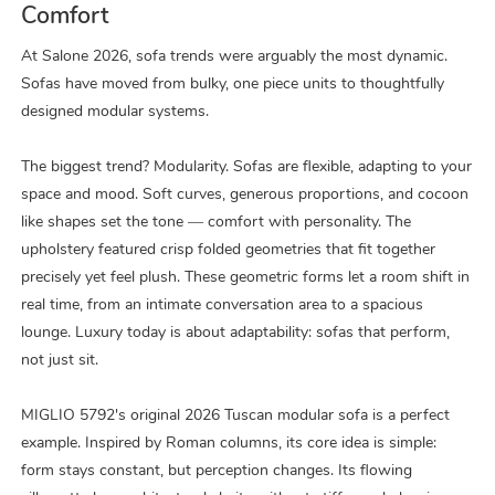
Comfort
At Salone 2026, sofa trends were arguably the most dynamic.
Sofas have moved from bulky, one piece units to thoughtfully
designed modular systems.
The biggest trend? Modularity. Sofas are flexible, adapting to your
space and mood. Soft curves, generous proportions, and cocoon
like shapes set the tone — comfort with personality. The
upholstery featured crisp folded geometries that fit together
precisely yet feel plush. These geometric forms let a room shift in
real time, from an intimate conversation area to a spacious
lounge. Luxury today is about adaptability: sofas that perform,
not just sit.
MIGLIO 5792's original 2026 Tuscan modular sofa is a perfect
example. Inspired by Roman columns, its core idea is simple:
form stays constant, but perception changes. Its flowing