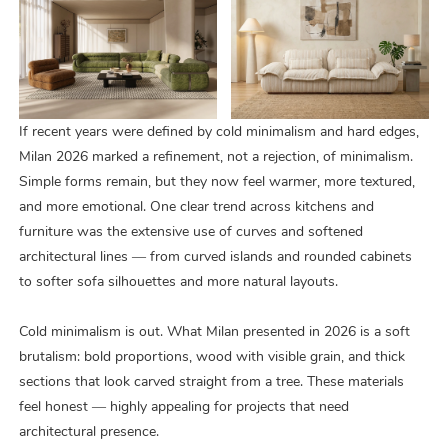
If recent years were defined by cold minimalism and hard edges,
Milan 2026 marked a refinement, not a rejection, of minimalism.
Simple forms remain, but they now feel warmer, more textured,
and more emotional. One clear trend across kitchens and
furniture was the extensive use of curves and softened
architectural lines — from curved islands and rounded cabinets
to softer sofa silhouettes and more natural layouts.
Cold minimalism is out. What Milan presented in 2026 is a soft
brutalism: bold proportions, wood with visible grain, and thick
sections that look carved straight from a tree. These materials
feel honest — highly appealing for projects that need
architectural presence.