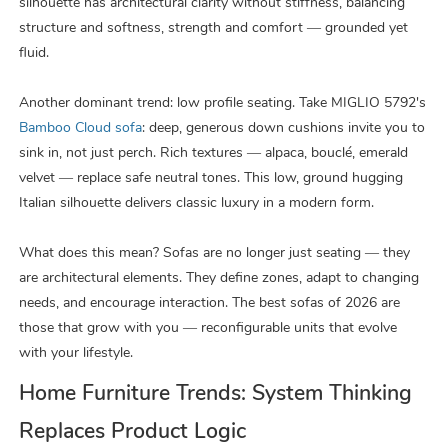
silhouette has architectural clarity without stiffness, balancing
structure and softness, strength and comfort — grounded yet
fluid.
Another dominant trend: low profile seating. Take MIGLIO 5792's
Bamboo Cloud sofa
: deep, generous down cushions invite you to
sink in, not just perch. Rich textures — alpaca, bouclé, emerald
velvet — replace safe neutral tones. This low, ground hugging
Italian silhouette delivers classic luxury in a modern form.
What does this mean? Sofas are no longer just seating — they
are architectural elements. They define zones, adapt to changing
needs, and encourage interaction. The best sofas of 2026 are
those that grow with you — reconfigurable units that evolve
with your lifestyle.
Home Furniture Trends: System Thinking
Replaces Product Logic