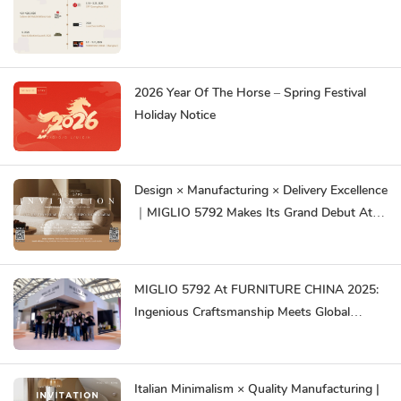
2026 Year Of The Horse – Spring Festival
Holiday Notice
Design × Manufacturing × Delivery Excellence
｜MIGLIO 5792 Makes Its Grand Debut At
DEFU EXPO Dubai & Riyadh 2025
MIGLIO 5792 At FURNITURE CHINA 2025:
Ingenious Craftsmanship Meets Global
Innovation
Italian Minimalism × Quality Manufacturing |