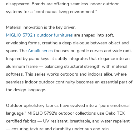
disappeared. Brands are offering seamless indoor outdoor
systems for a "continuous living environment.
"
Material innovation is the key driver.
MIGLIO 5792's outdoor furnitures
are shaped into soft,
enveloping forms, creating a deep dialogue between object and
space. The
Amalfi series
focuses on gentle curves and wide radii.
Inspired by piano keys, it subtly integrates that elegance into an
aluminum frame — balancing structural strength with material
softness. This series works outdoors and indoors alike, where
seamless indoor outdoor continuity becomes an essential part of
the design language.
Outdoor upholstery fabrics have evolved into a "pure emotional
language." MIGLIO 5792's outdoor collections use Oeko TEX
certified fabrics — UV resistant, breathable, and water repellent
— ensuring texture and durability under sun and rain.