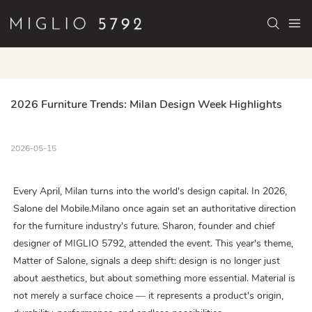
2026 Furniture Trends: Milan Design Week Highlights
2026-05-15
Every April, Milan turns into the world's design capital. In 2026,
Salone del Mobile.Milano once again set an authoritative direction
for the furniture industry's future. Sharon, founder and chief
designer of MIGLIO 5792, attended the event. This year's theme,
Matter of Salone, signals a deep shift: design is no longer just
about aesthetics, but about something more essential. Material is
not merely a surface choice — it represents a product's origin,