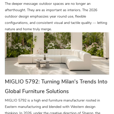
The deeper message: outdoor spaces are no longer an
afterthought. They are as important as interiors. The 2026
outdoor design emphasizes year round use, flexible
configurations, and consistent visual and tactile quality — letting
nature and home truly merge.
MIGLIO 5792: Turning Milan's Trends Into
Global Furniture Solutions
MIGLIO 5792 is a high end furniture manufacturer rooted in
Eastern manufacturing and blended with Western design
thinking. In 2026, under the creative direction of Sharon, the