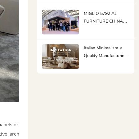
MIGLIO 5792 Makes
Its Grand Debut At
MIGLIO 5792 At
DEFU EXPO Dubai &
FURNITURE CHINA
Riyadh 2025
2025: Ingenious
Craftsmanship Meets
Global Innovation
Italian Minimalism ×
Quality Manufacturing |
MIGLIO 5792 Awaits
You At FURNITURE
CHINA To Create
Business
Opportunities!
panels or
ive larch