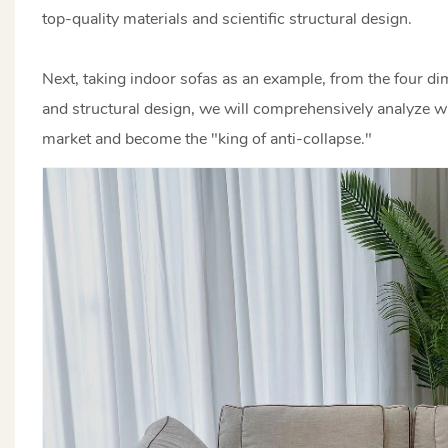
top-quality materials and scientific structural design.
Next, taking indoor sofas as an example, from the four dim
and structural design, we will comprehensively analyze w
market and become the "king of anti-collapse."