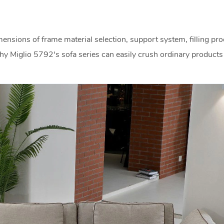
ensions of frame material selection, support system, filling pro
hy Miglio 5792's sofa series can easily crush ordinary products