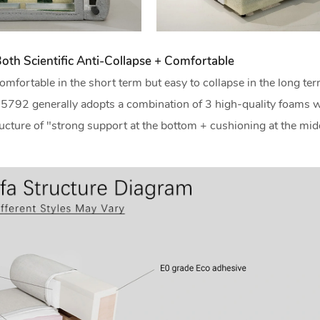
oth Scientific Anti-Collapse + Comfortable
omfortable in the short term but easy to collapse in the long te
io 5792 generally adopts a combination of 3 high-quality foams w
structure of "strong support at the bottom + cushioning at the mid