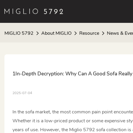
MIGLIO 5792
About MIGLIO
Resource
News & Eve
1In-Depth Decryption: Why Can A Good Sofa Really 
2025-07-04
In the sofa market, the most common pain point encountered
Whether it is a low-priced product or some expensive styl
years of use. However, the Miglio 5792 sofa collection is a 