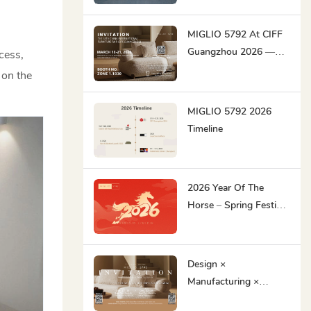
MIGLIO 5792 At CIFF
Guangzhou 2026 —
cess,
Original Contemporary
 on the
Designs For The Global
Market
MIGLIO 5792 2026
Timeline
2026 Year Of The
Horse – Spring Festival
Holiday Notice
Design ×
Manufacturing ×
Delivery Excellence｜