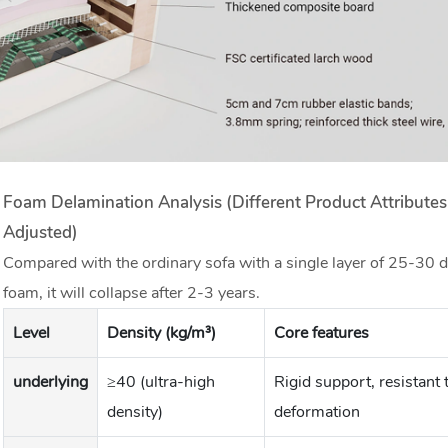
Foam Delamination Analysis (different Product Attribute
Adjusted)
Compared with the ordinary sofa with a single layer of 25-30 d
foam, it will collapse after 2-3 years.
Level
Density (kg/m³)
Core features
underlying
≥40 (ultra-high
Rigid support, resistant 
density)
deformation