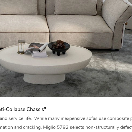
ti-Collapse Chassis"
t and service life. While many inexpensive sofas use composite 
mation and cracking, Miglio 5792 selects non-structurally defect