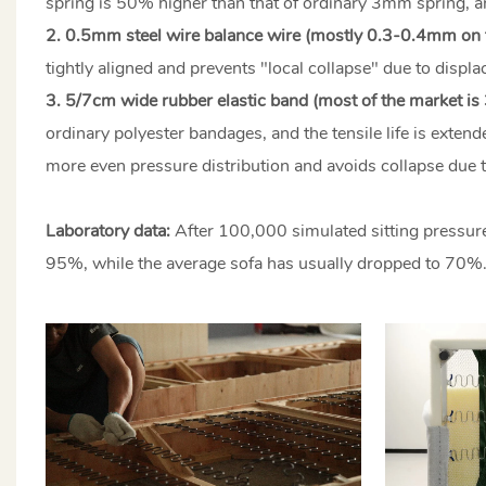
spring is 50% higher than that of ordinary 3mm spring, an
2. 0.5mm steel wire balance wire (mostly 0.3-0.4mm on 
tightly aligned and prevents "local collapse" due to displ
3. 5/7cm wide rubber elastic band (most of the market is
ordinary polyester bandages, and the tensile life is exte
more even pressure distribution and avoids collapse due 
Laboratory data:
After 100,000 simulated sitting pressure
95%, while the average sofa has usually dropped to 70%