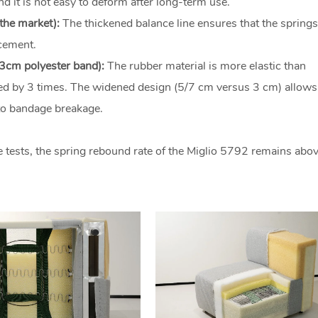
d it is not easy to deform after long-term use.
the market):
The thickened balance line ensures that the springs
acement.
 3cm polyester band):
The rubber material is more elastic than
nded by 3 times. The widened design (5/7 cm versus 3 cm) allows 
to bandage breakage.
 tests, the spring rebound rate of the Miglio 5792 remains abo
.