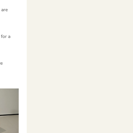
 are
for a
ve