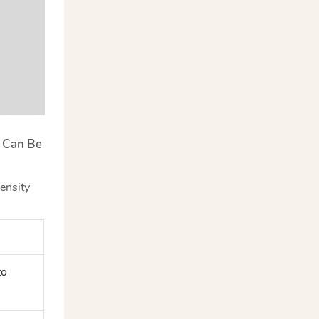
s Can Be
ensity
to