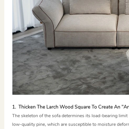
1. Thicken The Larch Wood Square To Create An "an
The skeleton of the sofa determines its load-bearing limi
low-quality pine, which are susceptible to moisture defor