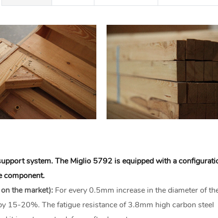
e support system. The Miglio 5792 is equipped with a configurati
ore component.
 on the market):
For every 0.5mm increase in the diameter of th
d by 15-20%. The fatigue resistance of 3.8mm high carbon steel