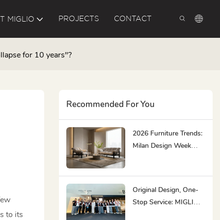
PROJECTS
CONTACT
T MIGLIO
llapse for 10 years"?
Recommended For You
2026 Furniture Trends:
Milan Design Week
Highlights
Original Design, One-
few
Stop Service: MIGLIO
 to its
5792 At CIFF