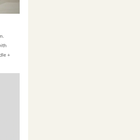
rm.
ith
dle +