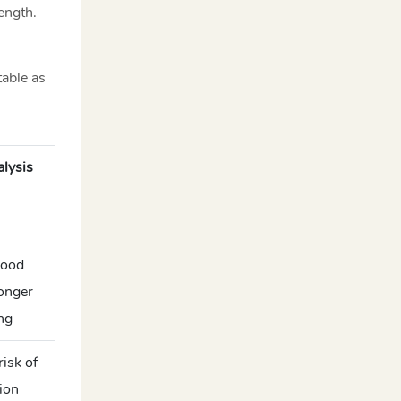
ength.
able as
lysis
wood
ronger
ng
isk of
ion