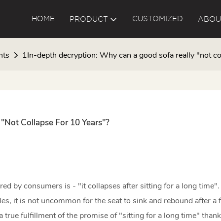
HOME
CUSTOMIZED
PRODUCT
ABOU
nts
1In-depth decryption: Why can a good sofa really "not co
"not Collapse For 10 Years"?
 by consumers is - "it collapses after sitting for a long time".
es, it is not uncommon for the seat to sink and rebound after a 
true fulfillment of the promise of "sitting for a long time" thanks