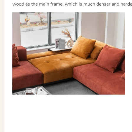
wood as the main frame, which is much denser and harder