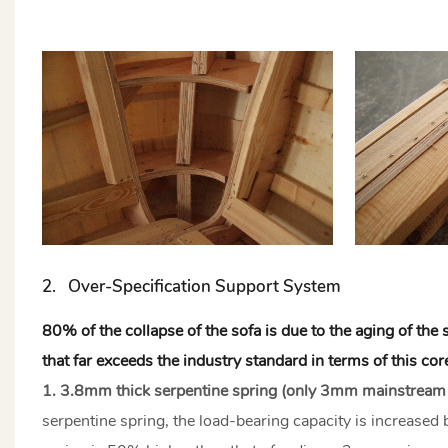
2. Over-Specification Support System
80% of the collapse of the sofa is due to the aging of th
that far exceeds the industry standard in terms of this c
1. 3.8mm thick serpentine spring (only 3mm mainstream
serpentine spring, the load-bearing capacity is increase