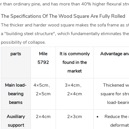
 than ordinary pine, and has more than 40% higher flexural str
The Specifications Of The Wood Square Are Fully Rolled
The thicker and harder wood square makes the sofa frame as st
a "building steel structure", which fundamentally eliminates the
possibility of collapse.
parts
Mile
It is commonly
Advantage ana
5792
found in the
market
Main load-
4×5cm、
3×4cm、
Thickened 
bearing
2×5cm
2×4cm
square for st
beams
load-beari
Auxiliary
2×4cm
2×3cm
Reduce the r
support
deformat