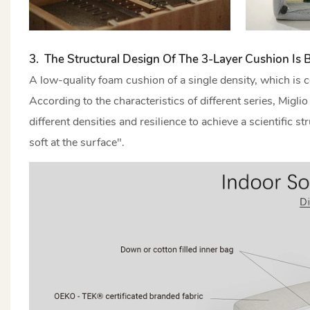
3. The Structural Design Of The 3-Layer Cushion Is B
A low-quality foam cushion of a single density, which is c
According to the characteristics of different series, Migl
different densities and resilience to achieve a scientific 
soft at the surface".