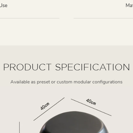
 Use
Mat
PRODUCT SPECIFICATION
Available as preset or custom modular configurations