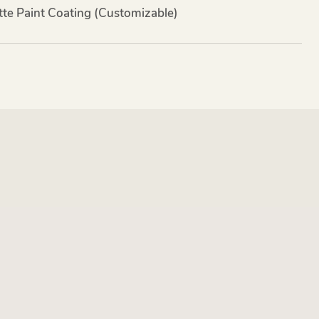
te Paint Coating (customizable)