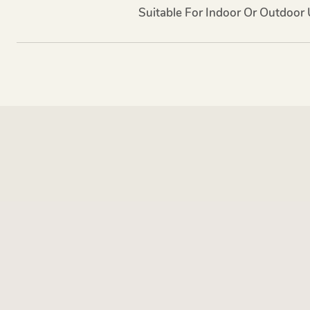
Suitable For Indoor Or Outdoor