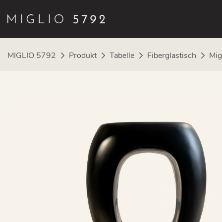
MIGLIO 5792
Produkt
Tabelle
Fiberglastisch
Mig