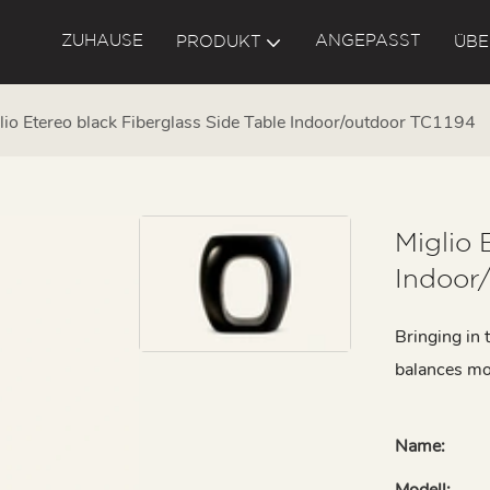
ZUHAUSE
ANGEPASST
PRODUKT
ÜBE
lio Etereo black Fiberglass Side Table Indoor/outdoor TC1194
Miglio 
Indoor
Bringing in t
balances mo
Name:
Modell: