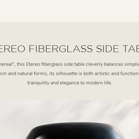
EREO FIBERGLASS SIDE TA
hereal", this Etereo fiberglass side table cleverly balances simpl
 and natural forms, its silhouette is both artistic and function
tranquility and elegance to modern life.