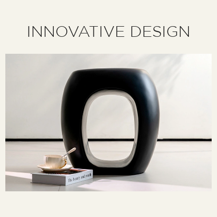
INNOVATIVE DESIGN