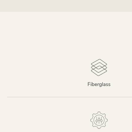
Fiberglass