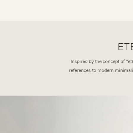
ET
Inspired by the concept of "et
references to modern minimalism