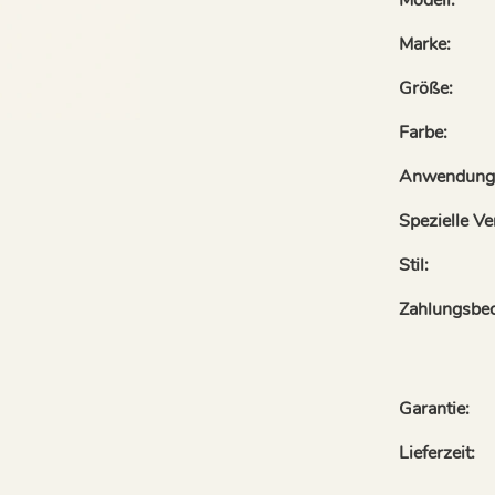
Marke:
Größe:
Farbe:
Anwendung
Spezielle V
Stil:
Zahlungsbe
Garantie:
Lieferzeit: