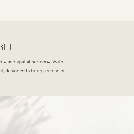
BLE
icity and spatial harmony. With
al, designed to bring a sense of