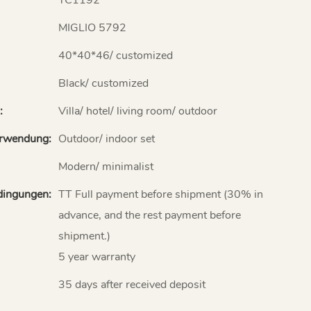
MIGLIO 5792
40*40*46/ customized
Black/ customized
:
Villa/ hotel/ living room/ outdoor
erwendung:
Outdoor/ indoor set
Modern/ minimalist
dingungen:
TT Full payment before shipment (30% in
advance, and the rest payment before
shipment.)
5 year warranty
35 days after received deposit