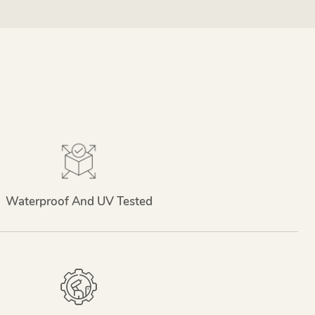
Waterproof And UV Tested