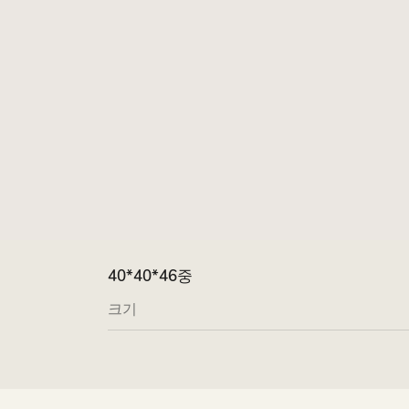
40*40*46중
크기