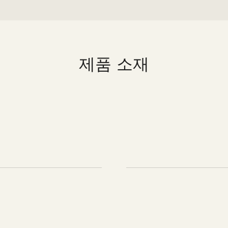
제품 소재