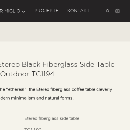
PROJEKTE
KONTAKT
R MIGLIO
Etereo Black Fiberglass Side Table
/outdoor TC1194
he "ethereal", the Etereo fiberglass coffee table cleverly
dern minimalism and natural forms.
Etereo fiberglass side table
TC1192