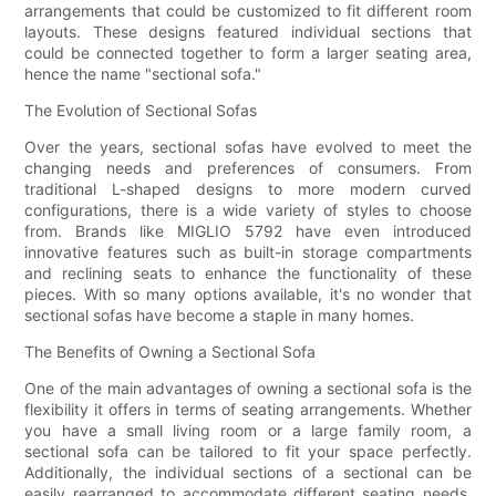
arrangements that could be customized to fit different room
layouts. These designs featured individual sections that
could be connected together to form a larger seating area,
hence the name "sectional sofa."
The Evolution of Sectional Sofas
Over the years, sectional sofas have evolved to meet the
changing needs and preferences of consumers. From
traditional L-shaped designs to more modern curved
configurations, there is a wide variety of styles to choose
from. Brands like MIGLIO 5792 have even introduced
innovative features such as built-in storage compartments
and reclining seats to enhance the functionality of these
pieces. With so many options available, it's no wonder that
sectional sofas have become a staple in many homes.
The Benefits of Owning a Sectional Sofa
One of the main advantages of owning a sectional sofa is the
flexibility it offers in terms of seating arrangements. Whether
you have a small living room or a large family room, a
sectional sofa can be tailored to fit your space perfectly.
Additionally, the individual sections of a sectional can be
easily rearranged to accommodate different seating needs,