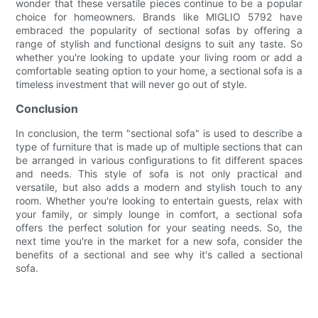
wonder that these versatile pieces continue to be a popular
choice for homeowners. Brands like MIGLIO 5792 have
embraced the popularity of sectional sofas by offering a
range of stylish and functional designs to suit any taste. So
whether you're looking to update your living room or add a
comfortable seating option to your home, a sectional sofa is a
timeless investment that will never go out of style.
Conclusion
In conclusion, the term "sectional sofa" is used to describe a
type of furniture that is made up of multiple sections that can
be arranged in various configurations to fit different spaces
and needs. This style of sofa is not only practical and
versatile, but also adds a modern and stylish touch to any
room. Whether you're looking to entertain guests, relax with
your family, or simply lounge in comfort, a sectional sofa
offers the perfect solution for your seating needs. So, the
next time you're in the market for a new sofa, consider the
benefits of a sectional and see why it's called a sectional
sofa.