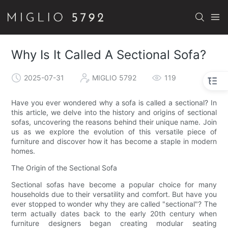
Why Is It Called A Sectional Sofa?
2025-07-31
MIGLIO 5792
119
Have you ever wondered why a sofa is called a sectional? In
this article, we delve into the history and origins of sectional
sofas, uncovering the reasons behind their unique name. Join
us as we explore the evolution of this versatile piece of
furniture and discover how it has become a staple in modern
homes.
The Origin of the Sectional Sofa
Sectional sofas have become a popular choice for many
households due to their versatility and comfort. But have you
ever stopped to wonder why they are called "sectional"? The
term actually dates back to the early 20th century when
furniture designers began creating modular seating