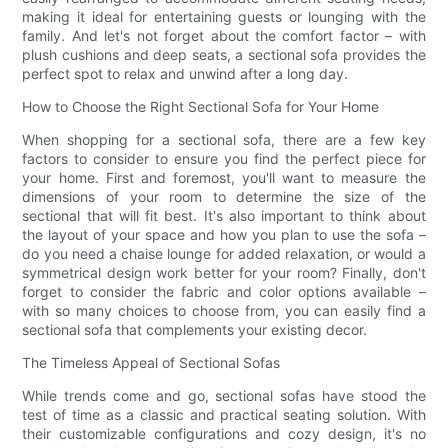
making it ideal for entertaining guests or lounging with the
family. And let's not forget about the comfort factor – with
plush cushions and deep seats, a sectional sofa provides the
perfect spot to relax and unwind after a long day.
How to Choose the Right Sectional Sofa for Your Home
When shopping for a sectional sofa, there are a few key
factors to consider to ensure you find the perfect piece for
your home. First and foremost, you'll want to measure the
dimensions of your room to determine the size of the
sectional that will fit best. It's also important to think about
the layout of your space and how you plan to use the sofa –
do you need a chaise lounge for added relaxation, or would a
symmetrical design work better for your room? Finally, don't
forget to consider the fabric and color options available –
with so many choices to choose from, you can easily find a
sectional sofa that complements your existing decor.
The Timeless Appeal of Sectional Sofas
While trends come and go, sectional sofas have stood the
test of time as a classic and practical seating solution. With
their customizable configurations and cozy design, it's no