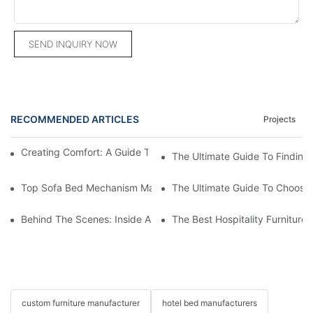
SEND INQUIRY NOW
RECOMMENDED ARTICLES
Projects
Creating Comfort: A Guide To Custom Sofa Manufacturers
The Ultimate Guide To Finding
Top Sofa Bed Mechanism Manufacturers: Providing Quality And
The Ultimate Guide To Choosin
Behind The Scenes: Inside A Hotel Furniture Factory
The Best Hospitality Furniture
custom furniture manufacturer
hotel bed manufacturers