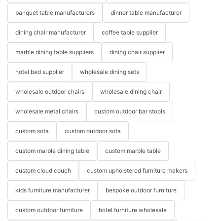
banquet table manufacturers
dinner table manufacturer
dining chair manufacturer
coffee table supplier
marble dining table suppliers
dining chair supplier
hotel bed supplier
wholesale dining sets
wholesale outdoor chairs
wholesale dining chair
wholesale metal chairs
custom outdoor bar stools
custom sofa
custom outdoor sofa
custom marble dining table
custom marble table
custom cloud couch
custom upholstered furniture makers
kids furniture manufacturer
bespoke outdoor furniture
custom outdoor furniture
hotel furniture wholesale