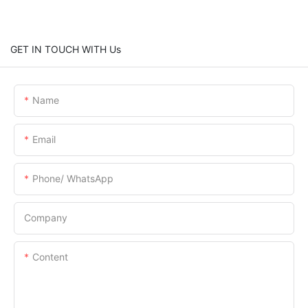
GET IN TOUCH WITH Us
Name
Email
Phone/ WhatsApp
Company
Content