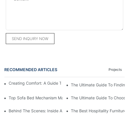
SEND INQUIRY NOW
RECOMMENDED ARTICLES
Projects
Creating Comfort: A Guide To Custom Sofa Manufacturers
The Ultimate Guide To Finding
Top Sofa Bed Mechanism Manufacturers: Providing Quality And
The Ultimate Guide To Choosin
Behind The Scenes: Inside A Hotel Furniture Factory
The Best Hospitality Furniture