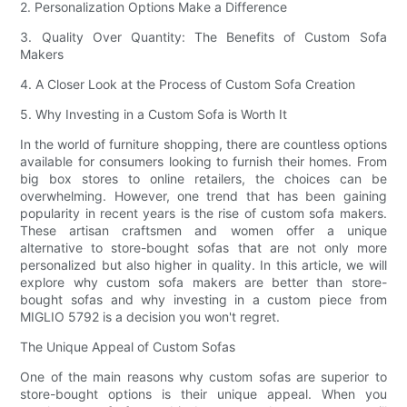
2. Personalization Options Make a Difference
3. Quality Over Quantity: The Benefits of Custom Sofa
Makers
4. A Closer Look at the Process of Custom Sofa Creation
5. Why Investing in a Custom Sofa is Worth It
In the world of furniture shopping, there are countless options
available for consumers looking to furnish their homes. From
big box stores to online retailers, the choices can be
overwhelming. However, one trend that has been gaining
popularity in recent years is the rise of custom sofa makers.
These artisan craftsmen and women offer a unique
alternative to store-bought sofas that are not only more
personalized but also higher in quality. In this article, we will
explore why custom sofa makers are better than store-
bought sofas and why investing in a custom piece from
MIGLIO 5792 is a decision you won't regret.
The Unique Appeal of Custom Sofas
One of the main reasons why custom sofas are superior to
store-bought options is their unique appeal. When you