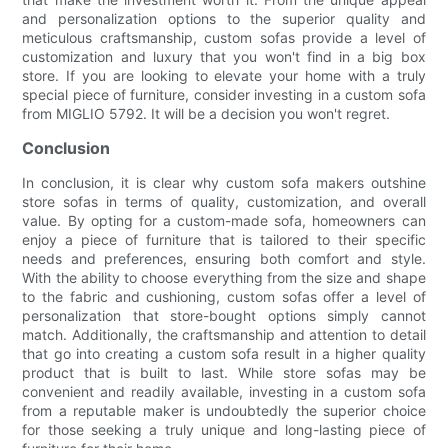
and personalization options to the superior quality and
meticulous craftsmanship, custom sofas provide a level of
customization and luxury that you won't find in a big box
store. If you are looking to elevate your home with a truly
special piece of furniture, consider investing in a custom sofa
from MIGLIO 5792. It will be a decision you won't regret.
Conclusion
In conclusion, it is clear why custom sofa makers outshine
store sofas in terms of quality, customization, and overall
value. By opting for a custom-made sofa, homeowners can
enjoy a piece of furniture that is tailored to their specific
needs and preferences, ensuring both comfort and style.
With the ability to choose everything from the size and shape
to the fabric and cushioning, custom sofas offer a level of
personalization that store-bought options simply cannot
match. Additionally, the craftsmanship and attention to detail
that go into creating a custom sofa result in a higher quality
product that is built to last. While store sofas may be
convenient and readily available, investing in a custom sofa
from a reputable maker is undoubtedly the superior choice
for those seeking a truly unique and long-lasting piece of