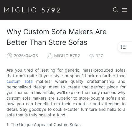
Why Custom Sofa Makers Are
Better Than Store Sofas
2025-04-03
MIGLIO 5792
127
Are you tired of settling for generic, mass-produced sofas
that don't quite fit your style or space? Look no further than
custom sofa
makers, where quality craftsmanship and
personalized design meet to create the perfect piece for
your home. In this article, we'll explore the many reasons why
custom sofa makers are superior to store-bought sofas and
how you can benefit from their expertise and attention to
detail. Say goodbye to cookie-cutter furniture and hello to a
sofa that is truly one-of-a-kind.
1. The Unique Appeal of Custom Sofas