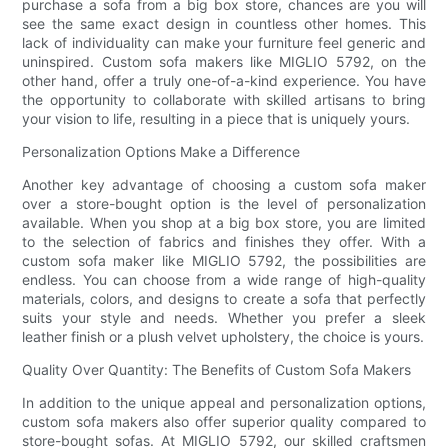
purchase a sofa from a big box store, chances are you will
see the same exact design in countless other homes. This
lack of individuality can make your furniture feel generic and
uninspired. Custom sofa makers like MIGLIO 5792, on the
other hand, offer a truly one-of-a-kind experience. You have
the opportunity to collaborate with skilled artisans to bring
your vision to life, resulting in a piece that is uniquely yours.
Personalization Options Make a Difference
Another key advantage of choosing a custom sofa maker
over a store-bought option is the level of personalization
available. When you shop at a big box store, you are limited
to the selection of fabrics and finishes they offer. With a
custom sofa maker like MIGLIO 5792, the possibilities are
endless. You can choose from a wide range of high-quality
materials, colors, and designs to create a sofa that perfectly
suits your style and needs. Whether you prefer a sleek
leather finish or a plush velvet upholstery, the choice is yours.
Quality Over Quantity: The Benefits of Custom Sofa Makers
In addition to the unique appeal and personalization options,
custom sofa makers also offer superior quality compared to
store-bought sofas. At MIGLIO 5792, our skilled craftsmen