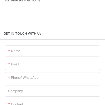
furniture for their home.
GET IN TOUCH WITH Us
Name
Email
Phone/ WhatsApp
Company
Content