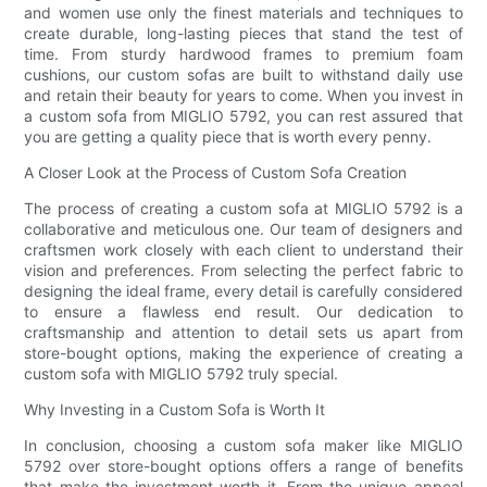
and women use only the finest materials and techniques to
create durable, long-lasting pieces that stand the test of
time. From sturdy hardwood frames to premium foam
cushions, our custom sofas are built to withstand daily use
and retain their beauty for years to come. When you invest in
a custom sofa from MIGLIO 5792, you can rest assured that
you are getting a quality piece that is worth every penny.
A Closer Look at the Process of Custom Sofa Creation
The process of creating a custom sofa at MIGLIO 5792 is a
collaborative and meticulous one. Our team of designers and
craftsmen work closely with each client to understand their
vision and preferences. From selecting the perfect fabric to
designing the ideal frame, every detail is carefully considered
to ensure a flawless end result. Our dedication to
craftsmanship and attention to detail sets us apart from
store-bought options, making the experience of creating a
custom sofa with MIGLIO 5792 truly special.
Why Investing in a Custom Sofa is Worth It
In conclusion, choosing a custom sofa maker like MIGLIO
5792 over store-bought options offers a range of benefits
that make the investment worth it. From the unique appeal