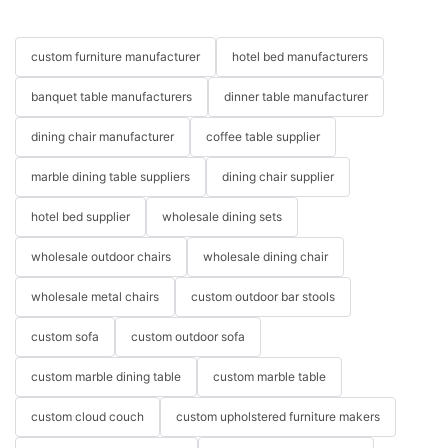
custom furniture manufacturer
hotel bed manufacturers
banquet table manufacturers
dinner table manufacturer
dining chair manufacturer
coffee table supplier
marble dining table suppliers
dining chair supplier
hotel bed supplier
wholesale dining sets
wholesale outdoor chairs
wholesale dining chair
wholesale metal chairs
custom outdoor bar stools
custom sofa
custom outdoor sofa
custom marble dining table
custom marble table
custom cloud couch
custom upholstered furniture makers