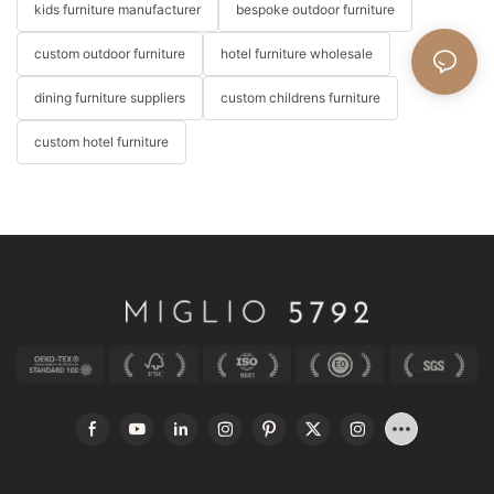
kids furniture manufacturer
bespoke outdoor furniture
custom outdoor furniture
hotel furniture wholesale
dining furniture suppliers
custom childrens furniture
custom hotel furniture